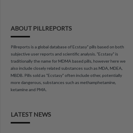
ABOUT PILLREPORTS
Pillreports is a global database of Ecstasy" pills based on both
subjective user reports and scientific analysis. "Ecstasy" is
traditionally the name for MDMA based pills, however here we
also include closely related substances such as MDA, MDEA,
MBDB. Pills sold as "Ecstasy" often include other, potentially
more dangerous, substances such as methamphetamine,
ketamine and PMA.
LATEST NEWS