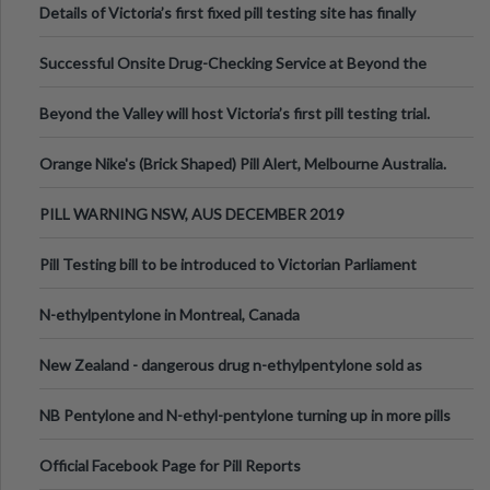
Details of Victoria’s first fixed pill testing site has finally
been announced.
Successful Onsite Drug-Checking Service at Beyond the
Valley Festival, Victoria
Beyond the Valley will host Victoria’s first pill testing trial.
Orange Nike's (Brick Shaped) Pill Alert, Melbourne Australia.
PILL WARNING NSW, AUS DECEMBER 2019
Pill Testing bill to be introduced to Victorian Parliament
N-ethylpentylone in Montreal, Canada
New Zealand - dangerous drug n-ethylpentylone sold as
ecstasy
NB Pentylone and N-ethyl-pentylone turning up in more pills
Official Facebook Page for Pill Reports