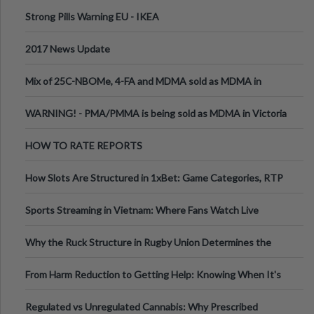
Strong Pills Warning EU - IKEA
2017 News Update
Mix of 25C-NBOMe, 4-FA and MDMA sold as MDMA in
Melbourne AUS
WARNING! - PMA/PMMA is being sold as MDMA in Victoria
Australia
HOW TO RATE REPORTS
How Slots Are Structured in 1xBet: Game Categories, RTP
Information
Sports Streaming in Vietnam: Where Fans Watch Live
Football, Basketball, and Int
Why the Ruck Structure in Rugby Union Determines the
Tempo of the Entire Attack
From Harm Reduction to Getting Help: Knowing When It's
Time
Regulated vs Unregulated Cannabis: Why Prescribed