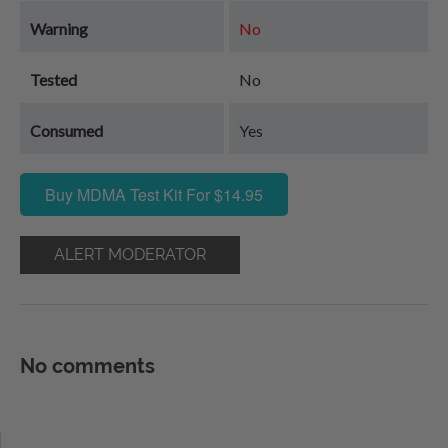
Warning
No
Tested
No
Consumed
Yes
Buy MDMA Test Kit For $14.95
ALERT MODERATOR
No comments