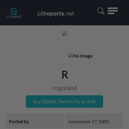
Toggle
pill
reports
.net
navigatio
R
rogaland
Buy MDMA Test Kit For $14.95
Posted by
September 27, 2005