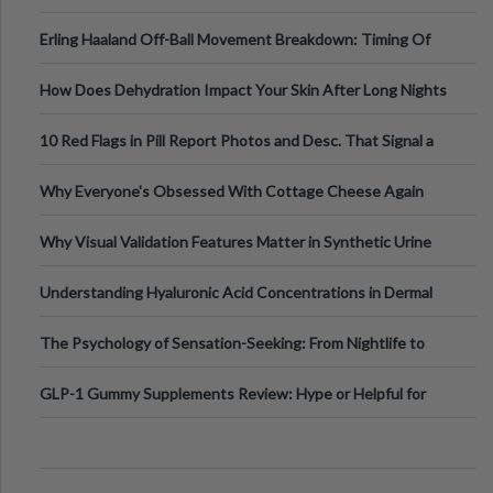
Medical Cannabis Is Tested and
Erling Haaland Off-Ball Movement Breakdown: Timing Of
Runs And Space Creation
How Does Dehydration Impact Your Skin After Long Nights
Out?
10 Red Flags in Pill Report Photos and Desc. That Signal a
Higher-Risk Tablet
Why Everyone's Obsessed With Cottage Cheese Again
Why Visual Validation Features Matter in Synthetic Urine
Testing Solutions
Understanding Hyaluronic Acid Concentrations in Dermal
Fillers: A Technical Gui
The Psychology of Sensation-Seeking: From Nightlife to
Digital Escapes
GLP-1 Gummy Supplements Review: Hype or Helpful for
Appetite Control and Metabo