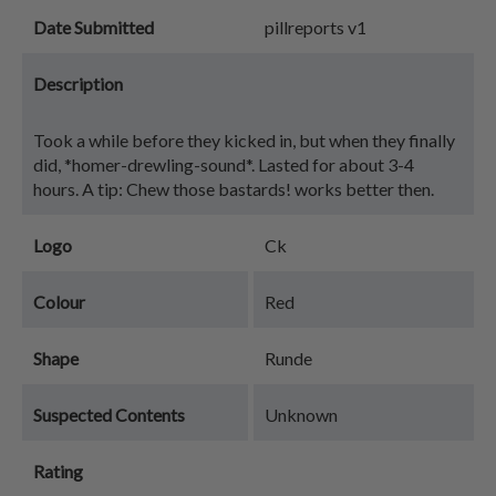
Date Submitted
pillreports v1
Description
Took a while before they kicked in, but when they finally
did, *homer-drewling-sound*. Lasted for about 3-4
hours. A tip: Chew those bastards! works better then.
Logo
Ck
Colour
Red
Shape
Runde
Suspected Contents
Unknown
Rating