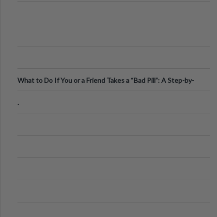
What to Do If You or a Friend Takes a “Bad Pill”: A Step-by-
Step Guide
.