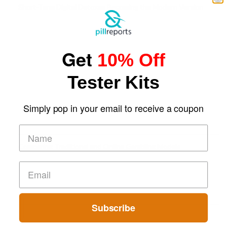
Short-Term Digital Detoxes Becoming the Modern Version
of Vacations
Get
10% Off
Tester Kits
Simply pop in your email to receive a coupon
Comparing Traditional and Online Gambling Models
Subscribe