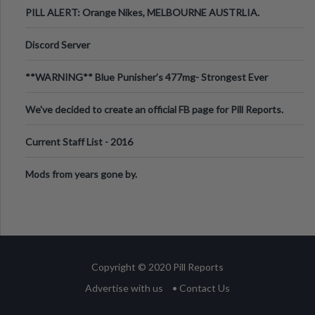
PILL ALERT: Orange Nikes, MELBOURNE AUSTRLIA.
Discord Server
**WARNING** Blue Punisher’s 477mg- Strongest Ever
Ecstasy Pill Found in UK.
We've decided to create an official FB page for Pill Reports.
We want to make it
Current Staff List - 2016
Mods from years gone by.
Copyright © 2020 Pill Reports
Advertise with us
• Contact Us