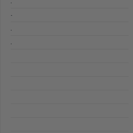
.
-
.
.