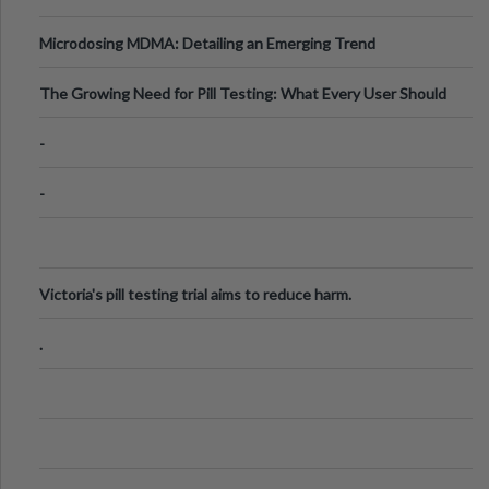
Microdosing MDMA: Detailing an Emerging Trend
The Growing Need for Pill Testing: What Every User Should
Know
-
-
Victoria's pill testing trial aims to reduce harm.
.