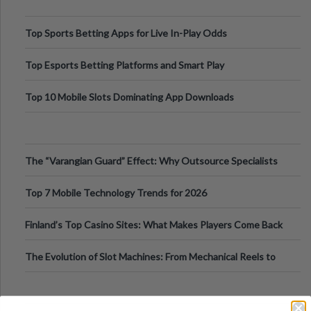
Top Sports Betting Apps for Live In-Play Odds
Top Esports Betting Platforms and Smart Play
Top 10 Mobile Slots Dominating App Downloads
The “Varangian Guard” Effect: Why Outsource Specialists
Can Protect Your Core B
Top 7 Mobile Technology Trends for 2026
Finland’s Top Casino Sites: What Makes Players Come Back
The Evolution of Slot Machines: From Mechanical Reels to
Digital Screens