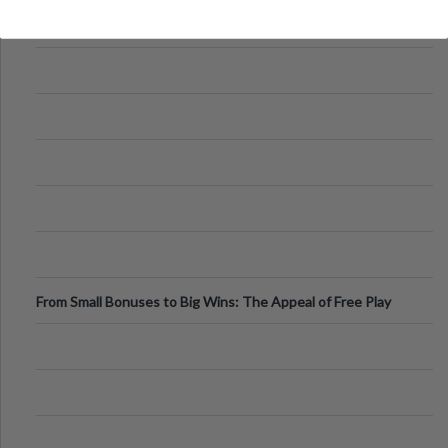
From Small Bonuses to Big Wins: The Appeal of Free Play