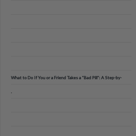
What to Do If You or a Friend Takes a “Bad Pill”: A Step-by-
Step Guide
.