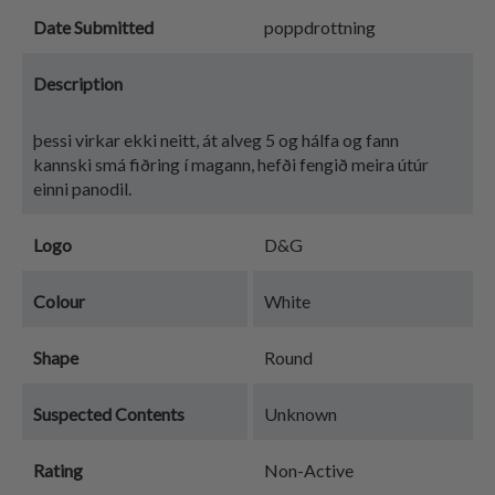
Date Submitted
poppdrottning
Description
þessi virkar ekki neitt, át alveg 5 og hálfa og fann
kannski smá fiðring í magann, hefði fengið meira útúr
einni panodil.
Logo
D&G
Colour
White
Shape
Round
Suspected Contents
Unknown
Rating
Non-Active