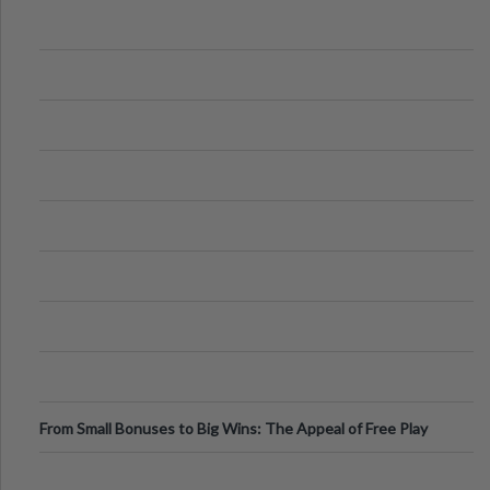
From Small Bonuses to Big Wins: The Appeal of Free Play