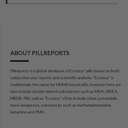
ABOUT PILLREPORTS
Pillreports is a global database of Ecstasy" pills based on both
subjective user reports and scientific analysis. "Ecstasy" is
traditionally the name for MDMA based pills, however here we
also include closely related substances such as MDA, MDEA,
MBDB. Pills sold as "Ecstasy" often include other, potentially
more dangerous, substances such as methamphetamine,
ketamine and PMA.