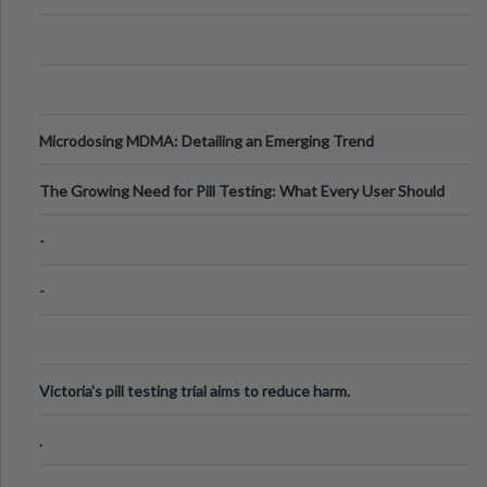
Microdosing MDMA: Detailing an Emerging Trend
The Growing Need for Pill Testing: What Every User Should
Know
-
-
Victoria's pill testing trial aims to reduce harm.
.