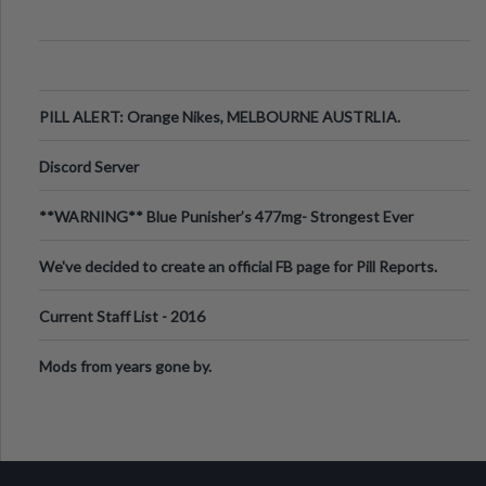
PILL ALERT: Orange Nikes, MELBOURNE AUSTRLIA.
Discord Server
**WARNING** Blue Punisher’s 477mg- Strongest Ever
Ecstasy Pill Found in UK.
We've decided to create an official FB page for Pill Reports.
We want to make it
Current Staff List - 2016
Mods from years gone by.