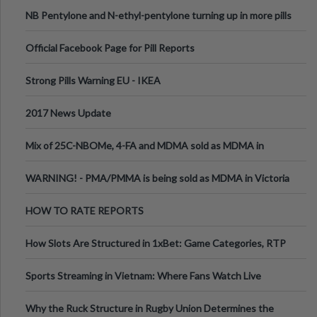
ecstasy
NB Pentylone and N-ethyl-pentylone turning up in more pills
Official Facebook Page for Pill Reports
Strong Pills Warning EU - IKEA
2017 News Update
Mix of 25C-NBOMe, 4-FA and MDMA sold as MDMA in
Melbourne AUS
WARNING! - PMA/PMMA is being sold as MDMA in Victoria
Australia
HOW TO RATE REPORTS
How Slots Are Structured in 1xBet: Game Categories, RTP
Information
Sports Streaming in Vietnam: Where Fans Watch Live
Football, Basketball, and Int
Why the Ruck Structure in Rugby Union Determines the