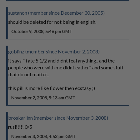
sustanon (member since December 30, 2005)
should be deleted for not being in english.
October 9, 2008, 5:46 pm GMT
goblinz (member since November 2, 2008)
it says " i ate 5 1/2 and didnt feal anything.. and the
people who were with me didnt eather" and some stuff
that do not matter..
this pill is more like flower then ecstasy ;)
November 2, 2008, 9:13 am GMT
broskarlinn (member since November 3, 2008)
rusl!!!!! 0/5
November 3, 2008, 4:53 pm GMT