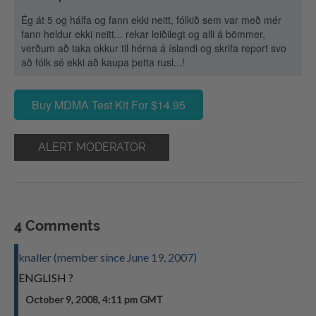
Ég át 5 og hálfa og fann ekki neitt, fólkið sem var með mér
fann heldur ekki neitt... rekar leiðilegt og alli á bömmer,
verðum að taka okkur til hérna á íslandi og skrifa report svo
að fólk sé ekki að kaupa þetta rusl...!
Buy MDMA Test Kit For $14.95
ALERT MODERATOR
4 Comments
knaller (member since June 19, 2007)
ENGLISH ?
October 9, 2008, 4:11 pm GMT