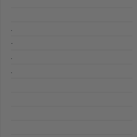
.
-
.
.