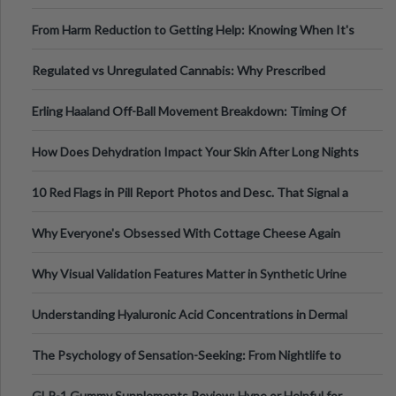
Tempo of the Entire Attack
From Harm Reduction to Getting Help: Knowing When It's
Time
Regulated vs Unregulated Cannabis: Why Prescribed
Medical Cannabis Is Tested and
Erling Haaland Off-Ball Movement Breakdown: Timing Of
Runs And Space Creation
How Does Dehydration Impact Your Skin After Long Nights
Out?
10 Red Flags in Pill Report Photos and Desc. That Signal a
Higher-Risk Tablet
Why Everyone's Obsessed With Cottage Cheese Again
Why Visual Validation Features Matter in Synthetic Urine
Testing Solutions
Understanding Hyaluronic Acid Concentrations in Dermal
Fillers: A Technical Gui
The Psychology of Sensation-Seeking: From Nightlife to
Digital Escapes
GLP-1 Gummy Supplements Review: Hype or Helpful for