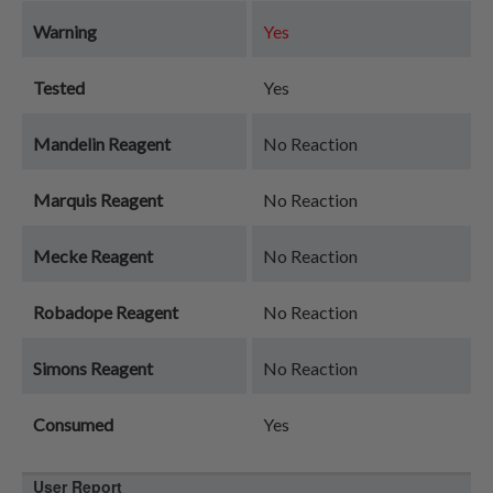
Warning
Yes
Tested
Yes
Mandelin Reagent
No Reaction
Marquis Reagent
No Reaction
Mecke Reagent
No Reaction
Robadope Reagent
No Reaction
Simons Reagent
No Reaction
Consumed
Yes
User Report