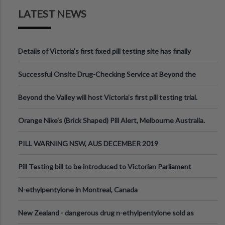
LATEST NEWS
Details of Victoria’s first fixed pill testing site has finally
been announced.
Successful Onsite Drug-Checking Service at Beyond the
Valley Festival, Victoria
Beyond the Valley will host Victoria’s first pill testing trial.
Orange Nike's (Brick Shaped) Pill Alert, Melbourne Australia.
PILL WARNING NSW, AUS DECEMBER 2019
Pill Testing bill to be introduced to Victorian Parliament
N-ethylpentylone in Montreal, Canada
New Zealand - dangerous drug n-ethylpentylone sold as