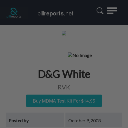
Toggle
pill
reports
.net
navigatio
D&G White
RVK
Buy MDMA Test Kit For $14.95
Posted by
October 9, 2008