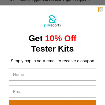
Appetite Control and Metabo
Top Sports Betting Apps for Live In-Play Odds
Get
10% Off
Top Esports Betting Platforms and Smart Play
Tester Kits
Top 10 Mobile Slots Dominating App Downloads
Simply pop in your email to receive a coupon
The “Varangian Guard” Effect: Why Outsource Specialists
Can Protect Your Core B
Top 7 Mobile Technology Trends for 2026
Finland’s Top Casino Sites: What Makes Players Come Back