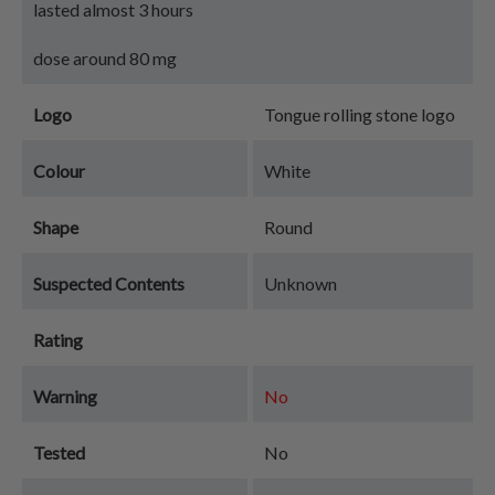
lasted almost 3 hours
dose around 80 mg
Logo
Tongue rolling stone logo
Colour
White
Shape
Round
Suspected Contents
Unknown
Rating
Warning
No
Tested
No