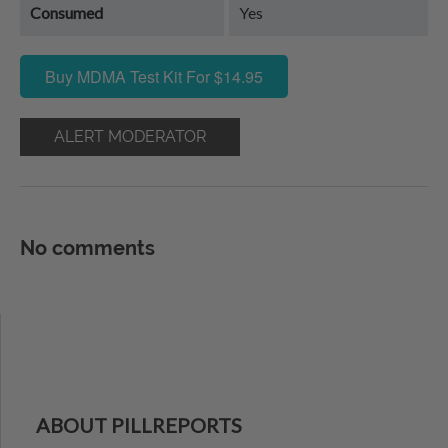
Consumed
Yes
Buy MDMA Test Kit For $14.95
ALERT MODERATOR
No comments
ABOUT PILLREPORTS