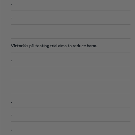
-
-
Victoria's pill testing trial aims to reduce harm.
.
.
-
.