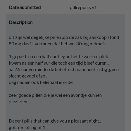
Date Submitted
pillreports v1
Description
dit zijn wel degelijke pillen ,op de zak bij aankoop stond
80 mg dus ik vermoed dat het wel 80 mg mdma is.
1 gepakt ,na een half uur begon het te werken,piek
kwam na een half uur die toch een tijd bleef duren...
na 2.5 uur verminderde het effect maar heel rustig ,geen
slecht gevoel ofzo..
dag nadien ook helemaal in orde
zeer goede pillen die je wel een avondje kunnen
plezieren
Decent pills that can give you a pleasant night..
got me rolling of 1