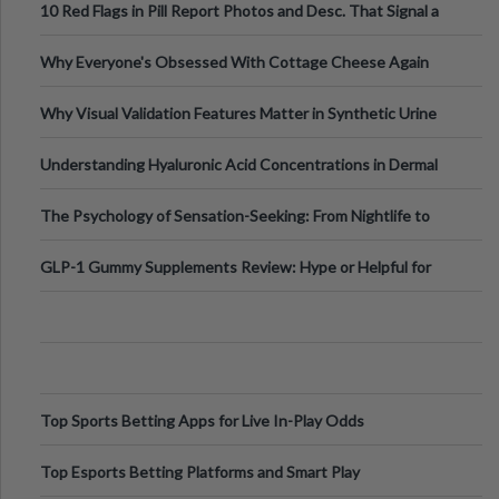
10 Red Flags in Pill Report Photos and Desc. That Signal a
Higher-Risk Tablet
Why Everyone's Obsessed With Cottage Cheese Again
Why Visual Validation Features Matter in Synthetic Urine
Testing Solutions
Understanding Hyaluronic Acid Concentrations in Dermal
Fillers: A Technical Gui
The Psychology of Sensation-Seeking: From Nightlife to
Digital Escapes
GLP-1 Gummy Supplements Review: Hype or Helpful for
Appetite Control and Metabo
Top Sports Betting Apps for Live In-Play Odds
Top Esports Betting Platforms and Smart Play