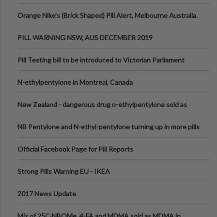
Orange Nike's (Brick Shaped) Pill Alert, Melbourne Australia.
PILL WARNING NSW, AUS DECEMBER 2019
Pill Testing bill to be introduced to Victorian Parliament
N-ethylpentylone in Montreal, Canada
New Zealand - dangerous drug n-ethylpentylone sold as
ecstasy
NB Pentylone and N-ethyl-pentylone turning up in more pills
Official Facebook Page for Pill Reports
Strong Pills Warning EU - IKEA
2017 News Update
Mix of 25C-NBOMe, 4-FA and MDMA sold as MDMA in