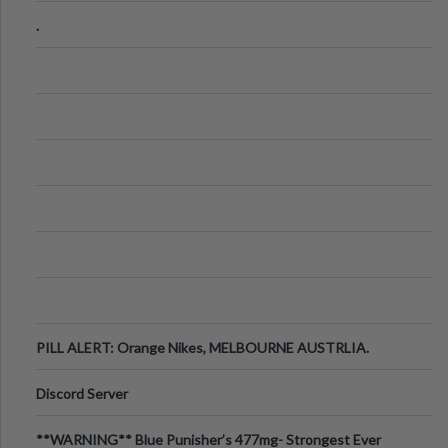
.
PILL ALERT: Orange Nikes, MELBOURNE AUSTRLIA.
Discord Server
**WARNING** Blue Punisher’s 477mg- Strongest Ever