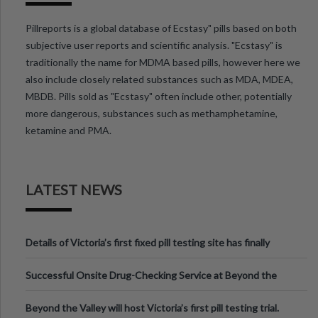
Pillreports is a global database of Ecstasy" pills based on both
subjective user reports and scientific analysis. "Ecstasy" is
traditionally the name for MDMA based pills, however here we
also include closely related substances such as MDA, MDEA,
MBDB. Pills sold as "Ecstasy" often include other, potentially
more dangerous, substances such as methamphetamine,
ketamine and PMA.
LATEST NEWS
Details of Victoria’s first fixed pill testing site has finally
been announced.
Successful Onsite Drug-Checking Service at Beyond the
Valley Festival, Victoria
Beyond the Valley will host Victoria’s first pill testing trial.