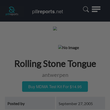
Toggle
pill
reports
.net
navigatio
Rolling Stone Tongue
antwerpen
Buy MDMA Test Kit For $14.95
Posted by
September 27, 2005