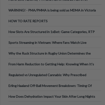
Melbourne AUS
WARNING! - PMA/PMMA is being sold as MDMA in Victoria
Australia
HOW TO RATE REPORTS
How Slots Are Structured in 1xBet: Game Categories, RTP
Information
Sports Streaming in Vietnam: Where Fans Watch Live
Football, Basketball, and Int
Why the Ruck Structure in Rugby Union Determines the
Tempo of the Entire Attack
From Harm Reduction to Getting Help: Knowing When It's
Time
Regulated vs Unregulated Cannabis: Why Prescribed
Medical Cannabis Is Tested and
Erling Haaland Off-Ball Movement Breakdown: Timing Of
Runs And Space Creation
How Does Dehydration Impact Your Skin After Long Nights
Out?