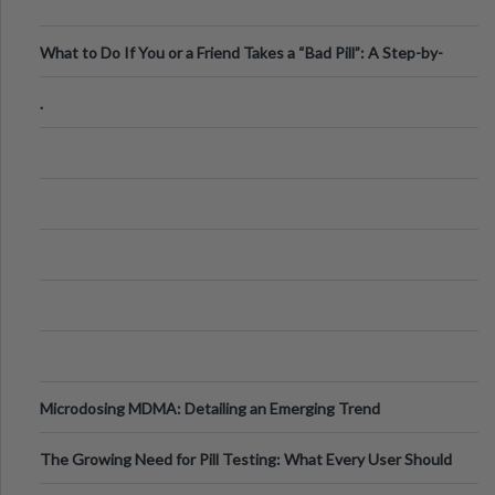
What to Do If You or a Friend Takes a “Bad Pill”: A Step-by-
Step Guide
.
Microdosing MDMA: Detailing an Emerging Trend
The Growing Need for Pill Testing: What Every User Should
Know