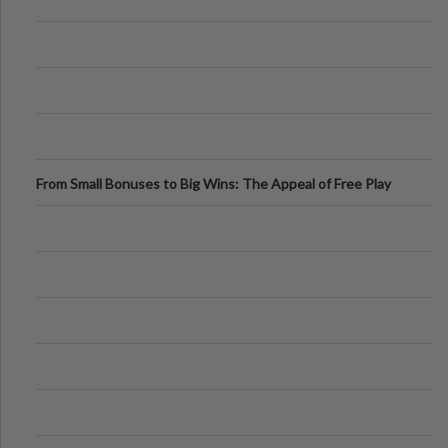
From Small Bonuses to Big Wins: The Appeal of Free Play