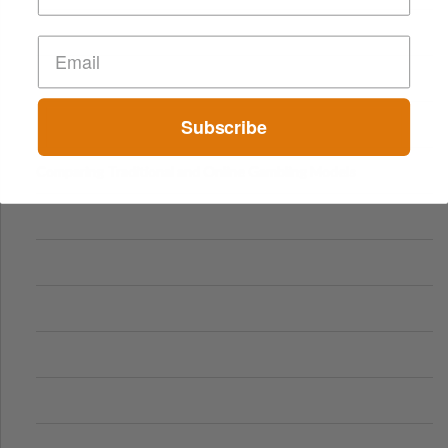
Subscribe
Comparing Traditional and Online Gambling Models