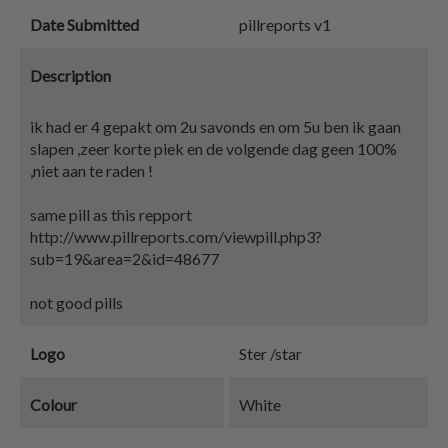
Date Submitted
pillreports v1
Description
ik had er 4 gepakt om 2u savonds en om 5u ben ik gaan
slapen ,zeer korte piek en de volgende dag geen 100%
,niet aan te raden !
same pill as this repport
http://www.pillreports.com/viewpill.php3?
sub=19&area=2&id=48677
not good pills
Logo
Ster /star
Colour
White