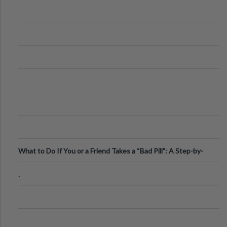
What to Do If You or a Friend Takes a “Bad Pill”: A Step-by-
Step Guide
.