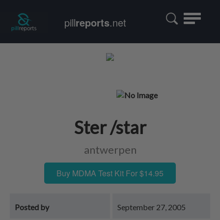
Toggle
pill
reports
.net
navigatio
Ster /star
antwerpen
Buy MDMA Test Kit For $14.95
Posted by
September 27, 2005