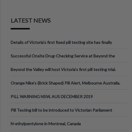
LATEST NEWS
Details of Victoria’s first fixed pill testing site has finally
been announced.
Successful Onsite Drug-Checking Service at Beyond the
Valley Festival, Victoria
Beyond the Valley will host Victoria’s first pill testing trial.
Orange Nike's (Brick Shaped) Pill Alert, Melbourne Australia.
PILL WARNING NSW, AUS DECEMBER 2019
Pill Testing bill to be introduced to Victorian Parliament
N-ethylpentylone in Montreal, Canada