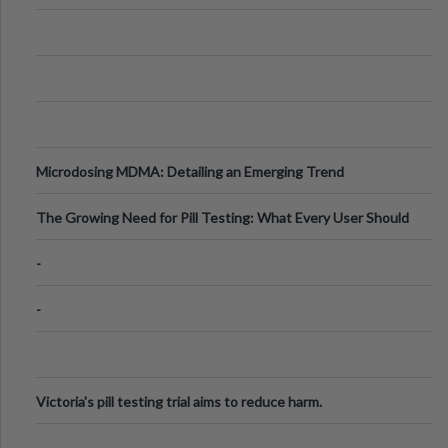
Microdosing MDMA: Detailing an Emerging Trend
The Growing Need for Pill Testing: What Every User Should
Know
-
-
Victoria's pill testing trial aims to reduce harm.
.