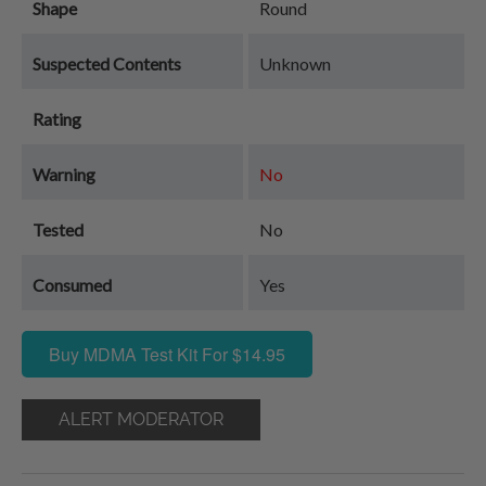
Shape
Round
Suspected Contents
Unknown
Rating
Warning
No
Tested
No
Consumed
Yes
Buy MDMA Test Kit For $14.95
ALERT MODERATOR