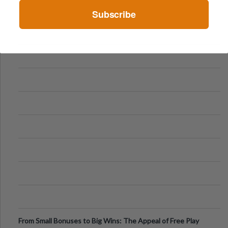
Subscribe
From Small Bonuses to Big Wins: The Appeal of Free Play