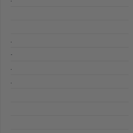
.
-
.
.