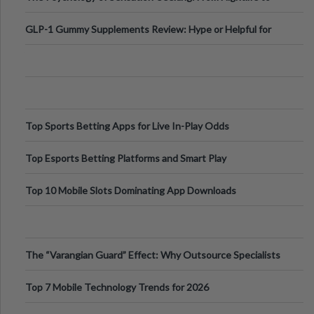
Digital Escapes
GLP-1 Gummy Supplements Review: Hype or Helpful for
Appetite Control and Metabo
Top Sports Betting Apps for Live In-Play Odds
Top Esports Betting Platforms and Smart Play
Top 10 Mobile Slots Dominating App Downloads
The “Varangian Guard” Effect: Why Outsource Specialists
Can Protect Your Core B
Top 7 Mobile Technology Trends for 2026