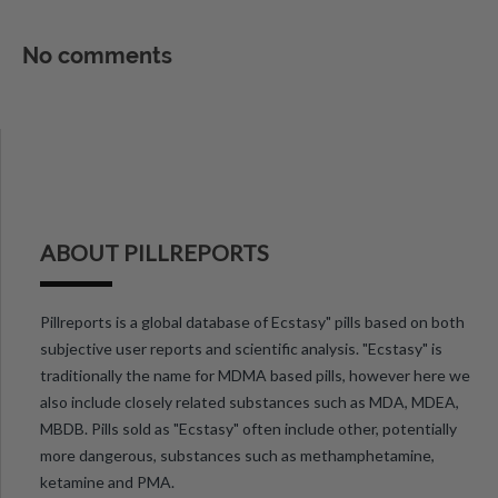
No comments
ABOUT PILLREPORTS
Pillreports is a global database of Ecstasy" pills based on both
subjective user reports and scientific analysis. "Ecstasy" is
traditionally the name for MDMA based pills, however here we
also include closely related substances such as MDA, MDEA,
MBDB. Pills sold as "Ecstasy" often include other, potentially
more dangerous, substances such as methamphetamine,
ketamine and PMA.