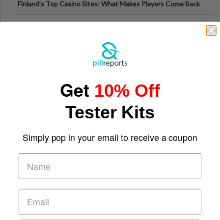
Finland’s Top Casino Sites: What Makes Players Come Back
The Evolution of Slot Machines: From Mechanical Reels to
Digital Screens
Short-Term Digital Detoxes Becoming the Modern Version
Get
10% Off
of Vacations
Tester Kits
Simply pop in your email to receive a coupon
Comparing Traditional and Online Gambling Models