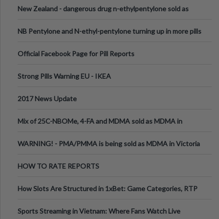
New Zealand - dangerous drug n-ethylpentylone sold as
ecstasy
NB Pentylone and N-ethyl-pentylone turning up in more pills
Official Facebook Page for Pill Reports
Strong Pills Warning EU - IKEA
2017 News Update
Mix of 25C-NBOMe, 4-FA and MDMA sold as MDMA in
Melbourne AUS
WARNING! - PMA/PMMA is being sold as MDMA in Victoria
Australia
HOW TO RATE REPORTS
How Slots Are Structured in 1xBet: Game Categories, RTP
Information
Sports Streaming in Vietnam: Where Fans Watch Live