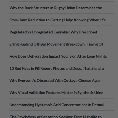
Football, Basketball, and Int
Why the Ruck Structure in Rugby Union Determines the
Tempo of the Entire Attack
From Harm Reduction to Getting Help: Knowing When It's
Time
Regulated vs Unregulated Cannabis: Why Prescribed
Medical Cannabis Is Tested and
Erling Haaland Off-Ball Movement Breakdown: Timing Of
Runs And Space Creation
How Does Dehydration Impact Your Skin After Long Nights
Out?
10 Red Flags in Pill Report Photos and Desc. That Signal a
Higher-Risk Tablet
Why Everyone's Obsessed With Cottage Cheese Again
Why Visual Validation Features Matter in Synthetic Urine
Testing Solutions
Understanding Hyaluronic Acid Concentrations in Dermal
Fillers: A Technical Gui
The Psychology of Sensation-Seeking: From Nightlife to