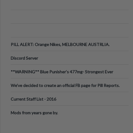
PILL ALERT: Orange Nikes, MELBOURNE AUSTRLIA.
Discord Server
**WARNING** Blue Punisher’s 477mg- Strongest Ever
Ecstasy Pill Found in UK.
We've decided to create an official FB page for Pill Reports.
We want to make it
Current Staff List - 2016
Mods from years gone by.