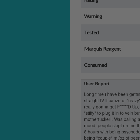
Warning
Tested
Marquis Reagent
Consumed
User Report
Long time i have been getting
straight IV it cauze of "craz
really gonna get F*****D Up, 
"stiffy" to plug it in to vein 
motherfucker!. Was balling 
mood, people slept on me th
8 hours with being psychedel
being "couple" ml/oz of beer