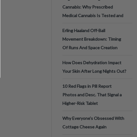
Cannabis: Why Prescribed
Medical Cannabis Is Tested and
Erling Haaland Off-Ball
Movement Breakdown: Timing
Of Runs And Space Creation
How Does Dehydration Impact
Your Skin After Long Nights Out?
10 Red Flags in Pill Report
Photos and Desc. That Signal a
Higher-Risk Tablet
Why Everyone's Obsessed With
Cottage Cheese Again