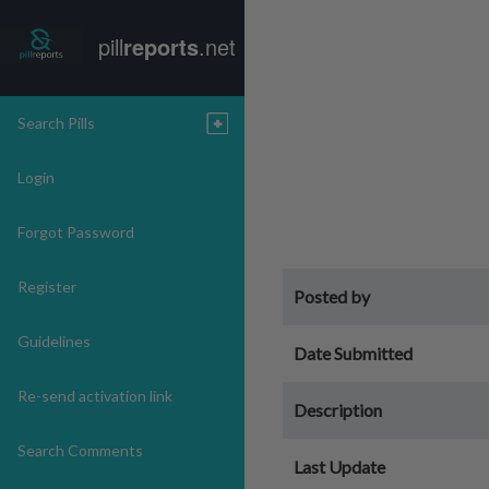
pill
reports
.net
Search Pills
Login
Forgot Password
Register
Posted by
Guidelines
Date Submitted
Re-send activation link
Description
Search Comments
Last Update