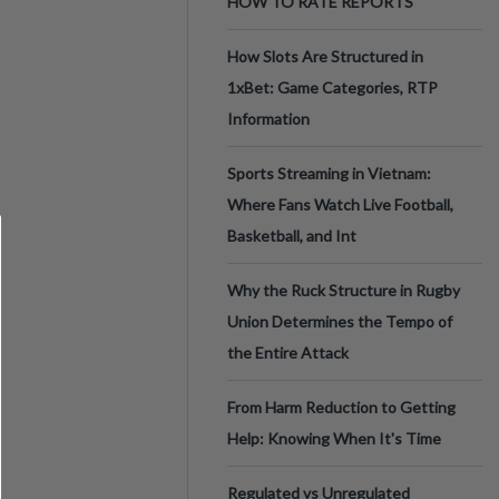
HOW TO RATE REPORTS
How Slots Are Structured in
1xBet: Game Categories, RTP
Information
Sports Streaming in Vietnam:
Where Fans Watch Live Football,
Basketball, and Int
Why the Ruck Structure in Rugby
Union Determines the Tempo of
the Entire Attack
From Harm Reduction to Getting
Help: Knowing When It's Time
Regulated vs Unregulated