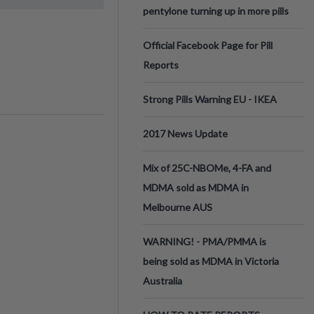
pentylone turning up in more pills
Official Facebook Page for Pill
Reports
Strong Pills Warning EU - IKEA
2017 News Update
Mix of 25C-NBOMe, 4-FA and
MDMA sold as MDMA in
Melbourne AUS
WARNING! - PMA/PMMA is
being sold as MDMA in Victoria
Australia