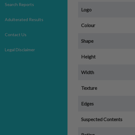
Search Reports
Logo
Adulterated Results
Colour
Contact Us
Shape
Legal Disclaimer
Height
Width
Texture
Edges
Suspected Contents
Rating