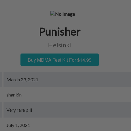
Punisher
Helsinki
Buy MDMA Test Kit For $14.95
March 23, 2021
shankin
Very rare pill
July 1, 2021