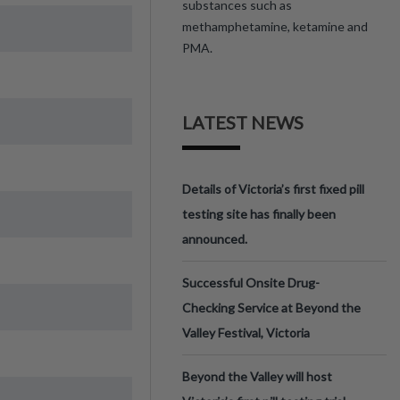
substances such as
methamphetamine, ketamine and
PMA.
LATEST NEWS
Details of Victoria’s first fixed pill
testing site has finally been
announced.
Successful Onsite Drug-
Checking Service at Beyond the
Valley Festival, Victoria
Beyond the Valley will host