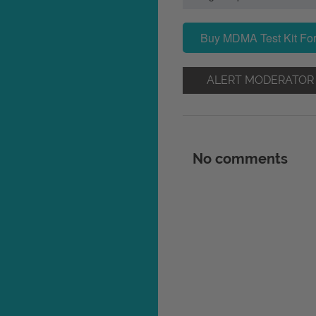
Buy MDMA Test Kit For
ALERT MODERATOR
No comments