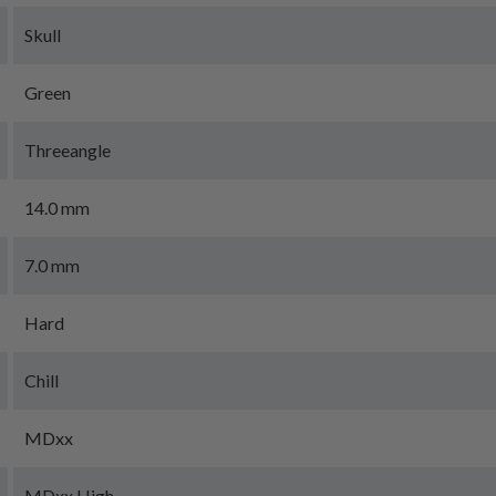
Skull
Green
Threeangle
14.0 mm
7.0 mm
Hard
Chill
MDxx
MDxx High