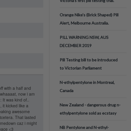
Victoria’s first pill testing trial.
Orange Nike's (Brick Shaped) Pill
Alert, Melbourne Australia.
PILL WARNING NSW, AUS
DECEMBER 2019
Pill Testing bill to be introduced
to Victorian Parliament
N-ethylpentylone in Montreal,
ff with a half and
Canada
e "whaaaat, now i am
 It was kind of..
New Zealand - dangerous drug n-
, it kicked like a
freaking awesome
ethylpentylone sold as ecstasy
cetera. That lasted
comedown caz i might
NB Pentylone and N-ethyl-
Peace <3