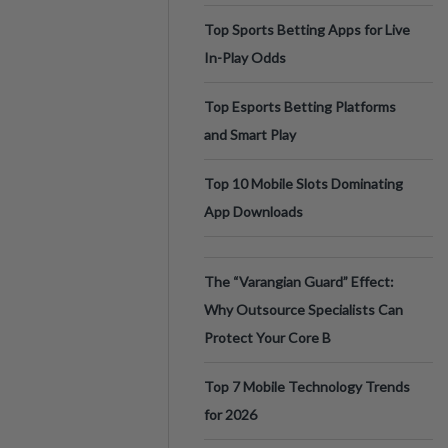
Top Sports Betting Apps for Live
In-Play Odds
Top Esports Betting Platforms
and Smart Play
Top 10 Mobile Slots Dominating
App Downloads
The “Varangian Guard” Effect:
Why Outsource Specialists Can
Protect Your Core B
Top 7 Mobile Technology Trends
for 2026