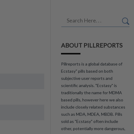
ABOUT PILLREPORTS
Pillreports is a global database of
Ecstasy" pills based on both
subjective user reports and
scientific analysis. "Ecstasy" is
traditionally the name for MDMA
based pills, however here we also
include closely related substances
such as MDA, MDEA, MBDB. Pills
sold as "Ecstasy" often include
other, potentially more dangerous,