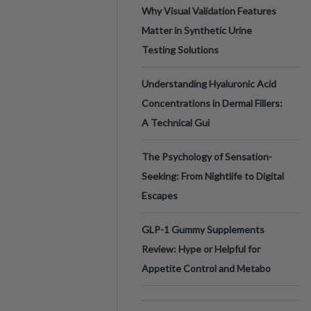
Why Visual Validation Features
Matter in Synthetic Urine
Testing Solutions
Understanding Hyaluronic Acid
Concentrations in Dermal Fillers:
A Technical Gui
The Psychology of Sensation-
Seeking: From Nightlife to Digital
Escapes
GLP-1 Gummy Supplements
Review: Hype or Helpful for
Appetite Control and Metabo