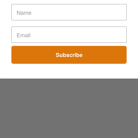
Subscribe