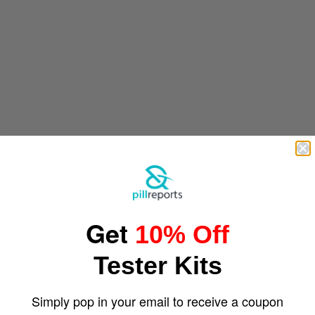
Get
10% Off
Tester Kits
Simply pop in your email to receive a coupon