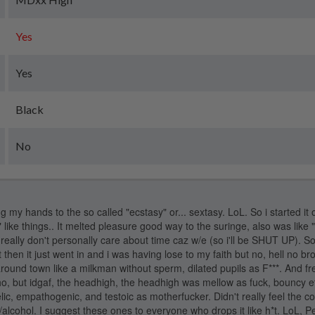
Yes
Yes
Black
No
 my hands to the so called "ecstasy" or... sextasy. LoL. So i started it o
y" like things.. It melted pleasure good way to the suringe, also was lik
really don't personally care about time caz w/e (so i'll be SHUT UP). So:
but then it just went in and i was having lose to my faith but no, hell no bro
around town like a milkman without sperm, dilated pupils as F***. And 
o, but idgaf, the headhigh, the headhigh was mellow as fuck, bouncy et
ic, empathogenic, and testoic as motherfucker. Didn't really feel the 
/alcohol. I suggest these ones to everyone who drops it like h*t. LoL, 