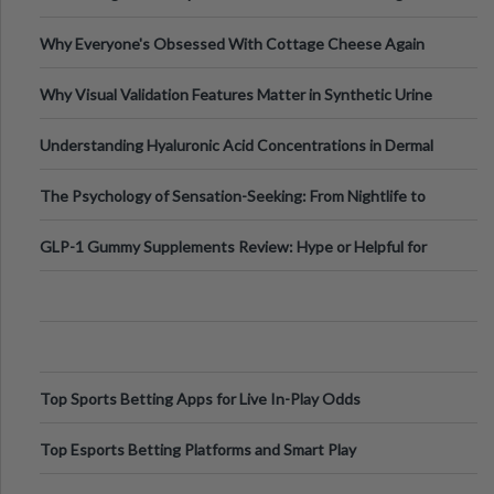
Higher-Risk Tablet
Why Everyone's Obsessed With Cottage Cheese Again
Why Visual Validation Features Matter in Synthetic Urine
Testing Solutions
Understanding Hyaluronic Acid Concentrations in Dermal
Fillers: A Technical Gui
The Psychology of Sensation-Seeking: From Nightlife to
Digital Escapes
GLP-1 Gummy Supplements Review: Hype or Helpful for
Appetite Control and Metabo
Top Sports Betting Apps for Live In-Play Odds
Top Esports Betting Platforms and Smart Play