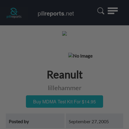
Toggle
pill
reports
.net
navigatio
Reanult
lillehammer
Buy MDMA Test Kit For $14.95
Posted by
September 27, 2005