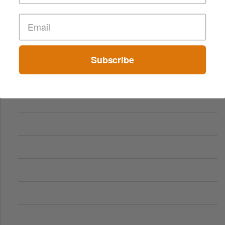
Subscribe
Comparing Traditional and Online Gambling Models