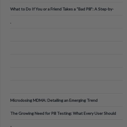
What to Do If You or a Friend Takes a “Bad Pill”: A Step-by-
Step Guide
.
Microdosing MDMA: Detailing an Emerging Trend
The Growing Need for Pill Testing: What Every User Should
Know
-