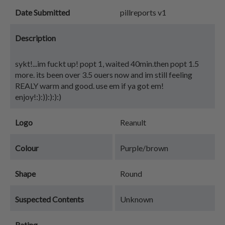
Date Submitted
pillreports v1
Description
sykt!...im fuckt up! popt 1, waited 40min.then popt 1.5
more. its been over 3.5 ouers now and im still feeling
REALY warm and good. use em if ya got em!
enjoy!:):)):):):)
Logo
Reanult
Colour
Purple/brown
Shape
Round
Suspected Contents
Unknown
Rating