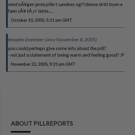
send nÃ¥gen jevla pille t sandnes og!!!denne dritt byen e
faen sÃ¥ tÃ¸rr lakte.....
October 10, 2005, 5:11 pm GMT
dexjohn (member since November 8, 2005)
you could perhaps give some info about the pill?
- nut just a statement of being warm and feeling good? :P
November 22, 2005, 9:25 pm GMT
ABOUT PILLREPORTS