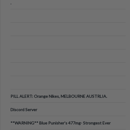
.
PILL ALERT: Orange Nikes, MELBOURNE AUSTRLIA.
Discord Server
**WARNING** Blue Punisher’s 477mg- Strongest Ever