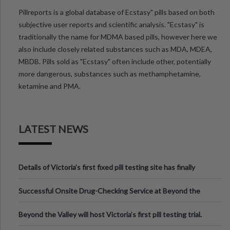
Pillreports is a global database of Ecstasy" pills based on both
subjective user reports and scientific analysis. "Ecstasy" is
traditionally the name for MDMA based pills, however here we
also include closely related substances such as MDA, MDEA,
MBDB. Pills sold as "Ecstasy" often include other, potentially
more dangerous, substances such as methamphetamine,
ketamine and PMA.
LATEST NEWS
Details of Victoria’s first fixed pill testing site has finally
been announced.
Successful Onsite Drug-Checking Service at Beyond the
Valley Festival, Victoria
Beyond the Valley will host Victoria’s first pill testing trial.