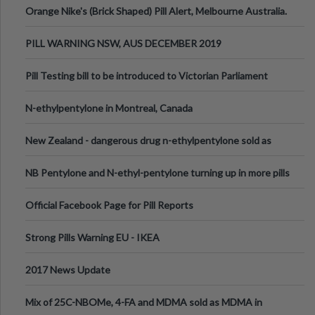
Orange Nike's (Brick Shaped) Pill Alert, Melbourne Australia.
PILL WARNING NSW, AUS DECEMBER 2019
Pill Testing bill to be introduced to Victorian Parliament
N-ethylpentylone in Montreal, Canada
New Zealand - dangerous drug n-ethylpentylone sold as
ecstasy
NB Pentylone and N-ethyl-pentylone turning up in more pills
Official Facebook Page for Pill Reports
Strong Pills Warning EU - IKEA
2017 News Update
Mix of 25C-NBOMe, 4-FA and MDMA sold as MDMA in