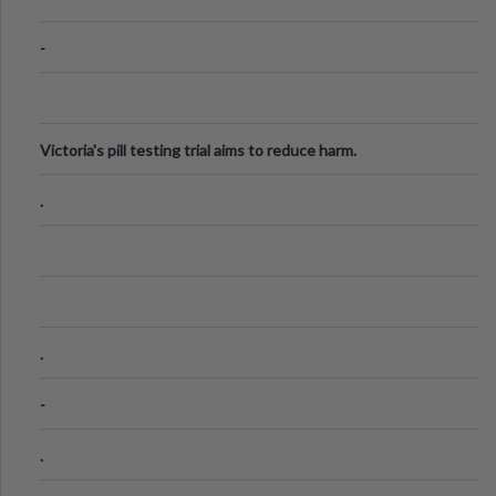
-
Victoria's pill testing trial aims to reduce harm.
.
.
-
.