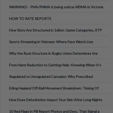
Melbourne AUS
WARNING! - PMA/PMMA is being sold as MDMA in Victoria
Australia
HOW TO RATE REPORTS
How Slots Are Structured in 1xBet: Game Categories, RTP
Information
Sports Streaming in Vietnam: Where Fans Watch Live
Football, Basketball, and Int
Why the Ruck Structure in Rugby Union Determines the
Tempo of the Entire Attack
From Harm Reduction to Getting Help: Knowing When It's
Time
Regulated vs Unregulated Cannabis: Why Prescribed
Medical Cannabis Is Tested and
Erling Haaland Off-Ball Movement Breakdown: Timing Of
Runs And Space Creation
How Does Dehydration Impact Your Skin After Long Nights
Out?
10 Red Flags in Pill Report Photos and Desc. That Signal a