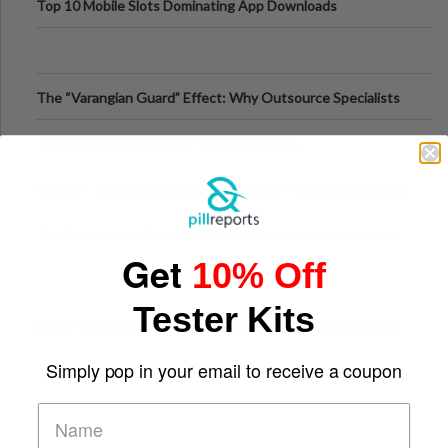
Top 10 Mobile Slots Dominating App Downloads
The “Varangian Guard” Effect: Why Outsource Specialists
Can Protect Your Core B
Top 7 Mobile Technology Trends for 2026
Finland’s Top Casino Sites: What Makes Players Come Back
The Evolution of Slot Machines: From Mechanical Reels to
Get
Digital Screens
10% Off
Tester Kits
Short-Term Digital Detoxes Becoming the Modern Version
of Vacations
Simply pop in your email to receive a coupon