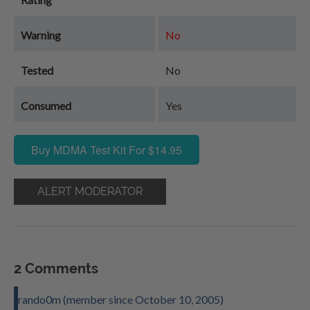
Warning
No
Tested
No
Consumed
Yes
Buy MDMA Test Kit For $14.95
ALERT MODERATOR
2 Comments
rando0m (member since October 10, 2005)