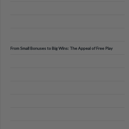
From Small Bonuses to Big Wins: The Appeal of Free Play