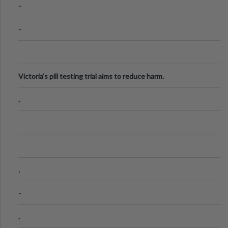
-
-
Victoria's pill testing trial aims to reduce harm.
.
.
-
.