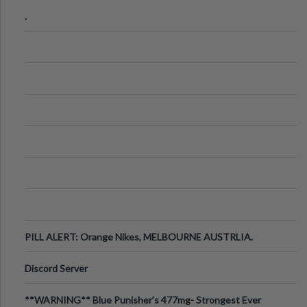
.
PILL ALERT: Orange Nikes, MELBOURNE AUSTRLIA.
Discord Server
**WARNING** Blue Punisher’s 477mg- Strongest Ever