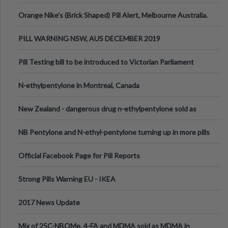
Orange Nike's (Brick Shaped) Pill Alert, Melbourne Australia.
PILL WARNING NSW, AUS DECEMBER 2019
Pill Testing bill to be introduced to Victorian Parliament
N-ethylpentylone in Montreal, Canada
New Zealand - dangerous drug n-ethylpentylone sold as
ecstasy
NB Pentylone and N-ethyl-pentylone turning up in more pills
Official Facebook Page for Pill Reports
Strong Pills Warning EU - IKEA
2017 News Update
Mix of 25C-NBOMe, 4-FA and MDMA sold as MDMA in