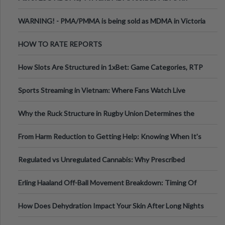
Melbourne AUS
WARNING! - PMA/PMMA is being sold as MDMA in Victoria
Australia
HOW TO RATE REPORTS
How Slots Are Structured in 1xBet: Game Categories, RTP
Information
Sports Streaming in Vietnam: Where Fans Watch Live
Football, Basketball, and Int
Why the Ruck Structure in Rugby Union Determines the
Tempo of the Entire Attack
From Harm Reduction to Getting Help: Knowing When It's
Time
Regulated vs Unregulated Cannabis: Why Prescribed
Medical Cannabis Is Tested and
Erling Haaland Off-Ball Movement Breakdown: Timing Of
Runs And Space Creation
How Does Dehydration Impact Your Skin After Long Nights
Out?