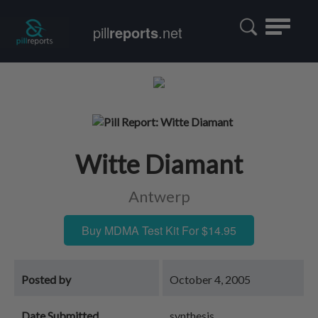
Toggle
pill
reports
.net
navigatio
Witte Diamant
Antwerp
Buy MDMA Test Kit For $14.95
Posted by
October 4, 2005
Date Submitted
synthesis