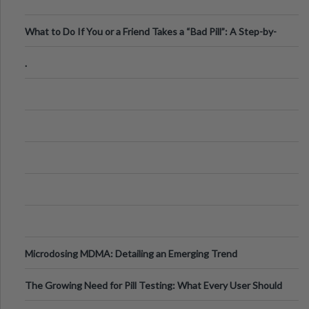
What to Do If You or a Friend Takes a “Bad Pill”: A Step-by-
Step Guide
.
Microdosing MDMA: Detailing an Emerging Trend
The Growing Need for Pill Testing: What Every User Should
Know