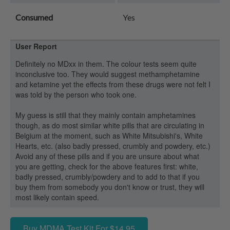
Consumed
Yes
User Report
Definitely no MDxx in them. The colour tests seem quite
inconclusive too. They would suggest methamphetamine
and ketamine yet the effects from these drugs were not felt I
was told by the person who took one.
My guess is still that they mainly contain amphetamines
though, as do most similar white pills that are circulating in
Belgium at the moment, such as White Mitsubishi's, White
Hearts, etc. (also badly pressed, crumbly and powdery, etc.)
Avoid any of these pills and if you are unsure about what
you are getting, check for the above features first: white,
badly pressed, crumbly/powdery and to add to that if you
buy them from somebody you don't know or trust, they will
most likely contain speed.
Buy MDMA Test Kit For $14.95