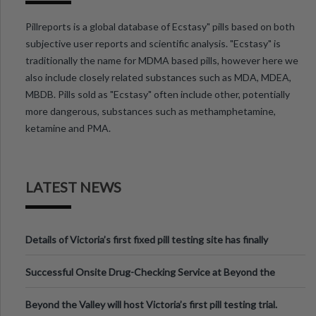
Pillreports is a global database of Ecstasy" pills based on both
subjective user reports and scientific analysis. "Ecstasy" is
traditionally the name for MDMA based pills, however here we
also include closely related substances such as MDA, MDEA,
MBDB. Pills sold as "Ecstasy" often include other, potentially
more dangerous, substances such as methamphetamine,
ketamine and PMA.
LATEST NEWS
Details of Victoria’s first fixed pill testing site has finally
been announced.
Successful Onsite Drug-Checking Service at Beyond the
Valley Festival, Victoria
Beyond the Valley will host Victoria’s first pill testing trial.