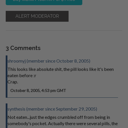
ALERT MODERATOR
3 Comments
shroomyj (member since October 8, 2005)
This looks like absolute shit, the pill looks like it's been
eaten before :r
Crap.
October 8, 2005, 4:53 pm GMT
synthesis (member since September 29, 2005)
Not eaten...just the edges crumbled off from being in
somebody's pocket. Actually there were several pills, the