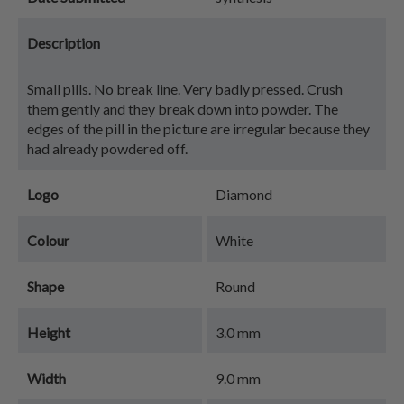
Description
Small pills. No break line. Very badly pressed. Crush
them gently and they break down into powder. The
edges of the pill in the picture are irregular because they
had already powdered off.
Logo
Diamond
Colour
White
Shape
Round
Height
3.0 mm
Width
9.0 mm