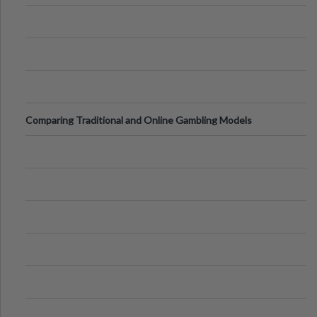
Comparing Traditional and Online Gambling Models