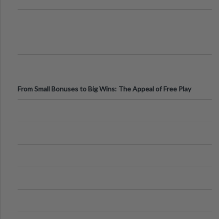
From Small Bonuses to Big Wins: The Appeal of Free Play