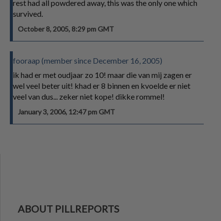
rest had all powdered away, this was the only one which
survived.
October 8, 2005, 8:29 pm GMT
fooraap (member since December 16, 2005)
ik had er met oudjaar zo 10! maar die van mij zagen er
wel veel beter uit! khad er 8 binnen en kvoelde er niet
veel van dus... zeker niet kope! dikke rommel!
January 3, 2006, 12:47 pm GMT
ABOUT PILLREPORTS