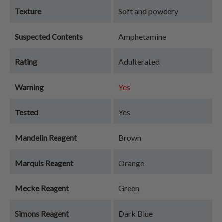
Texture
Soft and powdery
Suspected Contents
Amphetamine
Rating
Adulterated
Warning
Yes
Tested
Yes
Mandelin Reagent
Brown
Marquis Reagent
Orange
Mecke Reagent
Green
Simons Reagent
Dark Blue