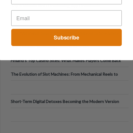
Top 10 Mobile Slots Dominating App Downloads
The “Varangian Guard” Effect: Why Outsource Specialists
Subscribe
Can Protect Your Core B
Top 7 Mobile Technology Trends for 2026
Finland’s Top Casino Sites: What Makes Players Come Back
The Evolution of Slot Machines: From Mechanical Reels to
Digital Screens
Short-Term Digital Detoxes Becoming the Modern Version
of Vacations