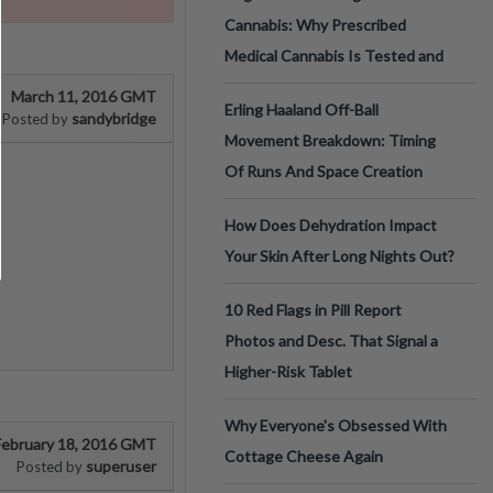
Cannabis: Why Prescribed
Medical Cannabis Is Tested and
March 11, 2016 GMT
Erling Haaland Off-Ball
sandybridge
Posted by
Movement Breakdown: Timing
Of Runs And Space Creation
How Does Dehydration Impact
Your Skin After Long Nights Out?
10 Red Flags in Pill Report
Photos and Desc. That Signal a
Higher-Risk Tablet
Why Everyone's Obsessed With
February 18, 2016 GMT
Cottage Cheese Again
superuser
Posted by