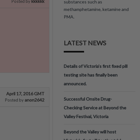
kkkkkk
Posted by
substances such as
methamphetamine, ketamine and
PMA.
LATEST NEWS
Details of Victoria’s first fixed pill
testing site has finally been
announced.
April 17, 2016 GMT
Successful Onsite Drug-
anon2642
Posted by
Checking Service at Beyond the
Valley Festival, Victoria
Beyond the Valley will host