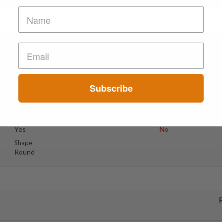
Suspect Contents
Logo
MDxx
Chupa Chups
Subscribe
Rating
Color
MDxx Medium
Red
Reagent Tested
Warning
Yes
No
Shape
Round