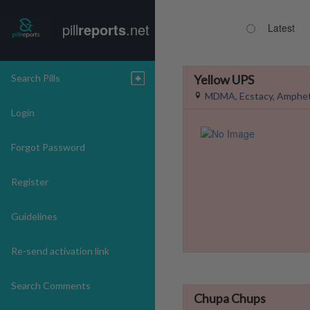
pill
reports
.net
Latest
Search Pills
Yellow UPS
MDMA, Ecstacy, Amphe
Login
Forgot Password
Register
Guidelines
Re-send activation link
Search Comments
Chupa Chups