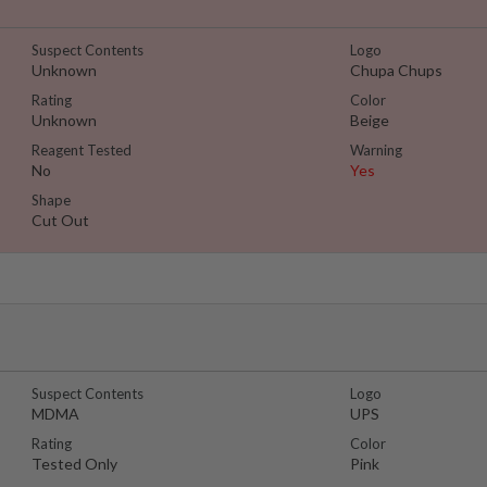
Suspect Contents
Logo
Unknown
Chupa Chups
Rating
Color
Unknown
Beige
Reagent Tested
Warning
No
Yes
Shape
Cut Out
Suspect Contents
Logo
MDMA
UPS
Rating
Color
Tested Only
Pink