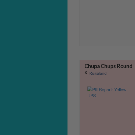
Chupa Chups Round
Rogaland