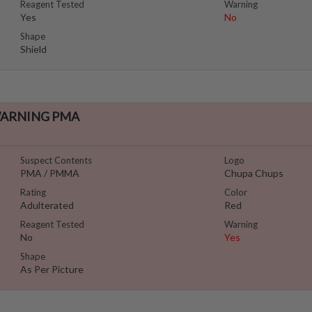
Reagent Tested
Warning
Yes
No
Shape
Shield
 WARNING PMA
Suspect Contents
Logo
PMA / PMMA
Chupa Chups
Rating
Color
Adulterated
Red
Reagent Tested
Warning
No
Yes
Shape
As Per Picture