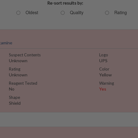
Re-sort results by:
Oldest
Quality
Rating
tamine
Suspect Contents
Logo
Unknown
UPS
Rating
Color
Unknown
Yellow
Reagent Tested
Warning
No
Yes
Shape
Shield