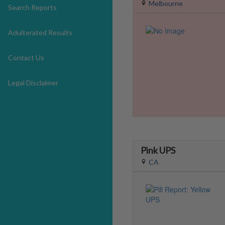
Melbourne
Search Reports
Adulterated Results
Contact Us
Legal Disclaimer
Pink UPS
CA