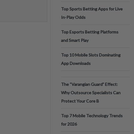
Top Sports Betting Apps for Live
In-Play Odds
Top Esports Betting Platforms
and Smart Play
Top 10 Mobile Slots Dominating
App Downloads
The “Varangian Guard” Effect:
Why Outsource Specialists Can
Protect Your Core B
Top 7 Mobile Technology Trends
for 2026