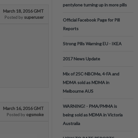
pentylone turning up in more pills
March 18, 2016 GMT
superuser
Posted by
Official Facebook Page for Pill
Reports
Strong Pills Warning EU - IKEA
2017 News Update
Mix of 25C-NBOMe, 4-FA and
MDMA sold as MDMA in
Melbourne AUS
WARNING! - PMA/PMMA is
March 16, 2016 GMT
ogsmoke
Posted by
being sold as MDMA in Victoria
Australia