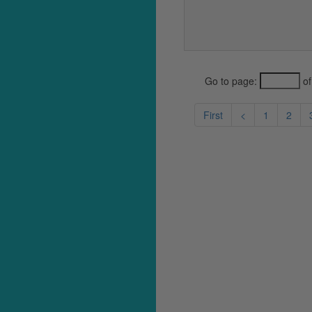
Go to page:
of
First
<
1
2