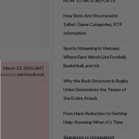
HOW TO RATE REPORTS
How Slots Are Structured in
1xBet: Game Categories, RTP
Information
Sports Streaming in Vietnam:
Where Fans Watch Live Football,
Basketball, and Int
March 13, 2016 GMT
patchoulicock
osted by
Why the Ruck Structure in Rugby
Union Determines the Tempo of
the Entire Attack
From Harm Reduction to Getting
Help: Knowing When It's Time
Regulated vs Unregulated