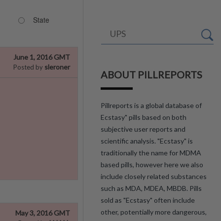
State
June 1, 2016 GMT
sleroner
Posted by
ABOUT PILLREPORTS
Pillreports is a global database of
Ecstasy" pills based on both
subjective user reports and
scientific analysis. "Ecstasy" is
traditionally the name for MDMA
based pills, however here we also
include closely related substances
such as MDA, MDEA, MBDB. Pills
sold as "Ecstasy" often include
other, potentially more dangerous,
May 3, 2016 GMT