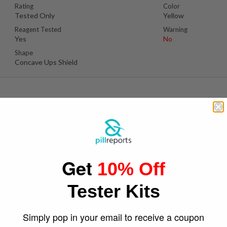
Rating
Color
Tested Only
Yellow
Reagent Tested
Warning
Yes
No
Shape
Concave Ups Shield
P
Suspect Contents
Logo
MDxx + PMA/Pmma
ChupaChups
Get
10% Off
Rating
Color
Adulterated
Red/pink
Tester Kits
Reagent Tested
Warning
No
Yes
Shape
Simply pop in your email to receive a coupon
Round