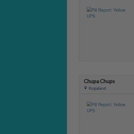
Chupa Chups
Rogaland