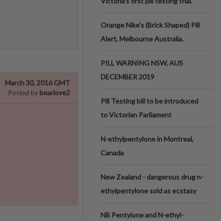
Victoria’s first pill testing trial.
Orange Nike's (Brick Shaped) Pill
Alert, Melbourne Australia.
PILL WARNING NSW, AUS
DECEMBER 2019
March 30, 2016 GMT
bearlove2
Posted by
Pill Testing bill to be introduced
to Victorian Parliament
N-ethylpentylone in Montreal,
Canada
New Zealand - dangerous drug n-
ethylpentylone sold as ecstasy
NB Pentylone and N-ethyl-