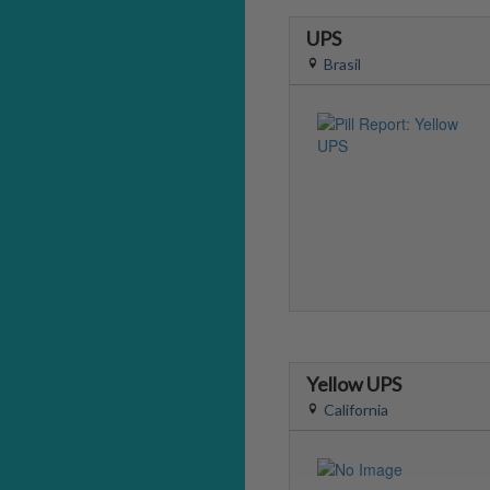
UPS
Brasil
Yellow UPS
California