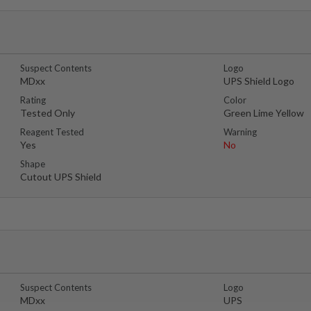
Suspect Contents
Logo
MDxx
UPS Shield Logo
Rating
Color
Tested Only
Green Lime Yellow
Reagent Tested
Warning
Yes
No
Shape
Cutout UPS Shield
Suspect Contents
Logo
MDxx
UPS