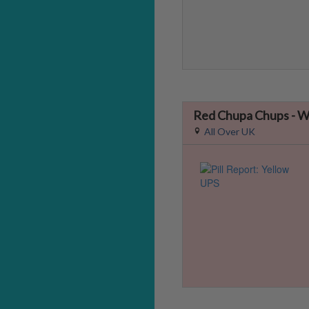
Red Chupa Chups -
All Over UK