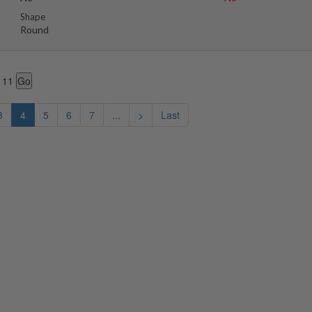
Shape
Round
 11
3
4
5
6
7
...
>
Last