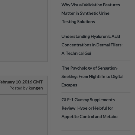
Why Visual Validation Features
Matter in Synthetic Urine
Testing Solutions
Understanding Hyaluronic Acid
Concentrations in Dermal Fillers:
A Technical Gui
The Psychology of Sensation-
Seeking: From Nightlife to Digital
February 10, 2016 GMT
Escapes
kungen
Posted by
GLP-1 Gummy Supplements
Review: Hype or Helpful for
Appetite Control and Metabo