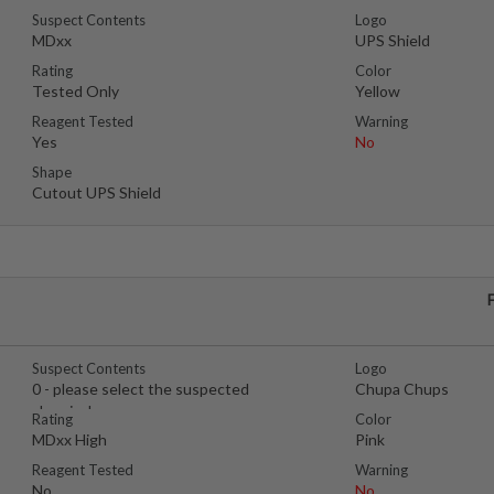
Suspect Contents
Logo
MDxx
UPS Shield
Rating
Color
Tested Only
Yellow
Reagent Tested
Warning
Yes
No
Shape
Cutout UPS Shield
Suspect Contents
Logo
0 - please select the suspected
Chupa Chups
chemical
Rating
Color
MDxx High
Pink
Reagent Tested
Warning
No
No