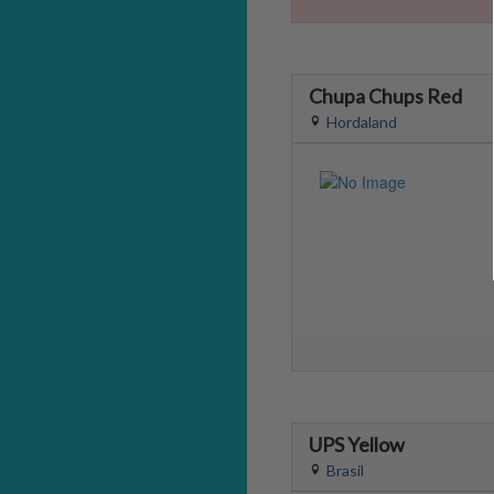
Chupa Chups Red
Hordaland
UPS Yellow
Brasil