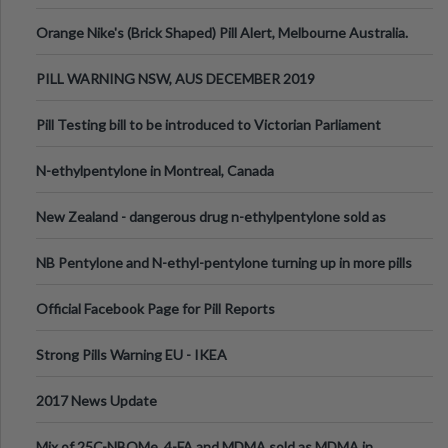
Orange Nike's (Brick Shaped) Pill Alert, Melbourne Australia.
PILL WARNING NSW, AUS DECEMBER 2019
Pill Testing bill to be introduced to Victorian Parliament
N-ethylpentylone in Montreal, Canada
New Zealand - dangerous drug n-ethylpentylone sold as
ecstasy
NB Pentylone and N-ethyl-pentylone turning up in more pills
Official Facebook Page for Pill Reports
Strong Pills Warning EU - IKEA
2017 News Update
Mix of 25C-NBOMe, 4-FA and MDMA sold as MDMA in