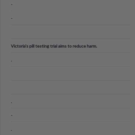
-
-
Victoria's pill testing trial aims to reduce harm.
.
.
-
.