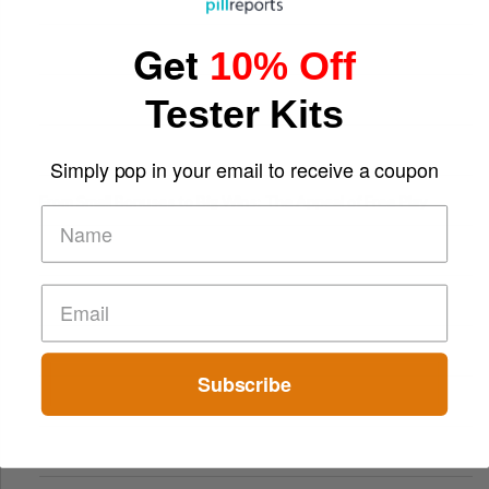
Get
10% Off
Tester Kits
Simply pop in your email to receive a coupon
From Small Bonuses to Big Wins: The Appeal of Free Play
Subscribe