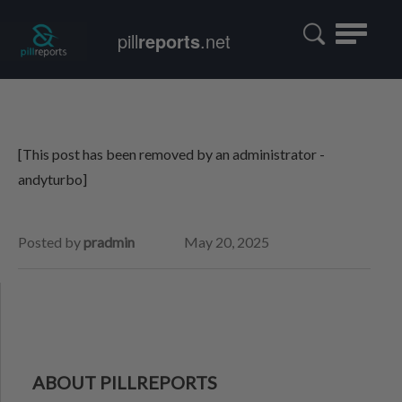
Toggle
pill
reports
.net
navigatio
[This post has been removed by an administrator -
andyturbo]
Posted by
pradmin
May 20, 2025
ABOUT PILLREPORTS