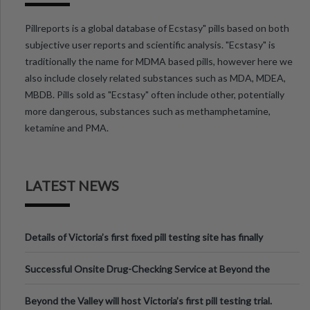
Pillreports is a global database of Ecstasy" pills based on both
subjective user reports and scientific analysis. "Ecstasy" is
traditionally the name for MDMA based pills, however here we
also include closely related substances such as MDA, MDEA,
MBDB. Pills sold as "Ecstasy" often include other, potentially
more dangerous, substances such as methamphetamine,
ketamine and PMA.
LATEST NEWS
Details of Victoria’s first fixed pill testing site has finally
been announced.
Successful Onsite Drug-Checking Service at Beyond the
Valley Festival, Victoria
Beyond the Valley will host Victoria’s first pill testing trial.