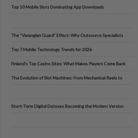
Top 10 Mobile Slots Dominating App Downloads
The “Varangian Guard” Effect: Why Outsource Specialists
Can Protect Your Core B
Top 7 Mobile Technology Trends for 2026
Finland’s Top Casino Sites: What Makes Players Come Back
The Evolution of Slot Machines: From Mechanical Reels to
Digital Screens
Short-Term Digital Detoxes Becoming the Modern Version
of Vacations