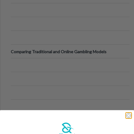
Comparing Traditional and Online Gambling Models