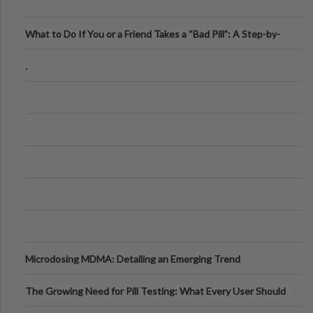
What to Do If You or a Friend Takes a “Bad Pill”: A Step-by-
Step Guide
.
Microdosing MDMA: Detailing an Emerging Trend
The Growing Need for Pill Testing: What Every User Should
Know