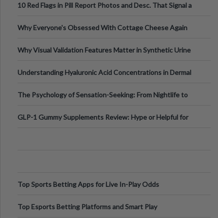
10 Red Flags in Pill Report Photos and Desc. That Signal a
Higher-Risk Tablet
Why Everyone's Obsessed With Cottage Cheese Again
Why Visual Validation Features Matter in Synthetic Urine
Testing Solutions
Understanding Hyaluronic Acid Concentrations in Dermal
Fillers: A Technical Gui
The Psychology of Sensation-Seeking: From Nightlife to
Digital Escapes
GLP-1 Gummy Supplements Review: Hype or Helpful for
Appetite Control and Metabo
Top Sports Betting Apps for Live In-Play Odds
Top Esports Betting Platforms and Smart Play