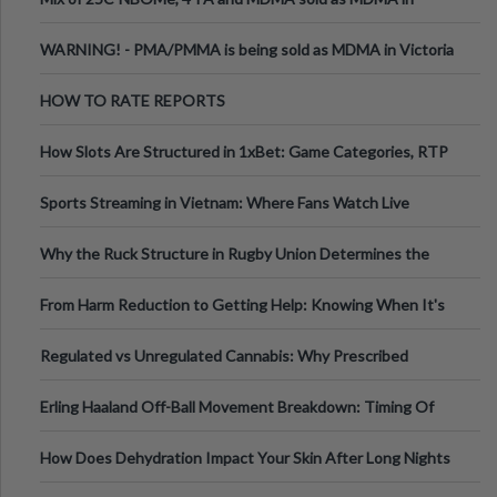
Melbourne AUS
WARNING! - PMA/PMMA is being sold as MDMA in Victoria
Australia
HOW TO RATE REPORTS
How Slots Are Structured in 1xBet: Game Categories, RTP
Information
Sports Streaming in Vietnam: Where Fans Watch Live
Football, Basketball, and Int
Why the Ruck Structure in Rugby Union Determines the
Tempo of the Entire Attack
From Harm Reduction to Getting Help: Knowing When It's
Time
Regulated vs Unregulated Cannabis: Why Prescribed
Medical Cannabis Is Tested and
Erling Haaland Off-Ball Movement Breakdown: Timing Of
Runs And Space Creation
How Does Dehydration Impact Your Skin After Long Nights
Out?