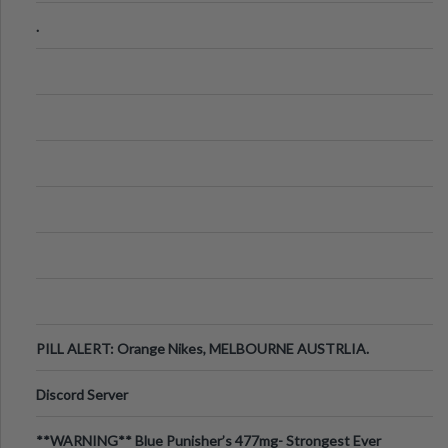
.
PILL ALERT: Orange Nikes, MELBOURNE AUSTRLIA.
Discord Server
**WARNING** Blue Punisher’s 477mg- Strongest Ever