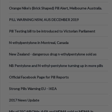
Orange Nike's (Brick Shaped) Pill Alert, Melbourne Australia.
PILL WARNING NSW, AUS DECEMBER 2019
Pill Testing bill to be introduced to Victorian Parliament
N-ethylpentylone in Montreal, Canada
New Zealand - dangerous drug n-ethylpentylone sold as
ecstasy
NB Pentylone and N-ethyl-pentylone turning up in more pills
Official Facebook Page for Pill Reports
Strong Pills Warning EU - IKEA
2017 News Update
Mix of 25C-NBOMe, 4-FA and MDMA sold as MDMA in