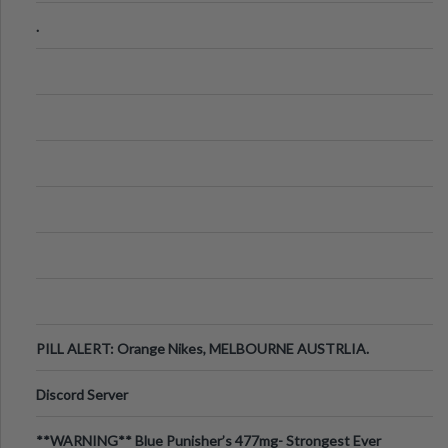
.
PILL ALERT: Orange Nikes, MELBOURNE AUSTRLIA.
Discord Server
**WARNING** Blue Punisher’s 477mg- Strongest Ever