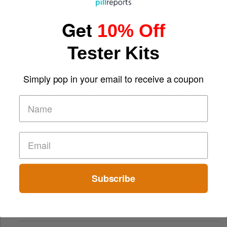
Get
10% Off
Tester Kits
Simply pop in your email to receive a coupon
From Small Bonuses to Big Wins: The Appeal of Free Play
Subscribe