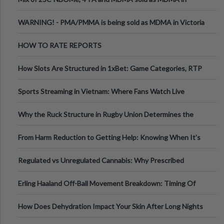
Melbourne AUS
WARNING! - PMA/PMMA is being sold as MDMA in Victoria
Australia
HOW TO RATE REPORTS
How Slots Are Structured in 1xBet: Game Categories, RTP
Information
Sports Streaming in Vietnam: Where Fans Watch Live
Football, Basketball, and Int
Why the Ruck Structure in Rugby Union Determines the
Tempo of the Entire Attack
From Harm Reduction to Getting Help: Knowing When It's
Time
Regulated vs Unregulated Cannabis: Why Prescribed
Medical Cannabis Is Tested and
Erling Haaland Off-Ball Movement Breakdown: Timing Of
Runs And Space Creation
How Does Dehydration Impact Your Skin After Long Nights
Out?