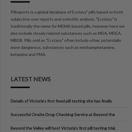
Pillreports is a global database of Ecstasy" pills based on both
subjective user reports and scientific analysis. "Ecstasy" is
traditionally the name for MDMA based pills, however here we
also include closely related substances such as MDA, MDEA,
MBDB. Pills sold as "Ecstasy" often include other, potentially
more dangerous, substances such as methamphetamine,
ketamine and PMA.
LATEST NEWS
Details of Victoria’s first fixed pill testing site has finally
been announced.
Successful Onsite Drug-Checking Service at Beyond the
Valley Festival, Victoria
Beyond the Valley will host Victoria’s first pill testing trial.