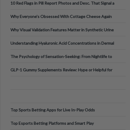
10 Red Flags in Pill Report Photos and Desc. That Signal a
Higher-Risk Tablet
Why Everyone's Obsessed With Cottage Cheese Again
Why Visual Validation Features Matter in Synthetic Urine
Testing Solutions
Understanding Hyaluronic Acid Concentrations in Dermal
Fillers: A Technical Gui
The Psychology of Sensation-Seeking: From Nightlife to
Digital Escapes
GLP-1 Gummy Supplements Review: Hype or Helpful for
Appetite Control and Metabo
Top Sports Betting Apps for Live In-Play Odds
Top Esports Betting Platforms and Smart Play