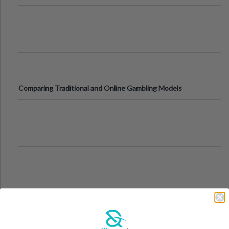
Comparing Traditional and Online Gambling Models