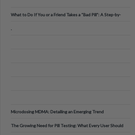
What to Do If You or a Friend Takes a “Bad Pill”: A Step-by-
Step Guide
.
Microdosing MDMA: Detailing an Emerging Trend
The Growing Need for Pill Testing: What Every User Should
Know