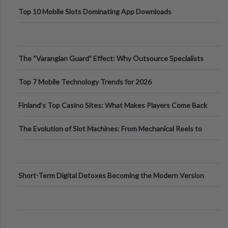
Top 10 Mobile Slots Dominating App Downloads
The “Varangian Guard” Effect: Why Outsource Specialists
Can Protect Your Core B
Top 7 Mobile Technology Trends for 2026
Finland’s Top Casino Sites: What Makes Players Come Back
The Evolution of Slot Machines: From Mechanical Reels to
Digital Screens
Short-Term Digital Detoxes Becoming the Modern Version
of Vacations