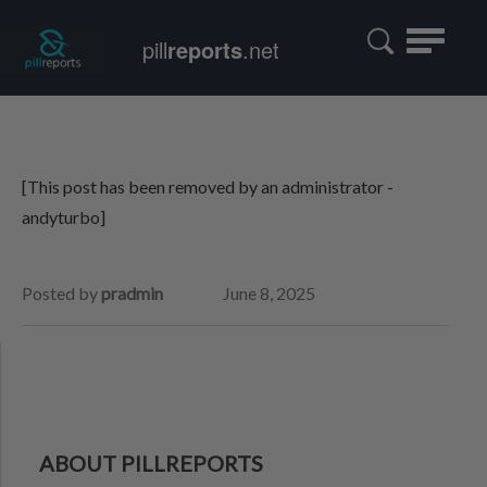
Toggle
pill
reports
.net
navigatio
[This post has been removed by an administrator -
andyturbo]
Posted by
pradmin
June 8, 2025
ABOUT PILLREPORTS