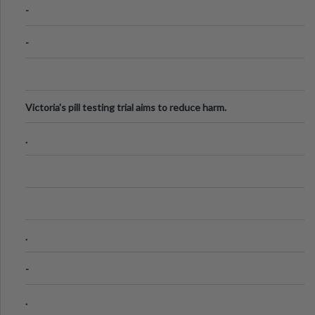
-
-
Victoria's pill testing trial aims to reduce harm.
.
.
-
.