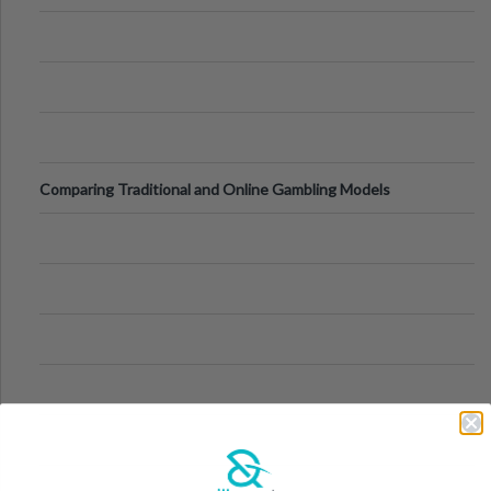
Comparing Traditional and Online Gambling Models