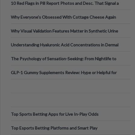
10 Red Flags in Pill Report Photos and Desc. That Signal a
Higher-Risk Tablet
Why Everyone's Obsessed With Cottage Cheese Again
Why Visual Validation Features Matter in Synthetic Urine
Testing Solutions
Understanding Hyaluronic Acid Concentrations in Dermal
Fillers: A Technical Gui
The Psychology of Sensation-Seeking: From Nightlife to
Digital Escapes
GLP-1 Gummy Supplements Review: Hype or Helpful for
Appetite Control and Metabo
Top Sports Betting Apps for Live In-Play Odds
Top Esports Betting Platforms and Smart Play