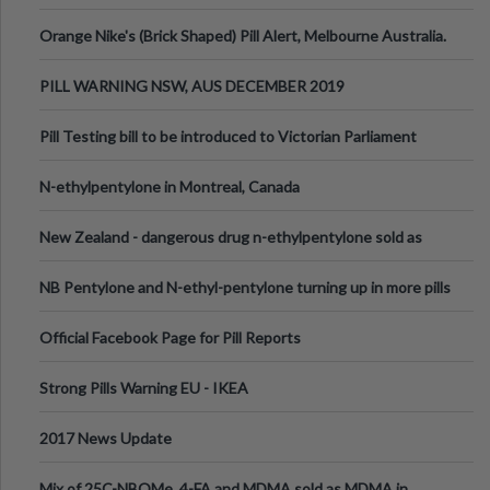
Orange Nike's (Brick Shaped) Pill Alert, Melbourne Australia.
PILL WARNING NSW, AUS DECEMBER 2019
Pill Testing bill to be introduced to Victorian Parliament
N-ethylpentylone in Montreal, Canada
New Zealand - dangerous drug n-ethylpentylone sold as
ecstasy
NB Pentylone and N-ethyl-pentylone turning up in more pills
Official Facebook Page for Pill Reports
Strong Pills Warning EU - IKEA
2017 News Update
Mix of 25C-NBOMe, 4-FA and MDMA sold as MDMA in