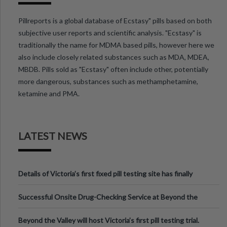
Pillreports is a global database of Ecstasy" pills based on both
subjective user reports and scientific analysis. "Ecstasy" is
traditionally the name for MDMA based pills, however here we
also include closely related substances such as MDA, MDEA,
MBDB. Pills sold as "Ecstasy" often include other, potentially
more dangerous, substances such as methamphetamine,
ketamine and PMA.
LATEST NEWS
Details of Victoria’s first fixed pill testing site has finally
been announced.
Successful Onsite Drug-Checking Service at Beyond the
Valley Festival, Victoria
Beyond the Valley will host Victoria’s first pill testing trial.