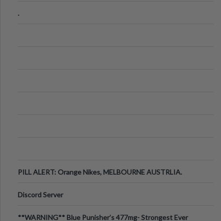
.
PILL ALERT: Orange Nikes, MELBOURNE AUSTRLIA.
Discord Server
**WARNING** Blue Punisher’s 477mg- Strongest Ever