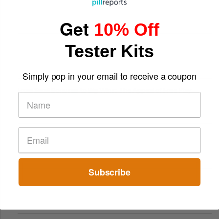
Get
10% Off
Tester Kits
Simply pop in your email to receive a coupon
From Small Bonuses to Big Wins: The Appeal of Free Play
Subscribe