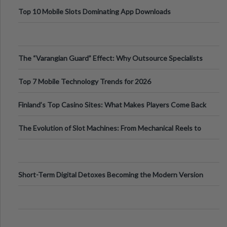
Top 10 Mobile Slots Dominating App Downloads
The “Varangian Guard” Effect: Why Outsource Specialists
Can Protect Your Core B
Top 7 Mobile Technology Trends for 2026
Finland’s Top Casino Sites: What Makes Players Come Back
The Evolution of Slot Machines: From Mechanical Reels to
Digital Screens
Short-Term Digital Detoxes Becoming the Modern Version
of Vacations