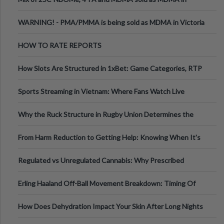
Melbourne AUS
WARNING! - PMA/PMMA is being sold as MDMA in Victoria
Australia
HOW TO RATE REPORTS
How Slots Are Structured in 1xBet: Game Categories, RTP
Information
Sports Streaming in Vietnam: Where Fans Watch Live
Football, Basketball, and Int
Why the Ruck Structure in Rugby Union Determines the
Tempo of the Entire Attack
From Harm Reduction to Getting Help: Knowing When It's
Time
Regulated vs Unregulated Cannabis: Why Prescribed
Medical Cannabis Is Tested and
Erling Haaland Off-Ball Movement Breakdown: Timing Of
Runs And Space Creation
How Does Dehydration Impact Your Skin After Long Nights
Out?