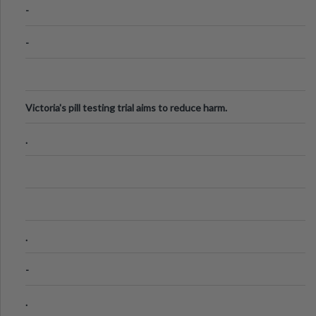
-
-
Victoria's pill testing trial aims to reduce harm.
.
.
-
.