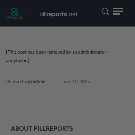
Toggle
pill
reports
.net
navigatio
[This post has been removed by an administrator -
andyturbo]
Posted by
pradmin
June 10, 2025
ABOUT PILLREPORTS