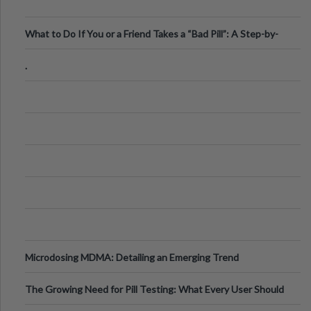
What to Do If You or a Friend Takes a “Bad Pill”: A Step-by-
Step Guide
.
Microdosing MDMA: Detailing an Emerging Trend
The Growing Need for Pill Testing: What Every User Should
Know