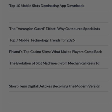
Top 10 Mobile Slots Dominating App Downloads
The “Varangian Guard” Effect: Why Outsource Specialists
Can Protect Your Core B
Top 7 Mobile Technology Trends for 2026
Finland’s Top Casino Sites: What Makes Players Come Back
The Evolution of Slot Machines: From Mechanical Reels to
Digital Screens
Short-Term Digital Detoxes Becoming the Modern Version
of Vacations