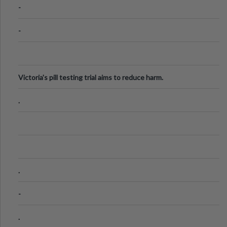
-
-
Victoria's pill testing trial aims to reduce harm.
.
.
-
.