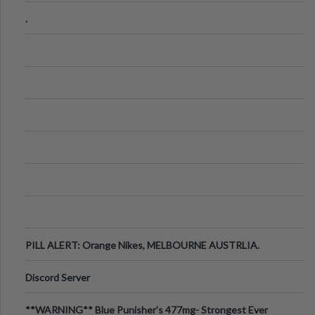
.
PILL ALERT: Orange Nikes, MELBOURNE AUSTRLIA.
Discord Server
**WARNING** Blue Punisher’s 477mg- Strongest Ever