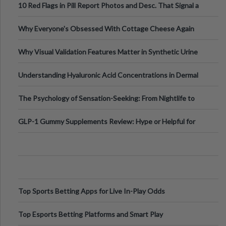
10 Red Flags in Pill Report Photos and Desc. That Signal a
Higher-Risk Tablet
Why Everyone's Obsessed With Cottage Cheese Again
Why Visual Validation Features Matter in Synthetic Urine
Testing Solutions
Understanding Hyaluronic Acid Concentrations in Dermal
Fillers: A Technical Gui
The Psychology of Sensation-Seeking: From Nightlife to
Digital Escapes
GLP-1 Gummy Supplements Review: Hype or Helpful for
Appetite Control and Metabo
Top Sports Betting Apps for Live In-Play Odds
Top Esports Betting Platforms and Smart Play