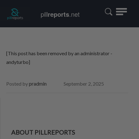
Toggle
pill
reports
.net
navigatio
[This post has been removed by an administrator -
andyturbo]
Posted by
pradmin
September 2, 2025
ABOUT PILLREPORTS