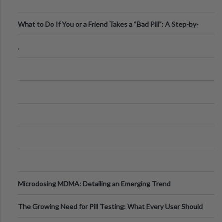
What to Do If You or a Friend Takes a “Bad Pill”: A Step-by-
Step Guide
.
Microdosing MDMA: Detailing an Emerging Trend
The Growing Need for Pill Testing: What Every User Should
Know