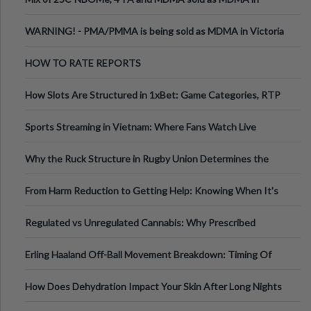
Melbourne AUS
WARNING! - PMA/PMMA is being sold as MDMA in Victoria
Australia
HOW TO RATE REPORTS
How Slots Are Structured in 1xBet: Game Categories, RTP
Information
Sports Streaming in Vietnam: Where Fans Watch Live
Football, Basketball, and Int
Why the Ruck Structure in Rugby Union Determines the
Tempo of the Entire Attack
From Harm Reduction to Getting Help: Knowing When It's
Time
Regulated vs Unregulated Cannabis: Why Prescribed
Medical Cannabis Is Tested and
Erling Haaland Off-Ball Movement Breakdown: Timing Of
Runs And Space Creation
How Does Dehydration Impact Your Skin After Long Nights
Out?