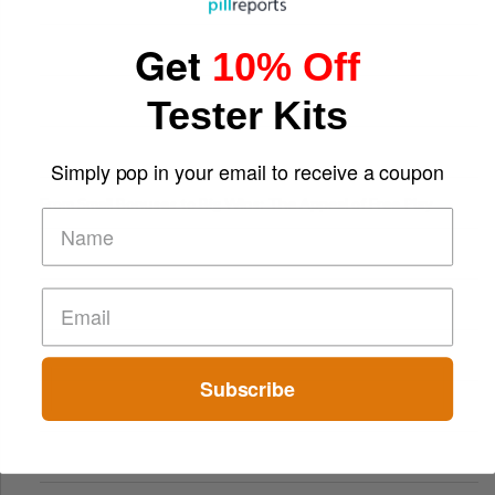
Get
10% Off
Tester Kits
Simply pop in your email to receive a coupon
From Small Bonuses to Big Wins: The Appeal of Free Play
Subscribe