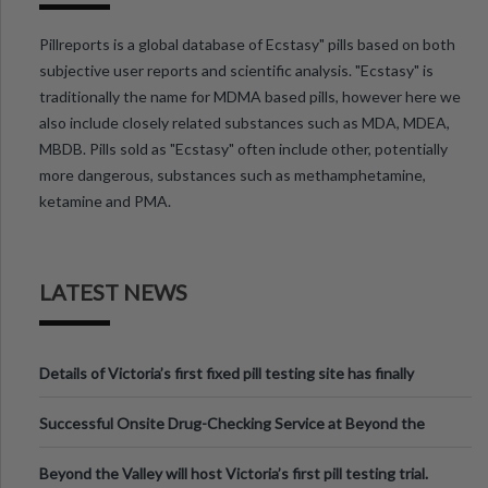
Pillreports is a global database of Ecstasy" pills based on both
subjective user reports and scientific analysis. "Ecstasy" is
traditionally the name for MDMA based pills, however here we
also include closely related substances such as MDA, MDEA,
MBDB. Pills sold as "Ecstasy" often include other, potentially
more dangerous, substances such as methamphetamine,
ketamine and PMA.
LATEST NEWS
Details of Victoria’s first fixed pill testing site has finally
been announced.
Successful Onsite Drug-Checking Service at Beyond the
Valley Festival, Victoria
Beyond the Valley will host Victoria’s first pill testing trial.