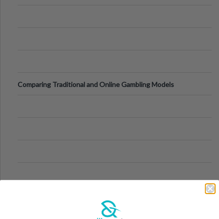
Comparing Traditional and Online Gambling Models