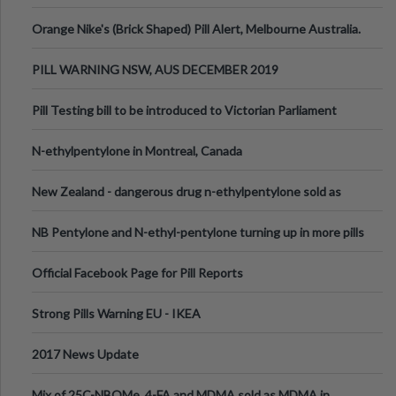
Orange Nike's (Brick Shaped) Pill Alert, Melbourne Australia.
PILL WARNING NSW, AUS DECEMBER 2019
Pill Testing bill to be introduced to Victorian Parliament
N-ethylpentylone in Montreal, Canada
New Zealand - dangerous drug n-ethylpentylone sold as
ecstasy
NB Pentylone and N-ethyl-pentylone turning up in more pills
Official Facebook Page for Pill Reports
Strong Pills Warning EU - IKEA
2017 News Update
Mix of 25C-NBOMe, 4-FA and MDMA sold as MDMA in