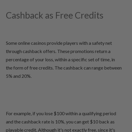
Cashback as Free Credits
Some online casinos provide players with a safety net
through cashback offers. These promotions return a
percentage of your loss, within a specific set of time, in
the form of free credits. The cashback can range between
5% and 20%.
For example, if you lose $100 within a qualifying period
and the cashback rate is 10%, you can get $10 back as
playable credit. Although it's not exactly free, since it's