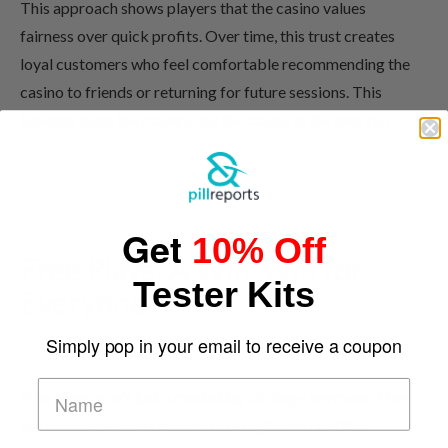
This approach shows players that the casino values
fairness over quick profits. Over time, this trust creates
loyal customers who feel comfortable recommending the
casino to friends or returning for future sessions. This
benefits both the players and the casino in the long run.
Get
10% Off
Free Plays: A Win-Win for
Tester Kits
Everyone
Simply pop in your email to receive a coupon
Free plays aren't just a marketing strategy anymore. They
help online casinos stand out in a highly competitive