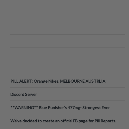
PILL ALERT: Orange Nikes, MELBOURNE AUSTRLIA.
Discord Server
**WARNING** Blue Punisher’s 477mg- Strongest Ever
Ecstasy Pill Found in UK.
We've decided to create an official FB page for Pill Reports.
We want to make it