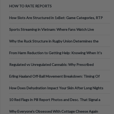
Australia
HOW TO RATE REPORTS
How Slots Are Structured in 1xBet: Game Categories, RTP
Information
Sports Streaming in Vietnam: Where Fans Watch Live
Football, Basketball, and Int
Why the Ruck Structure in Rugby Union Determines the
Tempo of the Entire Attack
From Harm Reduction to Getting Help: Knowing When It's
Time
Regulated vs Unregulated Cannabis: Why Prescribed
Medical Cannabis Is Tested and
Erling Haaland Off-Ball Movement Breakdown: Timing Of
Runs And Space Creation
How Does Dehydration Impact Your Skin After Long Nights
Out?
10 Red Flags in Pill Report Photos and Desc. That Signal a
Higher-Risk Tablet
Why Everyone's Obsessed With Cottage Cheese Again