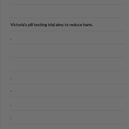
Victoria's pill testing trial aims to reduce harm.
.
.
-
.
.