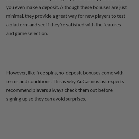
you even make a deposit. Although these bonuses are just
minimal, they provide a great way for new players to test
a platform and see if they're satisfied with the features
and game selection.
However, like free spins, no-deposit bonuses come with
terms and conditions. This is why AuCasinosList experts
recommend players always check them out before
signing up so they can avoid surprises.