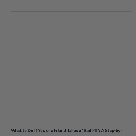
What to Do If You or a Friend Takes a “Bad Pill”: A Step-by-