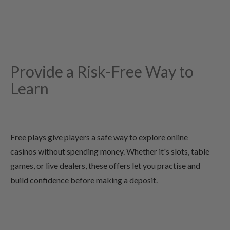
Provide a Risk-Free Way to
Learn
Free plays give players a safe way to explore online
casinos without spending money. Whether it's slots, table
games, or live dealers, these offers let you practise and
build confidence before making a deposit.