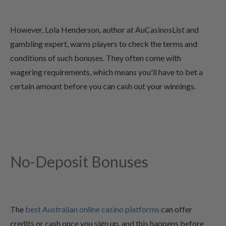
However, Lola Henderson, author at AuCasinosList and
gambling expert, warns players to check the terms and
conditions of such bonuses. They often come with
wagering requirements, which means you'll have to bet a
certain amount before you can cash out your winnings.
No-Deposit Bonuses
The
best Australian online casino platforms
can offer
credits or cash once you sign up, and this happens before