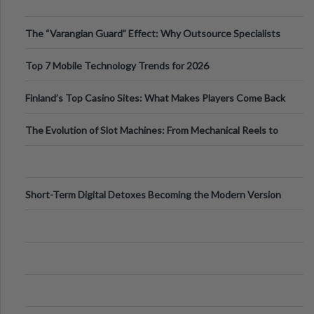
The “Varangian Guard” Effect: Why Outsource Specialists
Can Protect Your Core B
Top 7 Mobile Technology Trends for 2026
Finland’s Top Casino Sites: What Makes Players Come Back
The Evolution of Slot Machines: From Mechanical Reels to
Digital Screens
Short-Term Digital Detoxes Becoming the Modern Version
of Vacations