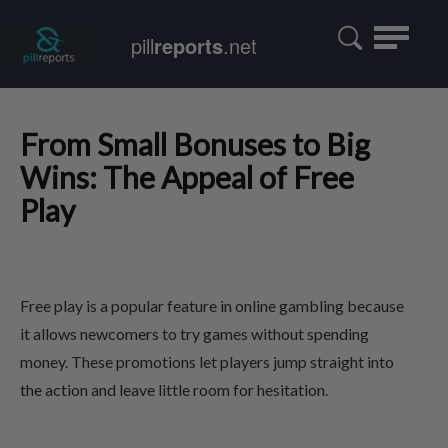
Toggle
pill
reports
.net
navigatio
From Small Bonuses to Big
Wins: The Appeal of Free
Play
Free play is a popular feature in online gambling because
it allows newcomers to try games without spending
money. These promotions let players jump straight into
the action and leave little room for hesitation.