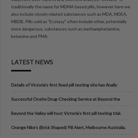
traditionally the name for MDMA based pills, however here we
also include closely related substances such as MDA, MDEA,
MBDB. Pills sold as "Ecstasy" often include other, potentially
more dangerous, substances such as methamphetamine,
ketamine and PMA.
LATEST NEWS
Details of Victoria’s first fixed pill testing site has finally
been announced.
Successful Onsite Drug-Checking Service at Beyond the
Valley Festival, Victoria
Beyond the Valley will host Victoria’s first pill testing trial.
Orange Nike's (Brick Shaped) Pill Alert, Melbourne Australia.