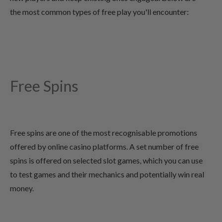
the most common types of free play you'll encounter:
Free Spins
Free spins are one of the most recognisable promotions
offered by online casino platforms. A set number of free
spins is offered on selected slot games, which you can use
to test games and their mechanics and potentially win real
money.