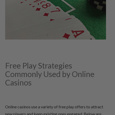
Free Play Strategies
Commonly Used by Online
Casinos
Online casinos use a variety of free play offers to attract
new players and keep existing ones engaged. Below are