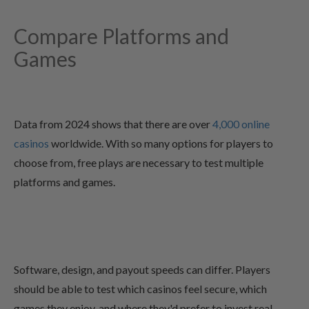
Compare Platforms and
Games
Data from 2024 shows that there are over
4,000 online
casinos
worldwide. With so many options for players to
choose from, free plays are necessary to test multiple
platforms and games.
Software, design, and payout speeds can differ. Players
should be able to test which casinos feel secure, which
games they enjoy, and where they'd prefer to invest real