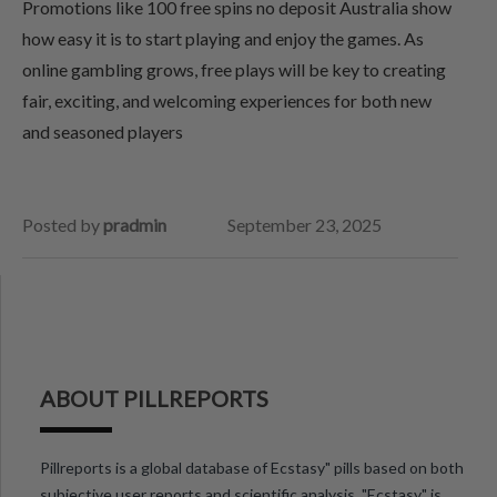
Promotions like 100 free spins no deposit Australia show
how easy it is to start playing and enjoy the games. As
online gambling grows, free plays will be key to creating
fair, exciting, and welcoming experiences for both new
and seasoned players
Posted by
pradmin
September 23, 2025
ABOUT PILLREPORTS
Pillreports is a global database of Ecstasy" pills based on both
subjective user reports and scientific analysis. "Ecstasy" is