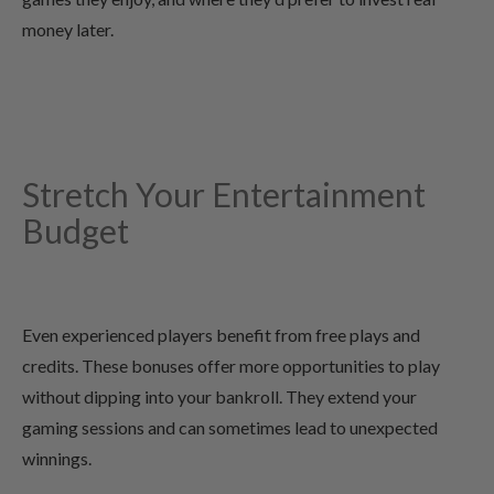
money later.
Stretch Your Entertainment
Budget
Even experienced players benefit from free plays and
credits. These bonuses offer more opportunities to play
without dipping into your bankroll. They extend your
gaming sessions and can sometimes lead to unexpected
winnings.