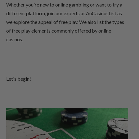
Whether you're new to online gambling or want to try a
different platform, join our experts at AuCasinosList as
we explore the appeal of free play. We also list the types
of free play elements commonly offered by online
casinos.
Let's begin!