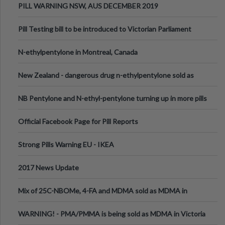
PILL WARNING NSW, AUS DECEMBER 2019
Pill Testing bill to be introduced to Victorian Parliament
N-ethylpentylone in Montreal, Canada
New Zealand - dangerous drug n-ethylpentylone sold as
ecstasy
NB Pentylone and N-ethyl-pentylone turning up in more pills
Official Facebook Page for Pill Reports
Strong Pills Warning EU - IKEA
2017 News Update
Mix of 25C-NBOMe, 4-FA and MDMA sold as MDMA in
Melbourne AUS
WARNING! - PMA/PMMA is being sold as MDMA in Victoria