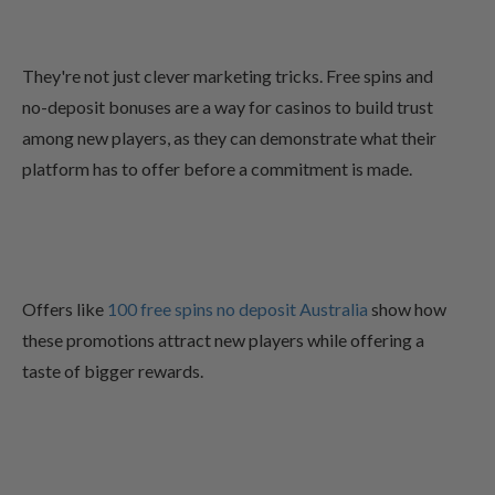
They're not just clever marketing tricks. Free spins and
no-deposit bonuses are a way for casinos to build trust
among new players, as they can demonstrate what their
platform has to offer before a commitment is made.
Offers like
100 free spins no deposit Australia
show how
these promotions attract new players while offering a
taste of bigger rewards.