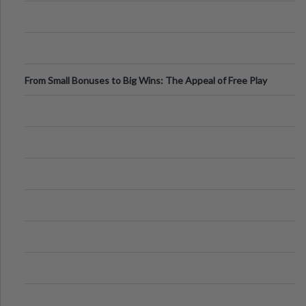
From Small Bonuses to Big Wins: The Appeal of Free Play