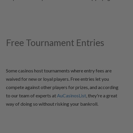
Free Tournament Entries
Some casinos host tournaments where entry fees are
waived for new or loyal players. Free entries let you
compete against other players for prizes, and according
to our team of experts at
AuCasinosList
, they're a great
way of doing so without risking your bankroll.