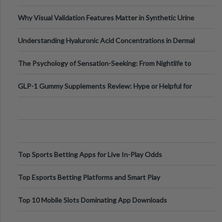
Why Visual Validation Features Matter in Synthetic Urine
Testing Solutions
Understanding Hyaluronic Acid Concentrations in Dermal
Fillers: A Technical Gui
The Psychology of Sensation-Seeking: From Nightlife to
Digital Escapes
GLP-1 Gummy Supplements Review: Hype or Helpful for
Appetite Control and Metabo
Top Sports Betting Apps for Live In-Play Odds
Top Esports Betting Platforms and Smart Play
Top 10 Mobile Slots Dominating App Downloads