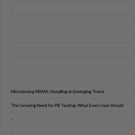
Step Guide
.
Microdosing MDMA: Detailing an Emerging Trend
The Growing Need for Pill Testing: What Every User Should
Know
-
-