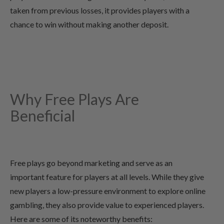
taken from previous losses, it provides players with a
chance to win without making another deposit.
Why Free Plays Are
Beneficial
Free plays go beyond marketing and serve as an
important feature for players at all levels. While they give
new players a low-pressure environment to explore online
gambling, they also provide value to experienced players.
Here are some of its noteworthy benefits: