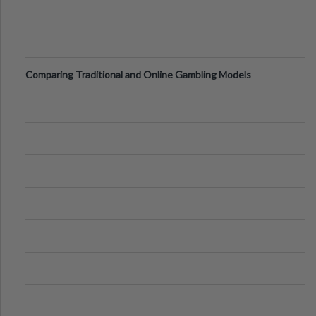
Comparing Traditional and Online Gambling Models