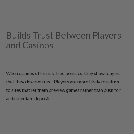
Builds Trust Between Players
and Casinos
When casinos offer risk-free bonuses, they show players
that they deserve trust. Players are more likely to return
to sites that let them preview games rather than push for
an immediate deposit.