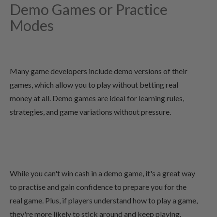
Demo Games or Practice
Modes
Many game developers include demo versions of their
games, which allow you to play without betting real
money at all. Demo games are ideal for learning rules,
strategies, and game variations without pressure.
While you can't win cash in a demo game, it's a great way
to practise and gain confidence to prepare you for the
real game. Plus, if players understand how to play a game,
they're more likely to stick around and keep playing.