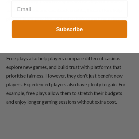
digital industry. From free spins and no-deposit bonuses
to demo games and cashback credits, these offers help
players learn, practise, and enjoy before making a deposit.
Subscribe
Free plays also help players compare different casinos,
explore new games, and build trust with platforms that
prioritise fairness. However, they don't just benefit new
players. Experienced players also have plenty to gain. For
example, free plays allow them to stretch their budgets
and enjoy longer gaming sessions without extra cost.