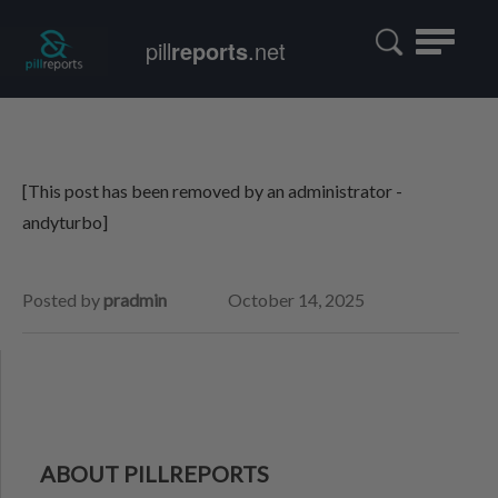
Toggle
pill
reports
.net
navigatio
[This post has been removed by an administrator -
andyturbo]
Posted by
pradmin
October 14, 2025
ABOUT PILLREPORTS