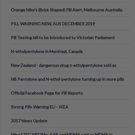
Orange Nike's (Brick Shaped) Pill Alert, Melbourne Australia.
PILL WARNING NSW, AUS DECEMBER 2019
Pill Testing bill to be introduced to Victorian Parliament
N-ethylpentylone in Montreal, Canada
New Zealand - dangerous drug n-ethylpentylone sold as
ecstasy
NB Pentylone and N-ethyl-pentylone turning up in more pills
Official Facebook Page for Pill Reports
Strong Pills Warning EU - IKEA
2017 News Update
Mix of 25C-NBOMe, 4-FA and MDMA sold as MDMA in