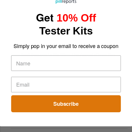
Get
10% Off
Tester Kits
Simply pop in your email to receive a coupon
From Small Bonuses to Big Wins: The Appeal of Free Play
Subscribe