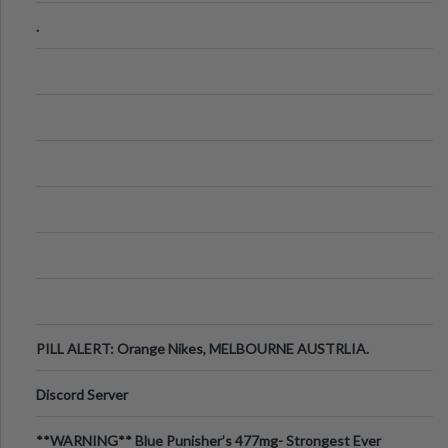
.
PILL ALERT: Orange Nikes, MELBOURNE AUSTRLIA.
Discord Server
**WARNING** Blue Punisher’s 477mg- Strongest Ever