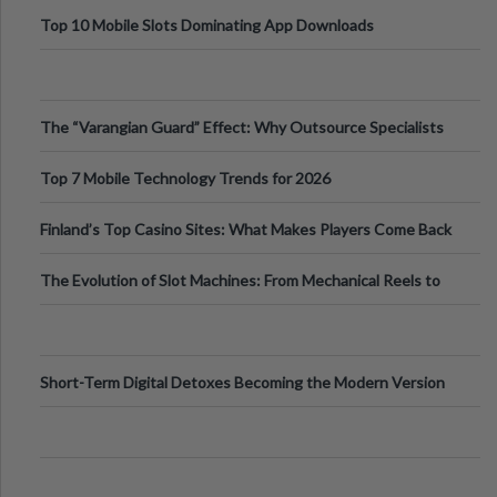
Top 10 Mobile Slots Dominating App Downloads
The “Varangian Guard” Effect: Why Outsource Specialists
Can Protect Your Core B
Top 7 Mobile Technology Trends for 2026
Finland’s Top Casino Sites: What Makes Players Come Back
The Evolution of Slot Machines: From Mechanical Reels to
Digital Screens
Short-Term Digital Detoxes Becoming the Modern Version
of Vacations