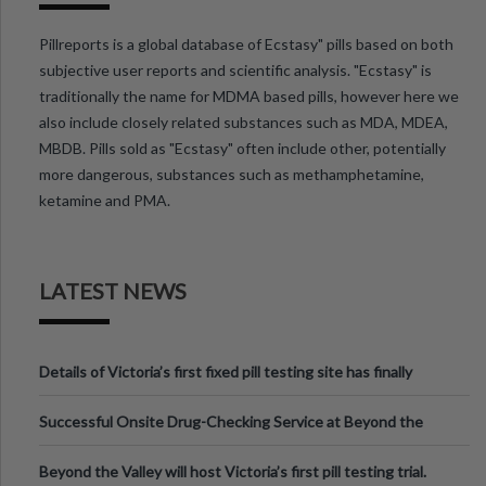
Pillreports is a global database of Ecstasy" pills based on both
subjective user reports and scientific analysis. "Ecstasy" is
traditionally the name for MDMA based pills, however here we
also include closely related substances such as MDA, MDEA,
MBDB. Pills sold as "Ecstasy" often include other, potentially
more dangerous, substances such as methamphetamine,
ketamine and PMA.
LATEST NEWS
Details of Victoria’s first fixed pill testing site has finally
been announced.
Successful Onsite Drug-Checking Service at Beyond the
Valley Festival, Victoria
Beyond the Valley will host Victoria’s first pill testing trial.