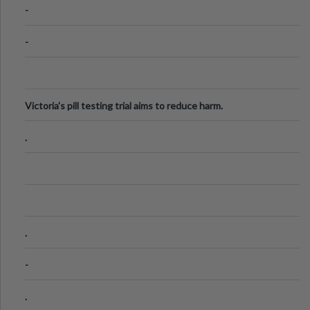
-
-
Victoria's pill testing trial aims to reduce harm.
.
.
-
.