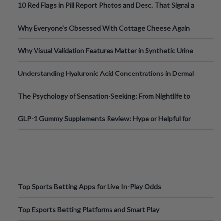
10 Red Flags in Pill Report Photos and Desc. That Signal a
Higher-Risk Tablet
Why Everyone's Obsessed With Cottage Cheese Again
Why Visual Validation Features Matter in Synthetic Urine
Testing Solutions
Understanding Hyaluronic Acid Concentrations in Dermal
Fillers: A Technical Gui
The Psychology of Sensation-Seeking: From Nightlife to
Digital Escapes
GLP-1 Gummy Supplements Review: Hype or Helpful for
Appetite Control and Metabo
Top Sports Betting Apps for Live In-Play Odds
Top Esports Betting Platforms and Smart Play