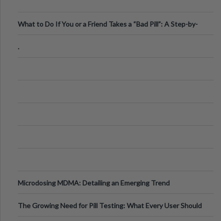
What to Do If You or a Friend Takes a “Bad Pill”: A Step-by-
Step Guide
.
Microdosing MDMA: Detailing an Emerging Trend
The Growing Need for Pill Testing: What Every User Should
Know