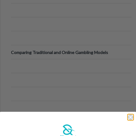
Comparing Traditional and Online Gambling Models