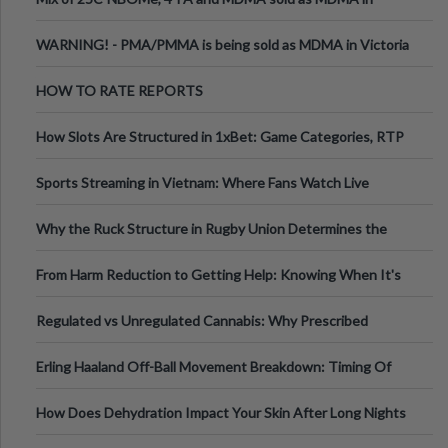
Melbourne AUS
WARNING! - PMA/PMMA is being sold as MDMA in Victoria
Australia
HOW TO RATE REPORTS
How Slots Are Structured in 1xBet: Game Categories, RTP
Information
Sports Streaming in Vietnam: Where Fans Watch Live
Football, Basketball, and Int
Why the Ruck Structure in Rugby Union Determines the
Tempo of the Entire Attack
From Harm Reduction to Getting Help: Knowing When It's
Time
Regulated vs Unregulated Cannabis: Why Prescribed
Medical Cannabis Is Tested and
Erling Haaland Off-Ball Movement Breakdown: Timing Of
Runs And Space Creation
How Does Dehydration Impact Your Skin After Long Nights
Out?