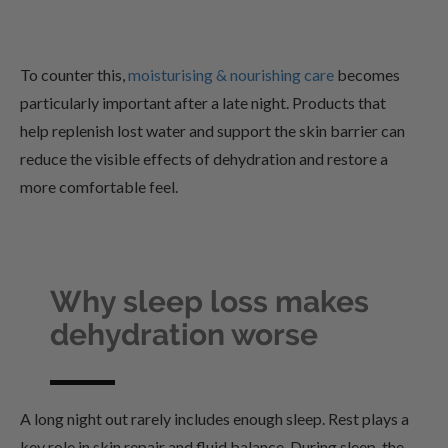
To counter this,
moisturising & nourishing care
becomes
particularly important after a late night. Products that
help replenish lost water and support the skin barrier can
reduce the visible effects of dehydration and restore a
more comfortable feel.
Why sleep loss makes
dehydration worse
A long night out rarely includes enough sleep. Rest plays a
key role in skin repair and fluid balance. During sleep, the