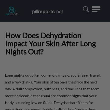
Toggle
pill
reports
.net
navigatio
How Does Dehydration
Impact Your Skin After Long
Nights Out?
Long nights out often come with music, socialising, travel,
and a few drinks. Your skin often pays the price the next
day. A dull complexion, puffiness, and fine lines that seem
more noticeable than usual are common signs that your
body is running low on fluids. Dehydration affects far
more than your energy levels. It directly influences how