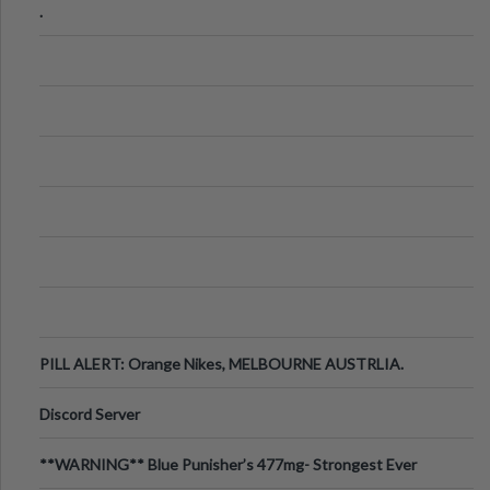
.
PILL ALERT: Orange Nikes, MELBOURNE AUSTRLIA.
Discord Server
**WARNING** Blue Punisher’s 477mg- Strongest Ever