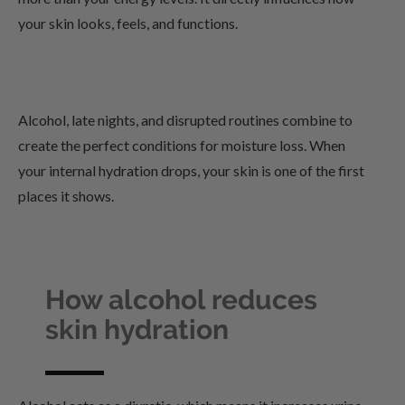
your skin looks, feels, and functions.
Alcohol, late nights, and disrupted routines combine to
create the perfect conditions for moisture loss. When
your internal hydration drops, your skin is one of the first
places it shows.
How alcohol reduces
skin hydration