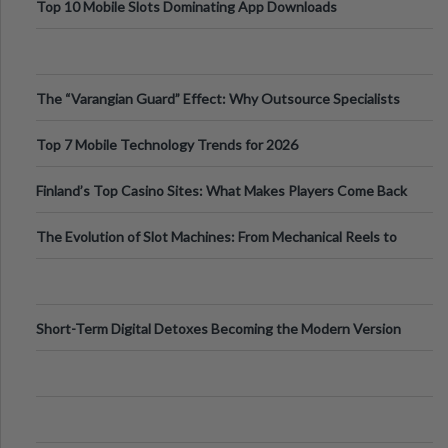
Top 10 Mobile Slots Dominating App Downloads
The “Varangian Guard” Effect: Why Outsource Specialists
Can Protect Your Core B
Top 7 Mobile Technology Trends for 2026
Finland’s Top Casino Sites: What Makes Players Come Back
The Evolution of Slot Machines: From Mechanical Reels to
Digital Screens
Short-Term Digital Detoxes Becoming the Modern Version
of Vacations