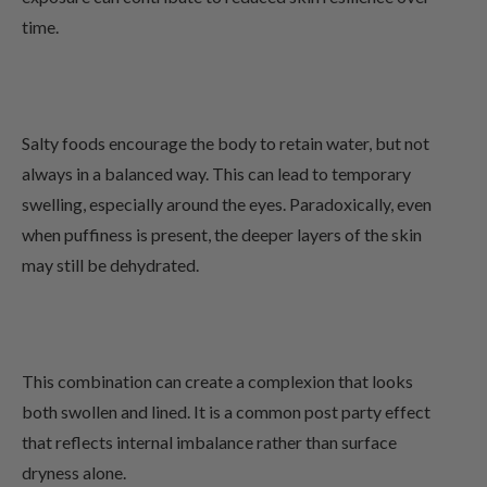
time.
Salty foods encourage the body to retain water, but not
always in a balanced way. This can lead to temporary
swelling, especially around the eyes. Paradoxically, even
when puffiness is present, the deeper layers of the skin
may still be dehydrated.
This combination can create a complexion that looks
both swollen and lined. It is a common post party effect
that reflects internal imbalance rather than surface
dryness alone.