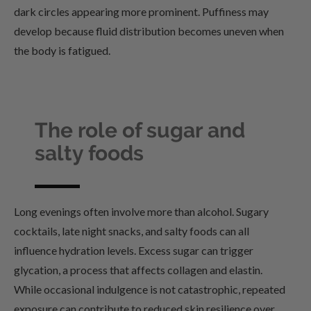
dark circles appearing more prominent. Puffiness may
develop because fluid distribution becomes uneven when
the body is fatigued.
The role of sugar and
salty foods
Long evenings often involve more than alcohol. Sugary
cocktails, late night snacks, and salty foods can all
influence hydration levels. Excess sugar can trigger
glycation, a process that affects collagen and elastin.
While occasional indulgence is not catastrophic, repeated
exposure can contribute to reduced skin resilience over