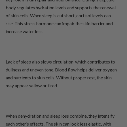
body regulates hydration levels and supports the renewal
of skin cells. When sleep is cut short, cortisol levels can
rise. This stress hormone can impair the skin barrier and
increase water loss.
Lack of sleep also slows circulation, which contributes to
dullness and uneven tone. Blood flow helps deliver oxygen
and nutrients to skin cells. Without proper rest, the skin
may appear sallow or tired.
When dehydration and sleep loss combine, they intensify
each other’s effects. The skin can look less elastic, with