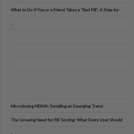
What to Do If You or a Friend Takes a “Bad Pill”: A Step-by-
Step Guide
.
Microdosing MDMA: Detailing an Emerging Trend
The Growing Need for Pill Testing: What Every User Should
Know
-