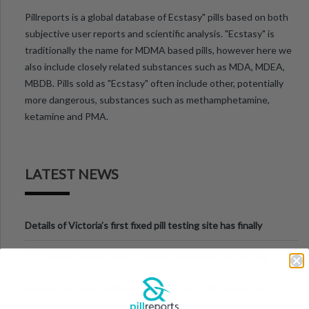
Pillreports is a global database of Ecstasy" pills based on both
subjective user reports and scientific analysis. "Ecstasy" is
traditionally the name for MDMA based pills, however here we
also include closely related substances such as MDA, MDEA,
MBDB. Pills sold as "Ecstasy" often include other, potentially
more dangerous, substances such as methamphetamine,
ketamine and PMA.
LATEST NEWS
Details of Victoria’s first fixed pill testing site has finally
been announced.
Successful Onsite Drug-Checking Service at Beyond the
Valley Festival, Victoria
Beyond the Valley will host Victoria’s first pill testing trial.