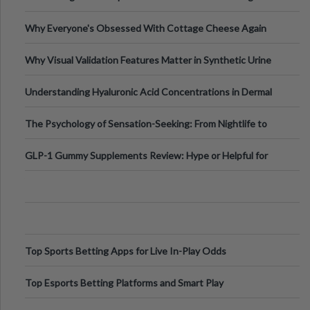
Higher-Risk Tablet
Why Everyone's Obsessed With Cottage Cheese Again
Why Visual Validation Features Matter in Synthetic Urine
Testing Solutions
Understanding Hyaluronic Acid Concentrations in Dermal
Fillers: A Technical Gui
The Psychology of Sensation-Seeking: From Nightlife to
Digital Escapes
GLP-1 Gummy Supplements Review: Hype or Helpful for
Appetite Control and Metabo
Top Sports Betting Apps for Live In-Play Odds
Top Esports Betting Platforms and Smart Play