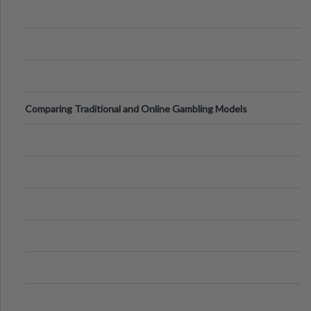
Comparing Traditional and Online Gambling Models