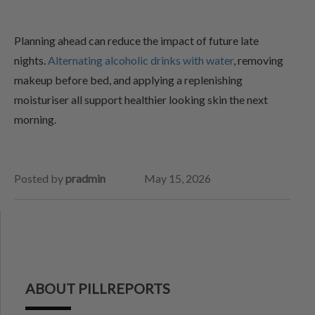
Planning ahead can reduce the impact of future late
nights.
Alternating alcoholic drinks with water
, removing
makeup before bed, and applying a replenishing
moisturiser all support healthier looking skin the next
morning.
Posted by
pradmin
May 15, 2026
ABOUT PILLREPORTS