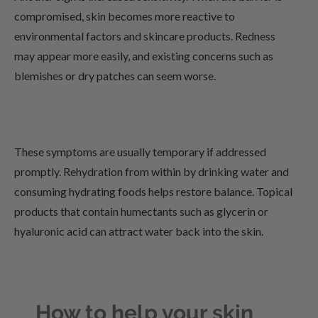
compromised, skin becomes more reactive to
environmental factors and skincare products. Redness
may appear more easily, and existing concerns such as
blemishes or dry patches can seem worse.
These symptoms are usually temporary if addressed
promptly. Rehydration from within by drinking water and
consuming hydrating foods helps restore balance. Topical
products that contain humectants such as glycerin or
hyaluronic acid can attract water back into the skin.
How to help your skin