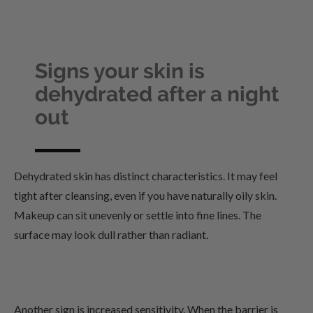
Signs your skin is
dehydrated after a night
out
Dehydrated skin has distinct characteristics. It may feel
tight after cleansing, even if you have naturally oily skin.
Makeup can sit unevenly or settle into fine lines. The
surface may look dull rather than radiant.
Another sign is increased sensitivity. When the barrier is