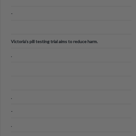
-
Victoria's pill testing trial aims to reduce harm.
.
.
-
.