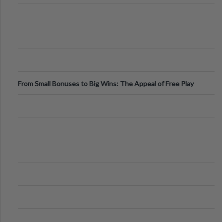
From Small Bonuses to Big Wins: The Appeal of Free Play