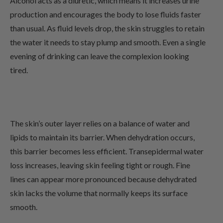
Alcohol acts as a diuretic, which means it increases urine
production and encourages the body to lose fluids faster
than usual. As fluid levels drop, the skin struggles to retain
the water it needs to stay plump and smooth. Even a single
evening of drinking can leave the complexion looking
tired.
The skin’s outer layer relies on a balance of water and
lipids to maintain its barrier. When dehydration occurs,
this barrier becomes less efficient. Transepidermal water
loss increases, leaving skin feeling tight or rough. Fine
lines can appear more pronounced because dehydrated
skin lacks the volume that normally keeps its surface
smooth.