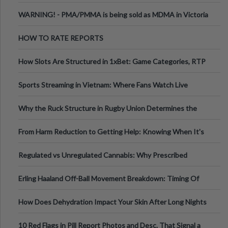
Melbourne AUS
WARNING! - PMA/PMMA is being sold as MDMA in Victoria
Australia
HOW TO RATE REPORTS
How Slots Are Structured in 1xBet: Game Categories, RTP
Information
Sports Streaming in Vietnam: Where Fans Watch Live
Football, Basketball, and Int
Why the Ruck Structure in Rugby Union Determines the
Tempo of the Entire Attack
From Harm Reduction to Getting Help: Knowing When It's
Time
Regulated vs Unregulated Cannabis: Why Prescribed
Medical Cannabis Is Tested and
Erling Haaland Off-Ball Movement Breakdown: Timing Of
Runs And Space Creation
How Does Dehydration Impact Your Skin After Long Nights
Out?
10 Red Flags in Pill Report Photos and Desc. That Signal a