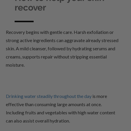
recover
Recovery begins with gentle care. Harsh exfoliation or
strong active ingredients can aggravate already stressed
skin. A mild cleanser, followed by hydrating serums and
creams, supports repair without stripping essential
moisture.
Drinking water steadily throughout the day
is more
effective than consuming large amounts at once.
Including fruits and vegetables with high water content
can also assist overall hydration.