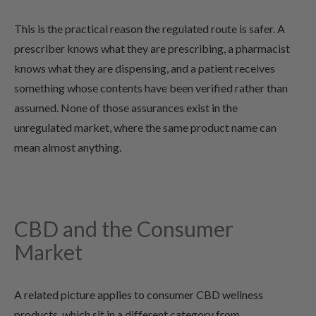
This is the practical reason the regulated route is safer. A
prescriber knows what they are prescribing, a pharmacist
knows what they are dispensing, and a patient receives
something whose contents have been verified rather than
assumed. None of those assurances exist in the
unregulated market, where the same product name can
mean almost anything.
CBD and the Consumer
Market
A related picture applies to consumer CBD wellness
products, which sit in a different category from