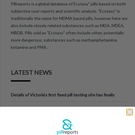
Pillreports is a global database of Ecstasy" pills based on both
subjective user reports and scientific analysis. "Ecstasy" is
traditionally the name for MDMA based pills, however here we
also include closely related substances such as MDA, MDEA,
MBDB. Pills sold as "Ecstasy" often include other, potentially
more dangerous, substances such as methamphetamine,
ketamine and PMA.
LATEST NEWS
Details of Victoria’s first fixed pill testing site has finally
been announced.
Successful Onsite Drug-Checking Service at Beyond the
Valley Festival, Victoria
Beyond the Valley will host Victoria’s first pill testing trial.