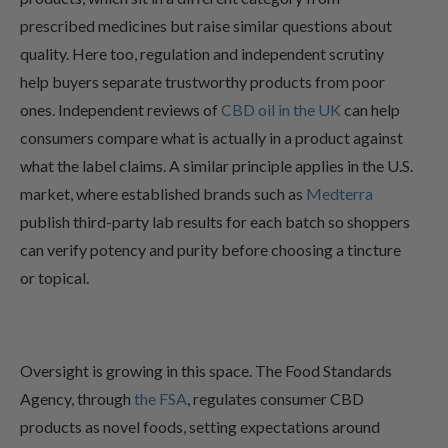
prescribed medicines but raise similar questions about
quality. Here too, regulation and independent scrutiny
help buyers separate trustworthy products from poor
ones. Independent reviews of
CBD oil in the UK
can help
consumers compare what is actually in a product against
what the label claims. A similar principle applies in the U.S.
market, where established brands such as
Medterra
publish third-party lab results for each batch so shoppers
can verify potency and purity before choosing a tincture
or topical.
Oversight is growing in this space. The Food Standards
Agency, through
the FSA
, regulates consumer CBD
products as novel foods, setting expectations around