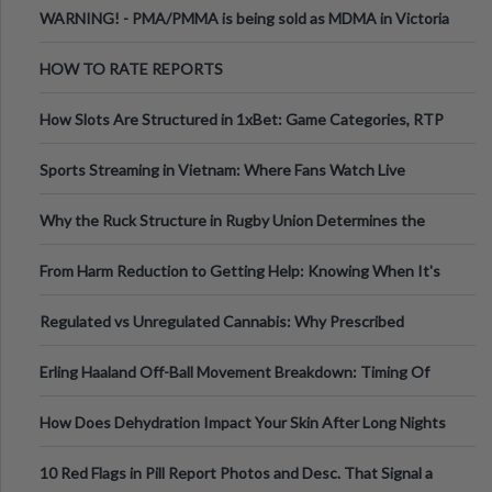
WARNING! - PMA/PMMA is being sold as MDMA in Victoria
Australia
HOW TO RATE REPORTS
How Slots Are Structured in 1xBet: Game Categories, RTP
Information
Sports Streaming in Vietnam: Where Fans Watch Live
Football, Basketball, and Int
Why the Ruck Structure in Rugby Union Determines the
Tempo of the Entire Attack
From Harm Reduction to Getting Help: Knowing When It's
Time
Regulated vs Unregulated Cannabis: Why Prescribed
Medical Cannabis Is Tested and
Erling Haaland Off-Ball Movement Breakdown: Timing Of
Runs And Space Creation
How Does Dehydration Impact Your Skin After Long Nights
Out?
10 Red Flags in Pill Report Photos and Desc. That Signal a