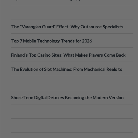
The “Varangian Guard” Effect: Why Outsource Specialists
Can Protect Your Core B
Top 7 Mobile Technology Trends for 2026
Finland’s Top Casino Sites: What Makes Players Come Back
The Evolution of Slot Machines: From Mechanical Reels to
Digital Screens
Short-Term Digital Detoxes Becoming the Modern Version
of Vacations