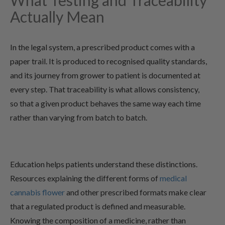
What Testing and Traceability
Actually Mean
In the legal system, a prescribed product comes with a
paper trail. It is produced to recognised quality standards,
and its journey from grower to patient is documented at
every step. That traceability is what allows consistency,
so that a given product behaves the same way each time
rather than varying from batch to batch.
Education helps patients understand these distinctions.
Resources explaining the different forms of
medical
cannabis flower
and other prescribed formats make clear
that a regulated product is defined and measurable.
Knowing the composition of a medicine, rather than