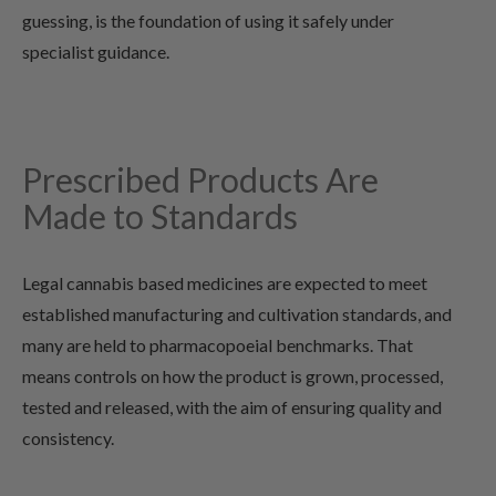
guessing, is the foundation of using it safely under
specialist guidance.
Prescribed Products Are
Made to Standards
Legal cannabis based medicines are expected to meet
established manufacturing and cultivation standards, and
many are held to pharmacopoeial benchmarks. That
means controls on how the product is grown, processed,
tested and released, with the aim of ensuring quality and
consistency.