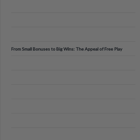
From Small Bonuses to Big Wins: The Appeal of Free Play