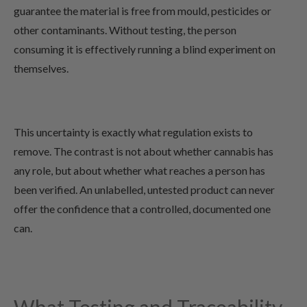
guarantee the material is free from mould, pesticides or
other contaminants. Without testing, the person
consuming it is effectively running a blind experiment on
themselves.
This uncertainty is exactly what regulation exists to
remove. The contrast is not about whether cannabis has
any role, but about whether what reaches a person has
been verified. An unlabelled, untested product can never
offer the confidence that a controlled, documented one
can.