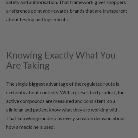
safety and authorisation. That framework gives shoppers
a reference point and rewards brands that are transparent
about testing and ingredients.
Knowing Exactly What You
Are Taking
The single biggest advantage of the regulated route is
certainty about contents. With a prescribed product, the
active compounds are measured and consistent, so a
clinician and patient know what they are working with.
That knowledge underpins every sensible decision about
how a medicine is used.