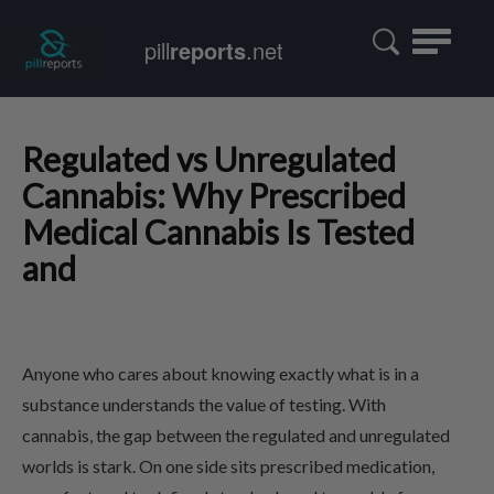
Toggle
pill
reports
.net
navigatio
Regulated vs Unregulated
Cannabis: Why Prescribed
Medical Cannabis Is Tested
and
Anyone who cares about knowing exactly what is in a
substance understands the value of testing. With
cannabis, the gap between the regulated and unregulated
worlds is stark. On one side sits prescribed medication,