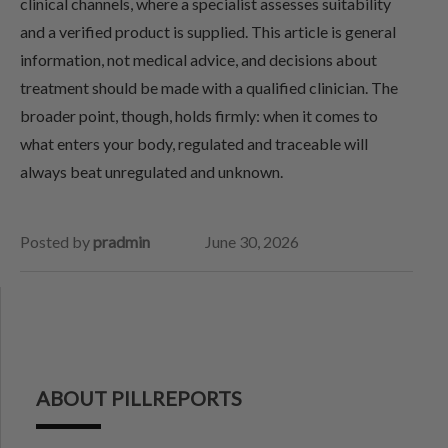
clinical channels, where a specialist assesses suitability
and a verified product is supplied. This article is general
information, not medical advice, and decisions about
treatment should be made with a qualified clinician. The
broader point, though, holds firmly: when it comes to
what enters your body, regulated and traceable will
always beat unregulated and unknown.
Posted by
pradmin
June 30, 2026
ABOUT PILLREPORTS