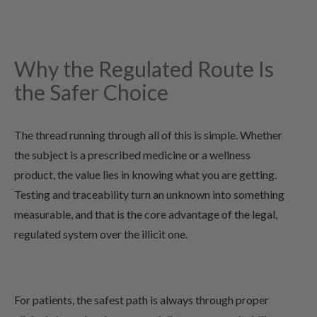
Why the Regulated Route Is
the Safer Choice
The thread running through all of this is simple. Whether
the subject is a prescribed medicine or a wellness
product, the value lies in knowing what you are getting.
Testing and traceability turn an unknown into something
measurable, and that is the core advantage of the legal,
regulated system over the illicit one.
For patients, the safest path is always through proper