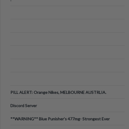
PILL ALERT: Orange Nikes, MELBOURNE AUSTRLIA.
Discord Server
**WARNING** Blue Punisher’s 477mg- Strongest Ever
Ecstasy Pill Found in UK.