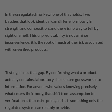
In the unregulated market, none of that holds. Two
batches that look identical can differ enormously in
strength and composition, and there is no way to tell by
sight or smell. This unpredictability is not a minor
inconvenience; it is the root of much of the risk associated
with unverified products.
Testing closes that gap. By confirming what a product
actually contains, laboratory checks turn guesswork into
information. For anyone who values knowing precisely
what enters their body, that shift from assumption to
verification is the entire point, and it is something only the
regulated system can reliably provide.