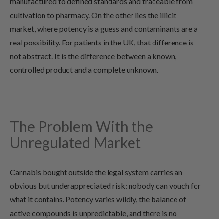
manufactured to defined standards and traceable from
cultivation to pharmacy. On the other lies the illicit
market, where potency is a guess and contaminants are a
real possibility. For patients in the UK, that difference is
not abstract. It is the difference between a known,
controlled product and a complete unknown.
The Problem With the
Unregulated Market
Cannabis bought outside the legal system carries an
obvious but underappreciated risk: nobody can vouch for
what it contains. Potency varies wildly, the balance of
active compounds is unpredictable, and there is no