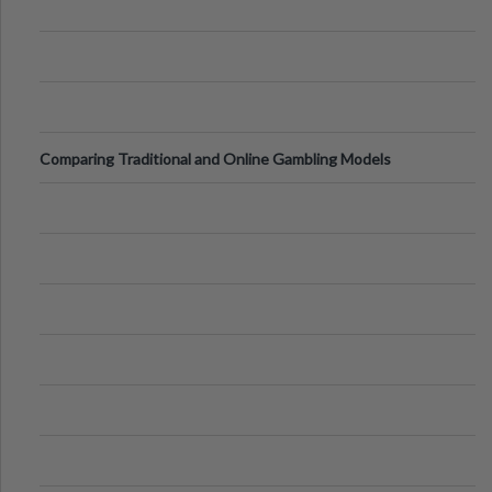
Comparing Traditional and Online Gambling Models