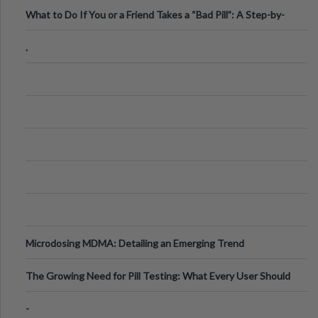
What to Do If You or a Friend Takes a “Bad Pill”: A Step-by-
Step Guide
.
Microdosing MDMA: Detailing an Emerging Trend
The Growing Need for Pill Testing: What Every User Should
Know
-