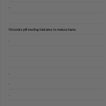
-
Victoria's pill testing trial aims to reduce harm.
.
.
-
.
.