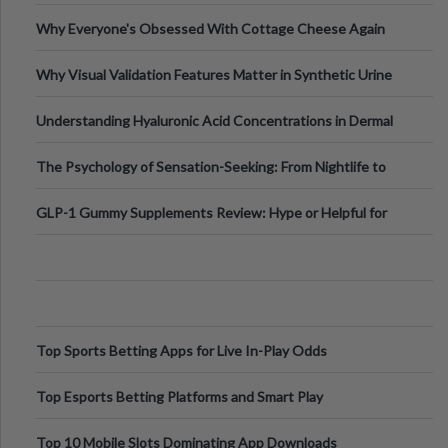
Higher-Risk Tablet
Why Everyone's Obsessed With Cottage Cheese Again
Why Visual Validation Features Matter in Synthetic Urine
Testing Solutions
Understanding Hyaluronic Acid Concentrations in Dermal
Fillers: A Technical Gui
The Psychology of Sensation-Seeking: From Nightlife to
Digital Escapes
GLP-1 Gummy Supplements Review: Hype or Helpful for
Appetite Control and Metabo
Top Sports Betting Apps for Live In-Play Odds
Top Esports Betting Platforms and Smart Play
Top 10 Mobile Slots Dominating App Downloads