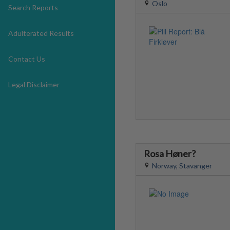
Oslo
Search Reports
Adulterated Results
Contact Us
Legal Disclaimer
Rosa Høner?
Norway, Stavanger