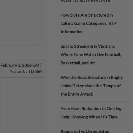
HOW TO RATE REPORTS
How Slots Are Structured in
1xBet: Game Categories, RTP
Information
Sports Streaming in Vietnam:
Where Fans Watch Live Football,
Basketball, and Int
February 3, 2006 GMT
stanley
Posted by
Why the Ruck Structure in Rugby
Union Determines the Tempo of
the Entire Attack
From Harm Reduction to Getting
Help: Knowing When It's Time
Regulated vs Unregulated