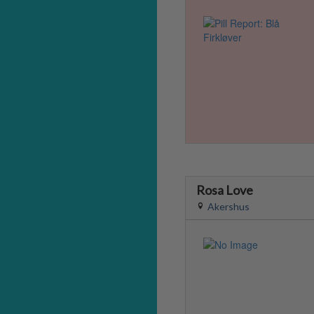
Rosa Love
Akershus