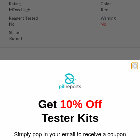
Rating
Color
MDxx High
Red
Reagent Tested
Warning
No
No
Shape
Round
Suspect Contents
Logo
MDMA
Cc
Get
10% Off
Rating
Color
MDxx High
Brown/Gold
Tester Kits
Reagent Tested
Warning
No
No
Shape
Simply pop in your email to receive a coupon
Round