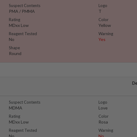
Suspect Contents
Logo
PMA / PMMA
T
Rating
Color
MDxx Low
Yellow
Reagent Tested
Warning
No
Yes
Shape
Round
De
Suspect Contents
Logo
MDMA
Love
Rating
Color
MDxx Low
Rosa
Reagent Tested
Warning
No
No