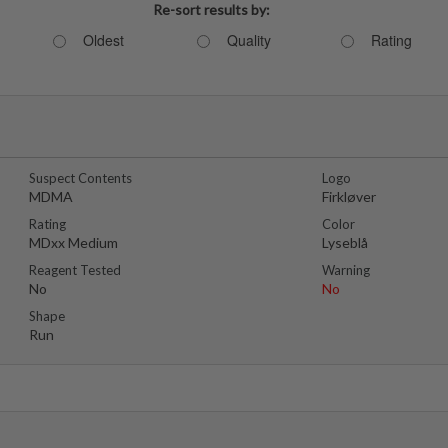
Re-sort results by:
Oldest
Quality
Rating
Suspect Contents
Logo
MDMA
Firkløver
Rating
Color
MDxx Medium
Lyseblå
Reagent Tested
Warning
No
No
Shape
Run