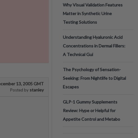
Why Visual Validation Features
Matter in Synthetic Urine
Testing Solutions
Understanding Hyaluronic Acid
Concentrations in Dermal Fillers:
A Technical Gui
The Psychology of Sensation-
Seeking: From Nightlife to Digital
cember 13, 2005 GMT
Escapes
stanley
Posted by
GLP-1 Gummy Supplements
Review: Hype or Helpful for
Appetite Control and Metabo