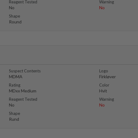
Reagent Tested
Warning
No
No
Shape
Round
Suspect Contents
Logo
MDMA
Firkløver
Rating
Color
MDxx Medium
Hvit
Reagent Tested
Warning
No
No
Shape
Rund