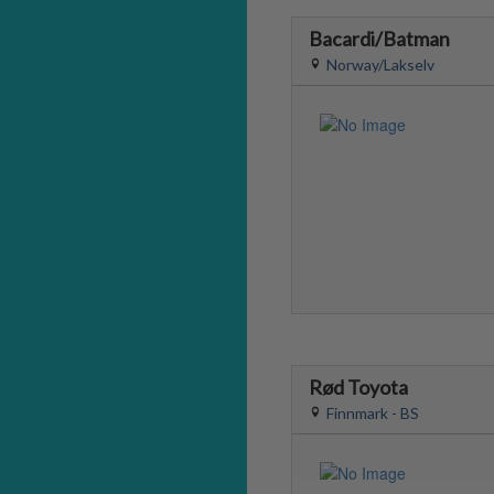
Bacardi/Batman
Norway/Lakselv
Rød Toyota
Finnmark - BS