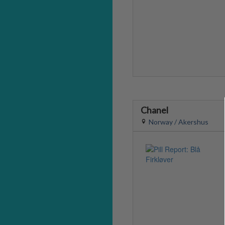
Chanel
Norway / Akershus