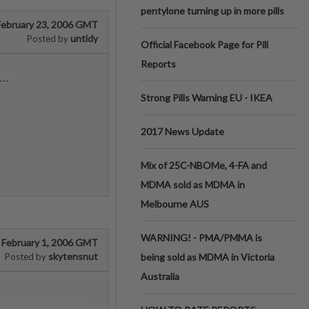
pentylone turning up in more pills
February 23, 2006 GMT
untidy
Posted by
Official Facebook Page for Pill
Reports
---
Strong Pills Warning EU - IKEA
2017 News Update
Mix of 25C-NBOMe, 4-FA and
MDMA sold as MDMA in
Melbourne AUS
WARNING! - PMA/PMMA is
February 1, 2006 GMT
skytensnut
Posted by
being sold as MDMA in Victoria
Australia