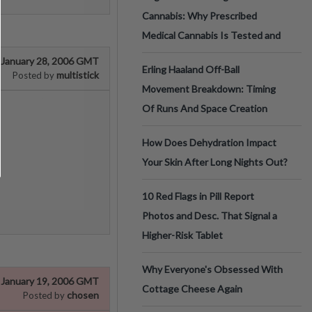
Cannabis: Why Prescribed
Medical Cannabis Is Tested and
January 28, 2006 GMT
Erling Haaland Off-Ball
multistick
Posted by
Movement Breakdown: Timing
Of Runs And Space Creation
How Does Dehydration Impact
Your Skin After Long Nights Out?
10 Red Flags in Pill Report
Photos and Desc. That Signal a
Higher-Risk Tablet
Why Everyone's Obsessed With
January 19, 2006 GMT
Cottage Cheese Again
chosen
Posted by