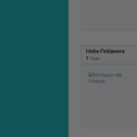
Hvite Firkløvere
Oslo