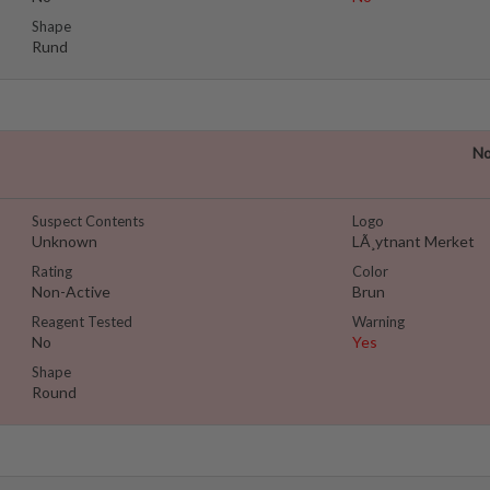
Shape
Rund
No
Suspect Contents
Logo
Unknown
LÃ¸ytnant Merket
Rating
Color
Non-Active
Brun
Reagent Tested
Warning
No
Yes
Shape
Round