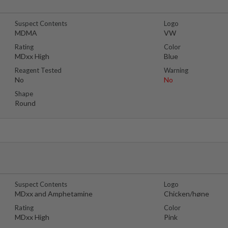
Suspect Contents
Logo
MDMA
VW
Rating
Color
MDxx High
Blue
Reagent Tested
Warning
No
No
Shape
Round
Suspect Contents
Logo
MDxx and Amphetamine
Chicken/høne
Rating
Color
MDxx High
Pink