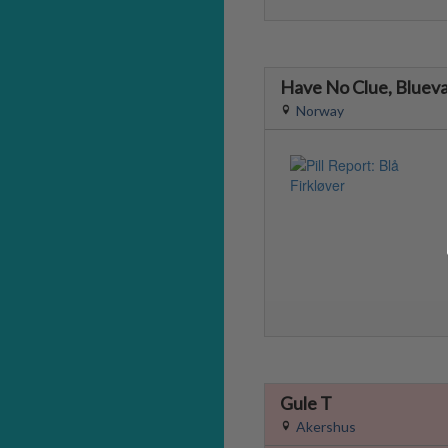
Have No Clue, Blueva
Norway
Gule T
Akershus