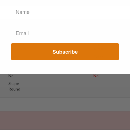
lium??
Suspect Contents
Logo
Unknown
ARDIN
Subscribe
Rating
Color
MDxx Medium
Light Blue
Reagent Tested
Warning
No
No
Shape
Round