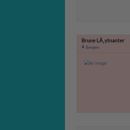
Brune LÃ¸ytnanter
Bergen