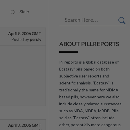
State
April 9, 2006 GMT
perulv
Posted by
ABOUT PILLREPORTS
Pillreports is a global database of
Ecstasy" pills based on both
subjective user reports and
scientific analysis. "Ecstasy" is
traditionally the name for MDMA
based pills, however here we also
include closely related substances
such as MDA, MDEA, MBDB. Pills
sold as "Ecstasy" often include
other, potentially more dangerous,
April 3, 2006 GMT