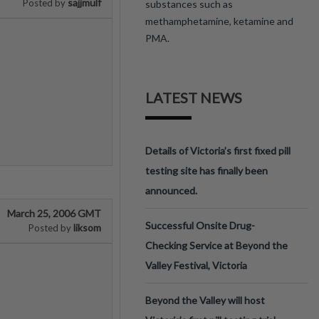
sajjmulf
Posted by
substances such as
methamphetamine, ketamine and
PMA.
LATEST NEWS
Details of Victoria’s first fixed pill
testing site has finally been
announced.
March 25, 2006 GMT
Successful Onsite Drug-
liksom
Posted by
Checking Service at Beyond the
Valley Festival, Victoria
Beyond the Valley will host