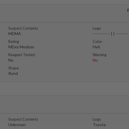
Suspect Contents
Logo
MDMA
------------ | | ---------
Rating
Color
MDxx Medium
Hvit
Reagent Tested
Warning
No
No
Shape
Rund
Suspect Contents
Logo
Unknown
Toyota