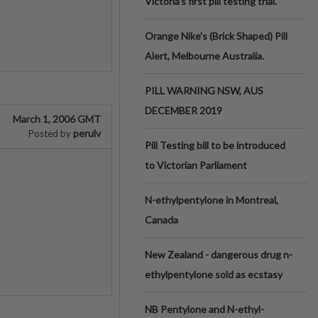
Victoria’s first pill testing trial.
Orange Nike's (Brick Shaped) Pill
Alert, Melbourne Australia.
PILL WARNING NSW, AUS
DECEMBER 2019
March 1, 2006 GMT
perulv
Posted by
Pill Testing bill to be introduced
to Victorian Parliament
N-ethylpentylone in Montreal,
Canada
New Zealand - dangerous drug n-
ethylpentylone sold as ecstasy
NB Pentylone and N-ethyl-