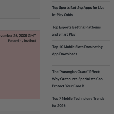
Top Sports Betting Apps for Live
In-Play Odds
Top Esports Betting Platforms
and Smart Play
vember 26, 2005 GMT
inztinct
Posted by
Top 10 Mobile Slots Dominating
App Downloads
The “Varangian Guard” Effect:
Why Outsource Specialists Can
Protect Your Core B
Top 7 Mobile Technology Trends
for 2026