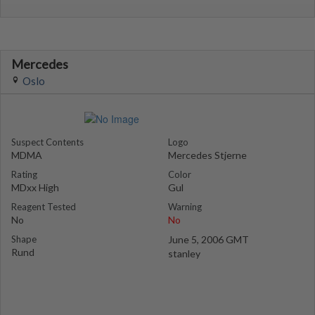
Mercedes
Oslo
Suspect Contents
Logo
MDMA
Mercedes Stjerne
Rating
Color
MDxx High
Gul
Reagent Tested
Warning
No
No
Shape
June 5, 2006 GMT
Rund
stanley