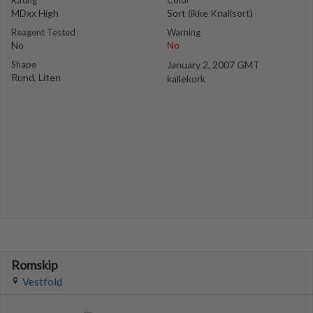
Rating
Color
MDxx High
Sort (ikke Knallsort)
Reagent Tested
Warning
No
No
Shape
January 2, 2007 GMT
Rund, Liten
kallekork
Romskip
Vestfold