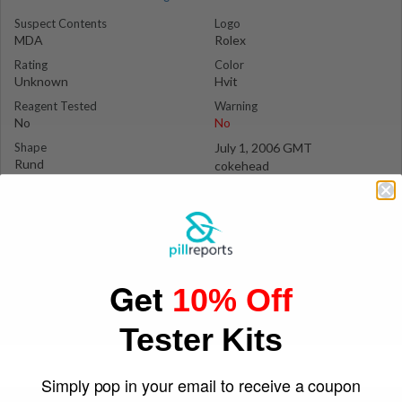
Suspect Contents
Logo
MDA
Rolex
Rating
Color
Unknown
Hvit
Reagent Tested
Warning
No
No
Shape
July 1, 2006 GMT
Rund
cokehead
Get
10% Off
Tester Kits
Simply pop in your email to receive a coupon