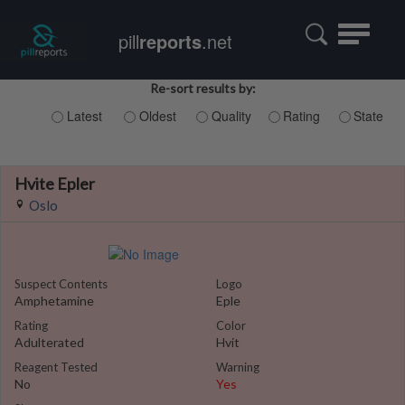
Toggle
pill
reports
.net
navigatio
Re-sort results by:
Latest
Oldest
Quality
Rating
State
Hvite Epler
Oslo
Suspect Contents
Logo
Amphetamine
Eple
Rating
Color
Adulterated
Hvit
Reagent Tested
Warning
No
Yes