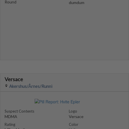
Round
dumdum
Versace
Akershus/Årnes/Runni
Suspect Contents
Logo
MDMA
Versace
Rating
Color