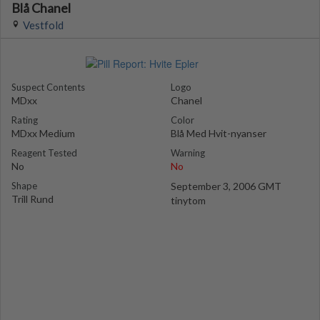
Blå Chanel
Vestfold
Suspect Contents
Logo
MDxx
Chanel
Rating
Color
MDxx Medium
Blå Med Hvit-nyanser
Reagent Tested
Warning
No
No
Shape
September 3, 2006 GMT
Trill Rund
tinytom