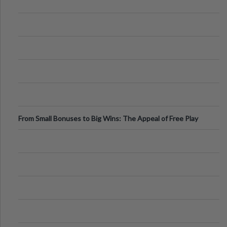
From Small Bonuses to Big Wins: The Appeal of Free Play