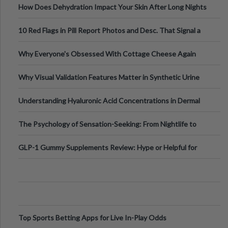
How Does Dehydration Impact Your Skin After Long Nights
Out?
10 Red Flags in Pill Report Photos and Desc. That Signal a
Higher-Risk Tablet
Why Everyone's Obsessed With Cottage Cheese Again
Why Visual Validation Features Matter in Synthetic Urine
Testing Solutions
Understanding Hyaluronic Acid Concentrations in Dermal
Fillers: A Technical Gui
The Psychology of Sensation-Seeking: From Nightlife to
Digital Escapes
GLP-1 Gummy Supplements Review: Hype or Helpful for
Appetite Control and Metabo
Top Sports Betting Apps for Live In-Play Odds