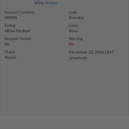
Suspect Contents
Logo
MDMA
Romskip
Rating
Color
MDxx Medium
Rosa
Reagent Tested
Warning
No
No
Shape
December 30, 2006 GMT
Runde
ormehode