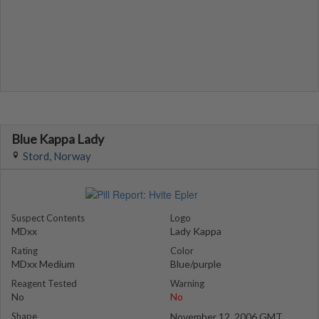
Blue Kappa Lady
Stord, Norway
Suspect Contents
Logo
MDxx
Lady Kappa
Rating
Color
MDxx Medium
Blue/purple
Reagent Tested
Warning
No
No
Shape
November 12, 2006 GMT