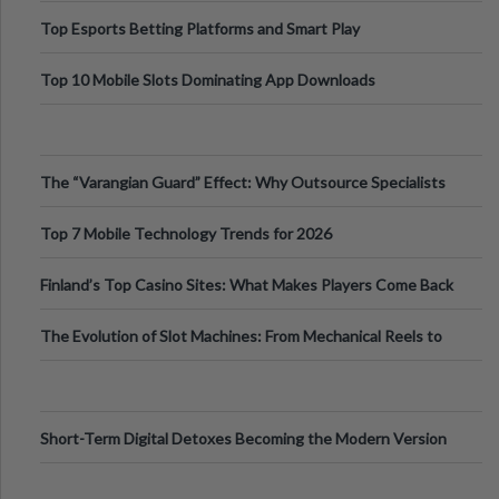
Top Esports Betting Platforms and Smart Play
Top 10 Mobile Slots Dominating App Downloads
The “Varangian Guard” Effect: Why Outsource Specialists
Can Protect Your Core B
Top 7 Mobile Technology Trends for 2026
Finland’s Top Casino Sites: What Makes Players Come Back
The Evolution of Slot Machines: From Mechanical Reels to
Digital Screens
Short-Term Digital Detoxes Becoming the Modern Version
of Vacations