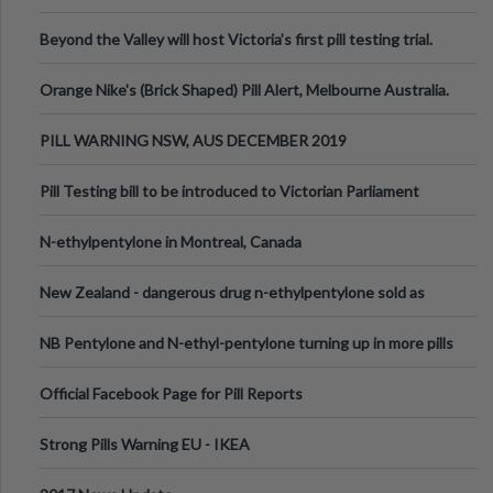
Valley Festival, Victoria
Beyond the Valley will host Victoria’s first pill testing trial.
Orange Nike's (Brick Shaped) Pill Alert, Melbourne Australia.
PILL WARNING NSW, AUS DECEMBER 2019
Pill Testing bill to be introduced to Victorian Parliament
N-ethylpentylone in Montreal, Canada
New Zealand - dangerous drug n-ethylpentylone sold as
ecstasy
NB Pentylone and N-ethyl-pentylone turning up in more pills
Official Facebook Page for Pill Reports
Strong Pills Warning EU - IKEA