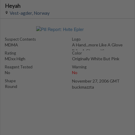
Heyah
Vest-agder, Norway
Suspect Contents
Logo
MDMA
A Hand...more Like A Glove
"Like A Glove :-)&
Rating
Color
MDxx High
Originally White But Pink
Reagent Tested
Warning
No
No
Shape
November 27, 2006 GMT
Round
buckmazzta