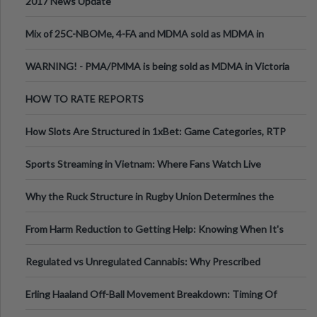
2017 News Update
Mix of 25C-NBOMe, 4-FA and MDMA sold as MDMA in
Melbourne AUS
WARNING! - PMA/PMMA is being sold as MDMA in Victoria
Australia
HOW TO RATE REPORTS
How Slots Are Structured in 1xBet: Game Categories, RTP
Information
Sports Streaming in Vietnam: Where Fans Watch Live
Football, Basketball, and Int
Why the Ruck Structure in Rugby Union Determines the
Tempo of the Entire Attack
From Harm Reduction to Getting Help: Knowing When It's
Time
Regulated vs Unregulated Cannabis: Why Prescribed
Medical Cannabis Is Tested and
Erling Haaland Off-Ball Movement Breakdown: Timing Of
Runs And Space Creation