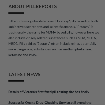
ABOUT PILLREPORTS
Pillreports is a global database of Ecstasy" pills based on both
subjective user reports and scientific analysis. "Ecstasy" is
traditionally the name for MDMA based pills, however here we
also include closely related substances such as MDA, MDEA,
MBDB. Pills sold as "Ecstasy" often include other, potentially
more dangerous, substances such as methamphetamine,
ketamine and PMA.
LATEST NEWS
Details of Victoria’s first fixed pill testing site has finally
been announced.
Successful Onsite Drug-Checking Service at Beyond the