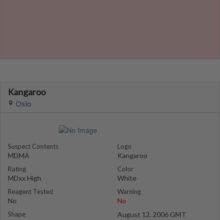
Kangaroo
Oslo
Suspect Contents
Logo
MDMA
Kangaroo
Rating
Color
MDxx High
White
Reagent Tested
Warning
No
No
Shape
August 12, 2006 GMT