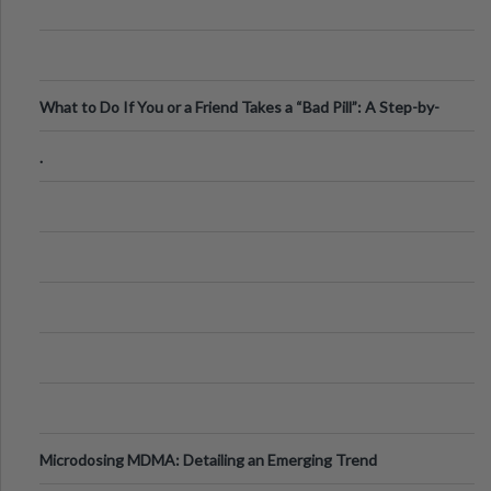
What to Do If You or a Friend Takes a “Bad Pill”: A Step-by-
Step Guide
.
Microdosing MDMA: Detailing an Emerging Trend