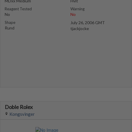
MDxx Medium
Hvit
Reagent Tested
Warning
No
No
Shape
July 26, 2006 GMT
Rund
tjackjocke
Doble Rolex
Kongsvinger