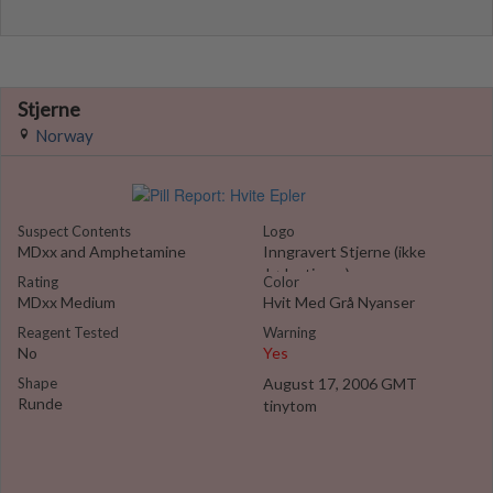
Stjerne
Norway
Suspect Contents
Logo
MDxx and Amphetamine
Inngravert Stjerne (ikke
Jødestjerna)
Rating
Color
MDxx Medium
Hvit Med Grå Nyanser
Reagent Tested
Warning
No
Yes
Shape
August 17, 2006 GMT
Runde
tinytom