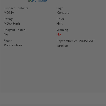
Suspect Contents
Logo
MDMA
Kenguru
Rating
Color
MDxx High
Hvit
Reagent Tested
Warning
No
No
Shape
September 24, 2006 GMT
Runde,store
turelise