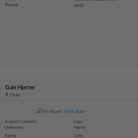
Round
zer0i
Gule Hjerter
Oslo
Suspect Contents
Logo
Unknown
Hjerte
Rating
Color