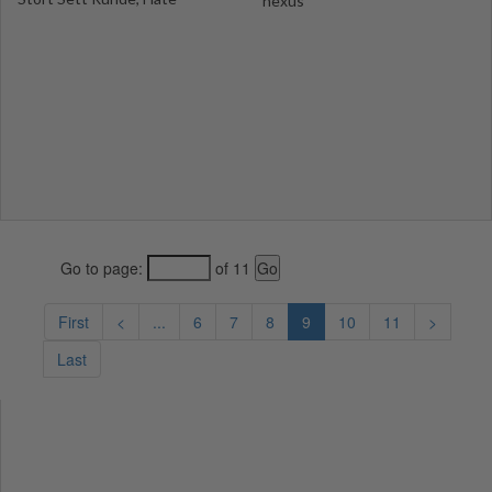
nexus
Go to page:
of 11
First
<
...
6
7
8
9
10
11
>
Last