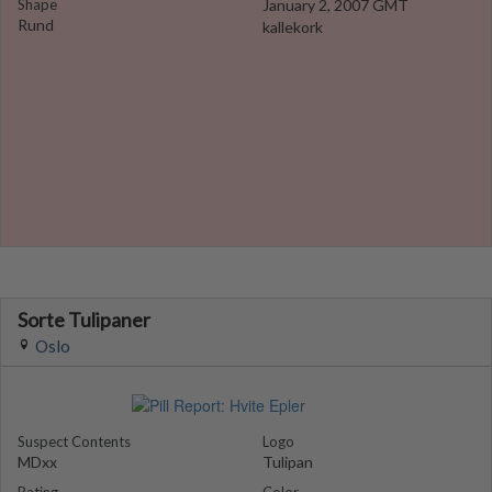
Shape
January 2, 2007 GMT
Rund
kallekork
Sorte Tulipaner
Oslo
Suspect Contents
Logo
MDxx
Tulipan