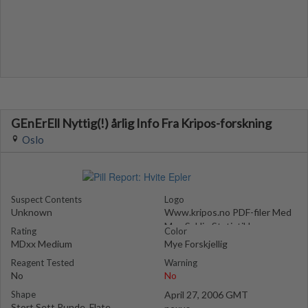
GEnErEll Nyttig(!) årlig Info Fra Kripos-forskning
Oslo
Suspect Contents
Logo
Unknown
Www.kripos.no PDF-filer Med
Mye Saklig Statistikk
Rating
Color
MDxx Medium
Mye Forskjellig
Reagent Tested
Warning
No
No
Shape
April 27, 2006 GMT
Stort Sett Runde, Flate