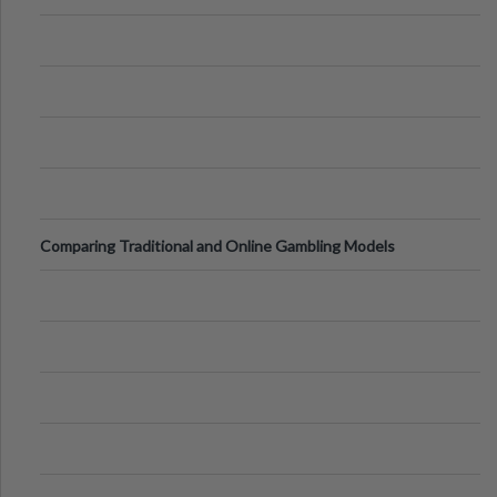
Comparing Traditional and Online Gambling Models