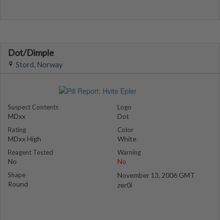
Dot/Dimple
Stord, Norway
Suspect Contents
Logo
MDxx
Dot
Rating
Color
MDxx High
White
Reagent Tested
Warning
No
No
Shape
November 13, 2006 GMT
Round
zer0i