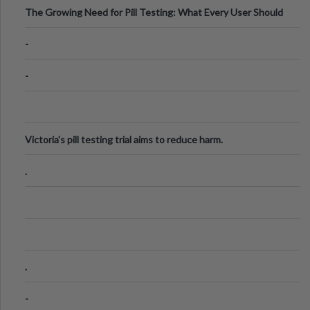
The Growing Need for Pill Testing: What Every User Should
Know
-
-
Victoria's pill testing trial aims to reduce harm.
.
.
-