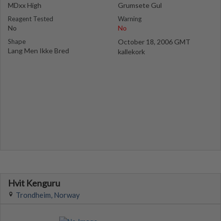
MDxx High
Grumsete Gul
Reagent Tested
Warning
No
No
Shape
October 18, 2006 GMT
Lang Men Ikke Bred
kallekork
Hvit Kenguru
Trondheim, Norway