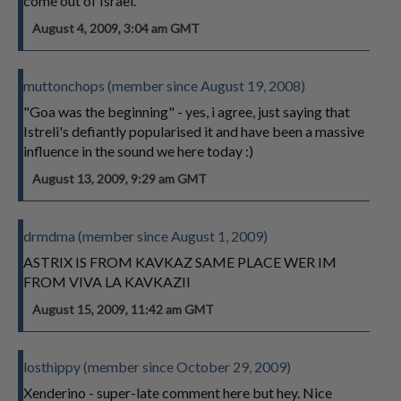
come out of Israel.
August 4, 2009, 3:04 am GMT
muttonchops (member since August 19, 2008)
"Goa was the beginning" - yes, i agree, just saying that
Istreli's defiantly popularised it and have been a massive
influence in the sound we here today :)
August 13, 2009, 9:29 am GMT
drmdma (member since August 1, 2009)
ASTRIX IS FROM KAVKAZ SAME PLACE WER IM
FROM VIVA LA KAVKAZII
August 15, 2009, 11:42 am GMT
losthippy (member since October 29, 2009)
Xenderino - super-late comment here but hey. Nice