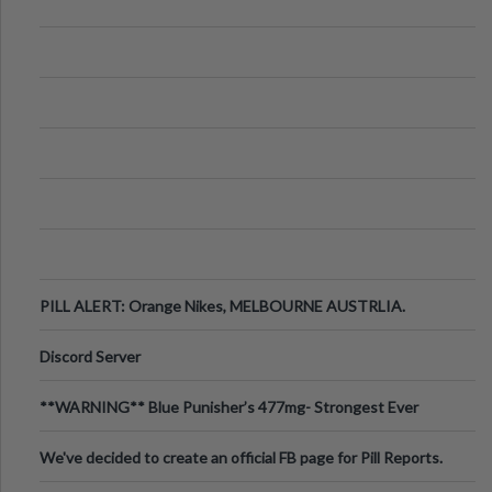
PILL ALERT: Orange Nikes, MELBOURNE AUSTRLIA.
Discord Server
**WARNING** Blue Punisher’s 477mg- Strongest Ever
Ecstasy Pill Found in UK.
We've decided to create an official FB page for Pill Reports.
We want to make it