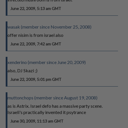
June 22, 2009, 5:13 am GMT
wasak (member since November 25, 2008)
offer nisim is from israel also
June 22, 2009, 7:42 am GMT
xenderino (member since June 20, 2009)
also, DJ Skazi ;)
June 22, 2009, 5:01 pm GMT
muttonchops (member since August 19, 2008)
as is Astrix. Israel defo has a massive party scene.
Israeli's practically invented it psytrance
June 30, 2009, 11:13 am GMT