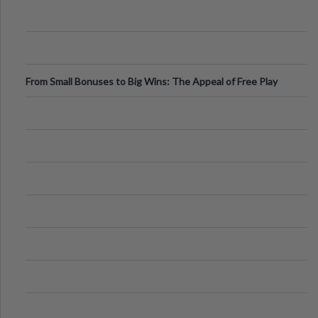
From Small Bonuses to Big Wins: The Appeal of Free Play