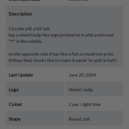
Description
Circular pill, a bit tall.
has a shield\tulip like logo printed on it with a mirroed
"Y" in the middle.
on the opposite side it has like a flat screwdriver print.
(Minus like). (looks like to make it easier to split in half.)
Last Update
June 20, 2009
Logo
Shield \ tulip
Colour
Cyan \ light blue
Shape
Round, tall