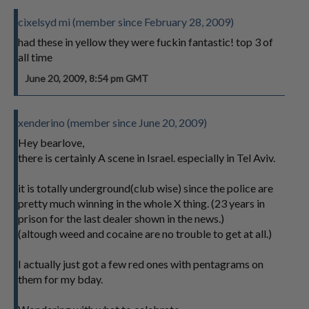
cixelsyd mi (member since February 28, 2009)
had these in yellow they were fuckin fantastic! top 3 of
all time
June 20, 2009, 8:54 pm GMT
xenderino (member since June 20, 2009)
Hey bearlove,
there is certainly A scene in Israel. especially in Tel Aviv.
it is totally underground(club wise) since the police are
pretty much winning in the whole X thing. (23 years in
prison for the last dealer shown in the news.)
(altough weed and cocaine are no trouble to get at all.)
I actually just got a few red ones with pentagrams on
them for my bday.