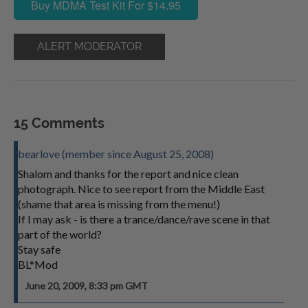
Buy MDMA Test Kit For $14.95
ALERT MODERATOR
15 Comments
bearlove (member since August 25, 2008)
Shalom and thanks for the report and nice clean
photograph. Nice to see report from the Middle East
(shame that area is missing from the menu!)
If I may ask - is there a trance/dance/rave scene in that
part of the world?
Stay safe
BL*Mod
June 20, 2009, 8:33 pm GMT