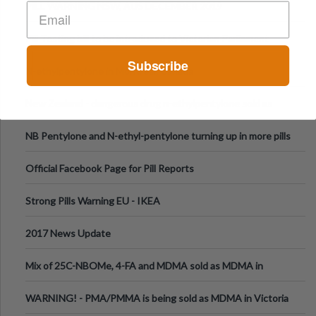
PILL WARNING NSW, AUS DECEMBER 2019
Pill Testing bill to be introduced to Victorian Parliament
Subscribe
N-ethylpentylone in Montreal, Canada
New Zealand - dangerous drug n-ethylpentylone sold as
ecstasy
NB Pentylone and N-ethyl-pentylone turning up in more pills
Official Facebook Page for Pill Reports
Strong Pills Warning EU - IKEA
2017 News Update
Mix of 25C-NBOMe, 4-FA and MDMA sold as MDMA in
Melbourne AUS
WARNING! - PMA/PMMA is being sold as MDMA in Victoria