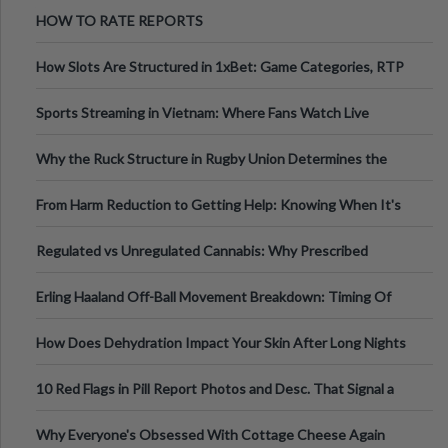
Australia
HOW TO RATE REPORTS
How Slots Are Structured in 1xBet: Game Categories, RTP
Information
Sports Streaming in Vietnam: Where Fans Watch Live
Football, Basketball, and Int
Why the Ruck Structure in Rugby Union Determines the
Tempo of the Entire Attack
From Harm Reduction to Getting Help: Knowing When It's
Time
Regulated vs Unregulated Cannabis: Why Prescribed
Medical Cannabis Is Tested and
Erling Haaland Off-Ball Movement Breakdown: Timing Of
Runs And Space Creation
How Does Dehydration Impact Your Skin After Long Nights
Out?
10 Red Flags in Pill Report Photos and Desc. That Signal a
Higher-Risk Tablet
Why Everyone's Obsessed With Cottage Cheese Again