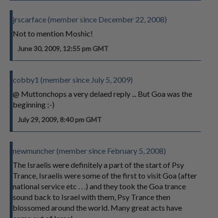
jrscarface (member since December 22, 2008)
Not to mention Moshic!
June 30, 2009, 12:55 pm GMT
cobby1 (member since July 5, 2009)
@ Muttonchops a very delaed reply ... But Goa was the
beginning ;-)
July 29, 2009, 8:40 pm GMT
newmuncher (member since February 5, 2008)
The Israelis were definitely a part of the start of Psy
Trance, Israelis were some of the first to visit Goa (after
national service etc . . .) and they took the Goa trance
sound back to Israel with them, Psy Trance then
blossomed around the world. Many great acts have