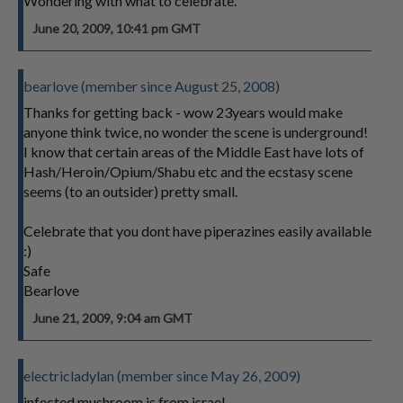
Wondering with what to celebrate.
June 20, 2009, 10:41 pm GMT
bearlove (member since August 25, 2008)
Thanks for getting back - wow 23years would make
anyone think twice, no wonder the scene is underground!
I know that certain areas of the Middle East have lots of
Hash/Heroin/Opium/Shabu etc and the ecstasy scene
seems (to an outsider) pretty small.
Celebrate that you dont have piperazines easily available
:)
Safe
Bearlove
June 21, 2009, 9:04 am GMT
electricladylan (member since May 26, 2009)
infected mushroom is from israel.