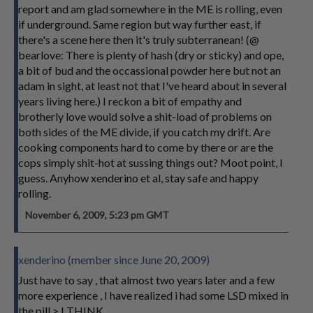
report and am glad somewhere in the ME is rolling, even
if underground. Same region but way further east, if
there's a scene here then it's truly subterranean! (@
bearlove: There is plenty of hash (dry or sticky) and ope,
a bit of bud and the occassional powder here but not an
adam in sight, at least not that I've heard about in several
years living here.) I reckon a bit of empathy and
brotherly love would solve a shit-load of problems on
both sides of the ME divide, if you catch my drift. Are
cooking components hard to come by there or are the
cops simply shit-hot at sussing things out? Moot point, I
guess. Anyhow xenderino et al, stay safe and happy
rolling.
November 6, 2009, 5:23 pm GMT
xenderino (member since June 20, 2009)
Just have to say , that almost two years later and a few
more experience , I have realized i had some LSD mixed in
the pill > I THINK.