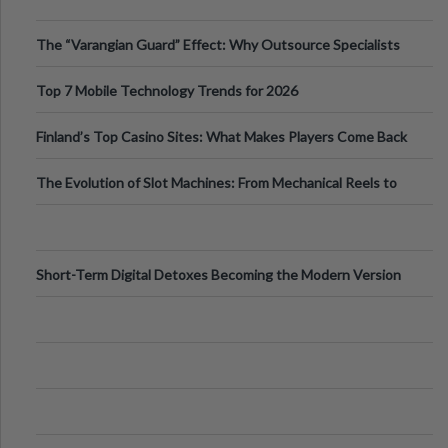
The “Varangian Guard” Effect: Why Outsource Specialists
Can Protect Your Core B
Top 7 Mobile Technology Trends for 2026
Finland’s Top Casino Sites: What Makes Players Come Back
The Evolution of Slot Machines: From Mechanical Reels to
Digital Screens
Short-Term Digital Detoxes Becoming the Modern Version
of Vacations