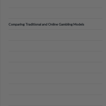
Comparing Traditional and Online Gambling Models