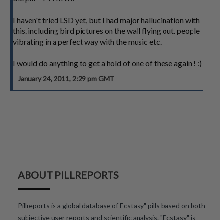
I haven't tried LSD yet, but I had major hallucination with
this. including bird pictures on the wall flying out. people
vibrating in a perfect way with the music etc.
I would do anything to get a hold of one of these again ! :)
January 24, 2011, 2:29 pm GMT
ABOUT PILLREPORTS
Pillreports is a global database of Ecstasy" pills based on both
subjective user reports and scientific analysis. "Ecstasy" is