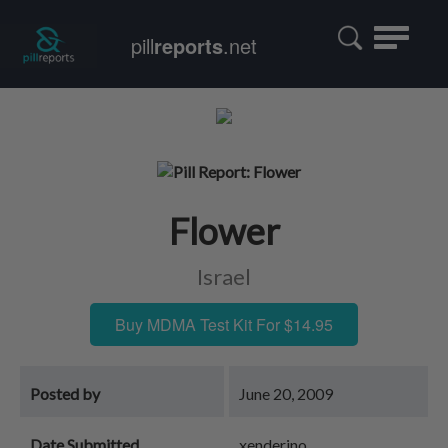
Toggle
pill
reports
.net
navigatio
Flower
Israel
Buy MDMA Test Kit For $14.95
Posted by
June 20, 2009
Date Submitted
xenderino