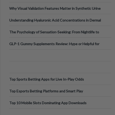
Why Visual Validation Features Matter in Synthetic Urine
Testing Solutions
Understanding Hyaluronic Acid Concentrations in Dermal
Fillers: A Technical Gui
The Psychology of Sensation-Seeking: From Nightlife to
Digital Escapes
GLP-1 Gummy Supplements Review: Hype or Helpful for
Appetite Control and Metabo
Top Sports Betting Apps for Live In-Play Odds
Top Esports Betting Platforms and Smart Play
Top 10 Mobile Slots Dominating App Downloads