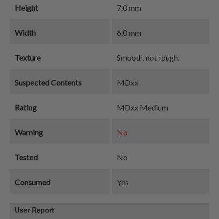
Height
7.0 mm
Width
6.0 mm
Texture
Smooth, not rough.
Suspected Contents
MDxx
Rating
MDxx Medium
Warning
No
Tested
No
Consumed
Yes
User Report