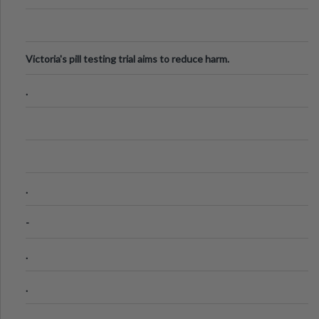
Victoria's pill testing trial aims to reduce harm.
.
.
-
.
.