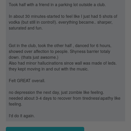
Took half with a friend in a parking lot outside a club.
In about 30 minutes-started to feel like I just had 5 shots of
vodka (but still in control!). everything became.. sharper,
saturated and fun.
Got in the club, took the other half , danced for 6 hours,
showed over affection to people. Shyness barrier totaly
down. (thats just awsome.)
Also had minor hallucinations since wall was made of leds.
they kept moving in and out with the music.
Felt GREAT overall.
no depression the next day, just zombie like feeling.
needed about 3-4 days to recover from tiredness\apathy like
feeling.
I'd do it again.