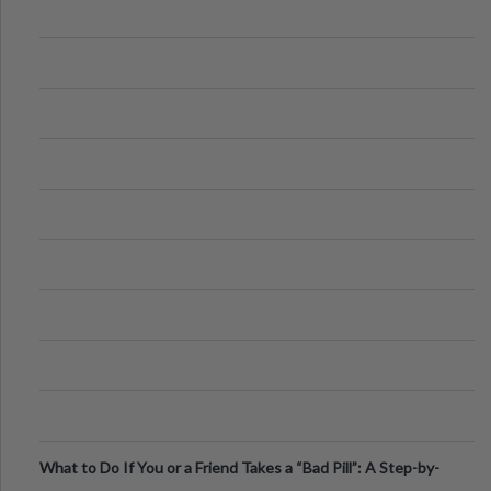
What to Do If You or a Friend Takes a “Bad Pill”: A Step-by-