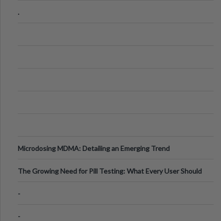
Step Guide
.
Microdosing MDMA: Detailing an Emerging Trend
The Growing Need for Pill Testing: What Every User Should
Know
-
-