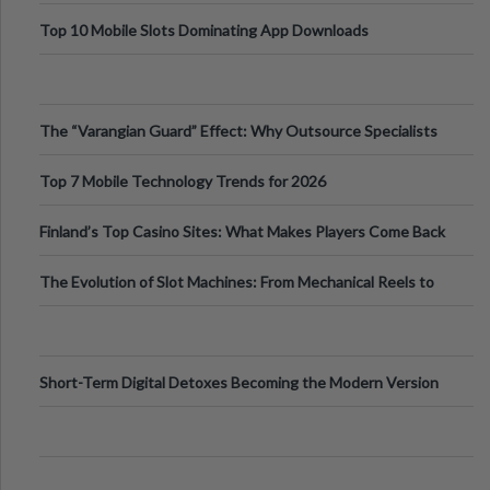
Top 10 Mobile Slots Dominating App Downloads
The “Varangian Guard” Effect: Why Outsource Specialists
Can Protect Your Core B
Top 7 Mobile Technology Trends for 2026
Finland’s Top Casino Sites: What Makes Players Come Back
The Evolution of Slot Machines: From Mechanical Reels to
Digital Screens
Short-Term Digital Detoxes Becoming the Modern Version
of Vacations