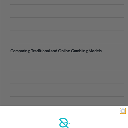
Comparing Traditional and Online Gambling Models