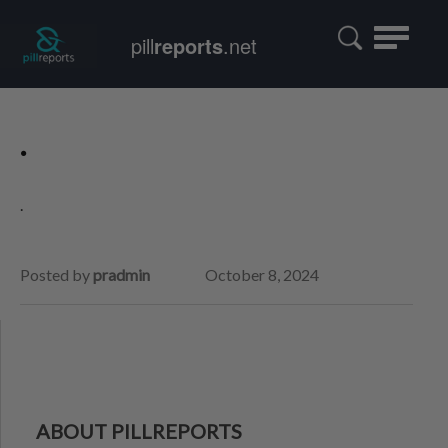
Toggle
pill
reports
.net
navigatio
.
.
Posted by
pradmin
October 8, 2024
ABOUT PILLREPORTS