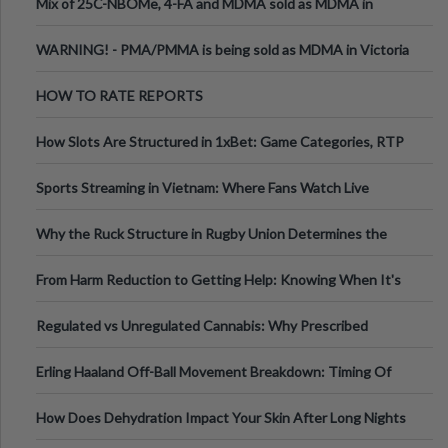
Mix of 25C-NBOMe, 4-FA and MDMA sold as MDMA in
Melbourne AUS
WARNING! - PMA/PMMA is being sold as MDMA in Victoria
Australia
HOW TO RATE REPORTS
How Slots Are Structured in 1xBet: Game Categories, RTP
Information
Sports Streaming in Vietnam: Where Fans Watch Live
Football, Basketball, and Int
Why the Ruck Structure in Rugby Union Determines the
Tempo of the Entire Attack
From Harm Reduction to Getting Help: Knowing When It's
Time
Regulated vs Unregulated Cannabis: Why Prescribed
Medical Cannabis Is Tested and
Erling Haaland Off-Ball Movement Breakdown: Timing Of
Runs And Space Creation
How Does Dehydration Impact Your Skin After Long Nights
Out?