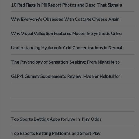
10 Red Flags in Pill Report Photos and Desc. That Signal a
Higher-Risk Tablet
Why Everyone's Obsessed With Cottage Cheese Again
Why Visual Validation Features Matter in Synthetic Urine
Testing Solutions
Understanding Hyaluronic Acid Concentrations in Dermal
Fillers: A Technical Gui
The Psychology of Sensation-Seeking: From Nightlife to
Digital Escapes
GLP-1 Gummy Supplements Review: Hype or Helpful for
Appetite Control and Metabo
Top Sports Betting Apps for Live In-Play Odds
Top Esports Betting Platforms and Smart Play