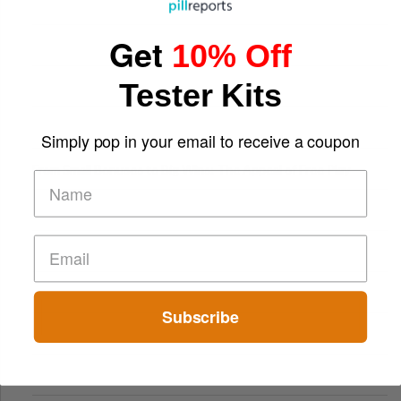
Get
10% Off
Tester Kits
Simply pop in your email to receive a coupon
From Small Bonuses to Big Wins: The Appeal of Free Play
Subscribe