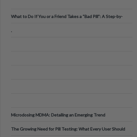
What to Do If You or a Friend Takes a “Bad Pill”: A Step-by-
Step Guide
.
Microdosing MDMA: Detailing an Emerging Trend
The Growing Need for Pill Testing: What Every User Should