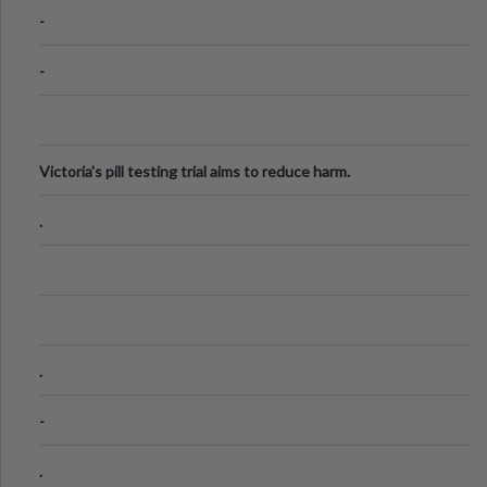
Know
-
-
Victoria's pill testing trial aims to reduce harm.
.
.
-
.