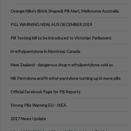
Orange Nike's (Brick Shaped) Pill Alert, Melbourne Australia.
PILL WARNING NSW, AUS DECEMBER 2019
Pill Testing bill to be introduced to Victorian Parliament
N-ethylpentylone in Montreal, Canada
New Zealand - dangerous drug n-ethylpentylone sold as
ecstasy
NB Pentylone and N-ethyl-pentylone turning up in more pills
Official Facebook Page for Pill Reports
Strong Pills Warning EU - IKEA
2017 News Update