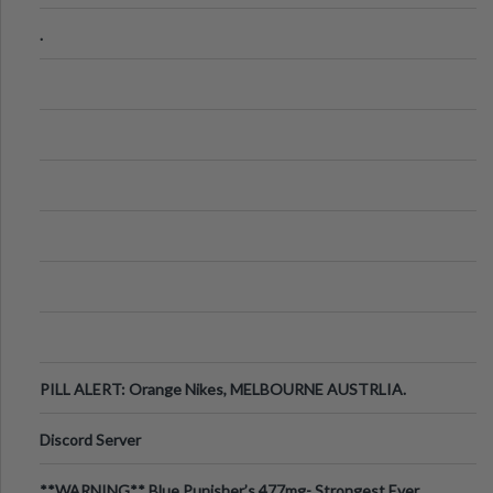
.
PILL ALERT: Orange Nikes, MELBOURNE AUSTRLIA.
Discord Server
**WARNING** Blue Punisher’s 477mg- Strongest Ever