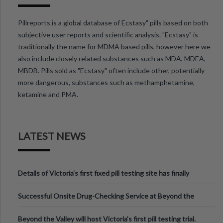
Pillreports is a global database of Ecstasy" pills based on both
subjective user reports and scientific analysis. "Ecstasy" is
traditionally the name for MDMA based pills, however here we
also include closely related substances such as MDA, MDEA,
MBDB. Pills sold as "Ecstasy" often include other, potentially
more dangerous, substances such as methamphetamine,
ketamine and PMA.
LATEST NEWS
Details of Victoria’s first fixed pill testing site has finally
been announced.
Successful Onsite Drug-Checking Service at Beyond the
Valley Festival, Victoria
Beyond the Valley will host Victoria’s first pill testing trial.