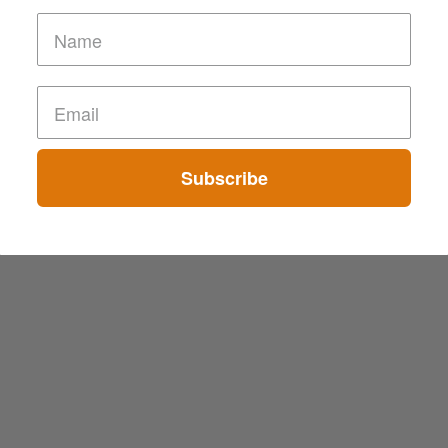
Subscribe