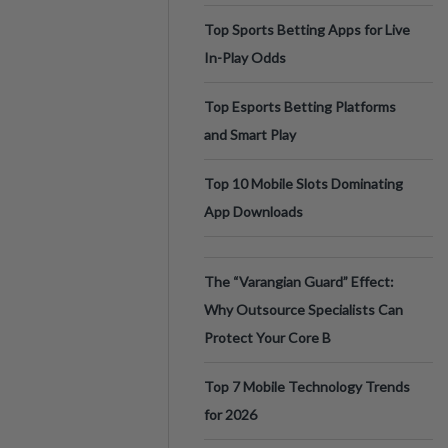
Top Sports Betting Apps for Live
In-Play Odds
Top Esports Betting Platforms
and Smart Play
Top 10 Mobile Slots Dominating
App Downloads
The “Varangian Guard” Effect:
Why Outsource Specialists Can
Protect Your Core B
Top 7 Mobile Technology Trends
for 2026