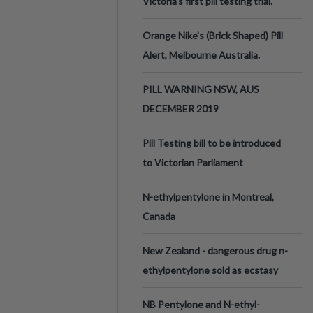
Victoria’s first pill testing trial.
Orange Nike's (Brick Shaped) Pill
Alert, Melbourne Australia.
PILL WARNING NSW, AUS
DECEMBER 2019
Pill Testing bill to be introduced
to Victorian Parliament
N-ethylpentylone in Montreal,
Canada
New Zealand - dangerous drug n-
ethylpentylone sold as ecstasy
NB Pentylone and N-ethyl-