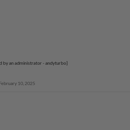
d by an administrator - andyturbo]
February 10, 2025