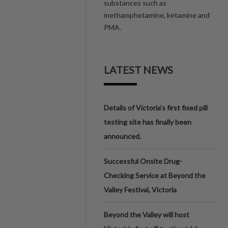
substances such as
methamphetamine, ketamine and
PMA.
LATEST NEWS
Details of Victoria’s first fixed pill
testing site has finally been
announced.
Successful Onsite Drug-
Checking Service at Beyond the
Valley Festival, Victoria
Beyond the Valley will host