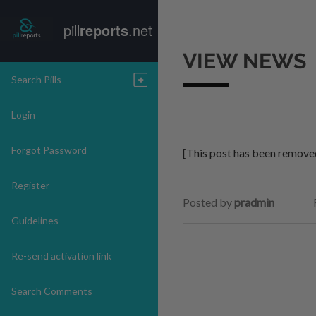
pill
reports
.net
VIEW NEWS
Search Pills
Login
Forgot Password
[This post has been remove
Register
Posted by
pradmin
Guidelines
Re-send activation link
Search Comments