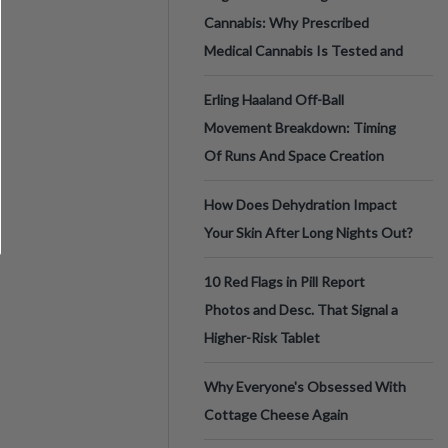
Cannabis: Why Prescribed
Medical Cannabis Is Tested and
Erling Haaland Off-Ball
Movement Breakdown: Timing
Of Runs And Space Creation
How Does Dehydration Impact
Your Skin After Long Nights Out?
10 Red Flags in Pill Report
Photos and Desc. That Signal a
Higher-Risk Tablet
Why Everyone's Obsessed With
Cottage Cheese Again