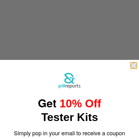
Get
10% Off
Tester Kits
Simply pop in your email to receive a coupon