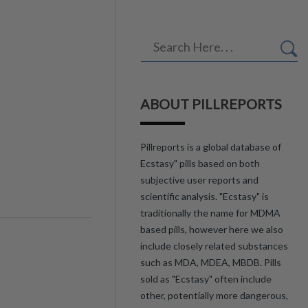
ABOUT PILLREPORTS
Pillreports is a global database of
Ecstasy" pills based on both
subjective user reports and
scientific analysis. "Ecstasy" is
traditionally the name for MDMA
based pills, however here we also
include closely related substances
such as MDA, MDEA, MBDB. Pills
sold as "Ecstasy" often include
other, potentially more dangerous,