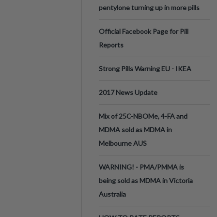
pentylone turning up in more pills
Official Facebook Page for Pill
Reports
Strong Pills Warning EU - IKEA
2017 News Update
Mix of 25C-NBOMe, 4-FA and
MDMA sold as MDMA in
Melbourne AUS
WARNING! - PMA/PMMA is
being sold as MDMA in Victoria
Australia