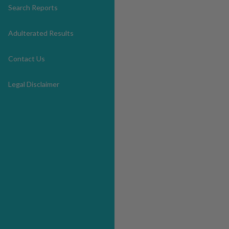
Search Reports
Adulterated Results
Contact Us
Legal Disclaimer