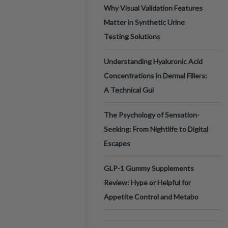
Why Visual Validation Features
Matter in Synthetic Urine
Testing Solutions
Understanding Hyaluronic Acid
Concentrations in Dermal Fillers:
A Technical Gui
The Psychology of Sensation-
Seeking: From Nightlife to Digital
Escapes
GLP-1 Gummy Supplements
Review: Hype or Helpful for
Appetite Control and Metabo