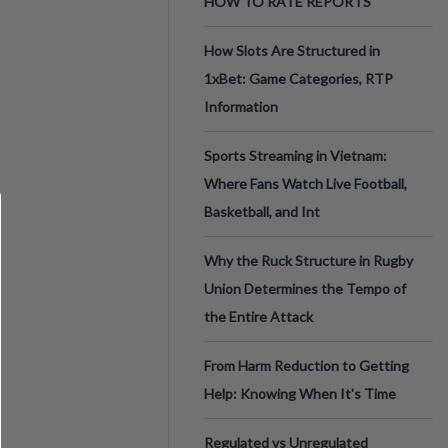
HOW TO RATE REPORTS
How Slots Are Structured in
1xBet: Game Categories, RTP
Information
Sports Streaming in Vietnam:
Where Fans Watch Live Football,
Basketball, and Int
Why the Ruck Structure in Rugby
Union Determines the Tempo of
the Entire Attack
From Harm Reduction to Getting
Help: Knowing When It's Time
Regulated vs Unregulated