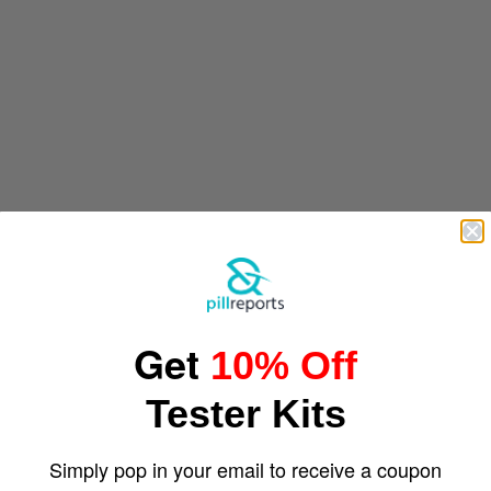
Get
10% Off
Tester Kits
Simply pop in your email to receive a coupon