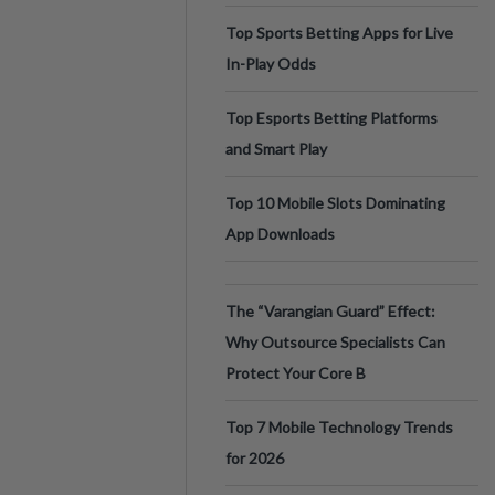
Top Sports Betting Apps for Live
In-Play Odds
Top Esports Betting Platforms
and Smart Play
Top 10 Mobile Slots Dominating
App Downloads
The “Varangian Guard” Effect:
Why Outsource Specialists Can
Protect Your Core B
Top 7 Mobile Technology Trends
for 2026