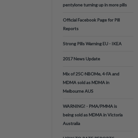
pentylone turning up in more pills
Official Facebook Page for Pill
Reports
Strong Pills Warning EU - IKEA
2017 News Update
Mix of 25C-NBOMe, 4-FA and
MDMA sold as MDMA in
Melbourne AUS
WARNING! - PMA/PMMA is
being sold as MDMA in Victoria
Australia