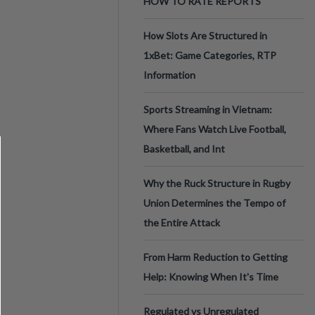
HOW TO RATE REPORTS
How Slots Are Structured in
1xBet: Game Categories, RTP
Information
Sports Streaming in Vietnam:
Where Fans Watch Live Football,
Basketball, and Int
Why the Ruck Structure in Rugby
Union Determines the Tempo of
the Entire Attack
From Harm Reduction to Getting
Help: Knowing When It's Time
Regulated vs Unregulated