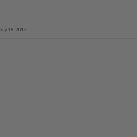
July 18, 2017