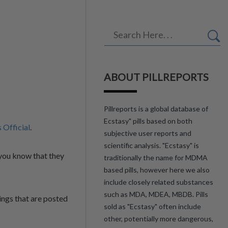
ABOUT PILLREPORTS
Pillreports is a global database of
Ecstasy" pills based on both
s Official
.
subjective user reports and
scientific analysis. "Ecstasy" is
you know that they
traditionally the name for MDMA
based pills, however here we also
include closely related substances
such as MDA, MDEA, MBDB. Pills
ings that are posted
sold as "Ecstasy" often include
other, potentially more dangerous,