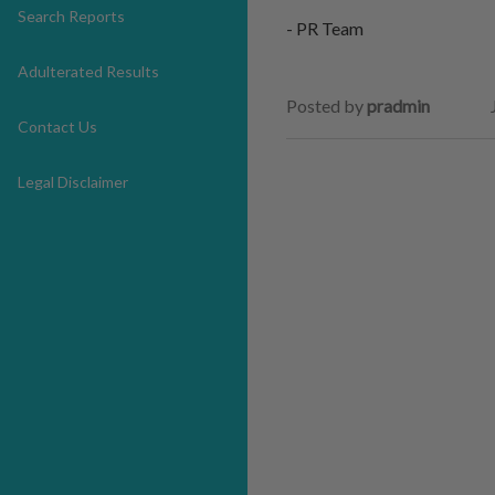
Search Reports
- PR Team
Adulterated Results
Posted by
pradmin
Contact Us
Legal Disclaimer