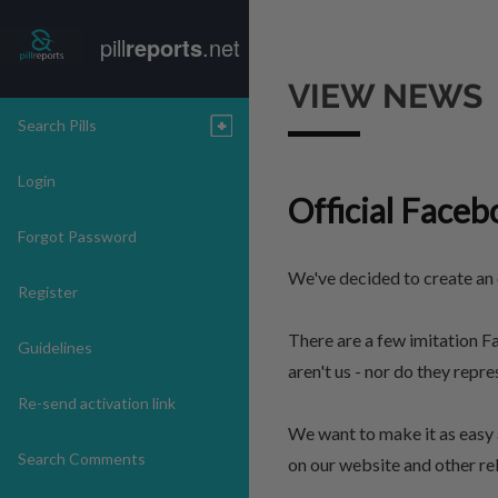
pill
reports
.net
VIEW NEWS
Search Pills
Login
Official Faceb
Forgot Password
We've decided to create an o
Register
There are a few imitation F
Guidelines
aren't us - nor do they repr
Re-send activation link
We want to make it as easy 
Search Comments
on our website and other rel