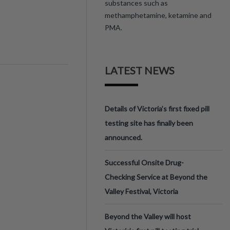
substances such as
methamphetamine, ketamine and
PMA.
LATEST NEWS
Details of Victoria’s first fixed pill
testing site has finally been
announced.
Successful Onsite Drug-
Checking Service at Beyond the
Valley Festival, Victoria
Beyond the Valley will host