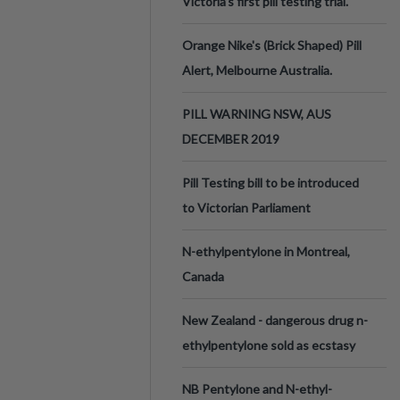
Victoria’s first pill testing trial.
Orange Nike's (Brick Shaped) Pill
Alert, Melbourne Australia.
PILL WARNING NSW, AUS
DECEMBER 2019
Pill Testing bill to be introduced
to Victorian Parliament
N-ethylpentylone in Montreal,
Canada
New Zealand - dangerous drug n-
ethylpentylone sold as ecstasy
NB Pentylone and N-ethyl-