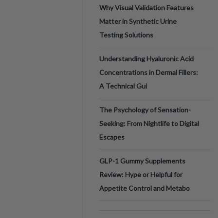
Why Visual Validation Features
Matter in Synthetic Urine
Testing Solutions
Understanding Hyaluronic Acid
Concentrations in Dermal Fillers:
A Technical Gui
The Psychology of Sensation-
Seeking: From Nightlife to Digital
Escapes
GLP-1 Gummy Supplements
Review: Hype or Helpful for
Appetite Control and Metabo