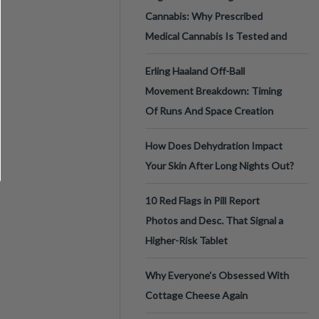
Cannabis: Why Prescribed
Medical Cannabis Is Tested and
Erling Haaland Off-Ball
Movement Breakdown: Timing
Of Runs And Space Creation
How Does Dehydration Impact
Your Skin After Long Nights Out?
10 Red Flags in Pill Report
Photos and Desc. That Signal a
Higher-Risk Tablet
Why Everyone's Obsessed With
Cottage Cheese Again