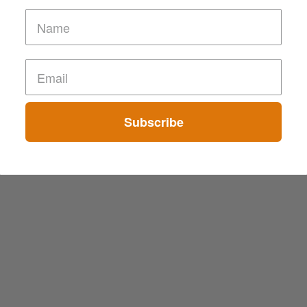
Subscribe