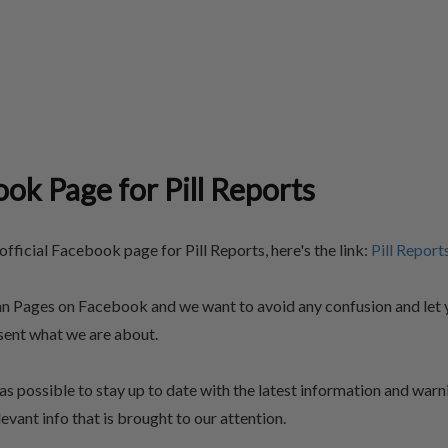
ook Page for Pill Reports
fficial Facebook page for Pill Reports, here's the link:
Pill Report
an Pages on Facebook and we want to avoid any confusion and let 
esent what we are about.
as possible to stay up to date with the latest information and warn
evant info that is brought to our attention.