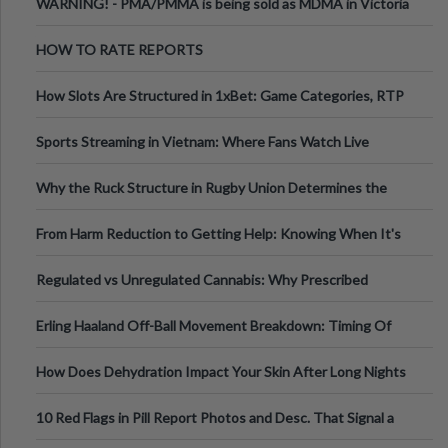
WARNING! - PMA/PMMA is being sold as MDMA in Victoria
Australia
HOW TO RATE REPORTS
How Slots Are Structured in 1xBet: Game Categories, RTP
Information
Sports Streaming in Vietnam: Where Fans Watch Live
Football, Basketball, and Int
Why the Ruck Structure in Rugby Union Determines the
Tempo of the Entire Attack
From Harm Reduction to Getting Help: Knowing When It's
Time
Regulated vs Unregulated Cannabis: Why Prescribed
Medical Cannabis Is Tested and
Erling Haaland Off-Ball Movement Breakdown: Timing Of
Runs And Space Creation
How Does Dehydration Impact Your Skin After Long Nights
Out?
10 Red Flags in Pill Report Photos and Desc. That Signal a
Higher-Risk Tablet