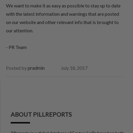
We want to make it as easy as possible to stay up to date
with the latest information and warnings that are posted
on our website and other relevant info that is brought to
our attention.
- PR Team
Posted by
pradmin
July 18, 2017
ABOUT PILLREPORTS
Pillreports is a global database of Ecstasy" pills based on both