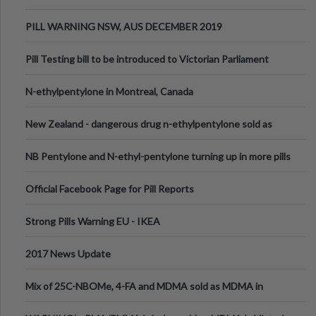
PILL WARNING NSW, AUS DECEMBER 2019
Pill Testing bill to be introduced to Victorian Parliament
N-ethylpentylone in Montreal, Canada
New Zealand - dangerous drug n-ethylpentylone sold as
ecstasy
NB Pentylone and N-ethyl-pentylone turning up in more pills
Official Facebook Page for Pill Reports
Strong Pills Warning EU - IKEA
2017 News Update
Mix of 25C-NBOMe, 4-FA and MDMA sold as MDMA in
Melbourne AUS