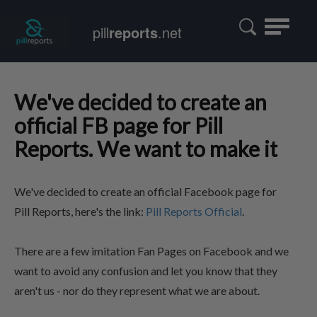
Toggle
pill
reports
.net
navigatio
We've decided to create an
official FB page for Pill
Reports. We want to make it
We've decided to create an official Facebook page for
Pill Reports, here's the link:
Pill Reports Official
.
There are a few imitation Fan Pages on Facebook and we
want to avoid any confusion and let you know that they
aren't us - nor do they represent what we are about.