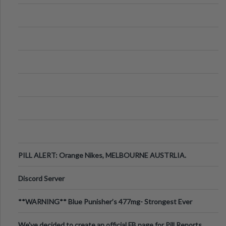
PILL ALERT: Orange Nikes, MELBOURNE AUSTRLIA.
Discord Server
**WARNING** Blue Punisher’s 477mg- Strongest Ever
Ecstasy Pill Found in UK.
We've decided to create an official FB page for Pill Reports.