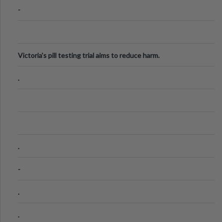
-
Victoria's pill testing trial aims to reduce harm.
.
.
-
.
.