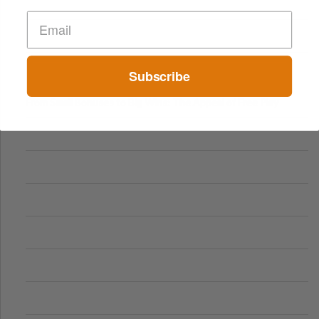
Subscribe
From Small Bonuses to Big Wins: The Appeal of Free Play