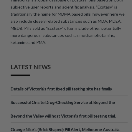
subjective user reports and scientific analysis. "Ecstasy" is
traditionally the name for MDMA based pills, however here we
also include closely related substances such as MDA, MDEA,
MBDB. Pills sold as "Ecstasy" often include other, potentially
more dangerous, substances such as methamphetamine,
ketamine and PMA.
LATEST NEWS
Details of Victoria’s first fixed pill testing site has finally
been announced.
Successful Onsite Drug-Checking Service at Beyond the
Valley Festival, Victoria
Beyond the Valley will host Victoria’s first pill testing trial.
Orange Nike's (Brick Shaped) Pill Alert, Melbourne Australia.