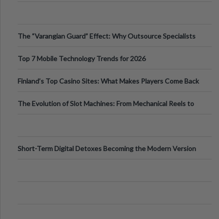
The “Varangian Guard” Effect: Why Outsource Specialists
Can Protect Your Core B
Top 7 Mobile Technology Trends for 2026
Finland’s Top Casino Sites: What Makes Players Come Back
The Evolution of Slot Machines: From Mechanical Reels to
Digital Screens
Short-Term Digital Detoxes Becoming the Modern Version
of Vacations