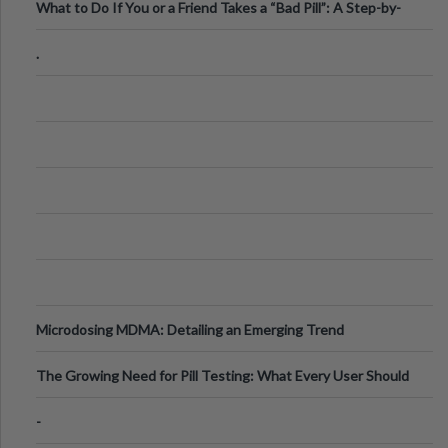
What to Do If You or a Friend Takes a “Bad Pill”: A Step-by-
Step Guide
.
Microdosing MDMA: Detailing an Emerging Trend
The Growing Need for Pill Testing: What Every User Should
Know
-