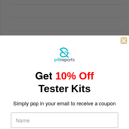
Comparing Traditional and Online Gambling Models
Get
10% Off
Tester Kits
Simply pop in your email to receive a coupon