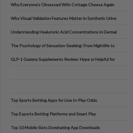
Why Everyone's Obsessed With Cottage Cheese Again
Why Visual Validation Features Matter in Synthetic Urine
Testing Solutions
Understanding Hyaluronic Acid Concentrations in Dermal
Fillers: A Technical Gui
The Psychology of Sensation-Seeking: From Nightlife to
Digital Escapes
GLP-1 Gummy Supplements Review: Hype or Helpful for
Appetite Control and Metabo
Top Sports Betting Apps for Live In-Play Odds
Top Esports Betting Platforms and Smart Play
Top 10 Mobile Slots Dominating App Downloads