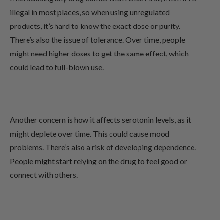
illegal in most places, so when using unregulated
products, it’s hard to know the exact dose or purity.
There’s also the issue of tolerance. Over time, people
might need higher doses to get the same effect, which
could lead to full-blown use.
Another concern is how it affects serotonin levels, as it
might deplete over time. This could cause mood
problems. There’s also a risk of developing dependence.
People might start relying on the drug to feel good or
connect with others.