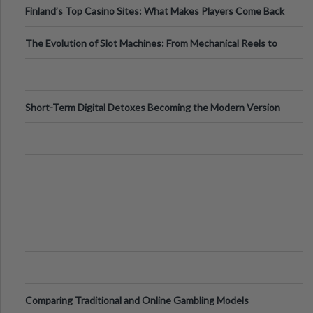
Finland’s Top Casino Sites: What Makes Players Come Back
The Evolution of Slot Machines: From Mechanical Reels to
Digital Screens
Short-Term Digital Detoxes Becoming the Modern Version
of Vacations
Comparing Traditional and Online Gambling Models