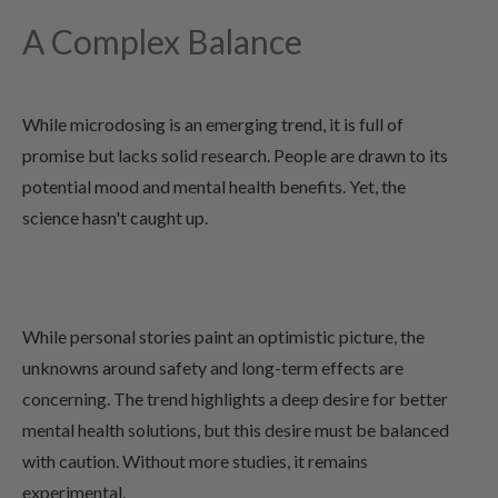
A Complex Balance
While microdosing is an emerging trend, it is full of
promise but lacks solid research. People are drawn to its
potential mood and mental health benefits. Yet, the
science hasn't caught up.
While personal stories paint an optimistic picture, the
unknowns around safety and long-term effects are
concerning. The trend highlights a deep desire for better
mental health solutions, but this desire must be balanced
with caution. Without more studies, it remains
experimental.