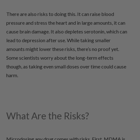
There are also risks to doing this. It can raise blood
pressure and stress the heart and in large amounts, it can
cause brain damage. It also depletes serotonin, which can
lead to depression after use. While taking smaller
amounts might lower these risks, there’s no proof yet.
Some scientists worry about the long-term effects
though, as taking even small doses over time could cause
harm.
What Are the Risks?
Microdosing any drug comes with risks. First, MDMA is