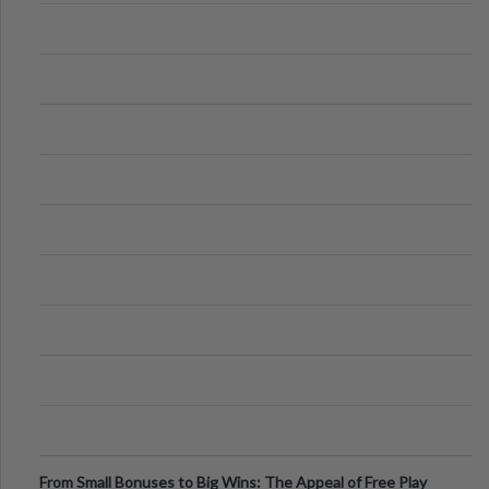
From Small Bonuses to Big Wins: The Appeal of Free Play