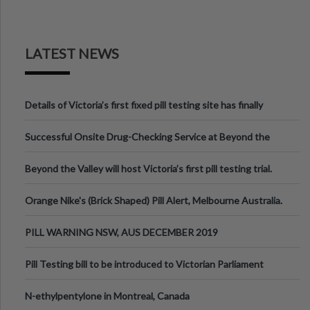
LATEST NEWS
Details of Victoria’s first fixed pill testing site has finally
been announced.
Successful Onsite Drug-Checking Service at Beyond the
Valley Festival, Victoria
Beyond the Valley will host Victoria’s first pill testing trial.
Orange Nike's (Brick Shaped) Pill Alert, Melbourne Australia.
PILL WARNING NSW, AUS DECEMBER 2019
Pill Testing bill to be introduced to Victorian Parliament
N-ethylpentylone in Montreal, Canada