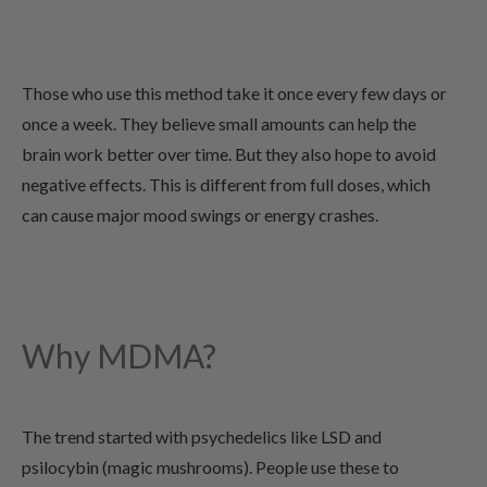
Those who use this method take it once every few days or
once a week. They believe small amounts can help the
brain work better over time. But they also hope to avoid
negative effects. This is different from full doses, which
can cause major mood swings or energy crashes.
Why MDMA?
The trend started with psychedelics like LSD and
psilocybin (magic mushrooms). People use these to