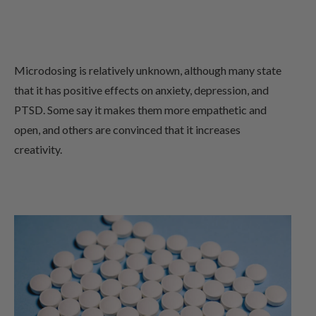
Microdosing is relatively unknown, although many state
that it has positive effects on anxiety, depression, and
PTSD. Some say it makes them more empathetic and
open, and others are convinced that it increases
creativity.