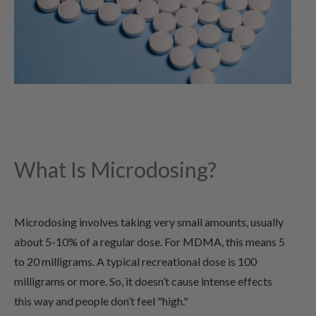
What Is Microdosing?
Microdosing involves taking very small amounts, usually
about 5-10% of a regular dose. For MDMA, this means 5
to 20 milligrams. A typical recreational dose is 100
milligrams or more. So, it doesn’t cause intense effects
this way and people don’t feel "high."