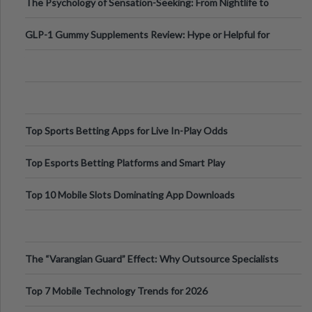
The Psychology of Sensation-Seeking: From Nightlife to
Digital Escapes
GLP-1 Gummy Supplements Review: Hype or Helpful for
Appetite Control and Metabo
Top Sports Betting Apps for Live In-Play Odds
Top Esports Betting Platforms and Smart Play
Top 10 Mobile Slots Dominating App Downloads
The “Varangian Guard” Effect: Why Outsource Specialists
Can Protect Your Core B
Top 7 Mobile Technology Trends for 2026