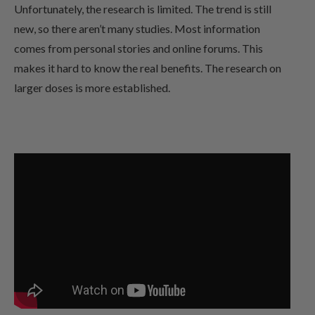
Unfortunately, the research is limited. The trend is still
new, so there aren’t many studies. Most information
comes from personal stories and online forums. This
makes it hard to know the real benefits. The research on
larger doses is more established.