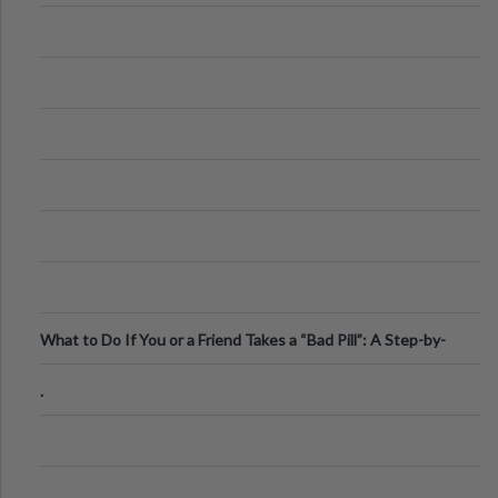
What to Do If You or a Friend Takes a “Bad Pill”: A Step-by-
Step Guide
.