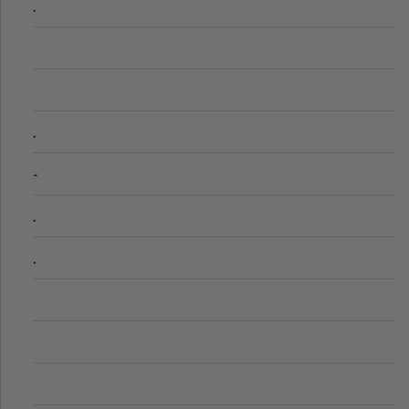
.
.
-
.
.