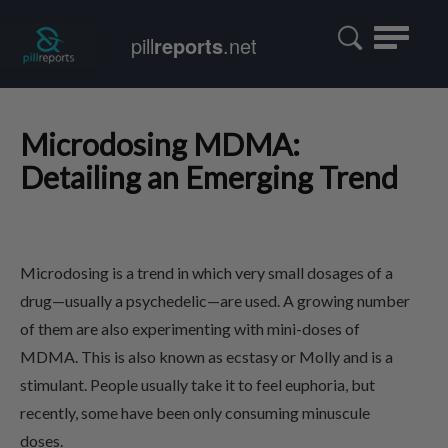
Toggle
pill
reports
.net
navigatio
Microdosing MDMA:
Detailing an Emerging Trend
Microdosing is a trend in which very small dosages of a
drug—usually a psychedelic—are used. A growing number
of them are also experimenting with mini-doses of
MDMA. This is also known as ecstasy or Molly and is a
stimulant. People usually take it to feel euphoria, but
recently, some have been only consuming minuscule
doses.