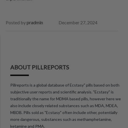
Posted by
pradmin
December 27, 2024
ABOUT PILLREPORTS
Pillreports is a global database of Ecstasy" pills based on both
subjective user reports and scientific analysis. "Ecstasy" is
traditionally the name for MDMA based pills, however here we
also include closely related substances such as MDA, MDEA,
MBDB. Pills sold as "Ecstasy" often include other, potentially
more dangerous, substances such as methamphetamine,
ketamine and PMA.