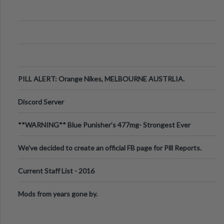
PILL ALERT: Orange Nikes, MELBOURNE AUSTRLIA.
Discord Server
**WARNING** Blue Punisher’s 477mg- Strongest Ever
Ecstasy Pill Found in UK.
We've decided to create an official FB page for Pill Reports.
We want to make it
Current Staff List - 2016
Mods from years gone by.