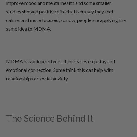
improve mood and mental health and some smaller
studies showed positive effects. Users say they feel
calmer and more focused, so now, people are applying the
same idea to MDMA.
MDMA has unique effects. It increases empathy and
emotional connection. Some think this can help with
relationships or social anxiety.
The Science Behind It