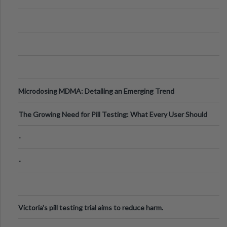
Microdosing MDMA: Detailing an Emerging Trend
The Growing Need for Pill Testing: What Every User Should
Know
-
-
Victoria's pill testing trial aims to reduce harm.