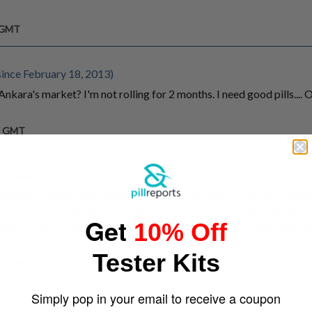
m GMT
ince February 18, 2013)
nkara's market? I'm not rolling for 2 months. I need good pills..
am GMT
ce June 27, 2014)
aÃ§ma ÅŸeker gÃ¶rmedim, saat 21:30 da attÄ±m, 10 dkka sonra
 ÅŸekerin geldiÄŸini dusundum ama yok, 2 saat mide bulantÄ±sÄ
Get
10% Off
tladÄ±, ama ÅŸiddetli deÄŸildi zirve yapamadÄ±m, ustune snapc
i
Tester Kits
 pm GMT
Simply pop in your email to receive a coupon