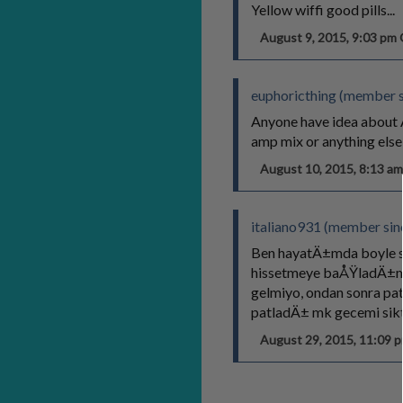
Yellow wiffi good pills...
August 9, 2015, 9:03 p
euphoricthing (member s
Anyone have idea about A
amp mix or anything else
August 10, 2015, 8:13 
italiano931 (member sin
Ben hayatÄ±mda boyle s
hissetmeye baÅŸladÄ±m,
gelmiyo, ondan sonra pa
patladÄ± mk gecemi sikt
August 29, 2015, 11:09