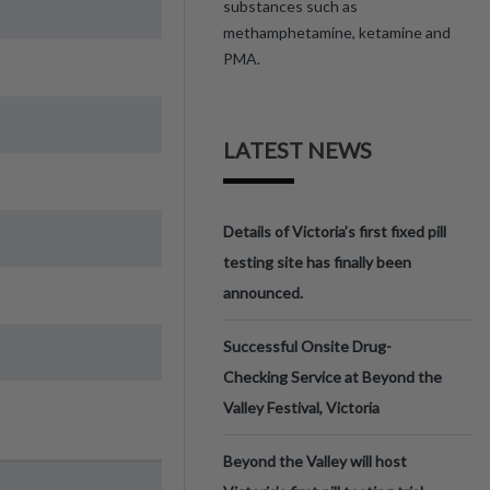
substances such as
methamphetamine, ketamine and
PMA.
LATEST NEWS
Details of Victoria’s first fixed pill
testing site has finally been
announced.
Successful Onsite Drug-
Checking Service at Beyond the
Valley Festival, Victoria
Beyond the Valley will host