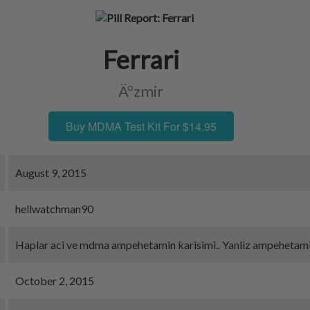
Ferrari
Ä°zmir
Buy MDMA Test Kit For $14.95
August 9, 2015
hellwatchman90
Haplar aci ve mdma ampehetamin karisimi.. Yanliz ampehetam
October 2, 2015