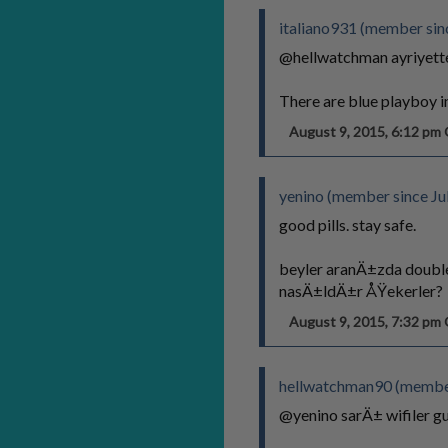
italiano931 (member sin
@hellwatchman ayriyette
There are blue playboy 
August 9, 2015, 6:12 p
yenino (member since Ju
good pills. stay safe.
beyler aranÄ±zda doubl
nasÄ±ldÄ±r ÅŸekerler?
August 9, 2015, 7:32 p
hellwatchman90 (member 
@yenino sarÄ± wifiler 