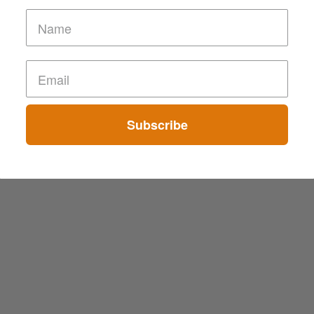
Subscribe