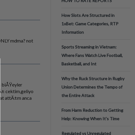
HOW TO RATE REPORTS
How Slots Are Structured in
1xBet: Game Categories, RTP
Information
.. ONLY mdma? not
Sports Streaming in Vietnam:
Where Fans Watch Live Football,
Basketball, and Int
Why the Ruck Structure in Rugby
 biÅŸeyler
Union Determines the Tempo of
± cektim,geliyo
the Entire Attack
hat attÄ±m anca
From Harm Reduction to Getting
Help: Knowing When It's Time
Regulated vs Unregulated