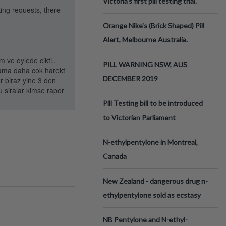
Victoria’s first pill testing trial.
king requests, there
Orange Nike's (Brick Shaped) Pill
Alert, Melbourne Australia.
 ve oylede cikti..
PILL WARNING NSW, AUS
i ama daha cok harekt
DECEMBER 2019
r biraz yine 3 den
u siralar kimse rapor
Pill Testing bill to be introduced
to Victorian Parliament
N-ethylpentylone in Montreal,
Canada
New Zealand - dangerous drug n-
ethylpentylone sold as ecstasy
NB Pentylone and N-ethyl-