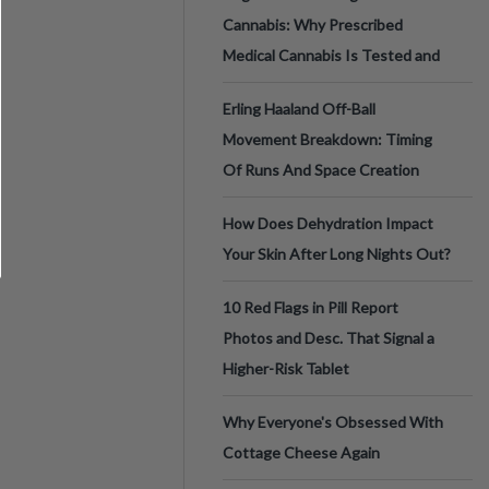
Cannabis: Why Prescribed
Medical Cannabis Is Tested and
Erling Haaland Off-Ball
Movement Breakdown: Timing
Of Runs And Space Creation
How Does Dehydration Impact
Your Skin After Long Nights Out?
10 Red Flags in Pill Report
Photos and Desc. That Signal a
Higher-Risk Tablet
Why Everyone's Obsessed With
Cottage Cheese Again