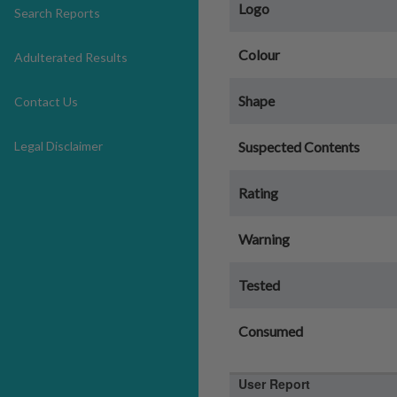
Logo
Search Reports
Colour
Adulterated Results
Shape
Contact Us
Legal Disclaimer
Suspected Contents
Rating
Warning
Tested
Consumed
User Report