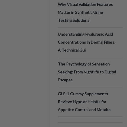
Why Visual Validation Features
Matter in Synthetic Urine
Testing Solutions
Understanding Hyaluronic Acid
Concentrations in Dermal Fillers:
A Technical Gui
The Psychology of Sensation-
Seeking: From Nightlife to Digital
Escapes
GLP-1 Gummy Supplements
Review: Hype or Helpful for
Appetite Control and Metabo