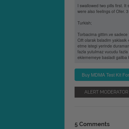
I swallowed two pills first.
were also feelings of Ofer. 3
Turkish;
Torbacima gittim.ve sadece f
Cift olarak bsladim yaklasi
etme istegi yerinde duramama
fazla yutulmaz vucudu fazla 
eklememeye basladi galiba he
Buy MDMA Test Kit For
ALERT MODERATOR
5 Comments