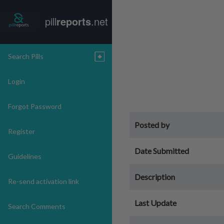
pill
reports
.net
Search Pills
Login
Forgot Password
Posted by
Register
Date Submitted
Guidelines
Description
Re-send activation link
Last Update
Search Comments