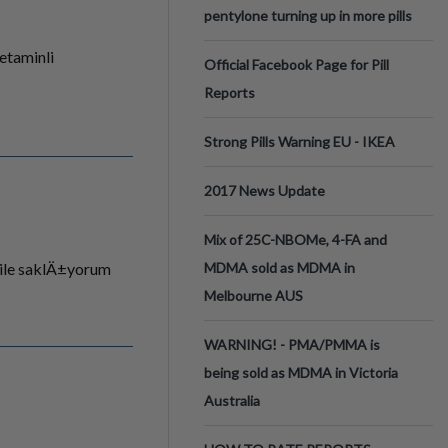
pentylone turning up in more pills
etaminli
Official Facebook Page for Pill
Reports
Strong Pills Warning EU - IKEA
2017 News Update
Mix of 25C-NBOMe, 4-FA and
ile saklÄ±yorum
MDMA sold as MDMA in
Melbourne AUS
WARNING! - PMA/PMMA is
being sold as MDMA in Victoria
Australia