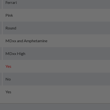
Ferrari
Pink
Round
MDxx and Amphetamine
MDxx High
Yes
No
Yes