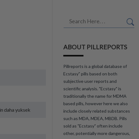
ABOUT PILLREPORTS
Pillreports is a global database of
Ecstasy" pills based on both
subjective user reports and
scientific analysis. "Ecstasy" is
traditionally the name for MDMA
based pills, however here we also
in daha yuksek
include closely related substances
such as MDA, MDEA, MBDB. Pills
sold as "Ecstasy" often include
other, potentially more dangerous,