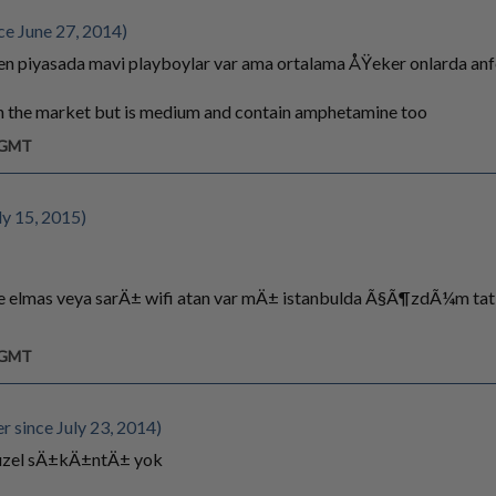
ce June 27, 2014)
n piyasada mavi playboylar var ama ortalama ÅŸeker onlarda anf
in the market but is medium and contain amphetamine too
m GMT
ly 15, 2015)
e elmas veya sarÄ± wifi atan var mÄ± istanbulda Ã§Ã¶zdÃ¼m tat
m GMT
since July 23, 2014)
guzel sÄ±kÄ±ntÄ± yok