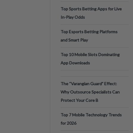
Top Sports Betting Apps for Live
In-Play Odds
Top Esports Betting Platforms
and Smart Play
Top 10 Mobile Slots Dominating
App Downloads
The “Varangian Guard” Effect:
Why Outsource Specialists Can
Protect Your Core B
Top 7 Mobile Technology Trends
for 2026