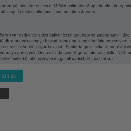
 It started 40 min after effects of MDMA estimated Amphetamin mix. spea
 pills kept in total confidence it can be taken 4 hours
errari var dedi once aldim baktim kesin turk hapi ve amphetaminli dedim
k 40 dk sonra yukselmeye basladi konusma istegi,ofori faln hersey vard
 surekli bi harekt istiyordu vucut.. Bunlarda guzel seker ama pisligi va
yormaya gerek yok. Onun disinda guvenli goren olursa alabilir.. NOT: b
rkez sekeri birakti:)oyleyse en guzeli darisi bizim basimiza:)
 $14.95