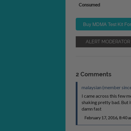
Consumed
Buy MDMA Test Kit For
ALERT MODERATOR
2 Comments
malaysian (member since
I came across this few mo
shaking pretty bad. But if
damn fast
February 17, 2016, 8:40