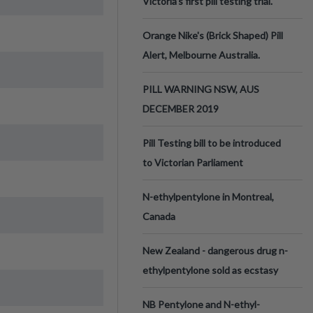
Victoria’s first pill testing trial.
Orange Nike's (Brick Shaped) Pill
Alert, Melbourne Australia.
PILL WARNING NSW, AUS
DECEMBER 2019
Pill Testing bill to be introduced
to Victorian Parliament
N-ethylpentylone in Montreal,
Canada
New Zealand - dangerous drug n-
ethylpentylone sold as ecstasy
NB Pentylone and N-ethyl-