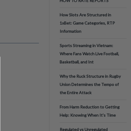
HOW TO RATE REPORTS
How Slots Are Structured in
1xBet: Game Categories, RTP
Information
Sports Streaming in Vietnam:
Where Fans Watch Live Football,
Basketball, and Int
Why the Ruck Structure in Rugby
Union Determines the Tempo of
the Entire Attack
From Harm Reduction to Getting
Help: Knowing When It's Time
Regulated vs Unregulated