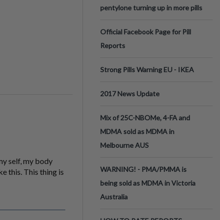
pentylone turning up in more pills
Official Facebook Page for Pill
Reports
Strong Pills Warning EU - IKEA
2017 News Update
Mix of 25C-NBOMe, 4-FA and
MDMA sold as MDMA in
Melbourne AUS
my self, my body
WARNING! - PMA/PMMA is
e this. This thing is
being sold as MDMA in Victoria
Australia