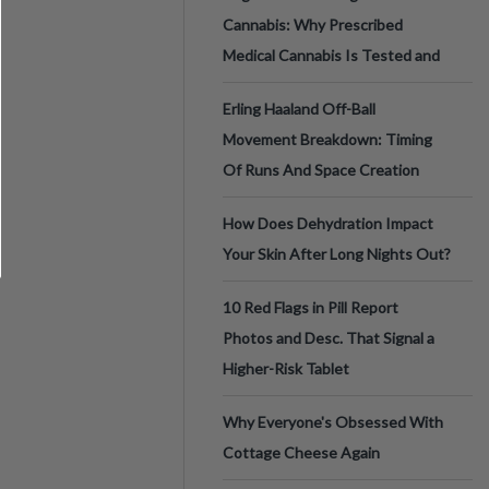
Cannabis: Why Prescribed
Medical Cannabis Is Tested and
Erling Haaland Off-Ball
Movement Breakdown: Timing
Of Runs And Space Creation
How Does Dehydration Impact
Your Skin After Long Nights Out?
10 Red Flags in Pill Report
Photos and Desc. That Signal a
Higher-Risk Tablet
Why Everyone's Obsessed With
Cottage Cheese Again