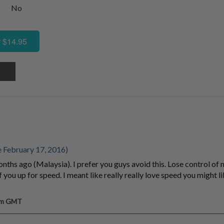
No
 $14.95
 February 17, 2016)
nths ago (Malaysia). I prefer you guys avoid this. Lose control of 
 you up for speed. I meant like really really love speed you might lik
 am GMT