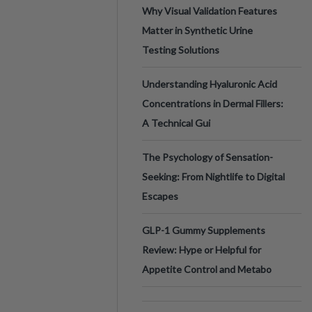
Why Visual Validation Features
Matter in Synthetic Urine
Testing Solutions
Understanding Hyaluronic Acid
Concentrations in Dermal Fillers:
A Technical Gui
The Psychology of Sensation-
Seeking: From Nightlife to Digital
Escapes
GLP-1 Gummy Supplements
Review: Hype or Helpful for
Appetite Control and Metabo