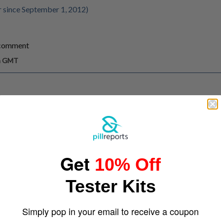
 since September 1, 2012)
/comment
pm GMT
Get
10% Off
Tester Kits
Simply pop in your email to receive a coupon