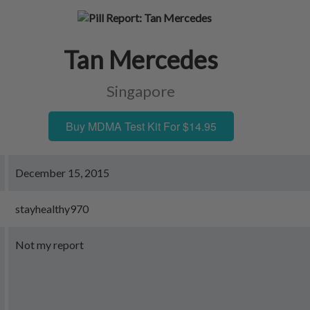
Tan Mercedes
Singapore
Buy MDMA Test Kit For $14.95
December 15, 2015
stayhealthy970
Not my report