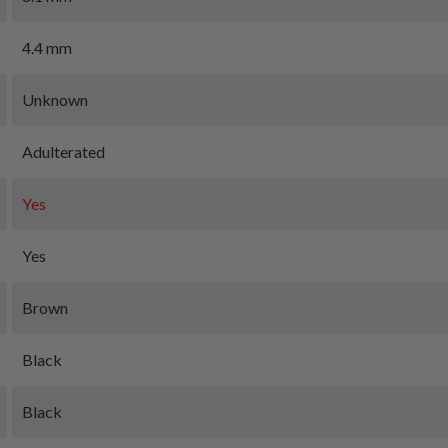
4.4 mm
Unknown
Adulterated
Yes
Yes
Brown
Black
Black