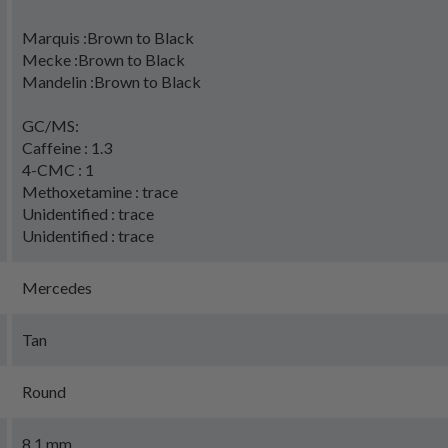
Marquis :Brown to Black
Mecke :Brown to Black
Mandelin :Brown to Black
GC/MS:
Caffeine : 1.3
4-CMC : 1
Methoxetamine : trace
Unidentified : trace
Unidentified : trace
Mercedes
Tan
Round
8.1 mm