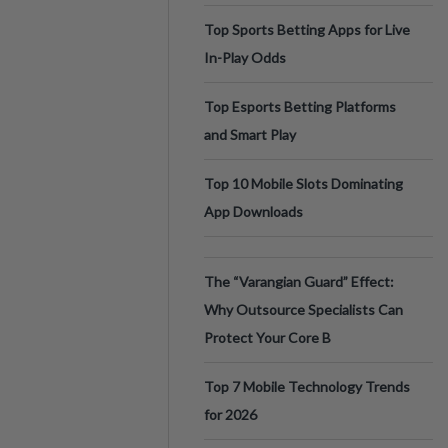
Top Sports Betting Apps for Live
In-Play Odds
Top Esports Betting Platforms
and Smart Play
Top 10 Mobile Slots Dominating
App Downloads
The “Varangian Guard” Effect:
Why Outsource Specialists Can
Protect Your Core B
Top 7 Mobile Technology Trends
for 2026