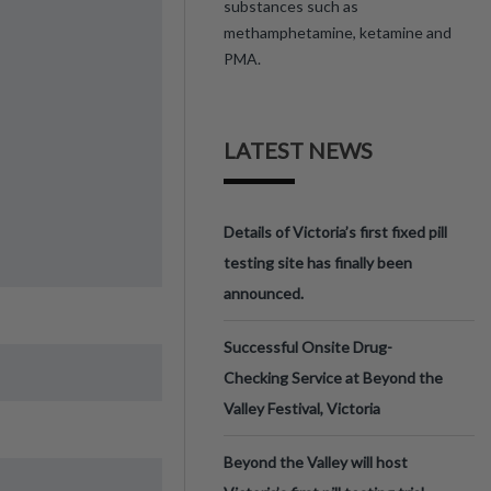
substances such as
methamphetamine, ketamine and
PMA.
LATEST NEWS
Details of Victoria’s first fixed pill
testing site has finally been
announced.
Successful Onsite Drug-
Checking Service at Beyond the
Valley Festival, Victoria
Beyond the Valley will host