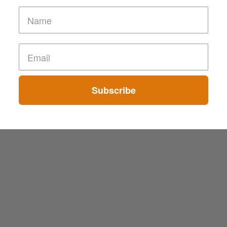
Subscribe