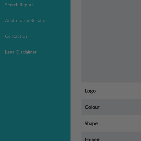
Search Reports
Adulterated Results
Contact Us
Legal Disclaimer
Logo
Colour
Shape
Height