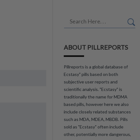
ABOUT PILLREPORTS
Pillreports is a global database of
Ecstasy" pills based on both
subjective user reports and
scientific analysis. "Ecstasy" is
traditionally the name for MDMA
based pills, however here we also
include closely related substances
such as MDA, MDEA, MBDB. Pills
sold as "Ecstasy" often include
other, potentially more dangerous,