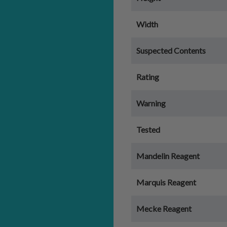
Width
Suspected Contents
Rating
Warning
Tested
Mandelin Reagent
Marquis Reagent
Mecke Reagent