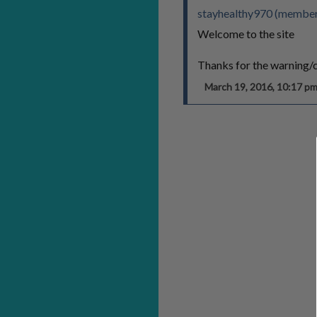
stayhealthy970 (member
Welcome to the site
Thanks for the warning
March 19, 2016, 10:17 