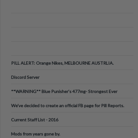
PILL ALERT: Orange Nikes, MELBOURNE AUSTRLIA.
Discord Server
**WARNING** Blue Punisher’s 477mg- Strongest Ever
Ecstasy Pill Found in UK.
We've decided to create an official FB page for Pill Reports.
We want to make it
Current Staff List - 2016
Mods from years gone by.