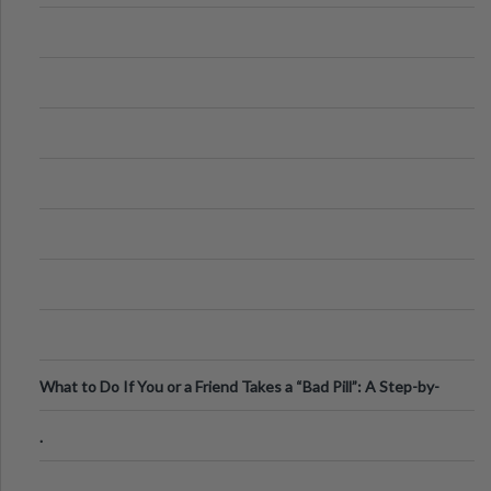
What to Do If You or a Friend Takes a “Bad Pill”: A Step-by-
Step Guide
.