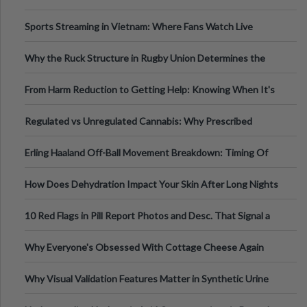
Information
Sports Streaming in Vietnam: Where Fans Watch Live
Football, Basketball, and Int
Why the Ruck Structure in Rugby Union Determines the
Tempo of the Entire Attack
From Harm Reduction to Getting Help: Knowing When It's
Time
Regulated vs Unregulated Cannabis: Why Prescribed
Medical Cannabis Is Tested and
Erling Haaland Off-Ball Movement Breakdown: Timing Of
Runs And Space Creation
How Does Dehydration Impact Your Skin After Long Nights
Out?
10 Red Flags in Pill Report Photos and Desc. That Signal a
Higher-Risk Tablet
Why Everyone's Obsessed With Cottage Cheese Again
Why Visual Validation Features Matter in Synthetic Urine
Testing Solutions