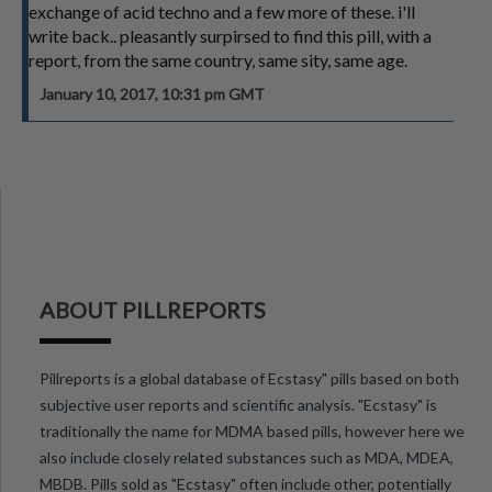
exchange of acid techno and a few more of these. i'll
write back.. pleasantly surpirsed to find this pill, with a
report, from the same country, same sity, same age.
January 10, 2017, 10:31 pm GMT
ABOUT PILLREPORTS
Pillreports is a global database of Ecstasy" pills based on both
subjective user reports and scientific analysis. "Ecstasy" is
traditionally the name for MDMA based pills, however here we
also include closely related substances such as MDA, MDEA,
MBDB. Pills sold as "Ecstasy" often include other, potentially