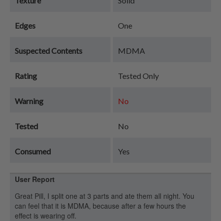
Texture
Solid
Edges
One
Suspected Contents
MDMA
Rating
Tested Only
Warning
No
Tested
No
Consumed
Yes
User Report
Great Pill, I split one at 3 parts and ate them all night. You
can feel that it is MDMA, because after a few hours the
effect is wearing off.