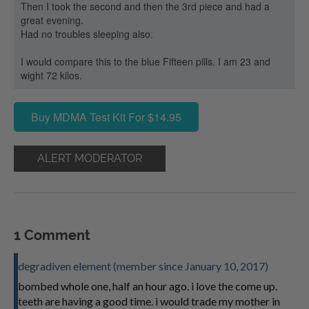
Then I took the second and then the 3rd piece and had a
great evening.
Had no troubles sleeping also.
I would compare this to the blue Fifteen pills. I am 23 and
wight 72 kilos.
Buy MDMA Test Kit For $14.95
ALERT MODERATOR
1 Comment
degradiven element (member since January 10, 2017)
bombed whole one, half an hour ago. i love the come up.
teeth are having a good time. i would trade my mother in