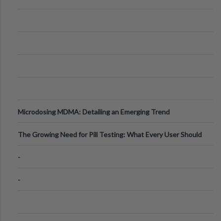
Microdosing MDMA: Detailing an Emerging Trend
The Growing Need for Pill Testing: What Every User Should
Know
-
-