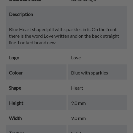
Description
Blue Heart shaped pill with sparkles in it. On the front
there is the word Love written and on the back straight
line. Looked brand new.
Logo
Love
Colour
Blue with sparkles
Shape
Heart
Height
9.0 mm
Width
9.0 mm