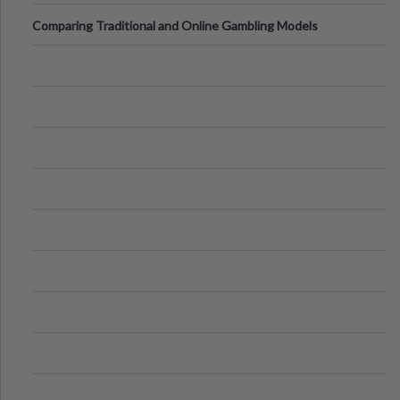
Comparing Traditional and Online Gambling Models