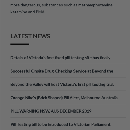
more dangerous, substances such as methamphetamine,
ketamine and PMA.
LATEST NEWS
Details of Victoria’s first fixed pill testing site has finally
been announced.
Successful Onsite Drug-Checking Service at Beyond the
Valley Festival, Victoria
Beyond the Valley will host Victoria’s first pill testing trial.
Orange Nike's (Brick Shaped) Pill Alert, Melbourne Australia.
PILL WARNING NSW, AUS DECEMBER 2019
Pill Testing bill to be introduced to Victorian Parliament