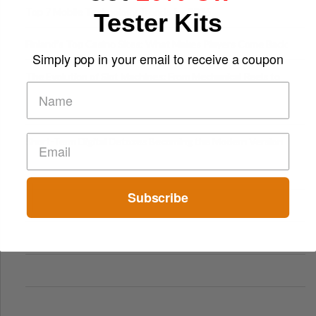
Top 7 Mobile Technology Trends for 2026
Tester Kits
Finland’s Top Casino Sites: What Makes Players Come Back
Simply pop in your email to receive a coupon
The Evolution of Slot Machines: From Mechanical Reels to
Digital Screens
Short-Term Digital Detoxes Becoming the Modern Version
of Vacations
Subscribe