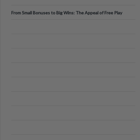
From Small Bonuses to Big Wins: The Appeal of Free Play