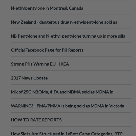
N-ethylpentylone in Montreal, Canada
New Zealand - dangerous drug n-ethylpentylone sold as
ecstasy
NB Pentylone and N-ethyl-pentylone turning up in more pills
Official Facebook Page for Pill Reports
Strong Pills Warning EU - IKEA
2017 News Update
Mix of 25C-NBOMe, 4-FA and MDMA sold as MDMA in
Melbourne AUS
WARNING! - PMA/PMMA is being sold as MDMA in Victoria
Australia
HOW TO RATE REPORTS
How Slots Are Structured in 1xBet: Game Categories, RTP