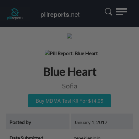
Toggle
pill
reports
.net
navigatio
Blue Heart
Sofia
Buy MDMA Test Kit For $14.95
Posted by
January 1, 2017
Date Submitted
tenekieniqjo