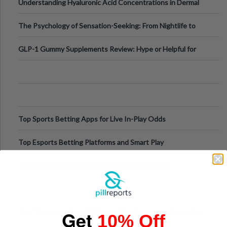
Understanding Hyaluronic Acid Concentrations in Dermal
Fillers: A Technical Gui
The Psychology of Sensation-Seeking: From Nightlife to
Digital Escapes
GLP-1 Gummy Supplements Review: Hype or Helpful for
Appetite Control and Metabo
Top Sports Betting Apps for Live In-Play Odds
Top Esports Betting Platforms and Smart Play
Top 10 Mobile Slots Dominating App Downloads
Get
The “Varangian Guard” Effect: Why Outsource Specialists
10% Off
Can Protect Your Core B