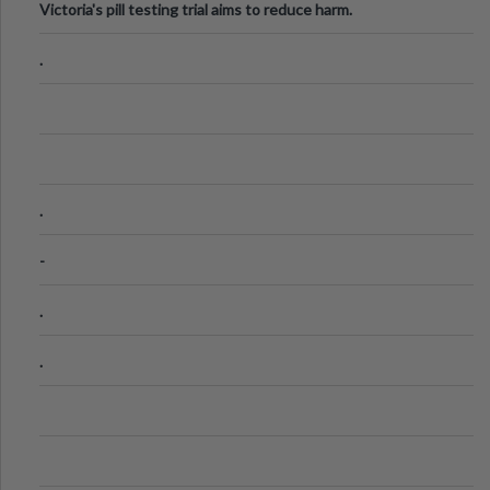
Victoria's pill testing trial aims to reduce harm.
.
.
-
.
.