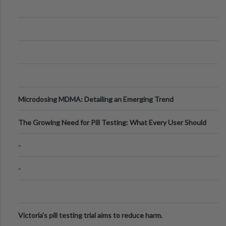
Microdosing MDMA: Detailing an Emerging Trend
The Growing Need for Pill Testing: What Every User Should
Know
-
-
Victoria's pill testing trial aims to reduce harm.