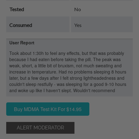
Tested
No
Consumed
Yes
User Report
Took about 1:30h to feel any effects, but that was probably
because I had eaten before taking the pill. The peak was
weak, short, a little bit of bruxism, not much sweating and
increase in temperature. Had no problems sleeping 8 hours
later, but a few days after I felt strong lightheadedness and
couldn't sleep restfully - was sleeping for a good 9-10 hours
and woke up like I haven't slept. Wouldn't recommend
Buy MDMA Test Kit For $14.95
ALERT MODERATOR