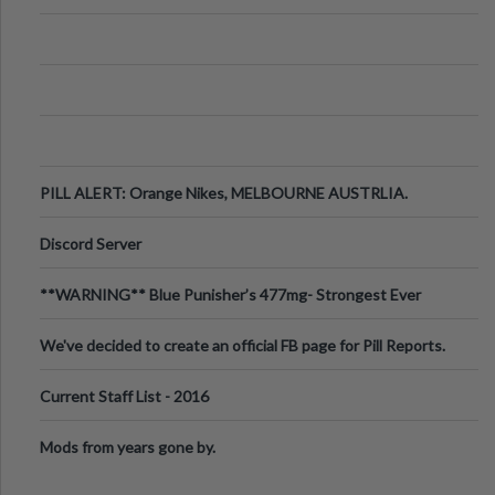
PILL ALERT: Orange Nikes, MELBOURNE AUSTRLIA.
Discord Server
**WARNING** Blue Punisher’s 477mg- Strongest Ever
Ecstasy Pill Found in UK.
We've decided to create an official FB page for Pill Reports.
We want to make it
Current Staff List - 2016
Mods from years gone by.