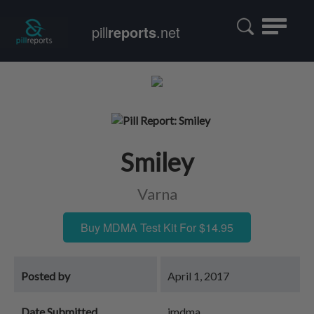
Toggle
pill
reports
.net
navigatio
Smiley
Varna
Buy MDMA Test Kit For $14.95
Posted by
April 1, 2017
Date Submitted
jmdma