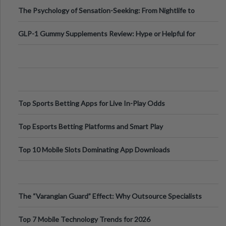
Fillers: A Technical Gui
The Psychology of Sensation-Seeking: From Nightlife to
Digital Escapes
GLP-1 Gummy Supplements Review: Hype or Helpful for
Appetite Control and Metabo
Top Sports Betting Apps for Live In-Play Odds
Top Esports Betting Platforms and Smart Play
Top 10 Mobile Slots Dominating App Downloads
The “Varangian Guard” Effect: Why Outsource Specialists
Can Protect Your Core B
Top 7 Mobile Technology Trends for 2026