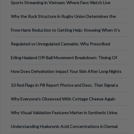
Sports Streaming in Vietnam: Where Fans Watch Live
Football, Basketball, and Int
Why the Ruck Structure in Rugby Union Determines the
Tempo of the Entire Attack
From Harm Reduction to Getting Help: Knowing When It's
Time
Regulated vs Unregulated Cannabis: Why Prescribed
Medical Cannabis Is Tested and
Erling Haaland Off-Ball Movement Breakdown: Timing Of
Runs And Space Creation
How Does Dehydration Impact Your Skin After Long Nights
Out?
10 Red Flags in Pill Report Photos and Desc. That Signal a
Higher-Risk Tablet
Why Everyone's Obsessed With Cottage Cheese Again
Why Visual Validation Features Matter in Synthetic Urine
Testing Solutions
Understanding Hyaluronic Acid Concentrations in Dermal