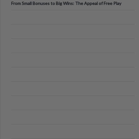
From Small Bonuses to Big Wins: The Appeal of Free Play