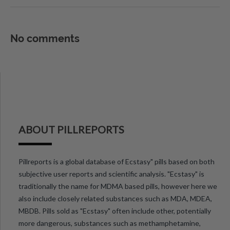
No comments
ABOUT PILLREPORTS
Pillreports is a global database of Ecstasy" pills based on both
subjective user reports and scientific analysis. "Ecstasy" is
traditionally the name for MDMA based pills, however here we
also include closely related substances such as MDA, MDEA,
MBDB. Pills sold as "Ecstasy" often include other, potentially
more dangerous, substances such as methamphetamine,