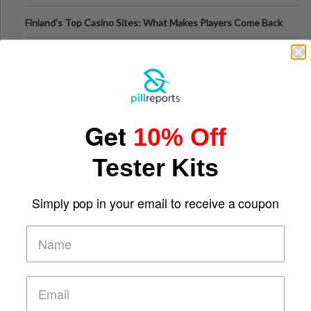
Finland’s Top Casino Sites: What Makes Players Come Back
The Evolution of Slot Machines: From Mechanical Reels to
Digital Screens
Short-Term Digital Detoxes Becoming the Modern Version
Get
10% Off
of Vacations
Tester Kits
Simply pop in your email to receive a coupon
Comparing Traditional and Online Gambling Models