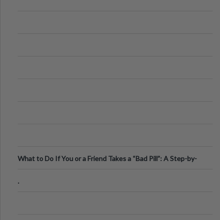
What to Do If You or a Friend Takes a “Bad Pill”: A Step-by-
Step Guide
.