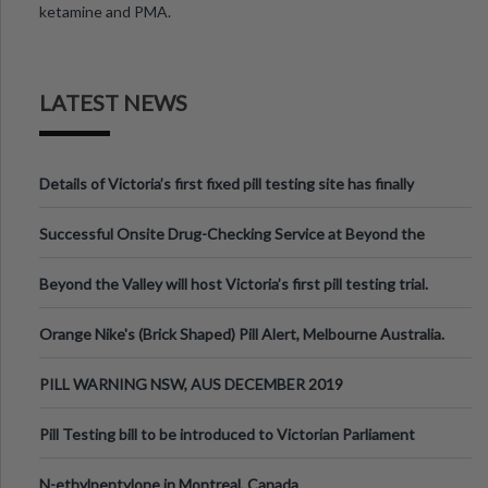
ketamine and PMA.
LATEST NEWS
Details of Victoria’s first fixed pill testing site has finally
been announced.
Successful Onsite Drug-Checking Service at Beyond the
Valley Festival, Victoria
Beyond the Valley will host Victoria’s first pill testing trial.
Orange Nike's (Brick Shaped) Pill Alert, Melbourne Australia.
PILL WARNING NSW, AUS DECEMBER 2019
Pill Testing bill to be introduced to Victorian Parliament
N-ethylpentylone in Montreal, Canada