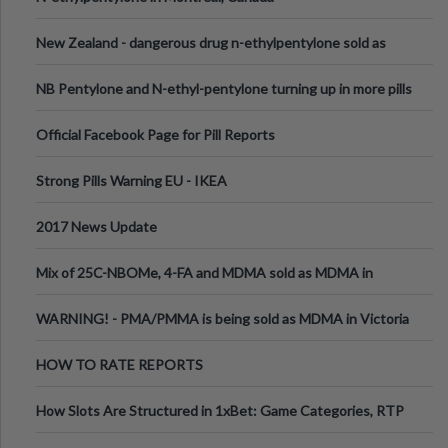
New Zealand - dangerous drug n-ethylpentylone sold as
ecstasy
NB Pentylone and N-ethyl-pentylone turning up in more pills
Official Facebook Page for Pill Reports
Strong Pills Warning EU - IKEA
2017 News Update
Mix of 25C-NBOMe, 4-FA and MDMA sold as MDMA in
Melbourne AUS
WARNING! - PMA/PMMA is being sold as MDMA in Victoria
Australia
HOW TO RATE REPORTS
How Slots Are Structured in 1xBet: Game Categories, RTP
Information