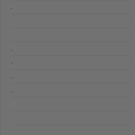
.
.
-
.
.