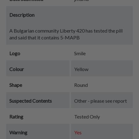
Description
A Bulgarian community Liberty 420 has tested the pill
and said that it contains 5-MAPB
Logo
Smile
Colour
Yellow
Shape
Round
Suspected Contents
Other - please see report
Rating
Tested Only
Warning
Yes