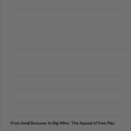
From Small Bonuses to Big Wins: The Appeal of Free Play