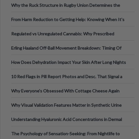
Why the Ruck Structure in Rugby Union Determines the
Tempo of the Entire Attack
From Harm Reduction to Getting Help: Knowing When It's
Time
Regulated vs Unregulated Cannabis: Why Prescribed
Medical Cannabis Is Tested and
Erling Haaland Off-Ball Movement Breakdown: Timing Of
Runs And Space Creation
How Does Dehydration Impact Your Skin After Long Nights
Out?
10 Red Flags in Pill Report Photos and Desc. That Signal a
Higher-Risk Tablet
Why Everyone's Obsessed With Cottage Cheese Again
Why Visual Validation Features Matter in Synthetic Urine
Testing Solutions
Understanding Hyaluronic Acid Concentrations in Dermal
Fillers: A Technical Gui
The Psychology of Sensation-Seeking: From Nightlife to