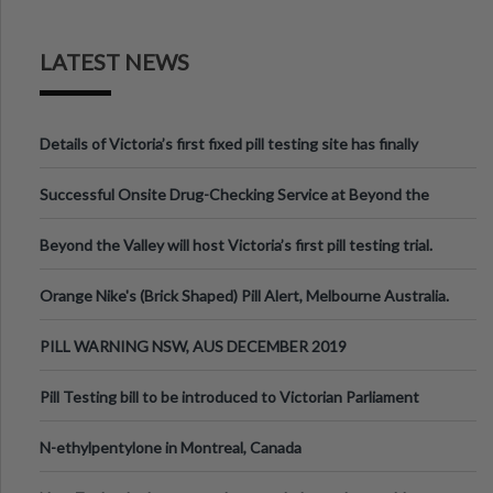
LATEST NEWS
Details of Victoria’s first fixed pill testing site has finally
been announced.
Successful Onsite Drug-Checking Service at Beyond the
Valley Festival, Victoria
Beyond the Valley will host Victoria’s first pill testing trial.
Orange Nike's (Brick Shaped) Pill Alert, Melbourne Australia.
PILL WARNING NSW, AUS DECEMBER 2019
Pill Testing bill to be introduced to Victorian Parliament
N-ethylpentylone in Montreal, Canada