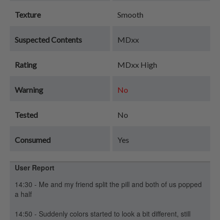
Texture
Smooth
Suspected Contents
MDxx
Rating
MDxx High
Warning
No
Tested
No
Consumed
Yes
User Report
14:30 - Me and my friend split the pill and both of us popped
a half
14:50 - Suddenly colors started to look a bit different, still