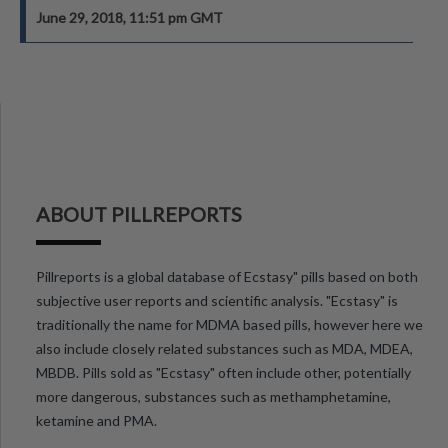
June 29, 2018, 11:51 pm GMT
ABOUT PILLREPORTS
Pillreports is a global database of Ecstasy" pills based on both
subjective user reports and scientific analysis. "Ecstasy" is
traditionally the name for MDMA based pills, however here we
also include closely related substances such as MDA, MDEA,
MBDB. Pills sold as "Ecstasy" often include other, potentially
more dangerous, substances such as methamphetamine,
ketamine and PMA.