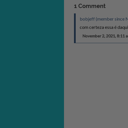
1 Comment
bobjeff (member since 
com certeza essa é daqui
November 2, 2021, 8:11