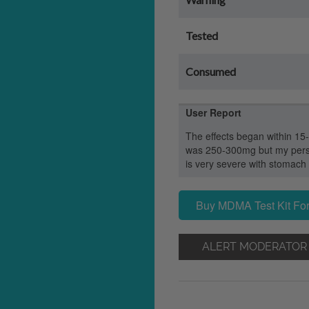
Tested
Consumed
User Report
The effects began within 15
was 250-300mg but my perso
is very severe with stomach
Buy MDMA Test Kit For
ALERT MODERATOR