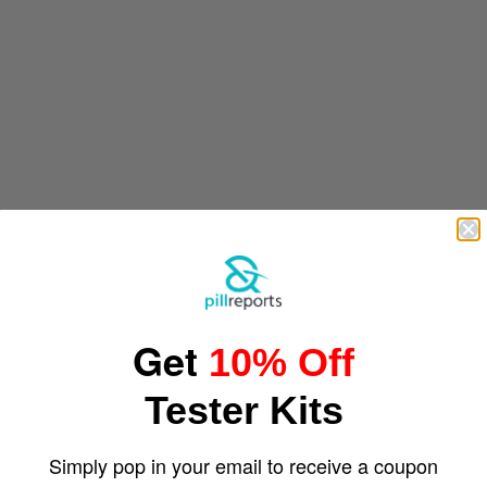
Get
10% Off
Tester Kits
Simply pop in your email to receive a coupon