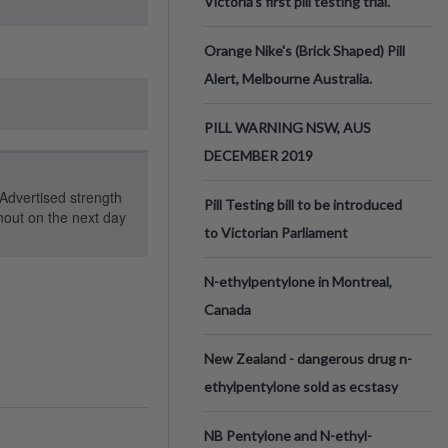
Victoria’s first pill testing trial.
Orange Nike's (Brick Shaped) Pill
Alert, Melbourne Australia.
PILL WARNING NSW, AUS
DECEMBER 2019
Advertised strength
Pill Testing bill to be introduced
out on the next day
to Victorian Parliament
N-ethylpentylone in Montreal,
Canada
New Zealand - dangerous drug n-
ethylpentylone sold as ecstasy
NB Pentylone and N-ethyl-