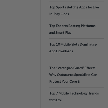
Top Sports Betting Apps for Live
In-Play Odds
Top Esports Betting Platforms
and Smart Play
Top 10 Mobile Slots Dominating
App Downloads
The “Varangian Guard” Effect:
Why Outsource Specialists Can
Protect Your Core B
Top 7 Mobile Technology Trends
for 2026