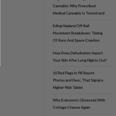
Cannabis: Why Prescribed
Medical Cannabis Is Tested and
Erling Haaland Off-Ball
Movement Breakdown: Timing
Of Runs And Space Creation
How Does Dehydration Impact
Your Skin After Long Nights Out?
10 Red Flags in Pill Report
Photos and Desc. That Signal a
Higher-Risk Tablet
Why Everyone's Obsessed With
Cottage Cheese Again