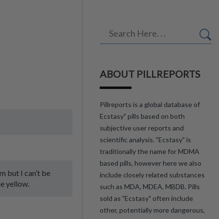
ABOUT PILLREPORTS
Pillreports is a global database of
Ecstasy" pills based on both
subjective user reports and
scientific analysis. "Ecstasy" is
traditionally the name for MDMA
based pills, however here we also
am but I can’t be
include closely related substances
e yellow.
such as MDA, MDEA, MBDB. Pills
sold as "Ecstasy" often include
other, potentially more dangerous,