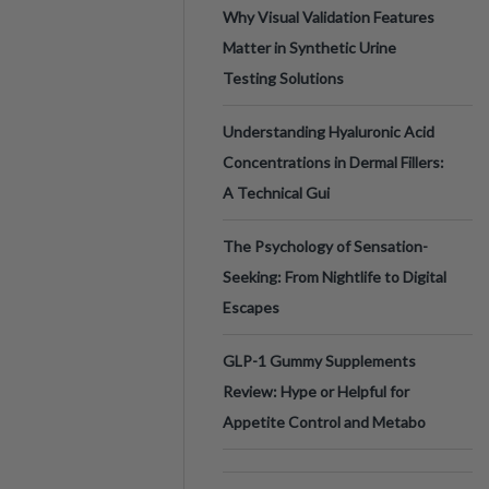
Why Visual Validation Features
Matter in Synthetic Urine
Testing Solutions
Understanding Hyaluronic Acid
Concentrations in Dermal Fillers:
A Technical Gui
The Psychology of Sensation-
Seeking: From Nightlife to Digital
Escapes
GLP-1 Gummy Supplements
Review: Hype or Helpful for
Appetite Control and Metabo