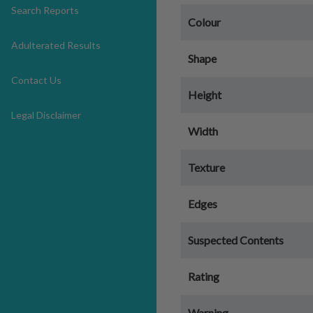
Search Reports
Colour
Adulterated Results
Shape
Contact Us
Height
Legal Disclaimer
Width
Texture
Edges
Suspected Contents
Rating
Warning