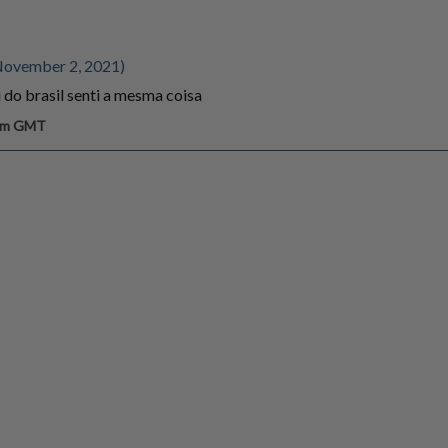
November 2, 2021)
 do brasil senti a mesma coisa
 am GMT