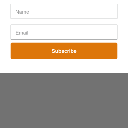
Subscribe