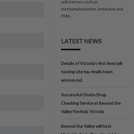
substances such as
methamphetamine, ketamine and
PMA.
LATEST NEWS
Details of Victoria’s first fixed pill
testing site has finally been
announced.
Successful Onsite Drug-
Checking Service at Beyond the
Valley Festival, Victoria
Beyond the Valley will host