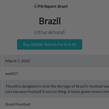
Brazil
Uttarakhand
Buy MDMA Test Kit For $14.95
March 7, 2020
axd417
The pill is designed to look like the logo of Brazil’s football te
sure because football is not my thing. It looks green mixed som
Brazil Football