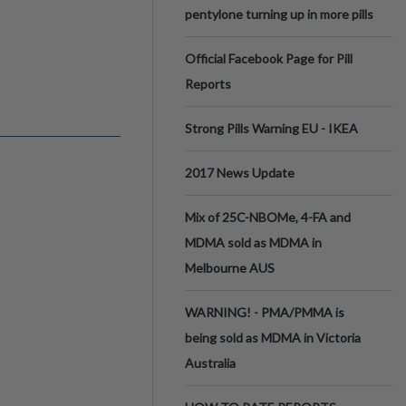
pentylone turning up in more pills
Official Facebook Page for Pill
Reports
Strong Pills Warning EU - IKEA
2017 News Update
Mix of 25C-NBOMe, 4-FA and
MDMA sold as MDMA in
Melbourne AUS
WARNING! - PMA/PMMA is
being sold as MDMA in Victoria
Australia