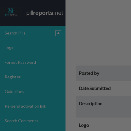
pill
reports
.net
Search Pills
Login
Forgot Password
Posted by
Register
Date Submitted
Guidelines
Description
Re-send activation link
Search Comments
Logo