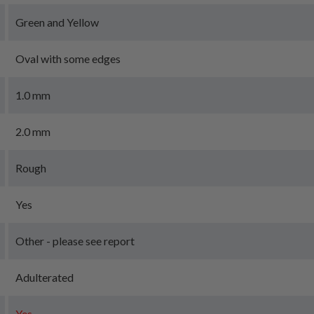
Green and Yellow
Oval with some edges
1.0 mm
2.0 mm
Rough
Yes
Other - please see report
Adulterated
Yes