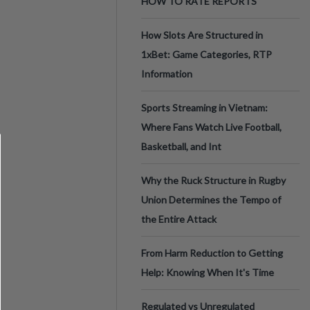
HOW TO RATE REPORTS
How Slots Are Structured in
1xBet: Game Categories, RTP
Information
Sports Streaming in Vietnam:
Where Fans Watch Live Football,
Basketball, and Int
Why the Ruck Structure in Rugby
Union Determines the Tempo of
the Entire Attack
From Harm Reduction to Getting
Help: Knowing When It's Time
Regulated vs Unregulated