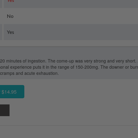
No
Yes
-20 minutes of ingestion. The come-up was very strong and very short. 
nal experience puts it in the range of 150-200mg. The downer or burn
 cramps and acute exhaustion.
 $14.95