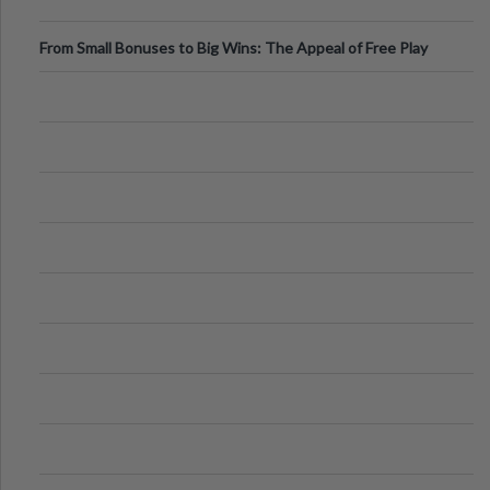
From Small Bonuses to Big Wins: The Appeal of Free Play