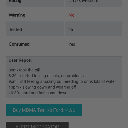
Rating
MDxx Medium
Warning
No
Tested
No
Consumed
Yes
User Report
8pm- took the pill
8:30 - started feeling effects, no problems
9pm - still feeling amazing but needing to drink lots of water
10pm - slowing down and wearing off
10:30- hard and fast come down
Buy MDMA Test Kit For $14.95
ALERT MODERATOR