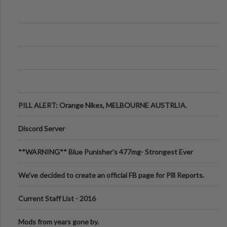
PILL ALERT: Orange Nikes, MELBOURNE AUSTRLIA.
Discord Server
**WARNING** Blue Punisher’s 477mg- Strongest Ever
Ecstasy Pill Found in UK.
We've decided to create an official FB page for Pill Reports.
We want to make it
Current Staff List - 2016
Mods from years gone by.