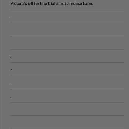
Victoria's pill testing trial aims to reduce harm.
.
.
-
.
.