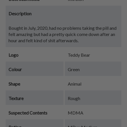
Description
Bought in July, 2020, had no problems taking the pill and
felt amazing but had a pretty quick come down after an
hour and felt kind of shit afterwards.
Logo
Teddy Bear
Colour
Green
Shape
Animal
Texture
Rough
Suspected Contents
MDMA