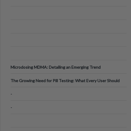
Microdosing MDMA: Detailing an Emerging Trend
The Growing Need for Pill Testing: What Every User Should
Know
-
-