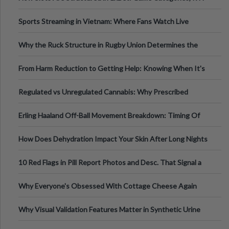
Information
Sports Streaming in Vietnam: Where Fans Watch Live
Football, Basketball, and Int
Why the Ruck Structure in Rugby Union Determines the
Tempo of the Entire Attack
From Harm Reduction to Getting Help: Knowing When It's
Time
Regulated vs Unregulated Cannabis: Why Prescribed
Medical Cannabis Is Tested and
Erling Haaland Off-Ball Movement Breakdown: Timing Of
Runs And Space Creation
How Does Dehydration Impact Your Skin After Long Nights
Out?
10 Red Flags in Pill Report Photos and Desc. That Signal a
Higher-Risk Tablet
Why Everyone's Obsessed With Cottage Cheese Again
Why Visual Validation Features Matter in Synthetic Urine
Testing Solutions