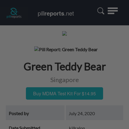
Toggle
pill
reports
.net
navigatio
Green Teddy Bear
Singapore
Buy MDMA Test Kit For $14.95
Posted by
July 24, 2020
Date Submitted
killralon