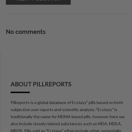
No comments
ABOUT PILLREPORTS
Pillreports is a global database of Ecstasy" pills based on both
subjective user reports and scientific analysis. "Ecstasy" is
traditionally the name for MDMA based pills, however here we
also include closely related substances such as MDA, MDEA,
MBDB. Pills sold as "Ecstasy" often include other, potentially