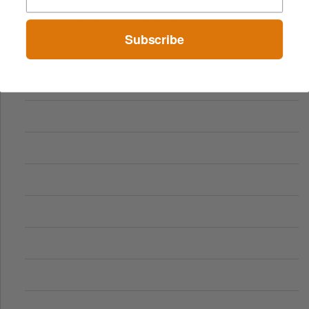
Comparing Traditional and Online Gambling Models
Subscribe