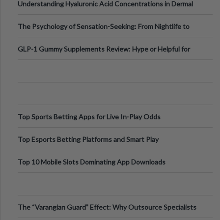
Understanding Hyaluronic Acid Concentrations in Dermal
Fillers: A Technical Gui
The Psychology of Sensation-Seeking: From Nightlife to
Digital Escapes
GLP-1 Gummy Supplements Review: Hype or Helpful for
Appetite Control and Metabo
Top Sports Betting Apps for Live In-Play Odds
Top Esports Betting Platforms and Smart Play
Top 10 Mobile Slots Dominating App Downloads
The “Varangian Guard” Effect: Why Outsource Specialists