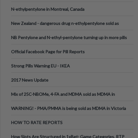
N-ethylpentylone in Montreal, Canada
New Zealand - dangerous drug n-ethylpentylone sold as
ecstasy
NB Pentylone and N-ethyl-pentylone turning up in more pills
Official Facebook Page for Pill Reports
Strong Pills Warning EU - IKEA
2017 News Update
Mix of 25C-NBOMe, 4-FA and MDMA sold as MDMA in
Melbourne AUS
WARNING! - PMA/PMMA is being sold as MDMA in Victoria
Australia
HOW TO RATE REPORTS
How Slots Are Structured in 1xBet: Game Categories, RTP