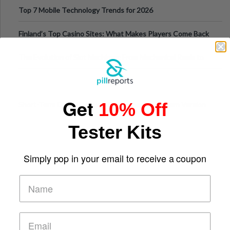
Can Protect Your Core B
Top 7 Mobile Technology Trends for 2026
Finland’s Top Casino Sites: What Makes Players Come Back
The Evolution of Slot Machines: From Mechanical Reels to
Digital Screens
Get
10% Off
Short-Term Digital Detoxes Becoming the Modern Version
of Vacations
Tester Kits
Simply pop in your email to receive a coupon