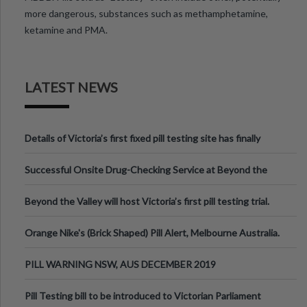
more dangerous, substances such as methamphetamine,
ketamine and PMA.
LATEST NEWS
Details of Victoria’s first fixed pill testing site has finally
been announced.
Successful Onsite Drug-Checking Service at Beyond the
Valley Festival, Victoria
Beyond the Valley will host Victoria’s first pill testing trial.
Orange Nike's (Brick Shaped) Pill Alert, Melbourne Australia.
PILL WARNING NSW, AUS DECEMBER 2019
Pill Testing bill to be introduced to Victorian Parliament