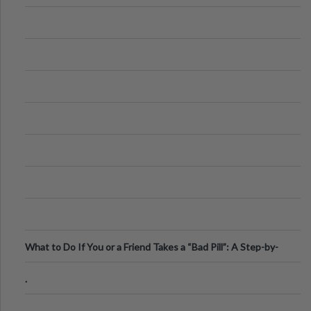
What to Do If You or a Friend Takes a “Bad Pill”: A Step-by-
Step Guide
.