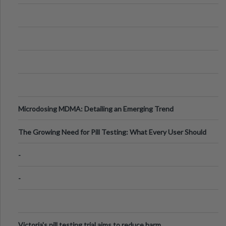
Microdosing MDMA: Detailing an Emerging Trend
The Growing Need for Pill Testing: What Every User Should
Know
-
-
Victoria's pill testing trial aims to reduce harm.