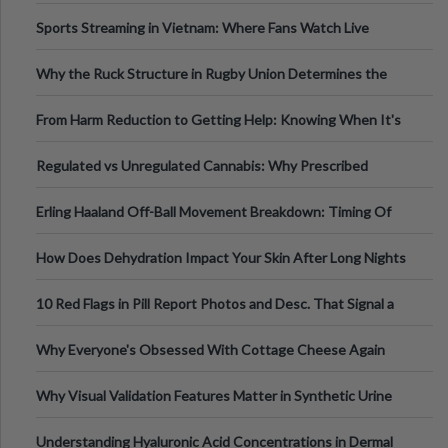
Information
Sports Streaming in Vietnam: Where Fans Watch Live
Football, Basketball, and Int
Why the Ruck Structure in Rugby Union Determines the
Tempo of the Entire Attack
From Harm Reduction to Getting Help: Knowing When It's
Time
Regulated vs Unregulated Cannabis: Why Prescribed
Medical Cannabis Is Tested and
Erling Haaland Off-Ball Movement Breakdown: Timing Of
Runs And Space Creation
How Does Dehydration Impact Your Skin After Long Nights
Out?
10 Red Flags in Pill Report Photos and Desc. That Signal a
Higher-Risk Tablet
Why Everyone's Obsessed With Cottage Cheese Again
Why Visual Validation Features Matter in Synthetic Urine
Testing Solutions
Understanding Hyaluronic Acid Concentrations in Dermal