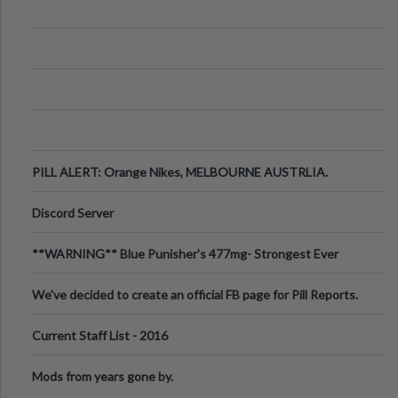
PILL ALERT: Orange Nikes, MELBOURNE AUSTRLIA.
Discord Server
**WARNING** Blue Punisher’s 477mg- Strongest Ever
Ecstasy Pill Found in UK.
We've decided to create an official FB page for Pill Reports.
We want to make it
Current Staff List - 2016
Mods from years gone by.