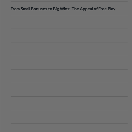
From Small Bonuses to Big Wins: The Appeal of Free Play