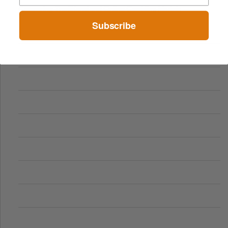
Comparing Traditional and Online Gambling Models
Subscribe