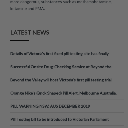
more dangerous, substances such as methamphetamine,
ketamine and PMA.
LATEST NEWS
Details of Victoria’s first fixed pill testing site has finally
been announced.
Successful Onsite Drug-Checking Service at Beyond the
Valley Festival, Victoria
Beyond the Valley will host Victoria’s first pill testing trial.
Orange Nike's (Brick Shaped) Pill Alert, Melbourne Australia.
PILL WARNING NSW, AUS DECEMBER 2019
Pill Testing bill to be introduced to Victorian Parliament