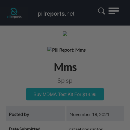
Toggle
pill
reports
.net
navigatio
Mms
Sp sp
Buy MDMA Test Kit For $14.95
Posted by
November 18, 2021
Date Submitted
rafael dos santos