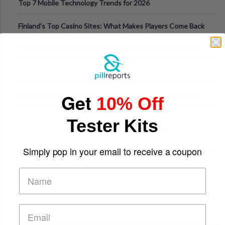
Top 7 Mobile Technology Trends for 2026
Finland’s Top Casino Sites: What Makes Players Come Back
The Evolution of Slot Machines: From Mechanical Reels to
Digital Screens
Get
Short-Term Digital Detoxes Becoming the Modern Version
10% Off
of Vacations
Tester Kits
Simply pop in your email to receive a coupon