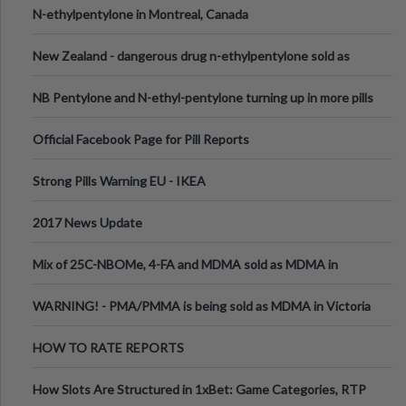
N-ethylpentylone in Montreal, Canada
New Zealand - dangerous drug n-ethylpentylone sold as
ecstasy
NB Pentylone and N-ethyl-pentylone turning up in more pills
Official Facebook Page for Pill Reports
Strong Pills Warning EU - IKEA
2017 News Update
Mix of 25C-NBOMe, 4-FA and MDMA sold as MDMA in
Melbourne AUS
WARNING! - PMA/PMMA is being sold as MDMA in Victoria
Australia
HOW TO RATE REPORTS
How Slots Are Structured in 1xBet: Game Categories, RTP