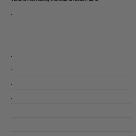
.
.
-
.
.