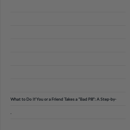
What to Do If You or a Friend Takes a “Bad Pill”: A Step-by-
Step Guide
.