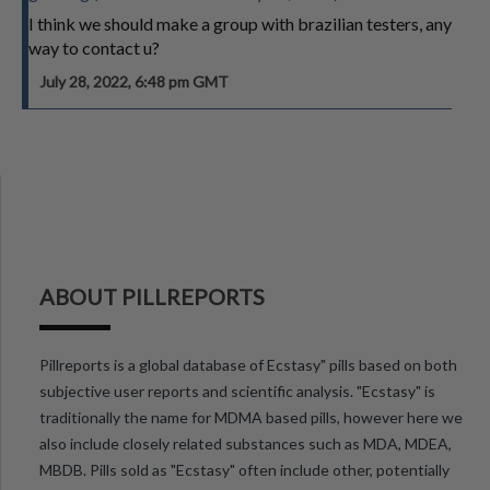
I think we should make a group with brazilian testers, any
way to contact u?
July 28, 2022, 6:48 pm GMT
ABOUT PILLREPORTS
Pillreports is a global database of Ecstasy" pills based on both
subjective user reports and scientific analysis. "Ecstasy" is
traditionally the name for MDMA based pills, however here we
also include closely related substances such as MDA, MDEA,
MBDB. Pills sold as "Ecstasy" often include other, potentially