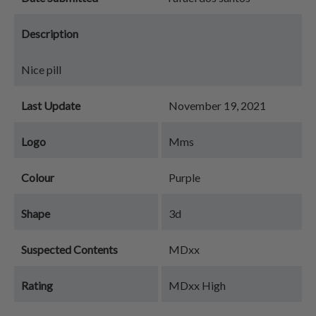
Description
Nice pill
Last Update
November 19, 2021
Logo
Mms
Colour
Purple
Shape
3d
Suspected Contents
MDxx
Rating
MDxx High