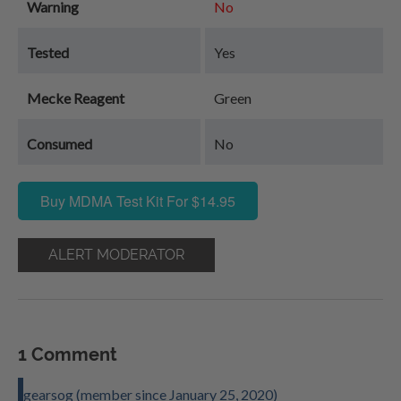
Warning
No
Tested
Yes
Mecke Reagent
Green
Consumed
No
Buy MDMA Test Kit For $14.95
ALERT MODERATOR
1 Comment
gearsog (member since January 25, 2020)