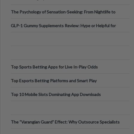
Fillers: A Technical Gui
The Psychology of Sensation-Seeking: From Nightlife to
Digital Escapes
GLP-1 Gummy Supplements Review: Hype or Helpful for
Appetite Control and Metabo
Top Sports Betting Apps for Live In-Play Odds
Top Esports Betting Platforms and Smart Play
Top 10 Mobile Slots Dominating App Downloads
The “Varangian Guard” Effect: Why Outsource Specialists
Can Protect Your Core B