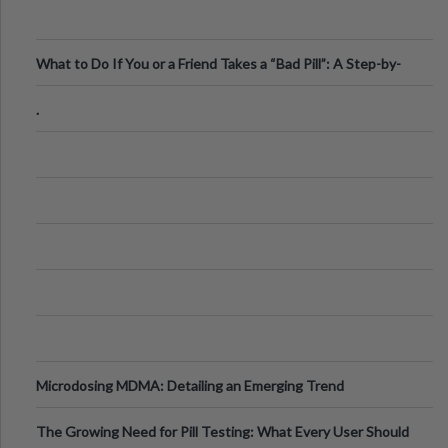
What to Do If You or a Friend Takes a “Bad Pill”: A Step-by-
Step Guide
.
Microdosing MDMA: Detailing an Emerging Trend
The Growing Need for Pill Testing: What Every User Should