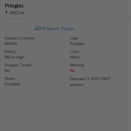
Pringles
BREDA
Suspect Contents
Logo
MDMA
Pringles
Rating
Color
MDxx High
Wine
Reagent Tested
Warning
No
No
Shape
February 3, 2019 GMT
Detailed
pepeto