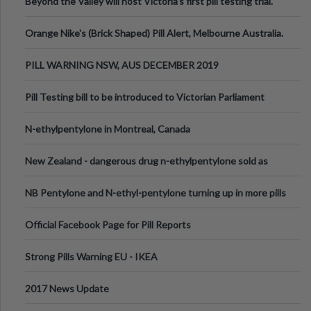
Beyond the Valley will host Victoria’s first pill testing trial.
Orange Nike's (Brick Shaped) Pill Alert, Melbourne Australia.
PILL WARNING NSW, AUS DECEMBER 2019
Pill Testing bill to be introduced to Victorian Parliament
N-ethylpentylone in Montreal, Canada
New Zealand - dangerous drug n-ethylpentylone sold as
ecstasy
NB Pentylone and N-ethyl-pentylone turning up in more pills
Official Facebook Page for Pill Reports
Strong Pills Warning EU - IKEA
2017 News Update