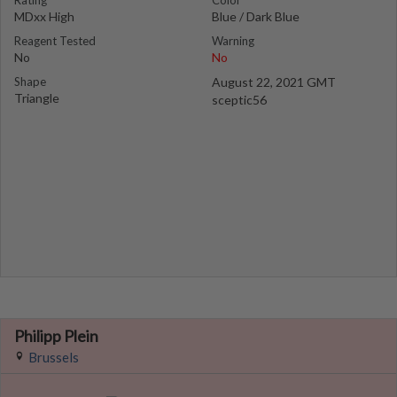
Rating
Color
MDxx High
Blue / Dark Blue
Reagent Tested
Warning
No
No
Shape
August 22, 2021 GMT
Triangle
sceptic56
Philipp Plein
Brussels