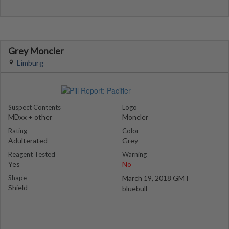
Grey Moncler
Limburg
Suspect Contents
Logo
MDxx + other
Moncler
Rating
Color
Adulterated
Grey
Reagent Tested
Warning
Yes
No
Shape
March 19, 2018 GMT
Shield
bluebull