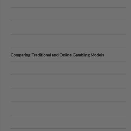
Comparing Traditional and Online Gambling Models