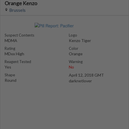
Orange Kenzo
Brussels
Suspect Contents
Logo
MDMA
Kenzo Tiger
Rating
Color
MDxx High
Orange
Reagent Tested
Warning
Yes
No
Shape
April 12, 2018 GMT
Round
darknetlover