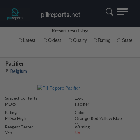
Toggle
pill
reports
.net
navigatio
Re-sort results by:
Latest
Oldest
Quality
Rating
State
Pacifier
Belgium
Suspect Contents
Logo
MDxx
Pacifier
Rating
Color
MDxx High
Orange Red Yellow Blue
Green
Reagent Tested
Warning
Yes
No