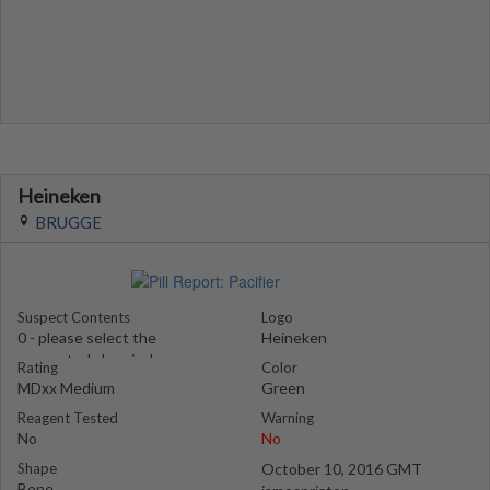
Heineken
BRUGGE
Suspect Contents
Logo
0 - please select the
Heineken
suspected chemical
Rating
Color
MDxx Medium
Green
Reagent Tested
Warning
No
No
Shape
October 10, 2016 GMT
Bone