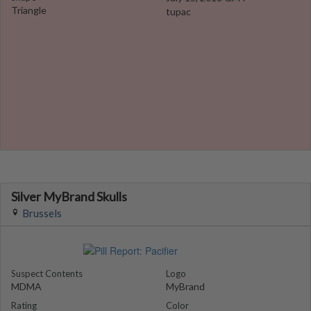
Triangle
tupac
Silver MyBrand Skulls
Brussels
Suspect Contents
Logo
MDMA
MyBrand
Rating
Color