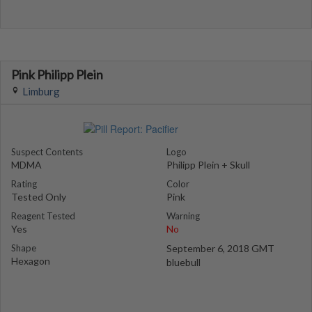
Pink Philipp Plein
Limburg
Suspect Contents
Logo
MDMA
Philipp Plein + Skull
Rating
Color
Tested Only
Pink
Reagent Tested
Warning
Yes
No
Shape
September 6, 2018 GMT
Hexagon
bluebull