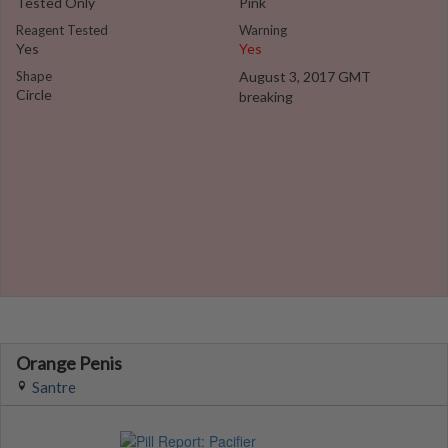
Tested Only
Pink
Reagent Tested
Warning
Yes
Yes
Shape
August 3, 2017 GMT
Circle
breaking
Orange Penis
Santre