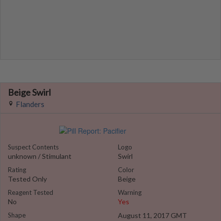
Beige Swirl
Flanders
Suspect Contents
Logo
unknown / Stimulant
Swirl
Rating
Color
Tested Only
Beige
Reagent Tested
Warning
No
Yes
Shape
August 11, 2017 GMT