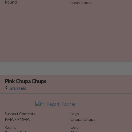
Round
basedanon
Pink Chupa Chups
Brussels
Suspect Contents
Logo
PMA / PMMA
Chupa Chups
Rating
Color