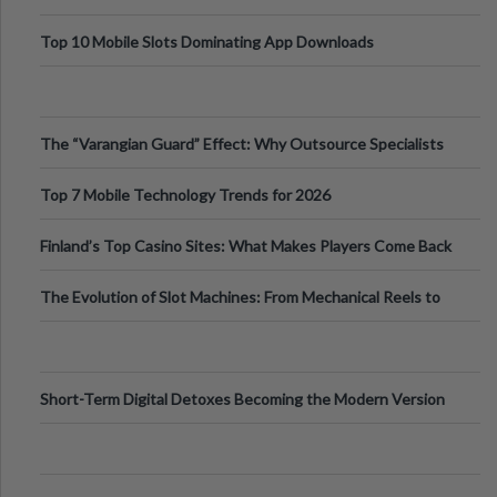
Top 10 Mobile Slots Dominating App Downloads
The “Varangian Guard” Effect: Why Outsource Specialists
Can Protect Your Core B
Top 7 Mobile Technology Trends for 2026
Finland’s Top Casino Sites: What Makes Players Come Back
The Evolution of Slot Machines: From Mechanical Reels to
Digital Screens
Short-Term Digital Detoxes Becoming the Modern Version
of Vacations