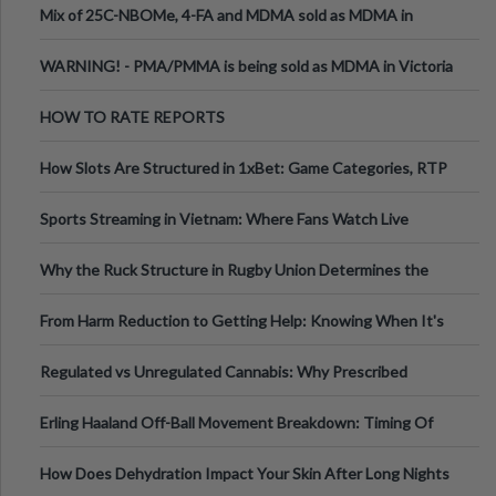
Mix of 25C-NBOMe, 4-FA and MDMA sold as MDMA in
Melbourne AUS
WARNING! - PMA/PMMA is being sold as MDMA in Victoria
Australia
HOW TO RATE REPORTS
How Slots Are Structured in 1xBet: Game Categories, RTP
Information
Sports Streaming in Vietnam: Where Fans Watch Live
Football, Basketball, and Int
Why the Ruck Structure in Rugby Union Determines the
Tempo of the Entire Attack
From Harm Reduction to Getting Help: Knowing When It's
Time
Regulated vs Unregulated Cannabis: Why Prescribed
Medical Cannabis Is Tested and
Erling Haaland Off-Ball Movement Breakdown: Timing Of
Runs And Space Creation
How Does Dehydration Impact Your Skin After Long Nights