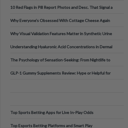
Out?
10 Red Flags in Pill Report Photos and Desc. That Signal a
Higher-Risk Tablet
Why Everyone's Obsessed With Cottage Cheese Again
Why Visual Validation Features Matter in Synthetic Urine
Testing Solutions
Understanding Hyaluronic Acid Concentrations in Dermal
Fillers: A Technical Gui
The Psychology of Sensation-Seeking: From Nightlife to
Digital Escapes
GLP-1 Gummy Supplements Review: Hype or Helpful for
Appetite Control and Metabo
Top Sports Betting Apps for Live In-Play Odds
Top Esports Betting Platforms and Smart Play