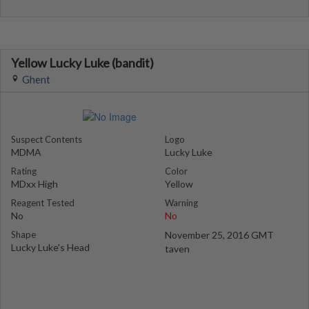
Yellow Lucky Luke (bandit)
Ghent
Suspect Contents
Logo
MDMA
Lucky Luke
Rating
Color
MDxx High
Yellow
Reagent Tested
Warning
No
No
Shape
November 25, 2016 GMT
Lucky Luke's Head
taven