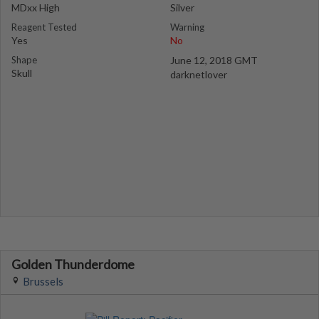
MDxx High
Silver
Reagent Tested
Warning
Yes
No
Shape
June 12, 2018 GMT
Skull
darknetlover
Golden Thunderdome
Brussels