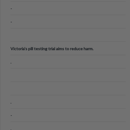
Know
-
-
Victoria's pill testing trial aims to reduce harm.
.
.
-
.