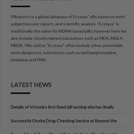
Pillreports is a global database of Ecstasy" pills based on both
subjective user reports and scientific analysis. "Ecstasy" is
traditionally the name for MDMA based pills, however here we
also include closely related substances such as MDA, MDEA,
MBDB. Pills sold as "Ecstasy" often include other, potentially
more dangerous, substances such as methamphetamine,
ketamine and PMA.
LATEST NEWS
Details of Victoria’s first fixed pill testing site has finally
been announced.
Successful Onsite Drug-Checking Service at Beyond the
Valley Festival, Victoria