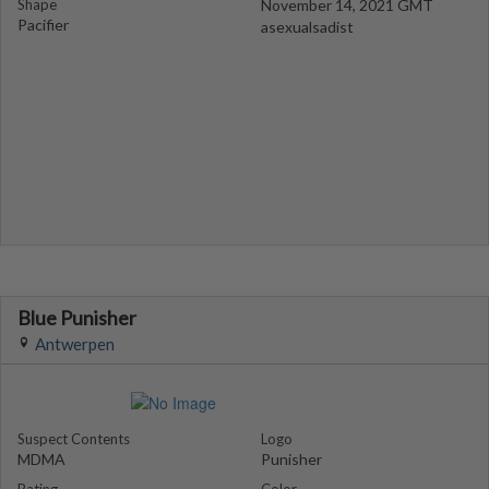
Shape
November 14, 2021 GMT
Pacifier
asexualsadist
Blue Punisher
Antwerpen
Suspect Contents
Logo
MDMA
Punisher