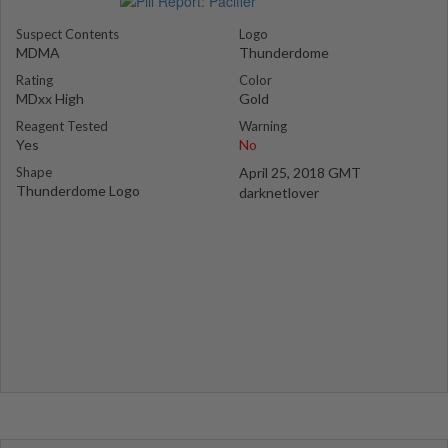
Suspect Contents
Logo
MDMA
Thunderdome
Rating
Color
MDxx High
Gold
Reagent Tested
Warning
Yes
No
Shape
April 25, 2018 GMT
Thunderdome Logo
darknetlover