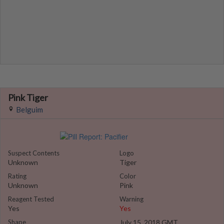
Pink Tiger
Belguim
Suspect Contents
Logo
Unknown
Tiger
Rating
Color
Unknown
Pink
Reagent Tested
Warning
Yes
Yes
Shape
July 15, 2018 GMT