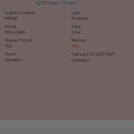
Suspect Contents
Logo
MDMA
Punisher
Rating
Color
MDxx High
Grey
Reagent Tested
Warning
Yes
Yes
Shape
February 24, 2019 GMT
Hexagon
hubblibus