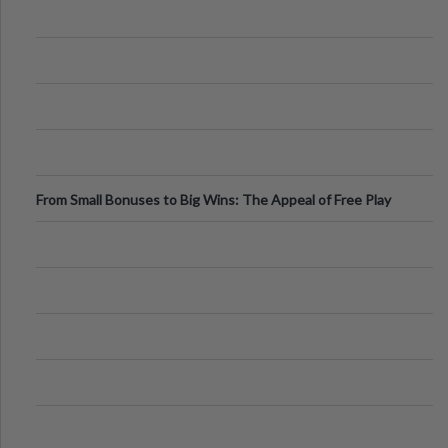
From Small Bonuses to Big Wins: The Appeal of Free Play