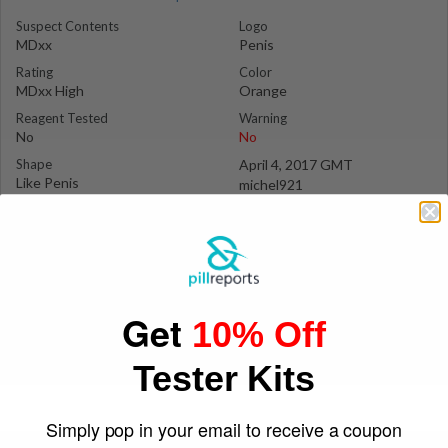
Suspect Contents
Logo
MDxx
Penis
Rating
Color
MDxx High
Orange
Reagent Tested
Warning
No
No
Shape
April 4, 2017 GMT
Like Penis
michel921
Get
10% Off
Tester Kits
Simply pop in your email to receive a coupon