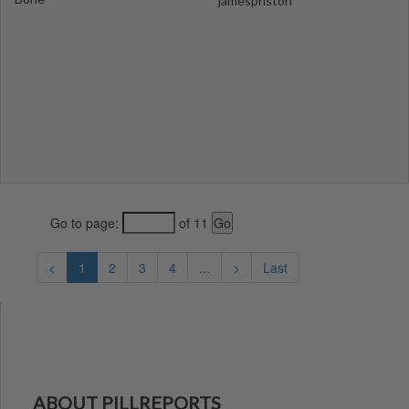
jamespriston
Go to page:
of 11
<
1
2
3
4
...
>
Last
ABOUT PILLREPORTS