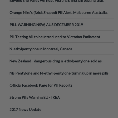
Beyond the Valley will host Victoria’s first pill testing trial.
Orange Nike's (Brick Shaped) Pill Alert, Melbourne Australia.
PILL WARNING NSW, AUS DECEMBER 2019
Pill Testing bill to be introduced to Victorian Parliament
N-ethylpentylone in Montreal, Canada
New Zealand - dangerous drug n-ethylpentylone sold as
ecstasy
NB Pentylone and N-ethyl-pentylone turning up in more pills
Official Facebook Page for Pill Reports
Strong Pills Warning EU - IKEA
2017 News Update