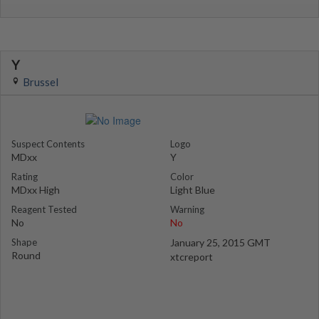
Y
Brussel
Suspect Contents
Logo
MDxx
Y
Rating
Color
MDxx High
Light Blue
Reagent Tested
Warning
No
No
Shape
January 25, 2015 GMT
Round
xtcreport