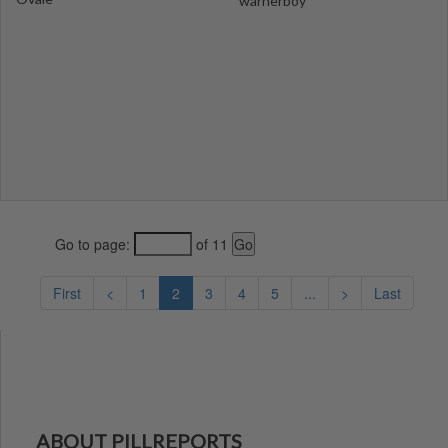
warnerboy
Go to page:
of 11
First
<
1
2
3
4
5
...
>
Last
ABOUT PILLREPORTS