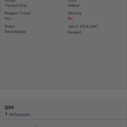
Rating
Color
Tested Only
Yellow
Reagent Tested
Warning
Yes
No
Shape
July 4, 2016 GMT
Rectangular
bmagot
SIM
Antwerpen