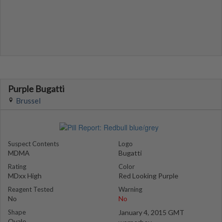
Purple Bugatti
Brussel
Suspect Contents
Logo
MDMA
Bugatti
Rating
Color
MDxx High
Red Looking Purple
Reagent Tested
Warning
No
No
Shape
January 4, 2015 GMT
Ovale