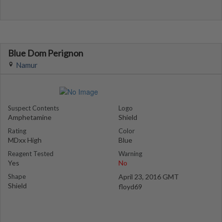
Blue Dom Perignon
Namur
Suspect Contents
Logo
Amphetamine
Shield
Rating
Color
MDxx High
Blue
Reagent Tested
Warning
Yes
No
Shape
April 23, 2016 GMT
Shield
floyd69