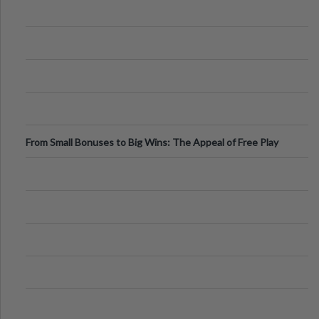
From Small Bonuses to Big Wins: The Appeal of Free Play