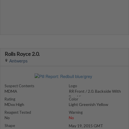
Rolls Royce 2.0.
Antwerps
Suspect Contents
Logo
MDMA
RR Front / 2.0. Backside With
Breakline
Rating
Color
MDxx High
Light Greenish Yellow
Reagent Tested
Warning
No
No
Shape
May 19, 2015 GMT