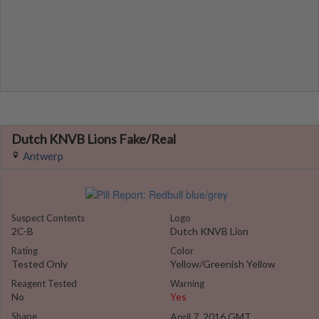
Dutch KNVB Lions Fake/Real
Antwerp
Suspect Contents
Logo
2C-B
Dutch KNVB Lion
Rating
Color
Tested Only
Yellow/Greenish Yellow
Reagent Tested
Warning
No
Yes
Shape
April 7, 2016 GMT