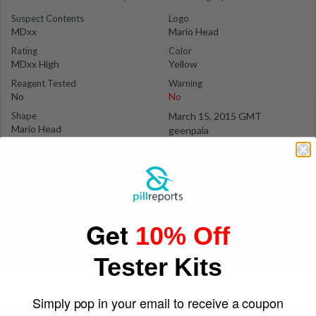
Suspect Contents
Logo
MDxx
Mario Head
Rating
Color
MDxx High
Yellow
Reagent Tested
Warning
No
No
Shape
March 15, 2015 GMT
Mario Head
geenpala
Get
10% Off
Tester Kits
Simply pop in your email to receive a coupon