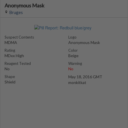
Anonymous Mask
Bruges
Suspect Contents
Logo
MDMA
Anonymous Mask
Rating
Color
MDxx High
Beige
Reagent Tested
Warning
No
No
Shape
May 18, 2016 GMT
Shield
monkitkat