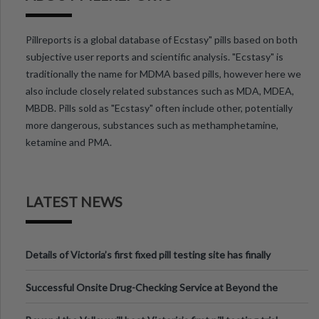
Pillreports is a global database of Ecstasy" pills based on both
subjective user reports and scientific analysis. "Ecstasy" is
traditionally the name for MDMA based pills, however here we
also include closely related substances such as MDA, MDEA,
MBDB. Pills sold as "Ecstasy" often include other, potentially
more dangerous, substances such as methamphetamine,
ketamine and PMA.
LATEST NEWS
Details of Victoria’s first fixed pill testing site has finally
been announced.
Successful Onsite Drug-Checking Service at Beyond the
Valley Festival, Victoria