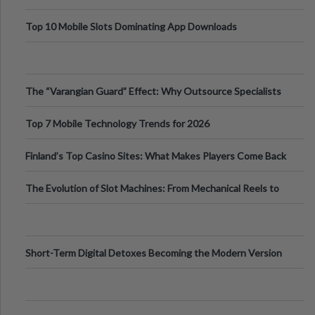
Top 10 Mobile Slots Dominating App Downloads
The “Varangian Guard” Effect: Why Outsource Specialists
Can Protect Your Core B
Top 7 Mobile Technology Trends for 2026
Finland’s Top Casino Sites: What Makes Players Come Back
The Evolution of Slot Machines: From Mechanical Reels to
Digital Screens
Short-Term Digital Detoxes Becoming the Modern Version
of Vacations