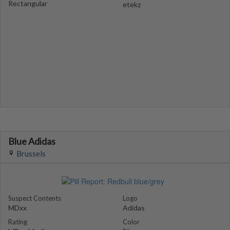
Rectangular
etekz
Blue Adidas
Brussels
Suspect Contents
Logo
MDxx
Adidas
Rating
Color