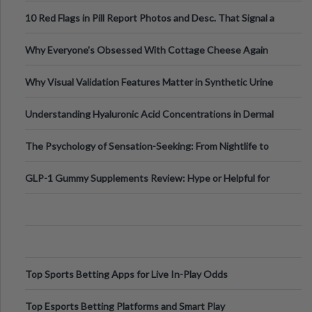
Out?
10 Red Flags in Pill Report Photos and Desc. That Signal a
Higher-Risk Tablet
Why Everyone's Obsessed With Cottage Cheese Again
Why Visual Validation Features Matter in Synthetic Urine
Testing Solutions
Understanding Hyaluronic Acid Concentrations in Dermal
Fillers: A Technical Gui
The Psychology of Sensation-Seeking: From Nightlife to
Digital Escapes
GLP-1 Gummy Supplements Review: Hype or Helpful for
Appetite Control and Metabo
Top Sports Betting Apps for Live In-Play Odds
Top Esports Betting Platforms and Smart Play