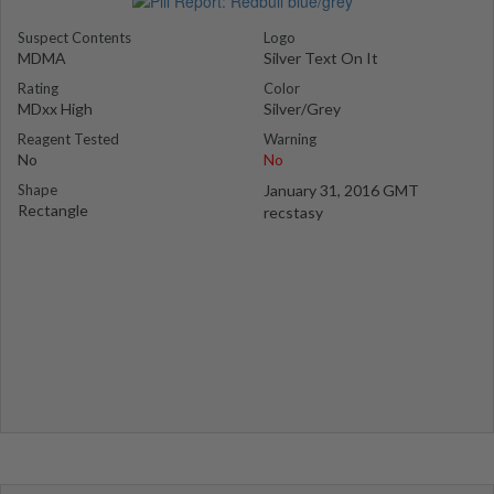
Suspect Contents
Logo
MDMA
Silver Text On It
Rating
Color
MDxx High
Silver/Grey
Reagent Tested
Warning
No
No
Shape
January 31, 2016 GMT
Rectangle
recstasy