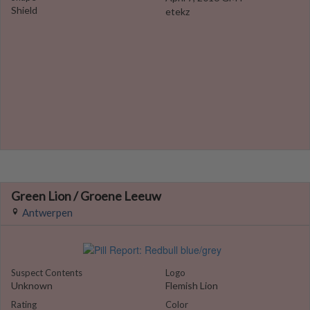
Shield
etekz
Green Lion / Groene Leeuw
Antwerpen
Suspect Contents
Logo
Unknown
Flemish Lion
Rating
Color