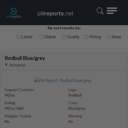
Toggle
pill
reports
.net
navigatio
Re-sort results by:
Latest
Oldest
Quality
Rating
State
Redbull Blue/grey
Antwerp
Suspect Contents
Logo
MDxx
Redbull
Rating
Color
MDxx High
Blue/grey
Reagent Tested
Warning
No
No