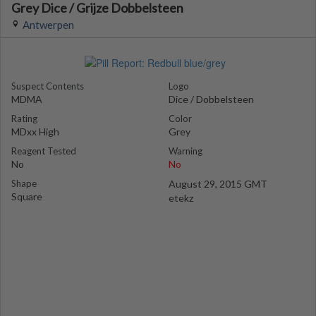
Grey Dice / Grijze Dobbelsteen
Antwerpen
Suspect Contents
Logo
MDMA
Dice / Dobbelsteen
Rating
Color
MDxx High
Grey
Reagent Tested
Warning
No
No
Shape
August 29, 2015 GMT
Square
etekz