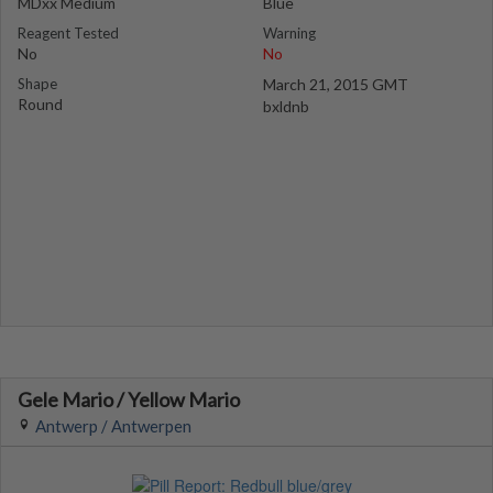
MDxx Medium
Blue
Reagent Tested
Warning
No
No
Shape
March 21, 2015 GMT
Round
bxldnb
Gele Mario / Yellow Mario
Antwerp / Antwerpen