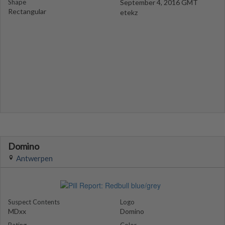
Shape
September 4, 2016 GMT
Rectangular
etekz
Domino
Antwerpen
Suspect Contents
Logo
MDxx
Domino