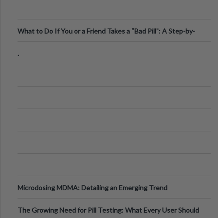
What to Do If You or a Friend Takes a “Bad Pill”: A Step-by-
Step Guide
.
Microdosing MDMA: Detailing an Emerging Trend
The Growing Need for Pill Testing: What Every User Should