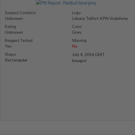
Suspect Contents
Logo
Unknown
Lebara Telfort KPN Vodafone
Rating
Color
Unknown
Grey
Reagent Tested
Warning
Yes
No
Shape
July 4, 2016 GMT
Rectangular
bmagot