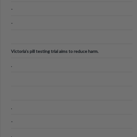
Know
-
-
Victoria's pill testing trial aims to reduce harm.
.
.
-
.