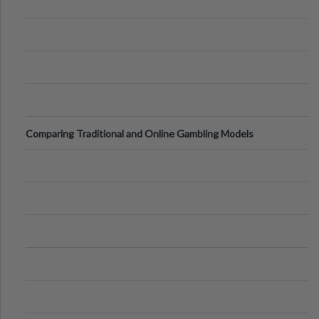
Comparing Traditional and Online Gambling Models