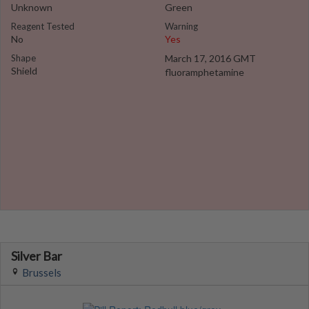
Unknown
Green
Reagent Tested
Warning
No
Yes
Shape
March 17, 2016 GMT
Shield
fluoramphetamine
Silver Bar
Brussels