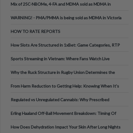
Mix of 25C-NBOMe, 4-FA and MDMA sold as MDMA in
Melbourne AUS
WARNING! - PMA/PMMA is being sold as MDMA in Victoria
Australia
HOW TO RATE REPORTS
How Slots Are Structured in 1xBet: Game Categories, RTP
Information
Sports Streaming in Vietnam: Where Fans Watch Live
Football, Basketball, and Int
Why the Ruck Structure in Rugby Union Determines the
Tempo of the Entire Attack
From Harm Reduction to Getting Help: Knowing When It's
Time
Regulated vs Unregulated Cannabis: Why Prescribed
Medical Cannabis Is Tested and
Erling Haaland Off-Ball Movement Breakdown: Timing Of
Runs And Space Creation
How Does Dehydration Impact Your Skin After Long Nights