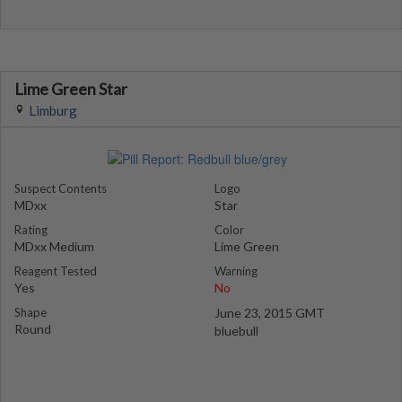
Lime Green Star
Limburg
Suspect Contents
Logo
MDxx
Star
Rating
Color
MDxx Medium
Lime Green
Reagent Tested
Warning
Yes
No
Shape
June 23, 2015 GMT
Round
bluebull