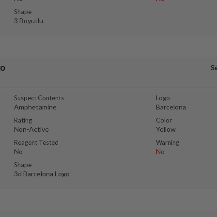
Shape
3 Boyutlu
go
S
Suspect Contents
Logo
Amphetamine
Barcelona
Rating
Color
Non-Active
Yellow
Reagent Tested
Warning
No
No
Shape
3d Barcelona Logo