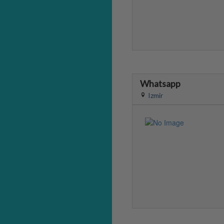
Whatsapp
Izmir