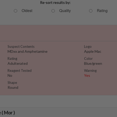
Re-sort results by:
Oldest
Quality
Rating
Suspect Contents
Logo
MDxx and Amphetamine
Apple Mac
Rating
Color
Adulterated
Blue/green
Reagent Tested
Warning
No
Yes
Shape
Round
 ( Mor )