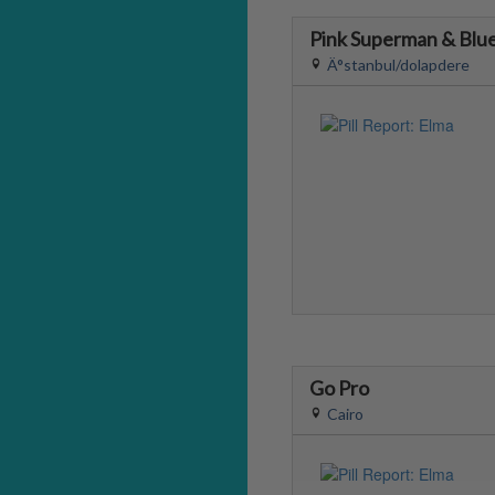
Pink Superman & Blue
Ä°stanbul/dolapdere
Go Pro
Cairo