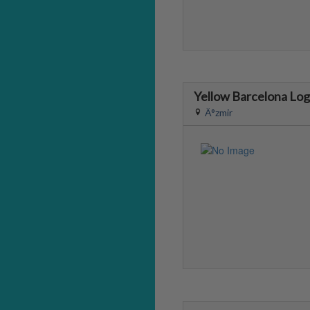
Yellow Barcelona Lo
Ä°zmir