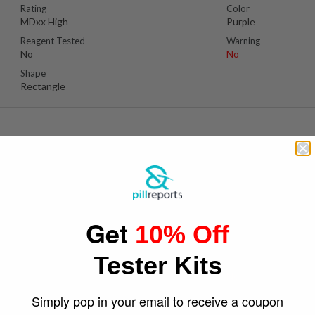
Rating
Color
MDxx High
Purple
Reagent Tested
Warning
No
No
Shape
Rectangle
Se
Suspect Contents
Logo
MDxx
BaykuÅŸ/owl
Get
10% Off
Rating
Color
MDxx High
Pinkish Orange
Tester Kits
Reagent Tested
Warning
No
No
Shape
Simply pop in your email to receive a coupon
Owl Cutout