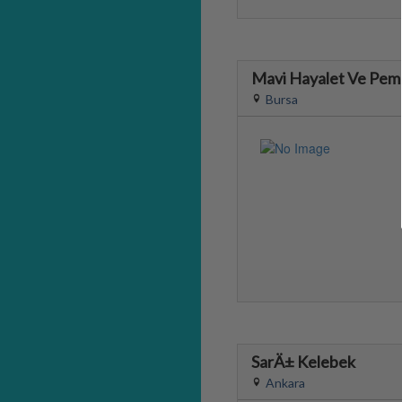
Mavi Hayalet Ve Pemb
Bursa
SarÄ± Kelebek
Ankara