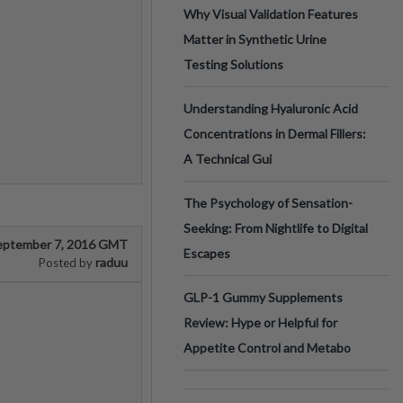
Why Visual Validation Features
Matter in Synthetic Urine
Testing Solutions
Understanding Hyaluronic Acid
Concentrations in Dermal Fillers:
A Technical Gui
The Psychology of Sensation-
Seeking: From Nightlife to Digital
eptember 7, 2016 GMT
Escapes
raduu
Posted by
GLP-1 Gummy Supplements
Review: Hype or Helpful for
Appetite Control and Metabo