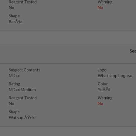
Reagent Tested
Warning
No
No
Shape
BarÃ§a
Se
Suspect Contents
Logo
MDxx
Whatsapp Logosu
Rating
Color
MDxx Medium
YeÅŸil
Reagent Tested
Warning
No
No
Shape
Watsap ÅŸekli