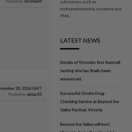
stromae9
Posted by
substances such as
methamphetamine, ketamine and
PMA.
LATEST NEWS
Details of Victoria’s first fixed pill
testing site has finally been
announced.
ptember 28, 2016 GMT
Successful Onsite Drug-
aktas35
Posted by
Checking Service at Beyond the
Valley Festival, Victoria
Beyond the Valley will host