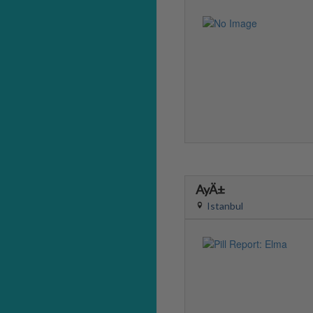
AyÄ±
Istanbul