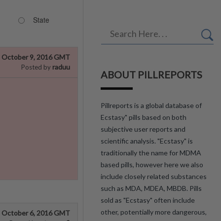
State
October 9, 2016 GMT
raduu
Posted by
ABOUT PILLREPORTS
Pillreports is a global database of
Ecstasy" pills based on both
subjective user reports and
scientific analysis. "Ecstasy" is
traditionally the name for MDMA
based pills, however here we also
include closely related substances
such as MDA, MDEA, MBDB. Pills
sold as "Ecstasy" often include
other, potentially more dangerous,
October 6, 2016 GMT