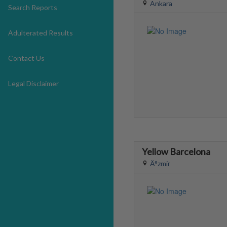
Ankara
Search Reports
Adulterated Results
Contact Us
Legal Disclaimer
Yellow Barcelona
Ä°zmir