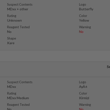
Suspect Contents
Logo
MDxx + other
Butterfly
Rating
Color
Unknown
Yellow
Reagent Tested
Warning
No
No
Shape
Kare
S
Suspect Contents
Logo
MDxx
AyÄ±
Rating
Color
MDxx Medium
Kirmizi
Reagent Tested
Warning
No
No