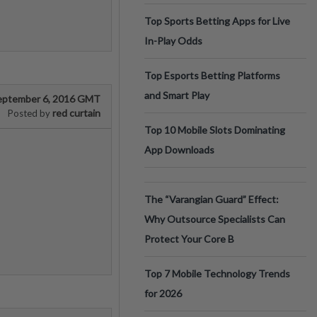
Top Sports Betting Apps for Live
In-Play Odds
Top Esports Betting Platforms
and Smart Play
eptember 6, 2016 GMT
red curtain
Posted by
Top 10 Mobile Slots Dominating
App Downloads
The “Varangian Guard” Effect:
Why Outsource Specialists Can
Protect Your Core B
Top 7 Mobile Technology Trends
for 2026