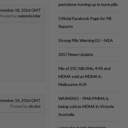
pentylone turning up in more pills
ptember 18, 2016 GMT
selamdostlar
Posted by
Official Facebook Page for Pill
Reports
Strong Pills Warning EU - IKEA
2017 News Update
Mix of 25C-NBOMe, 4-FA and
MDMA sold as MDMA in
Melbourne AUS
WARNING! - PMA/PMMA is
ptember 14, 2016 GMT
xiccios
Posted by
being sold as MDMA in Victoria
Australia