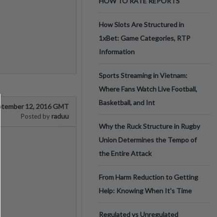
HOW TO RATE REPORTS
How Slots Are Structured in
1xBet: Game Categories, RTP
Information
Sports Streaming in Vietnam:
Where Fans Watch Live Football,
Basketball, and Int
ptember 12, 2016 GMT
raduu
Posted by
Why the Ruck Structure in Rugby
Union Determines the Tempo of
the Entire Attack
From Harm Reduction to Getting
Help: Knowing When It's Time
Regulated vs Unregulated