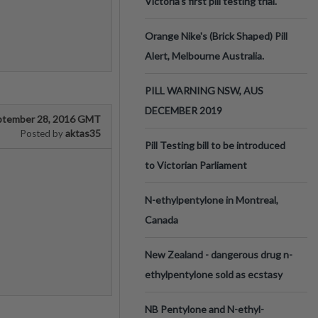
Victoria’s first pill testing trial.
Orange Nike's (Brick Shaped) Pill
Alert, Melbourne Australia.
PILL WARNING NSW, AUS
DECEMBER 2019
ptember 28, 2016 GMT
aktas35
Posted by
Pill Testing bill to be introduced
to Victorian Parliament
N-ethylpentylone in Montreal,
Canada
New Zealand - dangerous drug n-
ethylpentylone sold as ecstasy
NB Pentylone and N-ethyl-