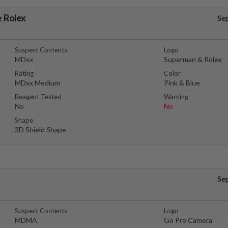
 Rolex
Se
Suspect Contents
Logo
MDxx
Superman & Rolex
Rating
Color
MDxx Medium
Pink & Blue
Reagent Tested
Warning
No
No
Shape
3D Shield Shape
Se
Suspect Contents
Logo
MDMA
Go Pro Camera