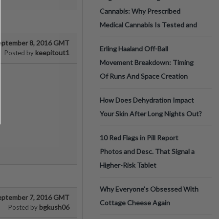
Cannabis: Why Prescribed
Medical Cannabis Is Tested and
eptember 8, 2016 GMT
Erling Haaland Off-Ball
keepitout1
Posted by
Movement Breakdown: Timing
Of Runs And Space Creation
How Does Dehydration Impact
Your Skin After Long Nights Out?
10 Red Flags in Pill Report
Photos and Desc. That Signal a
Higher-Risk Tablet
Why Everyone's Obsessed With
eptember 7, 2016 GMT
Cottage Cheese Again
bgkush06
Posted by