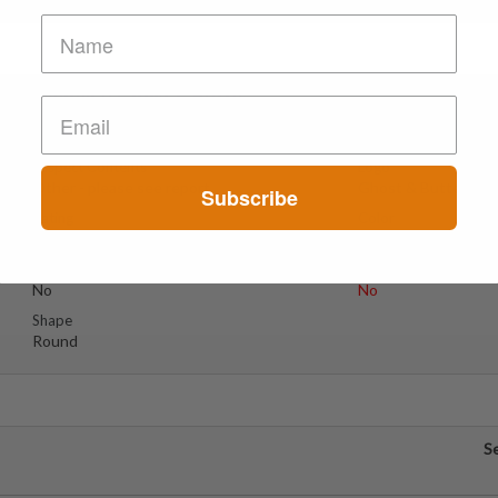
e Kelebek // Ghost & Butte
S
Suspect Contents
Logo
Other - please see report
Ghost & Butterfly
Subscribe
Rating
Color
Unknown
Blue & Pink
Reagent Tested
Warning
No
No
Shape
Round
S