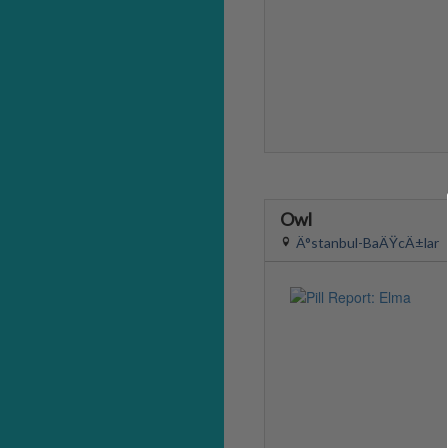
Owl
Ä°stanbul-BaÄŸcÄ±lar