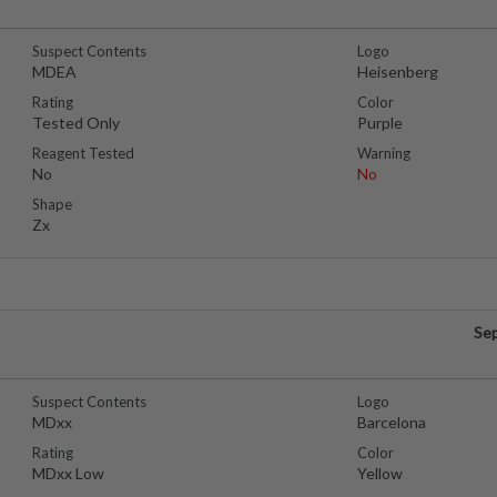
Suspect Contents
Logo
MDEA
Heisenberg
Rating
Color
Tested Only
Purple
Reagent Tested
Warning
No
No
Shape
Zx
Se
Suspect Contents
Logo
MDxx
Barcelona
Rating
Color
MDxx Low
Yellow