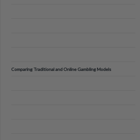
Comparing Traditional and Online Gambling Models