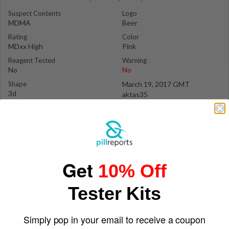
Suspect Contents
Logo
MDMA
Beer
Rating
Color
MDxx High
Pink
Reagent Tested
Warning
No
No
Shape
March 19, 2017 GMT
3d
aktas35
Get
10% Off
Tester Kits
Simply pop in your email to receive a coupon