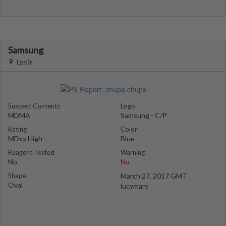
Samsung
Izmir
Suspect Contents
Logo
MDMA
Samsung - C/P
Rating
Color
MDxx High
Blue
Reagent Tested
Warning
No
No
Shape
March 27, 2017 GMT
Oval
lucymary