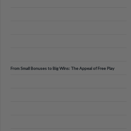
From Small Bonuses to Big Wins: The Appeal of Free Play