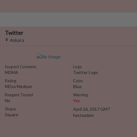
Twitter
Ankara
Suspect Contents
Logo
MDMA
Twitter Logo
Rating
Color
MDxx Medium
Blue
Reagent Tested
Warning
No
Yes
Shape
April 26, 2017 GMT
Square
hastaadam