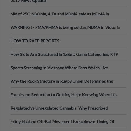
2017 News Update
Mix of 25C-NBOMe, 4-FA and MDMA sold as MDMA in
Melbourne AUS
WARNING! - PMA/PMMA is being sold as MDMA in Victoria
Australia
HOW TO RATE REPORTS
How Slots Are Structured in 1xBet: Game Categories, RTP
Information
Sports Streaming in Vietnam: Where Fans Watch Live
Football, Basketball, and Int
Why the Ruck Structure in Rugby Union Determines the
Tempo of the Entire Attack
From Harm Reduction to Getting Help: Knowing When It's
Time
Regulated vs Unregulated Cannabis: Why Prescribed
Medical Cannabis Is Tested and
Erling Haaland Off-Ball Movement Breakdown: Timing Of
Runs And Space Creation