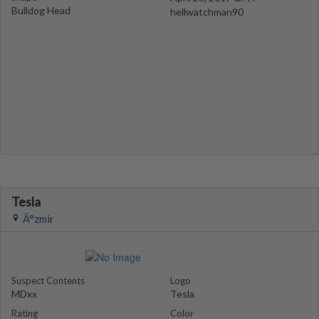
Bulldog Head
hellwatchman90
Tesla
Ä°zmir
Suspect Contents
Logo
MDxx
Tesla
Rating
Color