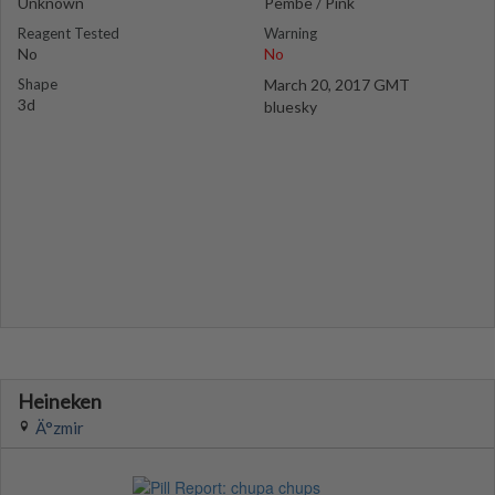
Unknown
Pembe / Pink
Reagent Tested
Warning
No
No
Shape
March 20, 2017 GMT
3d
bluesky
Heineken
Ä°zmir