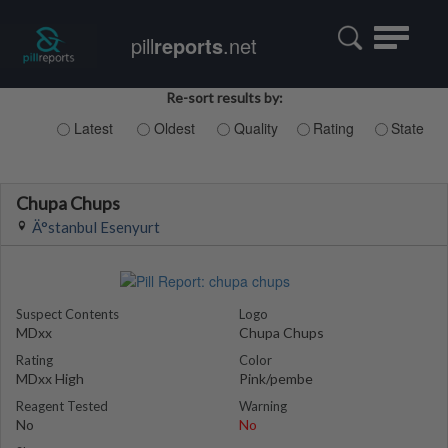
Toggle
pill
reports
.net
navigatio
Re-sort results by:
Latest
Oldest
Quality
Rating
State
Chupa Chups
Ä°stanbul Esenyurt
Suspect Contents
Logo
MDxx
Chupa Chups
Rating
Color
MDxx High
Pink/pembe
Reagent Tested
Warning
No
No