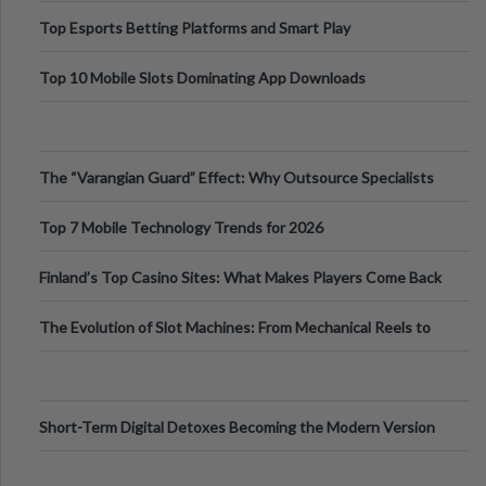
Top Esports Betting Platforms and Smart Play
Top 10 Mobile Slots Dominating App Downloads
The “Varangian Guard” Effect: Why Outsource Specialists
Can Protect Your Core B
Top 7 Mobile Technology Trends for 2026
Finland’s Top Casino Sites: What Makes Players Come Back
The Evolution of Slot Machines: From Mechanical Reels to
Digital Screens
Short-Term Digital Detoxes Becoming the Modern Version
of Vacations