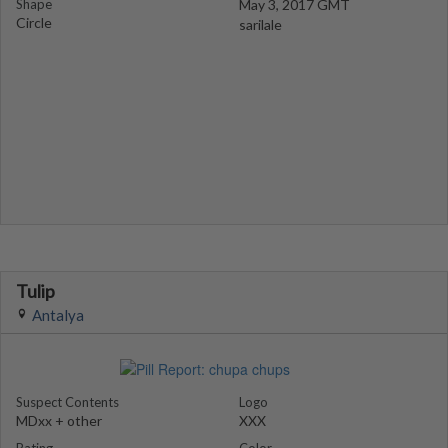
Shape
May 3, 2017 GMT
Circle
sarilale
Tulip
Antalya
Suspect Contents
Logo
MDxx + other
XXX