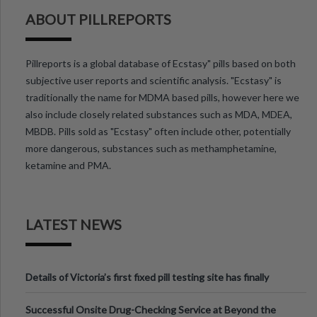
ABOUT PILLREPORTS
Pillreports is a global database of Ecstasy" pills based on both
subjective user reports and scientific analysis. "Ecstasy" is
traditionally the name for MDMA based pills, however here we
also include closely related substances such as MDA, MDEA,
MBDB. Pills sold as "Ecstasy" often include other, potentially
more dangerous, substances such as methamphetamine,
ketamine and PMA.
LATEST NEWS
Details of Victoria’s first fixed pill testing site has finally
been announced.
Successful Onsite Drug-Checking Service at Beyond the