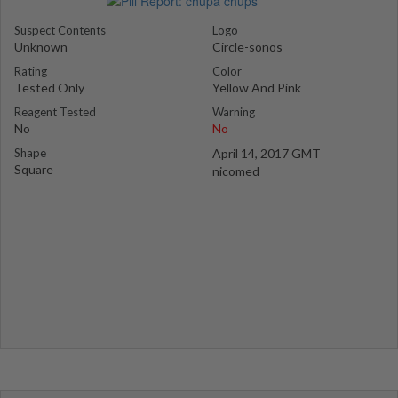
Suspect Contents
Logo
Unknown
Circle-sonos
Rating
Color
Tested Only
Yellow And Pink
Reagent Tested
Warning
No
No
Shape
April 14, 2017 GMT
Square
nicomed