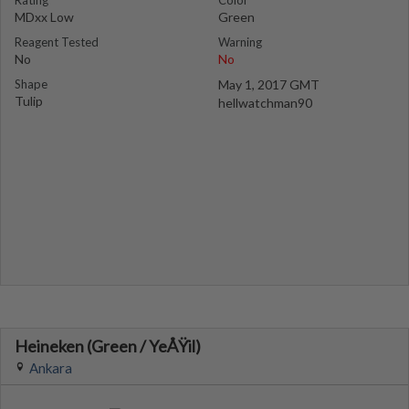
Rating
Color
MDxx Low
Green
Reagent Tested
Warning
No
No
Shape
May 1, 2017 GMT
Tulip
hellwatchman90
Heineken (Green / YeÅŸil)
Ankara