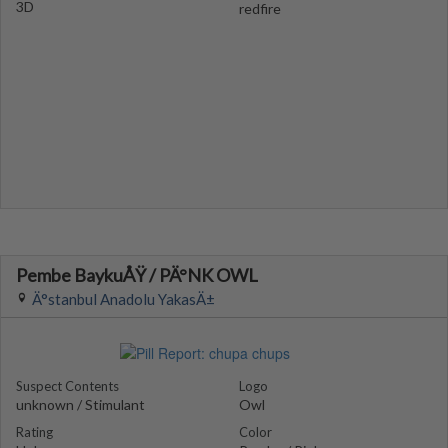
3D
redfire
Pembe BaykuÅŸ / PÄ°NK OWL
Ä°stanbul Anadolu YakasÄ±
Suspect Contents
Logo
unknown / Stimulant
Owl
Rating
Color