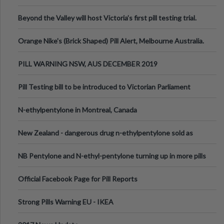
Valley Festival, Victoria
Beyond the Valley will host Victoria’s first pill testing trial.
Orange Nike's (Brick Shaped) Pill Alert, Melbourne Australia.
PILL WARNING NSW, AUS DECEMBER 2019
Pill Testing bill to be introduced to Victorian Parliament
N-ethylpentylone in Montreal, Canada
New Zealand - dangerous drug n-ethylpentylone sold as
ecstasy
NB Pentylone and N-ethyl-pentylone turning up in more pills
Official Facebook Page for Pill Reports
Strong Pills Warning EU - IKEA