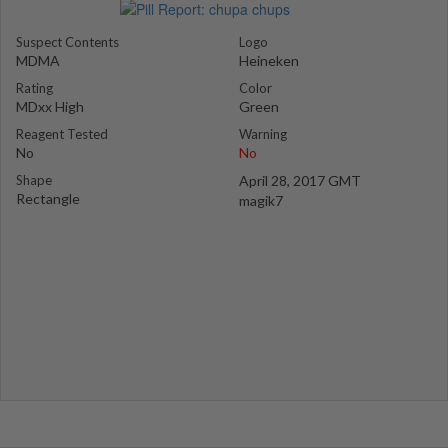
Suspect Contents
Logo
MDMA
Heineken
Rating
Color
MDxx High
Green
Reagent Tested
Warning
No
No
Shape
April 28, 2017 GMT
Rectangle
magik7