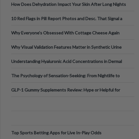
How Does Dehydration Impact Your Skin After Long Nights
Out?
10 Red Flags in Pill Report Photos and Desc. That Signal a
Higher-Risk Tablet
Why Everyone's Obsessed With Cottage Cheese Again
Why Visual Validation Features Matter in Synthetic Urine
Testing Solutions
Understanding Hyaluronic Acid Concentrations in Dermal
Fillers: A Technical Gui
The Psychology of Sensation-Seeking: From Nightlife to
Digital Escapes
GLP-1 Gummy Supplements Review: Hype or Helpful for
Appetite Control and Metabo
Top Sports Betting Apps for Live In-Play Odds