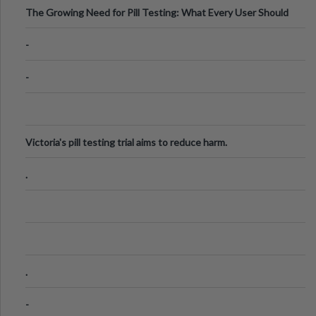
The Growing Need for Pill Testing: What Every User Should
Know
-
-
Victoria's pill testing trial aims to reduce harm.
.
.
-