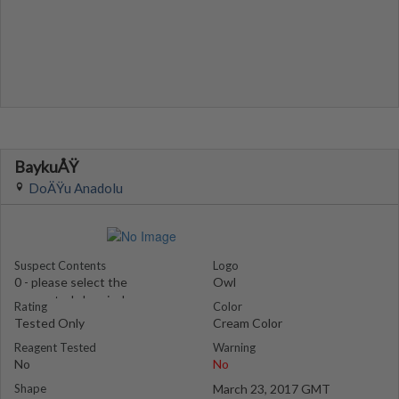
BaykuÅŸ
DoÄŸu Anadolu
Suspect Contents
Logo
0 - please select the
Owl
suspected chemical
Rating
Color
Tested Only
Cream Color
Reagent Tested
Warning
No
No
Shape
March 23, 2017 GMT