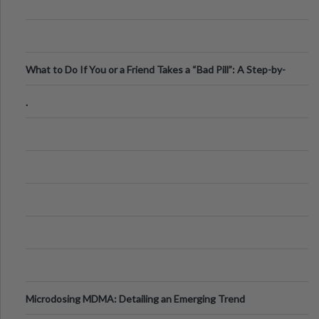
What to Do If You or a Friend Takes a “Bad Pill”: A Step-by-
Step Guide
.
Microdosing MDMA: Detailing an Emerging Trend