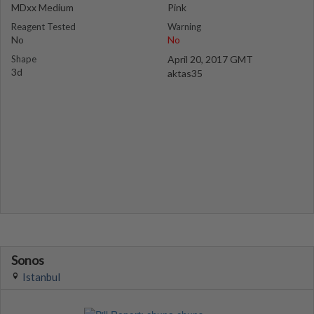
MDxx Medium
Pink
Reagent Tested
Warning
No
No
Shape
April 20, 2017 GMT
3d
aktas35
Sonos
Istanbul