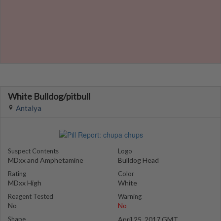
White Bulldog/pitbull
Antalya
Suspect Contents
Logo
MDxx and Amphetamine
Bulldog Head
Rating
Color
MDxx High
White
Reagent Tested
Warning
No
No
Shape
April 25, 2017 GMT