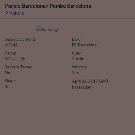
Purple Barcelona / Pembe Barcelona
Ankara
Suspect Contents
Logo
MDMA
FC Barcelona
Rating
Color
MDxx High
Purple
Reagent Tested
Warning
No
Yes
Shape
April 26, 2017 GMT
3d
hastaadam