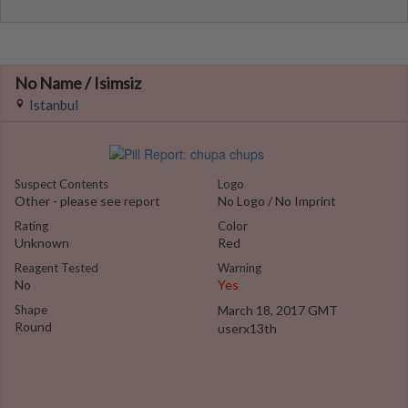
No Name / Isimsiz
Istanbul
Suspect Contents
Logo
Other - please see report
No Logo / No Imprint
Rating
Color
Unknown
Red
Reagent Tested
Warning
No
Yes
Shape
March 18, 2017 GMT
Round
userx13th