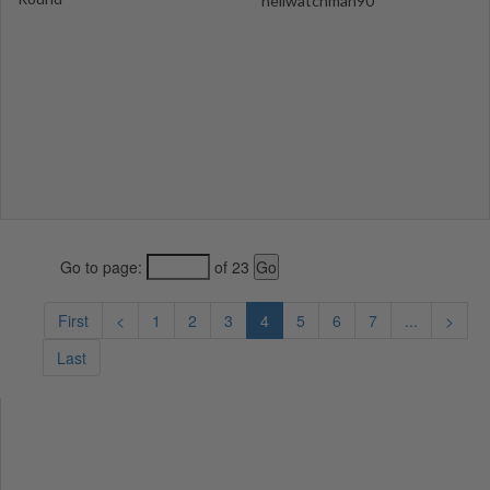
hellwatchman90
Go to page:
of 23
First
<
1
2
3
4
5
6
7
...
>
Last