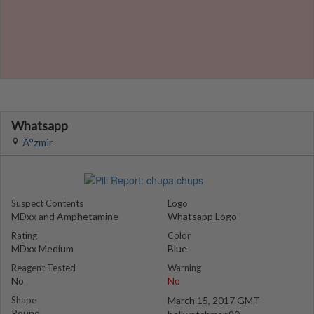
Whatsapp
Ä°zmir
Suspect Contents
Logo
MDxx and Amphetamine
Whatsapp Logo
Rating
Color
MDxx Medium
Blue
Reagent Tested
Warning
No
No
Shape
March 15, 2017 GMT
Round