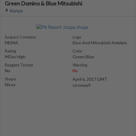
Green Domino & Blue Mitsubishi
Konya
Suspect Contents
Logo
MDMA
Dice And Mitsubishi Amblem
Rating
Color
MDxx High
Green Blue
Reagent Tested
Warning
No
No
Shape
April 6, 2017 GMT
Nicey
stromae9