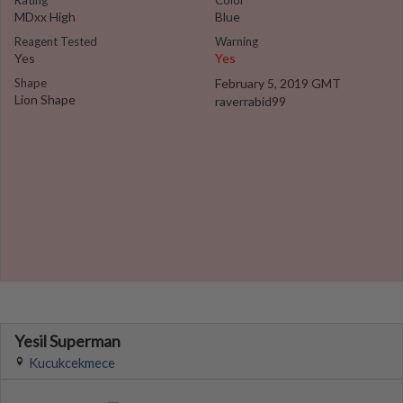
Rating
Color
MDxx High
Blue
Reagent Tested
Warning
Yes
Yes
Shape
February 5, 2019 GMT
Lion Shape
raverrabid99
Yesil Superman
Kucukcekmece