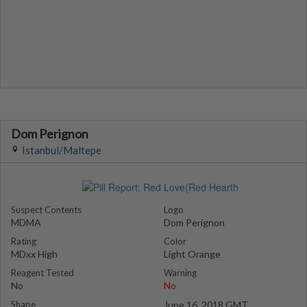
Dom Perignon
Istanbul/Maltepe
Suspect Contents
Logo
MDMA
Dom Perignon
Rating
Color
MDxx High
Light Orange
Reagent Tested
Warning
No
No
Shape
June 16, 2018 GMT