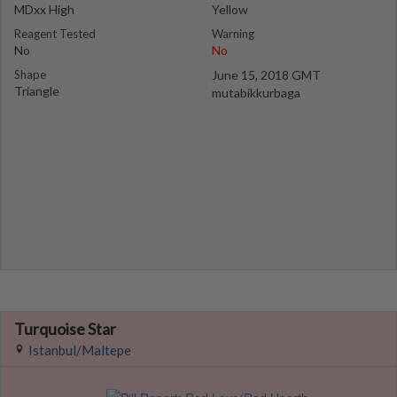
MDxx High
Yellow
Reagent Tested
Warning
No
No
Shape
June 15, 2018 GMT
Triangle
mutabikkurbaga
Turquoise Star
Istanbul/Maltepe