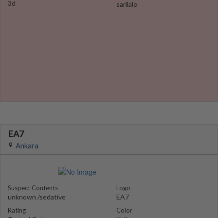
3d
sarilale
EA7
Ankara
Suspect Contents
Logo
unknown /sedative
EA7
Rating
Color