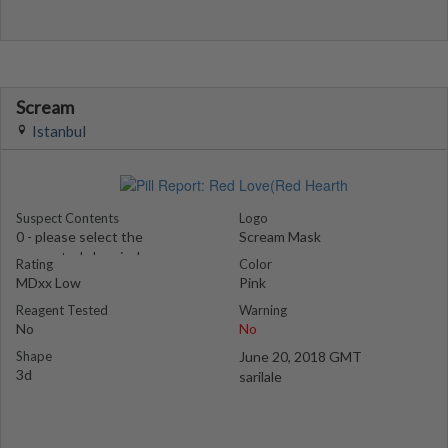
Scream
Istanbul
Suspect Contents
Logo
0 - please select the
Scream Mask
suspected chemical
Rating
Color
MDxx Low
Pink
Reagent Tested
Warning
No
No
Shape
June 20, 2018 GMT
3d
sarilale