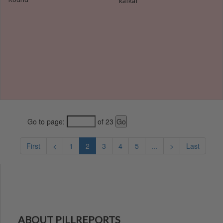
kafkaf
Go to page:
of 23
First
<
1
2
3
4
5
...
>
Last
ABOUT PILLREPORTS