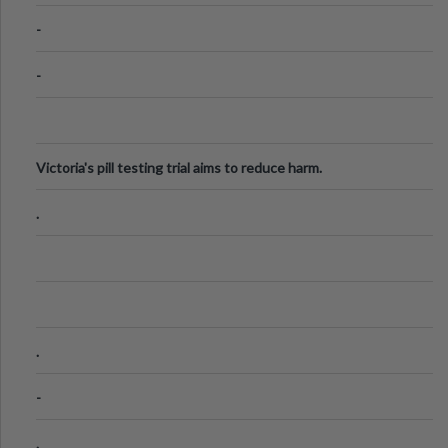
Know
-
-
Victoria's pill testing trial aims to reduce harm.
.
.
-
.