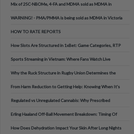
Mix of 25C-NBOMe, 4-FA and MDMA sold as MDMA in
Melbourne AUS
WARNING! - PMA/PMMA is being sold as MDMA in Victoria
Australia
HOW TO RATE REPORTS
How Slots Are Structured in 1xBet: Game Categories, RTP
Information
Sports Streaming in Vietnam: Where Fans Watch Live
Football, Basketball, and Int
Why the Ruck Structure in Rugby Union Determines the
Tempo of the Entire Attack
From Harm Reduction to Getting Help: Knowing When It's
Time
Regulated vs Unregulated Cannabis: Why Prescribed
Medical Cannabis Is Tested and
Erling Haaland Off-Ball Movement Breakdown: Timing Of
Runs And Space Creation
How Does Dehydration Impact Your Skin After Long Nights