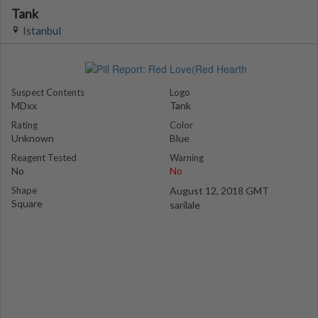
Tank
Istanbul
Suspect Contents
Logo
MDxx
Tank
Rating
Color
Unknown
Blue
Reagent Tested
Warning
No
No
Shape
August 12, 2018 GMT
Square
sarilale