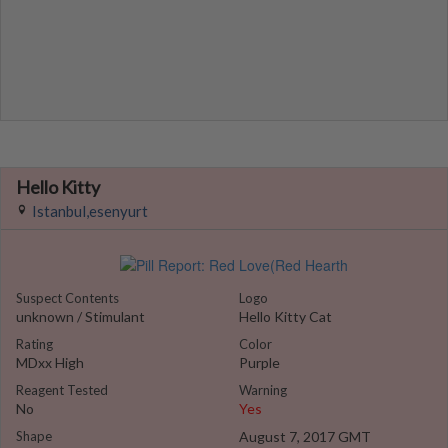
Hello Kitty
Istanbul,esenyurt
Suspect Contents
Logo
unknown / Stimulant
Hello Kitty Cat
Rating
Color
MDxx High
Purple
Reagent Tested
Warning
No
Yes
Shape
August 7, 2017 GMT