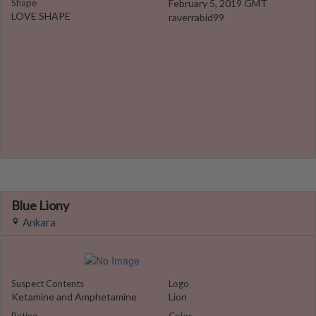
Shape
February 5, 2019 GMT
LOVE SHAPE
raverrabid99
Blue Liony
Ankara
Suspect Contents
Logo
Ketamine and Amphetamine
Lion