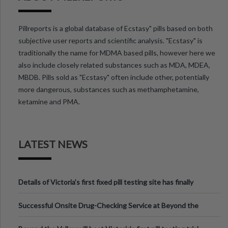
Pillreports is a global database of Ecstasy" pills based on both
subjective user reports and scientific analysis. "Ecstasy" is
traditionally the name for MDMA based pills, however here we
also include closely related substances such as MDA, MDEA,
MBDB. Pills sold as "Ecstasy" often include other, potentially
more dangerous, substances such as methamphetamine,
ketamine and PMA.
LATEST NEWS
Details of Victoria’s first fixed pill testing site has finally
been announced.
Successful Onsite Drug-Checking Service at Beyond the
Valley Festival, Victoria