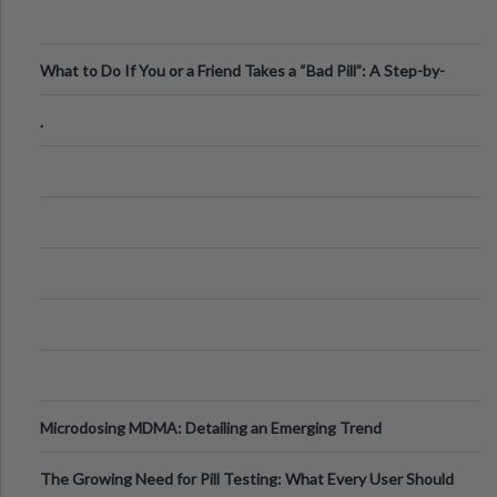
What to Do If You or a Friend Takes a “Bad Pill”: A Step-by-
Step Guide
.
Microdosing MDMA: Detailing an Emerging Trend
The Growing Need for Pill Testing: What Every User Should