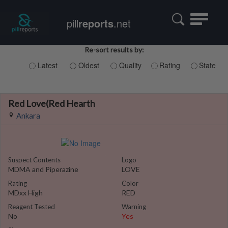
Toggle
pill
reports
.net
navigatio
Re-sort results by:
Latest
Oldest
Quality
Rating
State
Red Love(Red Hearth
Ankara
Suspect Contents
Logo
MDMA and Piperazine
LOVE
Rating
Color
MDxx High
RED
Reagent Tested
Warning
No
Yes