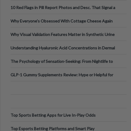
Out?
10 Red Flags in Pill Report Photos and Desc. That Signal a
Higher-Risk Tablet
Why Everyone's Obsessed With Cottage Cheese Again
Why Visual Validation Features Matter in Synthetic Urine
Testing Solutions
Understanding Hyaluronic Acid Concentrations in Dermal
Fillers: A Technical Gui
The Psychology of Sensation-Seeking: From Nightlife to
Digital Escapes
GLP-1 Gummy Supplements Review: Hype or Helpful for
Appetite Control and Metabo
Top Sports Betting Apps for Live In-Play Odds
Top Esports Betting Platforms and Smart Play