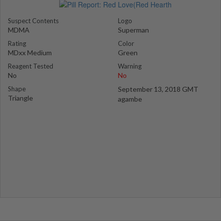
Suspect Contents
Logo
MDMA
Superman
Rating
Color
MDxx Medium
Green
Reagent Tested
Warning
No
No
Shape
September 13, 2018 GMT
Triangle
agambe