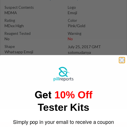
Suspect Contents
Logo
MDMA
Emoji
Rating
Color
MDxx High
Pink/Gold
Reagent Tested
Warning
No
No
Shape
July 25, 2017 GMT
Whatsapp Emoji
solomudanya
Get
10% Off
Tester Kits
Simply pop in your email to receive a coupon