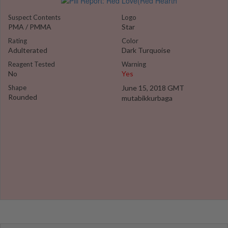
Suspect Contents
Logo
PMA / PMMA
Star
Rating
Color
Adulterated
Dark Turquoise
Reagent Tested
Warning
No
Yes
Shape
June 15, 2018 GMT
Rounded
mutabikkurbaga