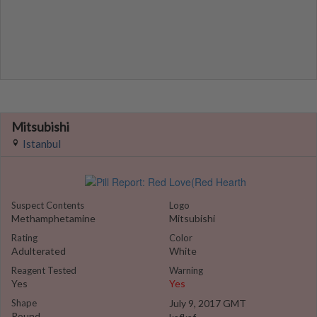
Mitsubishi
Istanbul
Suspect Contents
Logo
Methamphetamine
Mitsubishi
Rating
Color
Adulterated
White
Reagent Tested
Warning
Yes
Yes
Shape
July 9, 2017 GMT
Round