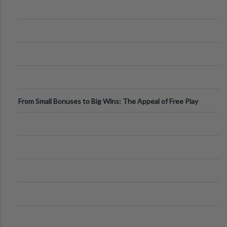
From Small Bonuses to Big Wins: The Appeal of Free Play