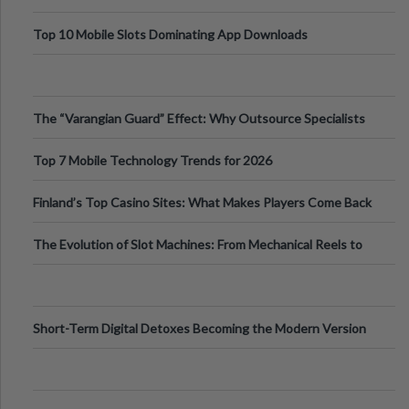
Top 10 Mobile Slots Dominating App Downloads
The “Varangian Guard” Effect: Why Outsource Specialists
Can Protect Your Core B
Top 7 Mobile Technology Trends for 2026
Finland’s Top Casino Sites: What Makes Players Come Back
The Evolution of Slot Machines: From Mechanical Reels to
Digital Screens
Short-Term Digital Detoxes Becoming the Modern Version
of Vacations