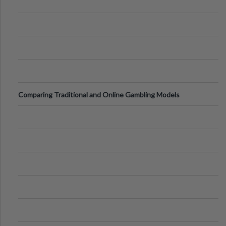
Comparing Traditional and Online Gambling Models