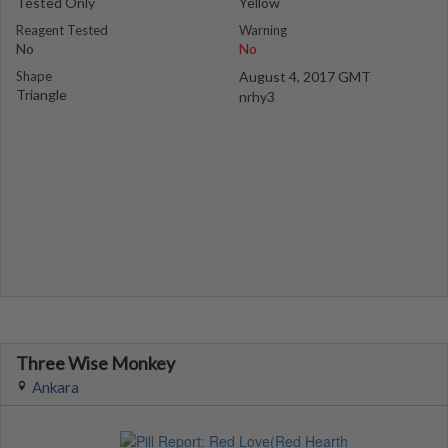
Tested Only
Yellow
Reagent Tested
Warning
No
No
Shape
August 4, 2017 GMT
Triangle
nrhy3
Three Wise Monkey
Ankara