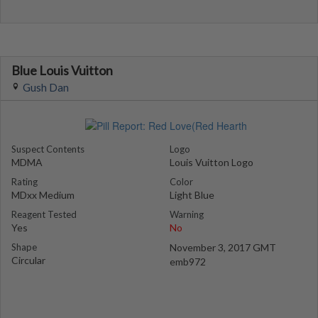
Blue Louis Vuitton
Gush Dan
Suspect Contents
Logo
MDMA
Louis Vuitton Logo
Rating
Color
MDxx Medium
Light Blue
Reagent Tested
Warning
Yes
No
Shape
November 3, 2017 GMT
Circular
emb972