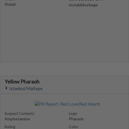
Shield
mutabikkurbaga
Yellow Pharaoh
Istanbul/Maltepe
Suspect Contents
Logo
Amphetamine
Pharaoh
Rating
Color