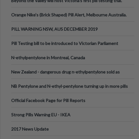
Beyond the Valley will host Victoria’s first pill testing trial.
Orange Nike's (Brick Shaped) Pill Alert, Melbourne Australia.
PILL WARNING NSW, AUS DECEMBER 2019
Pill Testing bill to be introduced to Victorian Parliament
N-ethylpentylone in Montreal, Canada
New Zealand - dangerous drug n-ethylpentylone sold as
ecstasy
NB Pentylone and N-ethyl-pentylone turning up in more pills
Official Facebook Page for Pill Reports
Strong Pills Warning EU - IKEA
2017 News Update