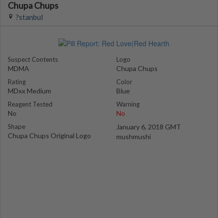
Chupa Chups
?stanbul
Suspect Contents
Logo
MDMA
Chupa Chups
Rating
Color
MDxx Medium
Blue
Reagent Tested
Warning
No
No
Shape
January 6, 2018 GMT
Chupa Chups Original Logo
mushmushi