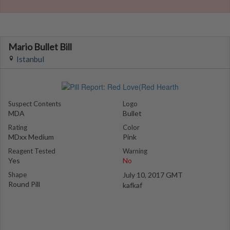
Mario Bullet Bill
Istanbul
Suspect Contents
Logo
MDA
Bullet
Rating
Color
MDxx Medium
Pink
Reagent Tested
Warning
Yes
No
Shape
July 10, 2017 GMT
Round Pill
kafkaf