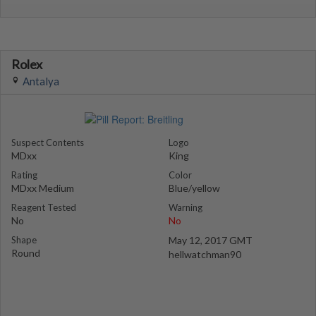
Rolex
Antalya
Suspect Contents
Logo
MDxx
King
Rating
Color
MDxx Medium
Blue/yellow
Reagent Tested
Warning
No
No
Shape
May 12, 2017 GMT
Round
hellwatchman90