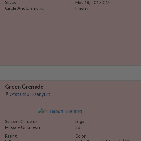
Shape
May 18, 2017 GMT
Circle And Diamond
blastois
Green Grenade
Ä°stanbul Esenyurt
Suspect Contents
Logo
MDxx + Unknown
3d
Rating
Color