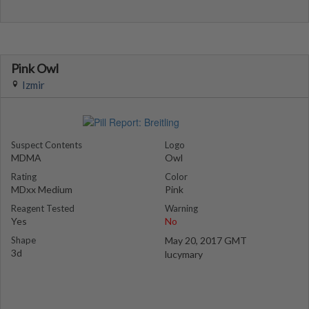
Pink Owl
Izmir
Suspect Contents
Logo
MDMA
Owl
Rating
Color
MDxx Medium
Pink
Reagent Tested
Warning
Yes
No
Shape
May 20, 2017 GMT
3d
lucymary