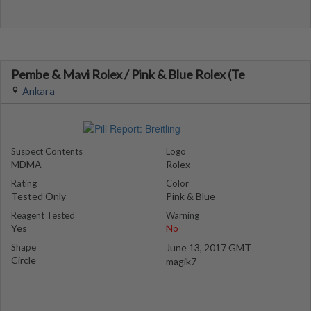
Pembe & Mavi Rolex / Pink & Blue Rolex (Te
Ankara
Suspect Contents
Logo
MDMA
Rolex
Rating
Color
Tested Only
Pink & Blue
Reagent Tested
Warning
Yes
No
Shape
June 13, 2017 GMT
Circle
magik7