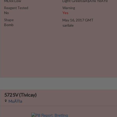
MDxx Low
Light Green/aÃ§Ä±k YeÅŸil
Reagent Tested
Warning
No
Yes
Shape
May 16, 2017 GMT
Bomb
sarilale
572 SV (Tivicay)
MuÄŸla