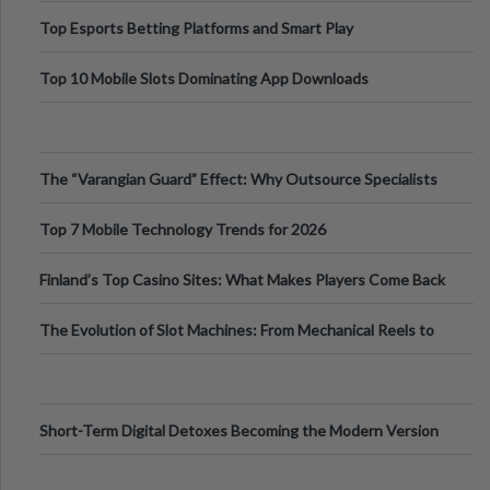
Top Esports Betting Platforms and Smart Play
Top 10 Mobile Slots Dominating App Downloads
The “Varangian Guard” Effect: Why Outsource Specialists
Can Protect Your Core B
Top 7 Mobile Technology Trends for 2026
Finland’s Top Casino Sites: What Makes Players Come Back
The Evolution of Slot Machines: From Mechanical Reels to
Digital Screens
Short-Term Digital Detoxes Becoming the Modern Version
of Vacations