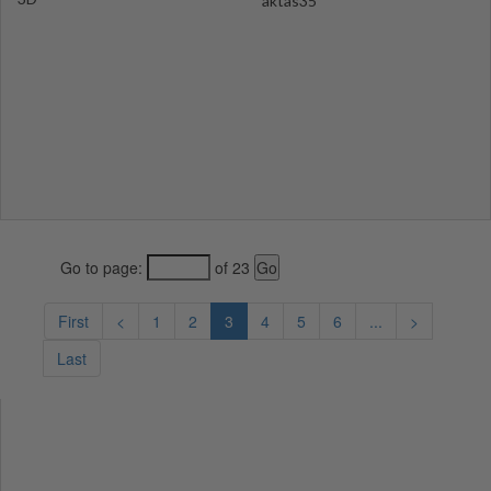
aktas35
Go to page:
of 23
First
<
1
2
3
4
5
6
...
>
Last