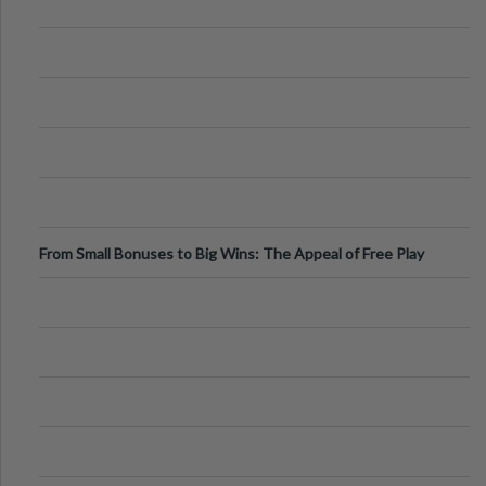
From Small Bonuses to Big Wins: The Appeal of Free Play