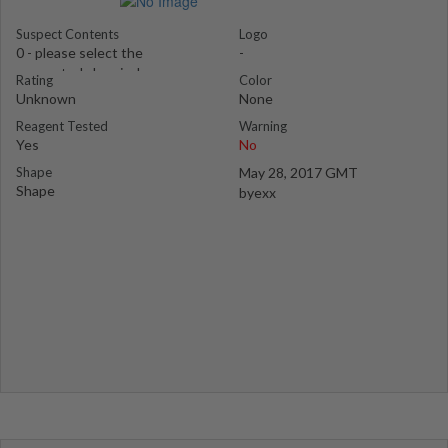
Suspect Contents
Logo
0 - please select the
-
suspected chemical
Rating
Color
Unknown
None
Reagent Tested
Warning
Yes
No
Shape
May 28, 2017 GMT
Shape
byexx