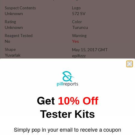
Suspect Contents
Logo
Unknown
572 SV
Rating
Color
Unknown
Turuncu
Reagent Tested
Warning
No
Yes
Shape
May 15, 2017 GMT
Yuvarlak
epifizzz
Get
10% Off
Tester Kits
Simply pop in your email to receive a coupon