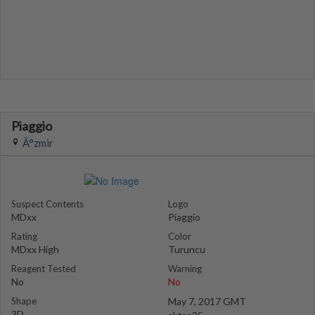
Piaggio
Ä°zmir
Suspect Contents
Logo
MDxx
Piaggio
Rating
Color
MDxx High
Turuncu
Reagent Tested
Warning
No
No
Shape
May 7, 2017 GMT
3D