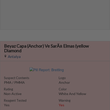
Beyaz Capa (Anchor) Ve SarÄ± Elmas (yellow
Diamond
Antalya
Suspect Contents
Logo
PMA / PMMA
Anchor
Rating
Color
Non-Active
White And Yellow
Reagent Tested
Warning
Yes
Yes