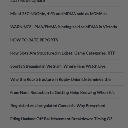
2017 News Update
Mix of 25C-NBOMe, 4-FA and MDMA sold as MDMA in
Melbourne AUS
WARNING! - PMA/PMMA is being sold as MDMA in Victoria
Australia
HOW TO RATE REPORTS
How Slots Are Structured in 1xBet: Game Categories, RTP
Information
Sports Streaming in Vietnam: Where Fans Watch Live
Football, Basketball, and Int
Why the Ruck Structure in Rugby Union Determines the
Tempo of the Entire Attack
From Harm Reduction to Getting Help: Knowing When It's
Time
Regulated vs Unregulated Cannabis: Why Prescribed
Medical Cannabis Is Tested and
Erling Haaland Off-Ball Movement Breakdown: Timing Of
Runs And Space Creation