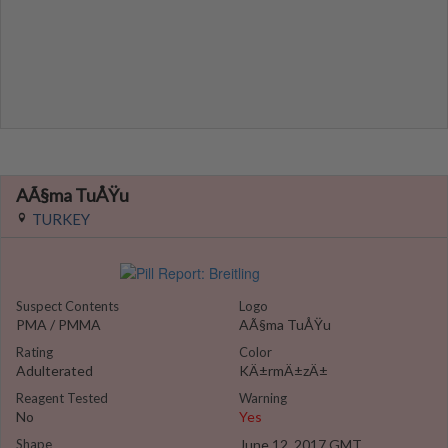
AÃ§ma TuÅŸu
TURKEY
Suspect Contents
Logo
PMA / PMMA
AÃ§ma TuÅŸu
Rating
Color
Adulterated
KÄ±rmÄ±zÄ±
Reagent Tested
Warning
No
Yes
Shape
June 12, 2017 GMT