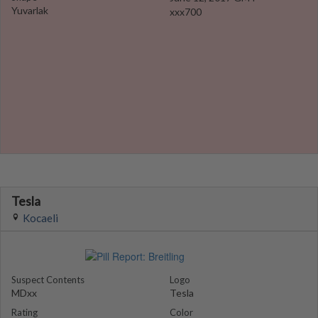
Yuvarlak
xxx700
Tesla
Kocaeli
Suspect Contents
Logo
MDxx
Tesla
Rating
Color