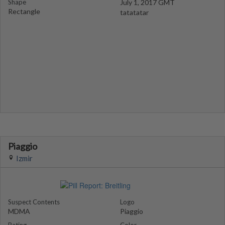
Shape
July 1, 2017 GMT
Rectangle
tatatatar
Piaggio
Izmir
Suspect Contents
Logo
MDMA
Piaggio