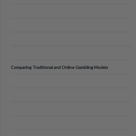
Comparing Traditional and Online Gambling Models