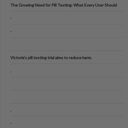
The Growing Need for Pill Testing: What Every User Should
Know
-
-
Victoria's pill testing trial aims to reduce harm.
.
.
-