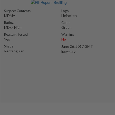
Suspect Contents
Logo
MDMA
Heineken
Rating
Color
MDxx High
Green
Reagent Tested
Warning
Yes
No
Shape
June 26, 2017 GMT
Rectangular
lucymary