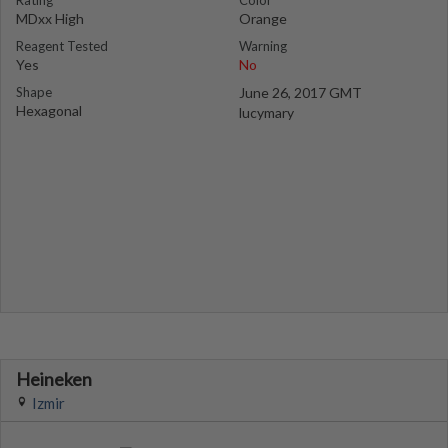
Rating
Color
MDxx High
Orange
Reagent Tested
Warning
Yes
No
Shape
June 26, 2017 GMT
Hexagonal
lucymary
Heineken
Izmir