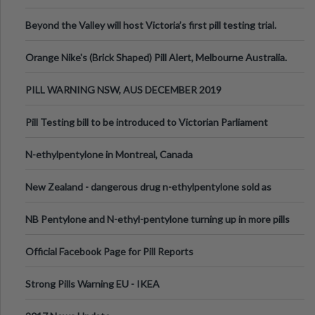
Valley Festival, Victoria
Beyond the Valley will host Victoria’s first pill testing trial.
Orange Nike's (Brick Shaped) Pill Alert, Melbourne Australia.
PILL WARNING NSW, AUS DECEMBER 2019
Pill Testing bill to be introduced to Victorian Parliament
N-ethylpentylone in Montreal, Canada
New Zealand - dangerous drug n-ethylpentylone sold as
ecstasy
NB Pentylone and N-ethyl-pentylone turning up in more pills
Official Facebook Page for Pill Reports
Strong Pills Warning EU - IKEA