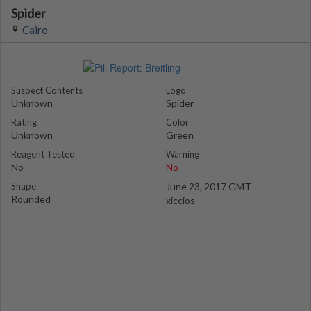
Spider
Cairo
Suspect Contents
Logo
Unknown
Spider
Rating
Color
Unknown
Green
Reagent Tested
Warning
No
No
Shape
June 23, 2017 GMT
Rounded
xiccios