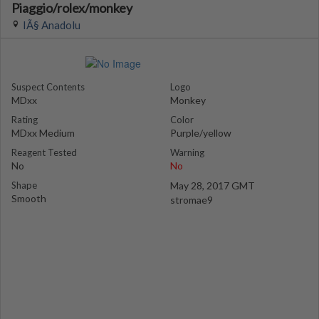
Piaggio/rolex/monkey
IÃ§ Anadolu
Suspect Contents
Logo
MDxx
Monkey
Rating
Color
MDxx Medium
Purple/yellow
Reagent Tested
Warning
No
No
Shape
May 28, 2017 GMT
Smooth
stromae9