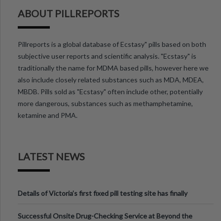
ABOUT PILLREPORTS
Pillreports is a global database of Ecstasy" pills based on both
subjective user reports and scientific analysis. "Ecstasy" is
traditionally the name for MDMA based pills, however here we
also include closely related substances such as MDA, MDEA,
MBDB. Pills sold as "Ecstasy" often include other, potentially
more dangerous, substances such as methamphetamine,
ketamine and PMA.
LATEST NEWS
Details of Victoria’s first fixed pill testing site has finally
been announced.
Successful Onsite Drug-Checking Service at Beyond the