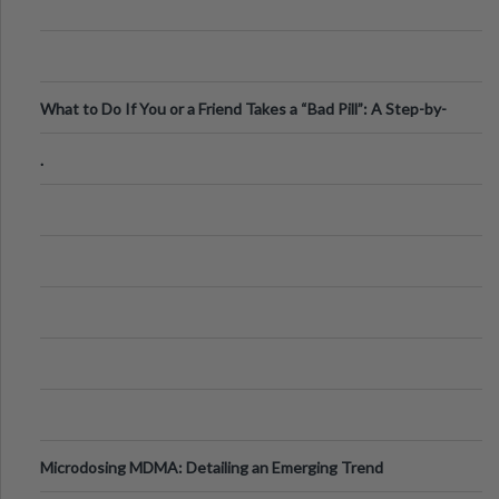
What to Do If You or a Friend Takes a “Bad Pill”: A Step-by-
Step Guide
.
Microdosing MDMA: Detailing an Emerging Trend