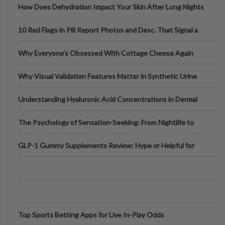
How Does Dehydration Impact Your Skin After Long Nights
Out?
10 Red Flags in Pill Report Photos and Desc. That Signal a
Higher-Risk Tablet
Why Everyone's Obsessed With Cottage Cheese Again
Why Visual Validation Features Matter in Synthetic Urine
Testing Solutions
Understanding Hyaluronic Acid Concentrations in Dermal
Fillers: A Technical Gui
The Psychology of Sensation-Seeking: From Nightlife to
Digital Escapes
GLP-1 Gummy Supplements Review: Hype or Helpful for
Appetite Control and Metabo
Top Sports Betting Apps for Live In-Play Odds