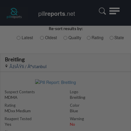
Toggle
pill
reports
.net
navigatio
Re-sort results by:
Latest
Oldest
Quality
Rating
State
Breitling
ÅžiÅŸli / Ä°stanbul
Suspect Contents
Logo
MDMA
Breitling
Rating
Color
MDxx Medium
Blue
Reagent Tested
Warning
Yes
No