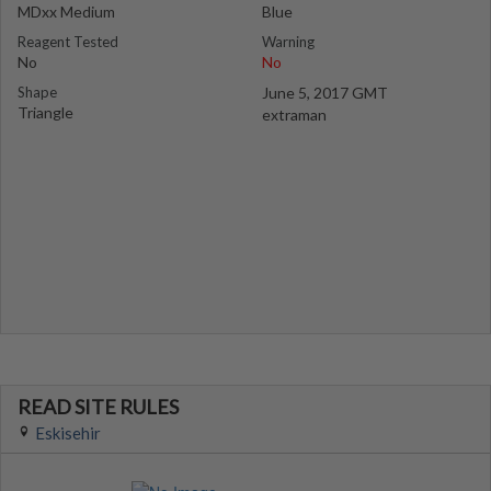
MDxx Medium
Blue
Reagent Tested
Warning
No
No
Shape
June 5, 2017 GMT
Triangle
extraman
READ SITE RULES
Eskisehir