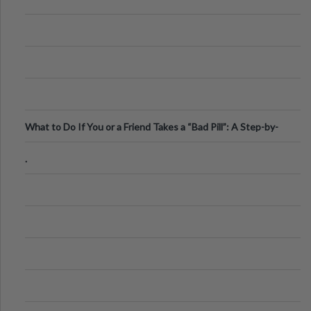
What to Do If You or a Friend Takes a “Bad Pill”: A Step-by-
Step Guide
.