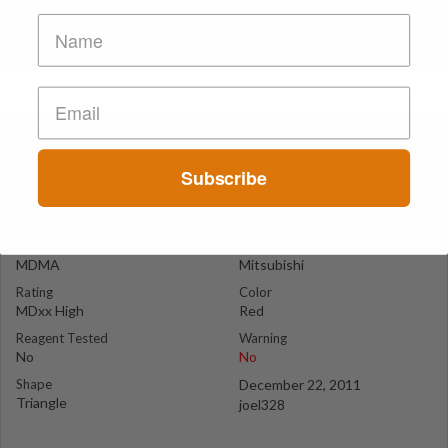
Mitsubishi
Lausanne
Subscribe
Suspect Contents
Logo
MDMA
Mitsubishi
Rating
Color
MDxx High
Red
Reagent Tested
Warning
No
No
Shape
December 22, 2011
Triangle
joel328