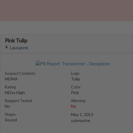
Pink Tulip
Lausanne
Suspect Contents
Logo
MDMA
Tulip
Rating
Color
MDxx High
Pink
Reagent Tested
Warning
No
No
Shape
May 1, 2013
Round
submarine