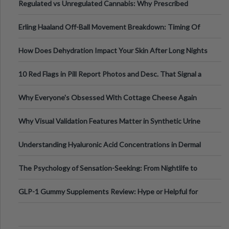
Regulated vs Unregulated Cannabis: Why Prescribed
Medical Cannabis Is Tested and
Erling Haaland Off-Ball Movement Breakdown: Timing Of
Runs And Space Creation
How Does Dehydration Impact Your Skin After Long Nights
Out?
10 Red Flags in Pill Report Photos and Desc. That Signal a
Higher-Risk Tablet
Why Everyone's Obsessed With Cottage Cheese Again
Why Visual Validation Features Matter in Synthetic Urine
Testing Solutions
Understanding Hyaluronic Acid Concentrations in Dermal
Fillers: A Technical Gui
The Psychology of Sensation-Seeking: From Nightlife to
Digital Escapes
GLP-1 Gummy Supplements Review: Hype or Helpful for
Appetite Control and Metabo