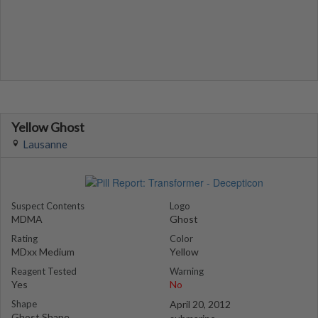
Yellow Ghost
Lausanne
Suspect Contents
Logo
MDMA
Ghost
Rating
Color
MDxx Medium
Yellow
Reagent Tested
Warning
Yes
No
Shape
April 20, 2012
Ghost Shape