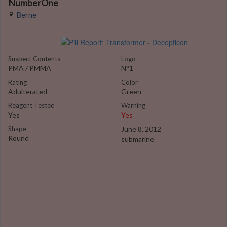
NumberOne
Berne
Suspect Contents
Logo
PMA / PMMA
N°1
Rating
Color
Adulterated
Green
Reagent Tested
Warning
Yes
Yes
Shape
June 8, 2012
Round
submarine