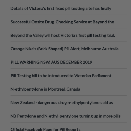
Details of Victoria’s first fixed pill testing site has finally
been announced.
Successful Onsite Drug-Checking Service at Beyond the
Valley Festival, Victoria
Beyond the Valley will host Victoria’s first pill testing trial.
Orange Nike's (Brick Shaped) Pill Alert, Melbourne Australia.
PILL WARNING NSW, AUS DECEMBER 2019
Pill Testing bill to be introduced to Victorian Parliament
N-ethylpentylone in Montreal, Canada
New Zealand - dangerous drug n-ethylpentylone sold as
ecstasy
NB Pentylone and N-ethyl-pentylone turning up in more pills
Official Facebook Page for Pill Reports