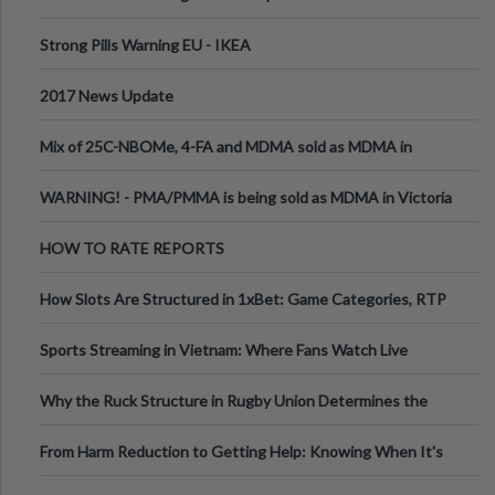
Strong Pills Warning EU - IKEA
2017 News Update
Mix of 25C-NBOMe, 4-FA and MDMA sold as MDMA in
Melbourne AUS
WARNING! - PMA/PMMA is being sold as MDMA in Victoria
Australia
HOW TO RATE REPORTS
How Slots Are Structured in 1xBet: Game Categories, RTP
Information
Sports Streaming in Vietnam: Where Fans Watch Live
Football, Basketball, and Int
Why the Ruck Structure in Rugby Union Determines the
Tempo of the Entire Attack
From Harm Reduction to Getting Help: Knowing When It's
Time