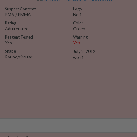
Suspect Contents
Logo
PMA / PMMA
No.1
Rating
Color
Adulterated
Green
Reagent Tested
Warning
Yes
Yes
Shape
July 8, 2012
Round/circular
we r1