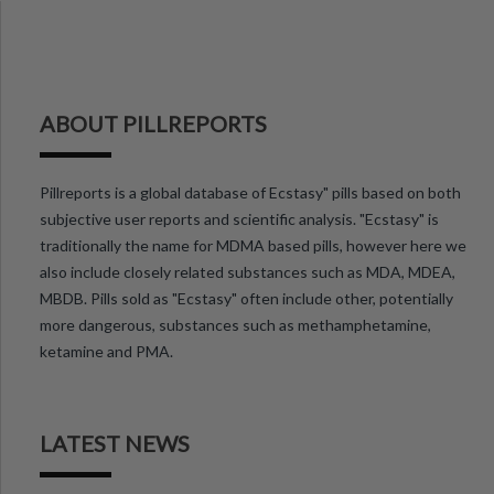
ABOUT PILLREPORTS
Pillreports is a global database of Ecstasy" pills based on both
subjective user reports and scientific analysis. "Ecstasy" is
traditionally the name for MDMA based pills, however here we
also include closely related substances such as MDA, MDEA,
MBDB. Pills sold as "Ecstasy" often include other, potentially
more dangerous, substances such as methamphetamine,
ketamine and PMA.
LATEST NEWS