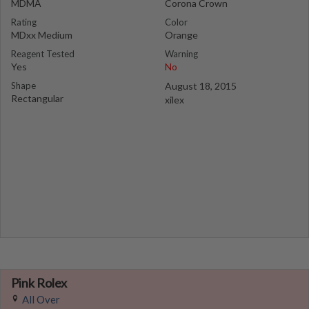
MDMA
Corona Crown
Rating
Color
MDxx Medium
Orange
Reagent Tested
Warning
Yes
No
Shape
August 18, 2015
Rectangular
xilex
Pink Rolex
All Over