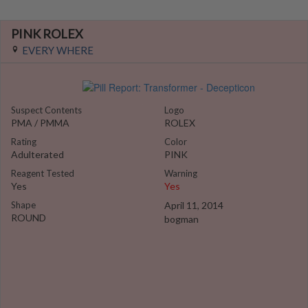
PINK ROLEX
EVERY WHERE
Suspect Contents
Logo
PMA / PMMA
ROLEX
Rating
Color
Adulterated
PINK
Reagent Tested
Warning
Yes
Yes
Shape
April 11, 2014
ROUND
bogman