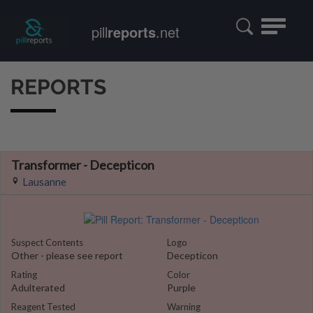
Toggle
pill
reports
.net
navigatio
REPORTS
Transformer - Decepticon
Lausanne
Suspect Contents
Logo
Other - please see report
Decepticon
Rating
Color
Adulterated
Purple
Reagent Tested
Warning