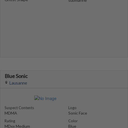
submarine
Blue Sonic
Lausanne
Suspect Contents
Logo
MDMA
Sonic Face
Rating
Color
MDxx Medium
Blue