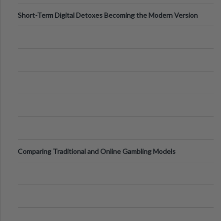
Short-Term Digital Detoxes Becoming the Modern Version
of Vacations
Comparing Traditional and Online Gambling Models