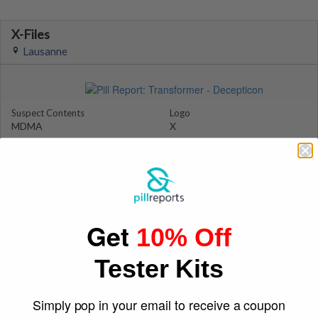
X-Files
Lausanne
Suspect Contents
Logo
MDMA
X
Rating
Color
MDxx Medium
Pink
Reagent Tested
Warning
No
No
Shape
December 22, 2011
Get
Triangle
joel328
10% Off
Tester Kits
Simply pop in your email to receive a coupon