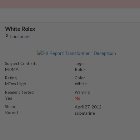
White Rolex
Lausanne
Suspect Contents
Logo
MDMA
Rolex
Rating
Color
MDxx High
White
Reagent Tested
Warning
Yes
No
Shape
April 27, 2012
Round
submarine