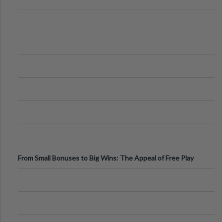
From Small Bonuses to Big Wins: The Appeal of Free Play