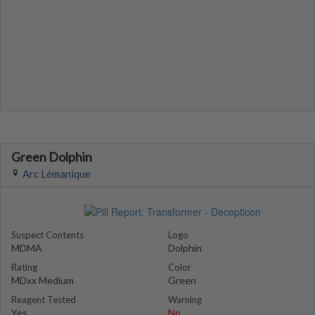
Green Dolphin
Arc Lémanique
Suspect Contents
Logo
MDMA
Dolphin
Rating
Color
MDxx Medium
Green
Reagent Tested
Warning
Yes
No