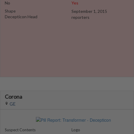
No
Yes
Shape
September 1, 2015
Decepticon Head
reporters
Corona
GE
Suspect Contents
Logo