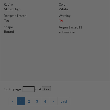
Rating
Color
MDxx High
White
Reagent Tested
Warning
Yes
No
Shape
August 6, 2011
Round
submarine
Go to page:
of 4
<
1
2
3
4
>
Last