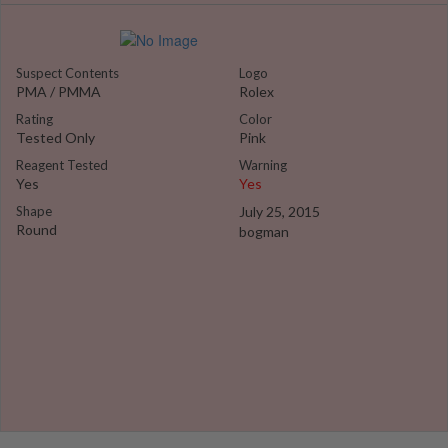
Suspect Contents
Logo
PMA / PMMA
Rolex
Rating
Color
Tested Only
Pink
Reagent Tested
Warning
Yes
Yes
Shape
July 25, 2015
Round
bogman