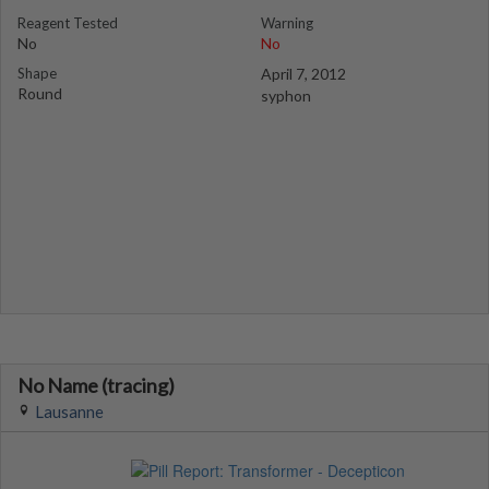
Reagent Tested
Warning
No
No
Shape
April 7, 2012
Round
syphon
No Name (tracing)
Lausanne