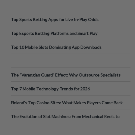
Top Sports Betting Apps for Live In-Play Odds
Top Esports Betting Platforms and Smart Play
Top 10 Mobile Slots Dominating App Downloads
The “Varangian Guard” Effect: Why Outsource Specialists
Can Protect Your Core B
Top 7 Mobile Technology Trends for 2026
Finland’s Top Casino Sites: What Makes Players Come Back
The Evolution of Slot Machines: From Mechanical Reels to
Digital Screens