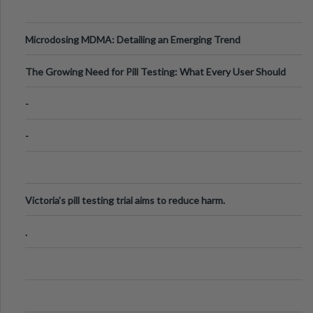
Microdosing MDMA: Detailing an Emerging Trend
The Growing Need for Pill Testing: What Every User Should
Know
-
-
Victoria's pill testing trial aims to reduce harm.
.