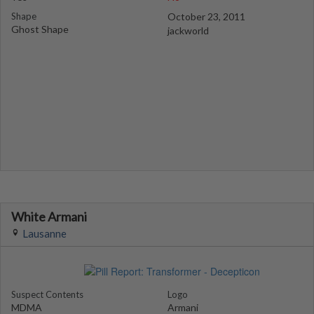
Shape
October 23, 2011
Ghost Shape
jackworld
White Armani
Lausanne
Suspect Contents
Logo
MDMA
Armani