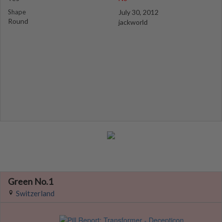
Shape
July 30, 2012
Round
jackworld
Green No.1
Switzerland