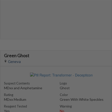
Green Ghost
Geneva
Suspect Contents
Logo
MDxx and Amphetamine
Ghost
Rating
Color
MDxx Medium
Green With White Speckles
Reagent Tested
Warning
Yes
No