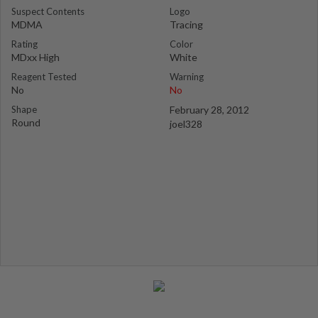
Suspect Contents
Logo
MDMA
Tracing
Rating
Color
MDxx High
White
Reagent Tested
Warning
No
No
Shape
February 28, 2012
Round
joel328