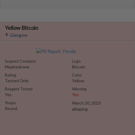
Yellow Bitcoin
Glasgow
Suspect Contents
Logo
Mephedrone
Bitcoin
Rating
Color
Tested Only
Yellow
Reagent Tested
Warning
Yes
Yes
Shape
March 20, 2023
Round
albaping