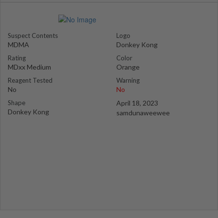
Suspect Contents
Logo
MDMA
Donkey Kong
Rating
Color
MDxx Medium
Orange
Reagent Tested
Warning
No
No
Shape
April 18, 2023
Donkey Kong
samdunaweewee