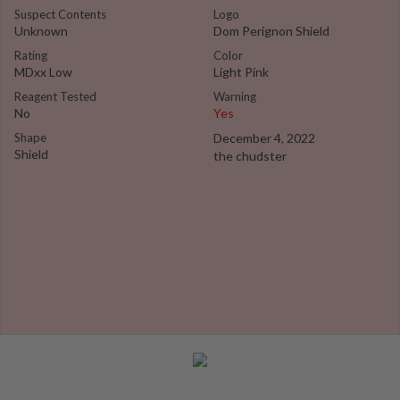
Suspect Contents
Logo
Unknown
Dom Perignon Shield
Rating
Color
MDxx Low
Light Pink
Reagent Tested
Warning
No
Yes
Shape
December 4, 2022
Shield
the chudster