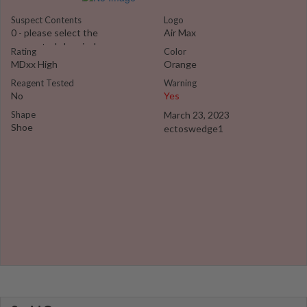
Suspect Contents
Logo
0 - please select the
Air Max
suspected chemical
Rating
Color
MDxx High
Orange
Reagent Tested
Warning
No
Yes
Shape
March 23, 2023
Shoe
ectoswedge1