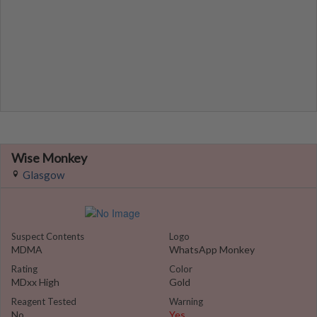
Wise Monkey
Glasgow
Suspect Contents
Logo
MDMA
WhatsApp Monkey
Rating
Color
MDxx High
Gold
Reagent Tested
Warning
No
Yes