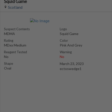
Squid Game
Scotland
Suspect Contents
Logo
MDMA
Squid Game
Rating
Color
MDxx Medium
Pink And Grey
Reagent Tested
Warning
No
No
Shape
March 23, 2023
Oval
ectoswedge1