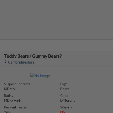
Teddy Bears / Gummy Bears?
Cambridgeshire
Suspect Contents
Logo
MDMA
Bears
Rating
Color
MDxx High
Different
Reagent Tested
Warning
Yes
No