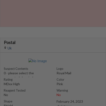
Postal
Uk
Suspect Contents
Logo
0 - please select the
Royal Mail
suspected chemical
Rating
Color
MDxx High
Pink
Reagent Tested
Warning
No
No
Shape
February 24, 2023
Shield