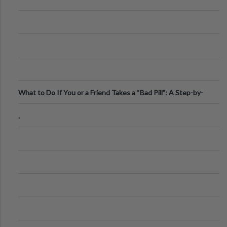
What to Do If You or a Friend Takes a “Bad Pill”: A Step-by-
Step Guide
.