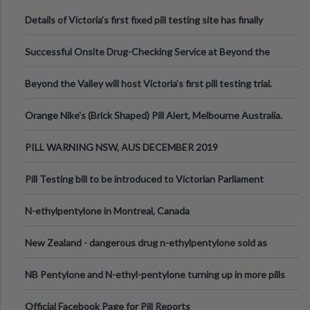
Details of Victoria’s first fixed pill testing site has finally
been announced.
Successful Onsite Drug-Checking Service at Beyond the
Valley Festival, Victoria
Beyond the Valley will host Victoria’s first pill testing trial.
Orange Nike's (Brick Shaped) Pill Alert, Melbourne Australia.
PILL WARNING NSW, AUS DECEMBER 2019
Pill Testing bill to be introduced to Victorian Parliament
N-ethylpentylone in Montreal, Canada
New Zealand - dangerous drug n-ethylpentylone sold as
ecstasy
NB Pentylone and N-ethyl-pentylone turning up in more pills
Official Facebook Page for Pill Reports