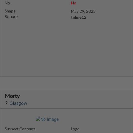
No
No
Shape
May 29, 2023
Square
telme12
Morty
Glasgow
Suspect Contents
Logo