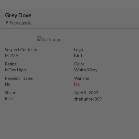
Grey Dove
Newcastle
Suspect Contents
Logo
MDMA
Bird
Rating
Color
MDxx High
White/Grey
Reagent Tested
Warning
No
No
Shape
April 9, 2023
Bird
thehunter009