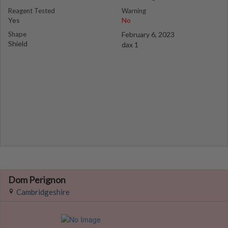
Reagent Tested
Warning
Yes
No
Shape
February 6, 2023
Shield
dax 1
Dom Perignon
Cambridgeshire