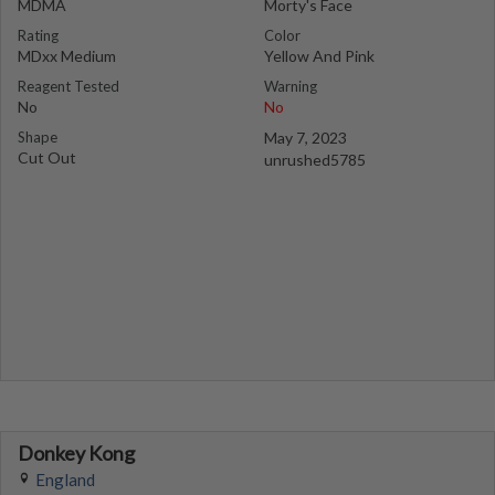
MDMA
Morty's Face
Rating
Color
MDxx Medium
Yellow And Pink
Reagent Tested
Warning
No
No
Shape
May 7, 2023
Cut Out
unrushed5785
Donkey Kong
England