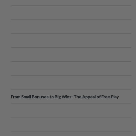
From Small Bonuses to Big Wins: The Appeal of Free Play