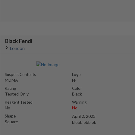
Black Fendi
London
Suspect Contents
Logo
MDMA
FF
Rating
Color
Tested Only
Black
Reagent Tested
Warning
No
No
Shape
April 2, 2023
Square
blobblobblob