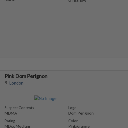
christnow
Pink Dom Perignon
London
Suspect Contents
Logo
MDMA
Dom Perignon
Rating
Color
MDxx Medium
Pink/orange