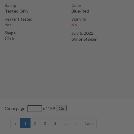
Rating
Color
Tested Only
Blue/Red
Reagent Tested
Warning
Yes
No
Shape
July 6, 2022
Circle
ohnonotagain
Go to page:
of 189
<
1
2
3
4
...
>
Last