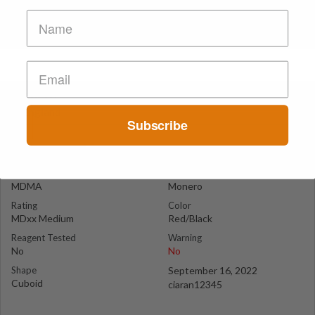
Monero
England
Subscribe
Suspect Contents
Logo
MDMA
Monero
Rating
Color
MDxx Medium
Red/Black
Reagent Tested
Warning
No
No
Shape
September 16, 2022
Cuboid
ciaran12345