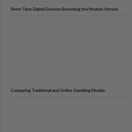
Short-Term Digital Detoxes Becoming the Modern Version
of Vacations
Comparing Traditional and Online Gambling Models