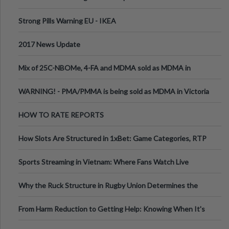
Strong Pills Warning EU - IKEA
2017 News Update
Mix of 25C-NBOMe, 4-FA and MDMA sold as MDMA in
Melbourne AUS
WARNING! - PMA/PMMA is being sold as MDMA in Victoria
Australia
HOW TO RATE REPORTS
How Slots Are Structured in 1xBet: Game Categories, RTP
Information
Sports Streaming in Vietnam: Where Fans Watch Live
Football, Basketball, and Int
Why the Ruck Structure in Rugby Union Determines the
Tempo of the Entire Attack
From Harm Reduction to Getting Help: Knowing When It's
Time