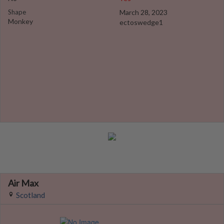
Shape
March 28, 2023
Monkey
ectoswedge1
Air Max
Scotland