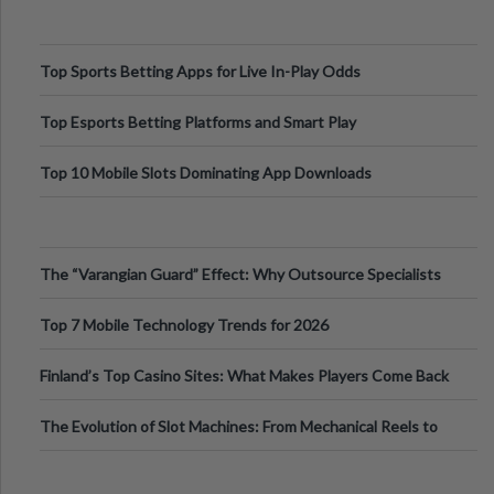
Top Sports Betting Apps for Live In-Play Odds
Top Esports Betting Platforms and Smart Play
Top 10 Mobile Slots Dominating App Downloads
The “Varangian Guard” Effect: Why Outsource Specialists
Can Protect Your Core B
Top 7 Mobile Technology Trends for 2026
Finland’s Top Casino Sites: What Makes Players Come Back
The Evolution of Slot Machines: From Mechanical Reels to
Digital Screens