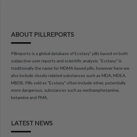
ABOUT PILLREPORTS
Pillreports is a global database of Ecstasy" pills based on both
subjective user reports and scientific analysis. "Ecstasy" is
traditionally the name for MDMA based pills, however here we
also include closely related substances such as MDA, MDEA,
MBDB. Pills sold as "Ecstasy" often include other, potentially
more dangerous, substances such as methamphetamine,
ketamine and PMA.
LATEST NEWS