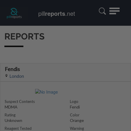
Toggle
pill
reports
.net
navigatio
REPORTS
Fendis
London
Suspect Contents
Logo
MDMA
Fendi
Rating
Color
Unknown
Orange
Reagent Tested
Warning