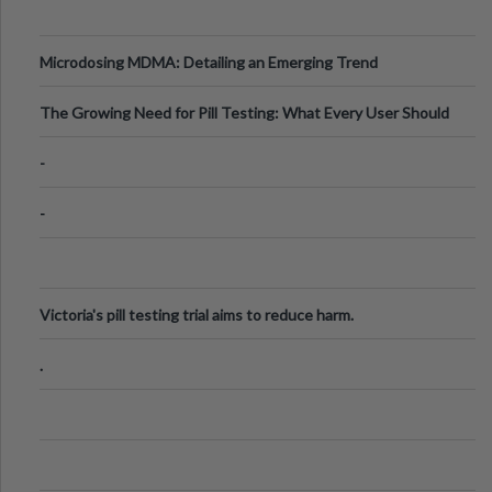
Microdosing MDMA: Detailing an Emerging Trend
The Growing Need for Pill Testing: What Every User Should
Know
-
-
Victoria's pill testing trial aims to reduce harm.
.