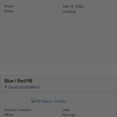
Shape
July 19, 2022
Bears
souldog
Blue / Red Pill
South/SouthWest
Suspect Contents
Logo
MDxx
No Logo