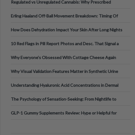
Regulated vs Unregulated Cannabis: Why Prescribed
Medical Cannabis Is Tested and
Erling Haaland Off-Ball Movement Breakdown: Timing Of
Runs And Space Creation
How Does Dehydration Impact Your Skin After Long Nights
Out?
10 Red Flags in Pill Report Photos and Desc. That Signal a
Higher-Risk Tablet
Why Everyone's Obsessed With Cottage Cheese Again
Why Visual Validation Features Matter in Synthetic Urine
Testing Solutions
Understanding Hyaluronic Acid Concentrations in Dermal
Fillers: A Technical Gui
The Psychology of Sensation-Seeking: From Nightlife to
Digital Escapes
GLP-1 Gummy Supplements Review: Hype or Helpful for
Appetite Control and Metabo