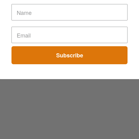
Subscribe