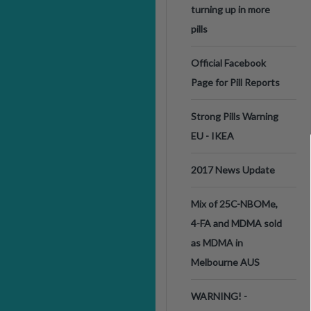
turning up in more
pills
Official Facebook
Page for Pill Reports
Strong Pills Warning
EU - IKEA
2017 News Update
Mix of 25C-NBOMe,
4-FA and MDMA sold
as MDMA in
Melbourne AUS
WARNING! -