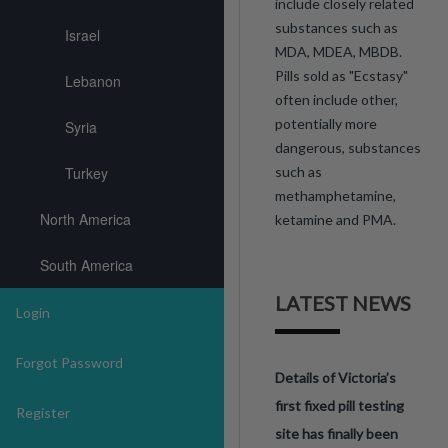
include closely related
substances such as
Israel
MDA, MDEA, MBDB.
Pills sold as "Ecstasy"
Lebanon
often include other,
potentially more
Syria
dangerous, substances
Turkey
such as
methamphetamine,
North America
ketamine and PMA.
South America
LATEST NEWS
Login
Forgot Password
Details of Victoria’s
first fixed pill testing
Register
site has finally been