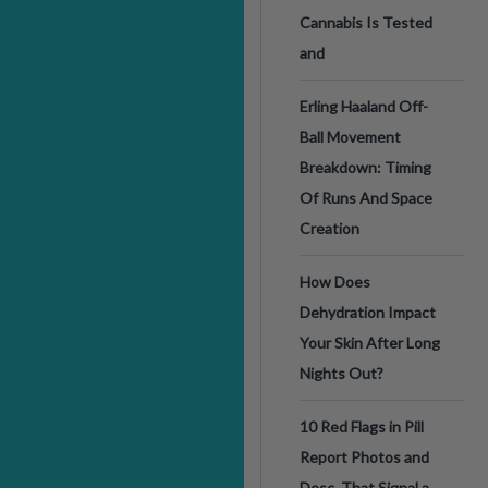
Cannabis Is Tested
and
Erling Haaland Off-
Ball Movement
Breakdown: Timing
Of Runs And Space
Creation
How Does
Dehydration Impact
Your Skin After Long
Nights Out?
10 Red Flags in Pill
Report Photos and
Desc. That Signal a