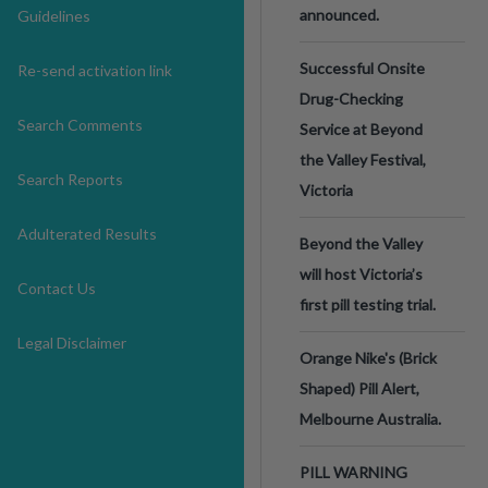
announced.
Guidelines
Successful Onsite
Re-send activation link
Drug-Checking
Search Comments
Service at Beyond
the Valley Festival,
Search Reports
Victoria
Adulterated Results
Beyond the Valley
will host Victoria’s
Contact Us
first pill testing trial.
Legal Disclaimer
Orange Nike's (Brick
Shaped) Pill Alert,
Melbourne Australia.
PILL WARNING