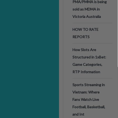
PMA/PMMA is being
sold as MDMA in
Victoria Australia
HOW TO RATE
REPORTS
How Slots Are
Structured in 1xBet:
Game Categories,
RTP Information
Sports Streaming in
Vietnam: Where
Fans Watch Live
Football, Basketball,
and Int