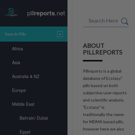
pill
reports
.net
Search Pills
ABOUT
Africa
PILLREPORTS
Asia
Pillreports is a global
Australia & NZ
database of Ecstasy"
pills based on both
Europe
subjective user reports
and scientific analysis.
Middle East
"Ecstasy" is
traditionally the name
Bahrain/ Dubai
for MDMA based pills,
however here we also
Egypt