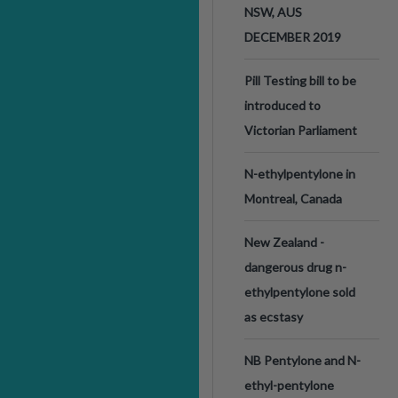
NSW, AUS
DECEMBER 2019
Pill Testing bill to be
introduced to
Victorian Parliament
N-ethylpentylone in
Montreal, Canada
New Zealand -
dangerous drug n-
ethylpentylone sold
as ecstasy
NB Pentylone and N-
ethyl-pentylone