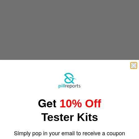
Get
10% Off
Tester Kits
Simply pop in your email to receive a coupon