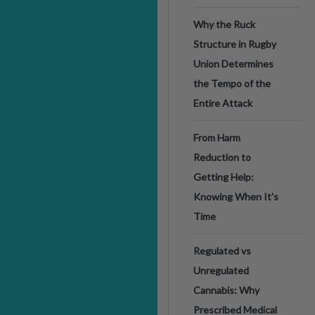
Why the Ruck
Structure in Rugby
Union Determines
the Tempo of the
Entire Attack
From Harm
Reduction to
Getting Help:
Knowing When It's
Time
Regulated vs
Unregulated
Cannabis: Why
Prescribed Medical