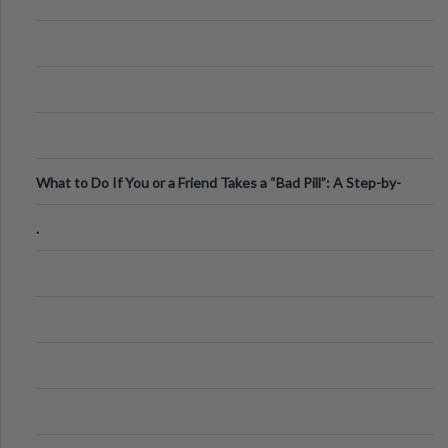
What to Do If You or a Friend Takes a “Bad Pill”: A Step-by-
Step Guide
.