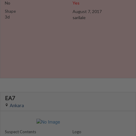
No
Yes
Shape
August 7, 2017
3d
sarilale
EA7
Ankara
Suspect Contents
Logo