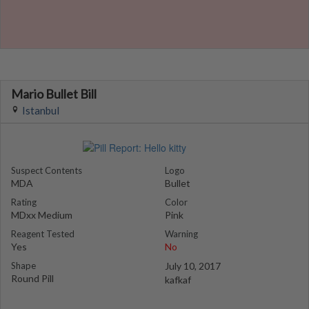
Mario Bullet Bill
Istanbul
Suspect Contents
Logo
MDA
Bullet
Rating
Color
MDxx Medium
Pink
Reagent Tested
Warning
Yes
No
Shape
July 10, 2017
Round Pill
kafkaf