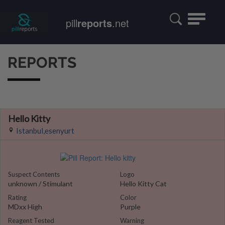
Toggle
pill
reports
.net
navigatio
REPORTS
Hello Kitty
Istanbul,esenyurt
Suspect Contents
Logo
unknown / Stimulant
Hello Kitty Cat
Rating
Color
MDxx High
Purple
Reagent Tested
Warning