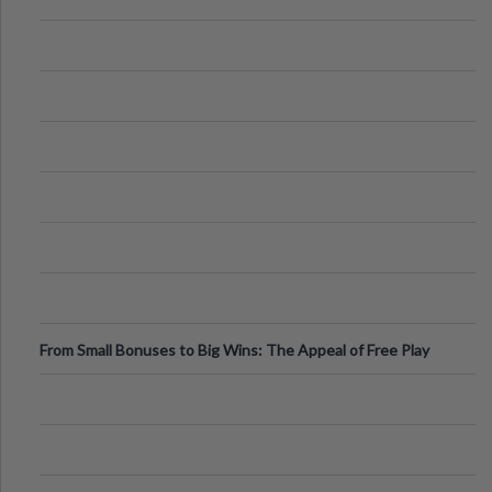
From Small Bonuses to Big Wins: The Appeal of Free Play