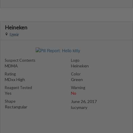
Heineken
Izmir
Suspect Contents
Logo
MDMA
Heineken
Rating
Color
MDxx High
Green
Reagent Tested
Warning
Yes
No
Shape
June 26, 2017
Rectangular
lucymary