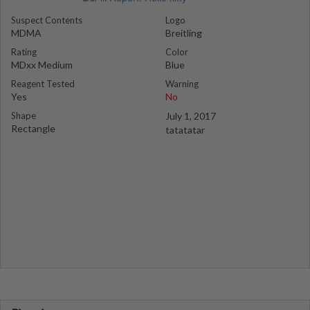
Suspect Contents
Logo
MDMA
Breitling
Rating
Color
MDxx Medium
Blue
Reagent Tested
Warning
Yes
No
Shape
July 1, 2017
Rectangle
tatatatar