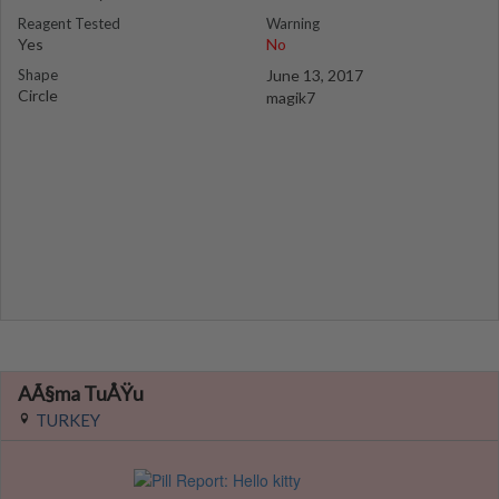
Reagent Tested
Warning
Yes
No
Shape
June 13, 2017
Circle
magik7
AÃ§ma TuÅŸu
TURKEY