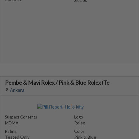
xiccios
Pembe & Mavi Rolex / Pink & Blue Rolex (Te
Ankara
Suspect Contents
Logo
MDMA
Rolex
Rating
Color
Tested Only
Pink & Blue