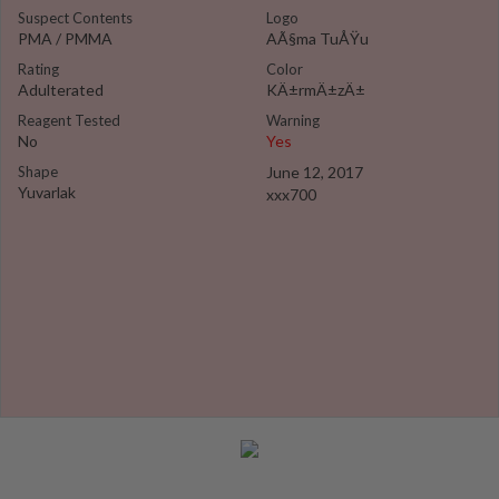
Suspect Contents
Logo
PMA / PMMA
AÃ§ma TuÅŸu
Rating
Color
Adulterated
KÄ±rmÄ±zÄ±
Reagent Tested
Warning
No
Yes
Shape
June 12, 2017
Yuvarlak
xxx700