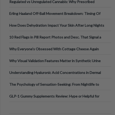
Regulated vs Unregulated Cannabis: Why Prescribed
Medical Cannabis Is Tested and
Erling Haaland Off-Ball Movement Breakdown: Timing Of
Runs And Space Creation
How Does Dehydration Impact Your Skin After Long Nights
Out?
10 Red Flags in Pill Report Photos and Desc. That Signal a
Higher-Risk Tablet
Why Everyone's Obsessed With Cottage Cheese Again
Why Visual Validation Features Matter in Synthetic Urine
Testing Solutions
Understanding Hyaluronic Acid Concentrations in Dermal
Fillers: A Technical Gui
The Psychology of Sensation-Seeking: From Nightlife to
Digital Escapes
GLP-1 Gummy Supplements Review: Hype or Helpful for
Appetite Control and Metabo