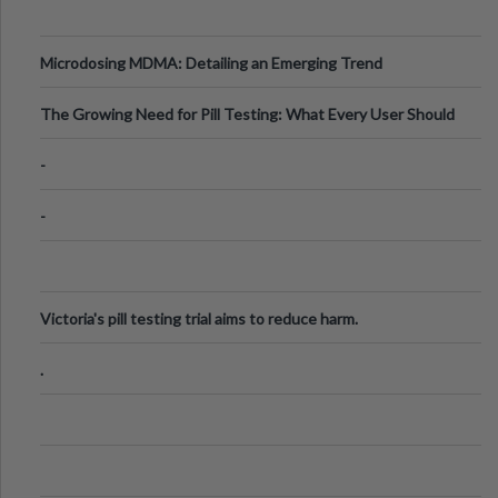
Microdosing MDMA: Detailing an Emerging Trend
The Growing Need for Pill Testing: What Every User Should
Know
-
-
Victoria's pill testing trial aims to reduce harm.
.