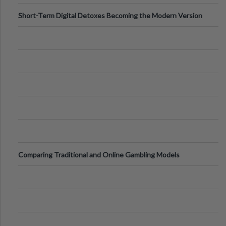
Short-Term Digital Detoxes Becoming the Modern Version
of Vacations
Comparing Traditional and Online Gambling Models