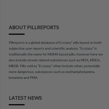
ABOUT PILLREPORTS
Pillreports is a global database of Ecstasy" pills based on both
subjective user reports and scientific analysis. "Ecstasy" is
traditionally the name for MDMA based pills, however here we
also include closely related substances such as MDA, MDEA,
MBDB. Pills sold as "Ecstasy" often include other, potentially
more dangerous, substances such as methamphetamine,
ketamine and PMA.
LATEST NEWS