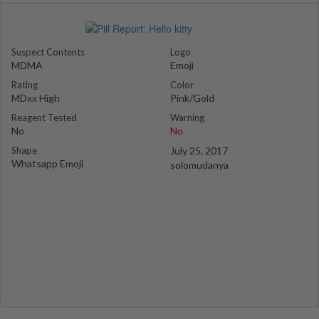
Suspect Contents
Logo
MDMA
Emoji
Rating
Color
MDxx High
Pink/Gold
Reagent Tested
Warning
No
No
Shape
July 25, 2017
Whatsapp Emoji
solomudanya