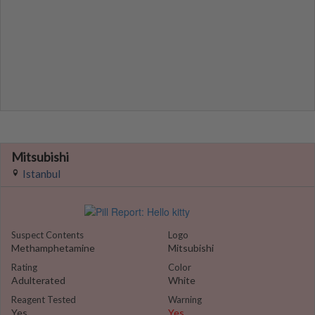
Mitsubishi
Istanbul
Suspect Contents
Logo
Methamphetamine
Mitsubishi
Rating
Color
Adulterated
White
Reagent Tested
Warning
Yes
Yes