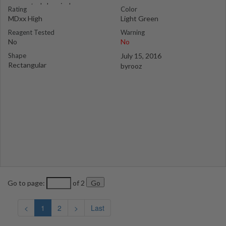
suspected chemical
Rating
Color
MDxx High
Light Green
Reagent Tested
Warning
No
No
Shape
July 15, 2016
Rectangular
byrooz
Go to page:
of 2
<
1
2
>
Last