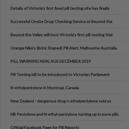
Details of Victoria’s first fixed pill testing site has finally
been announced.
Successful Onsite Drug-Checking Service at Beyond the
Valley Festival, Victoria
Beyond the Valley will host Victoria’s first pill testing trial.
Orange Nike's (Brick Shaped) Pill Alert, Melbourne Australia.
PILL WARNING NSW, AUS DECEMBER 2019
Pill Testing bill to be introduced to Victorian Parliament
N-ethylpentylone in Montreal, Canada
New Zealand - dangerous drug n-ethylpentylone sold as
ecstasy
NB Pentylone and N-ethyl-pentylone turning up in more pills
Official Facebook Page for Pill Reports