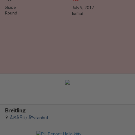
Shape
July 9, 2017
Round
kafkaf
Breitling
ÅžiÅŸli / Ä°stanbul