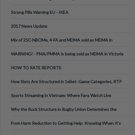
Strong Pills Warning EU - IKEA
2017 News Update
Mix of 25C-NBOMe, 4-FA and MDMA sold as MDMA in
Melbourne AUS
WARNING! - PMA/PMMA is being sold as MDMA in Victoria
Australia
HOW TO RATE REPORTS
How Slots Are Structured in 1xBet: Game Categories, RTP
Information
Sports Streaming in Vietnam: Where Fans Watch Live
Football, Basketball, and Int
Why the Ruck Structure in Rugby Union Determines the
Tempo of the Entire Attack
From Harm Reduction to Getting Help: Knowing When It's
Time