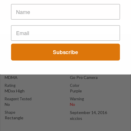
Go Pro
Cairo
Subscribe
Suspect Contents
Logo
MDMA
Go Pro Camera
Rating
Color
MDxx High
Purple
Reagent Tested
Warning
No
No
Shape
September 14, 2016
Rectangle
xiccios