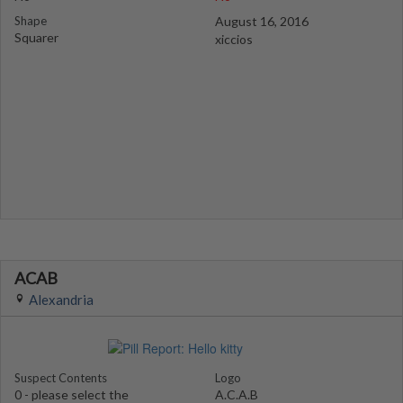
Shape
August 16, 2016
Squarer
xiccios
ACAB
Alexandria
Suspect Contents
Logo
0 - please select the
A.C.A.B