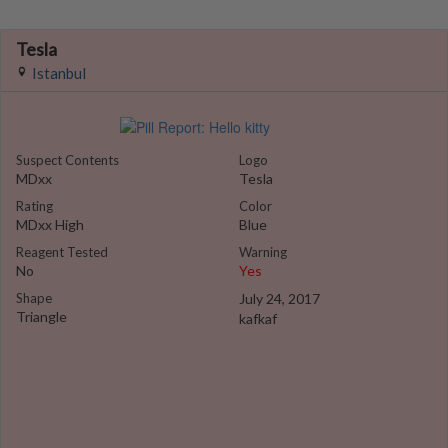
Tesla
Istanbul
Suspect Contents
Logo
MDxx
Tesla
Rating
Color
MDxx High
Blue
Reagent Tested
Warning
No
Yes
Shape
July 24, 2017
Triangle
kafkaf