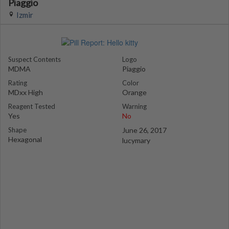
Piaggio
Izmir
Suspect Contents
Logo
MDMA
Piaggio
Rating
Color
MDxx High
Orange
Reagent Tested
Warning
Yes
No
Shape
June 26, 2017
Hexagonal
lucymary