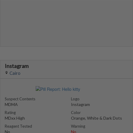
Instagram
Cairo
Suspect Contents
Logo
MDMA
Instagram
Rating
Color
MDxx High
Orange, White & Dark Dots
Reagent Tested
Warning
No
No