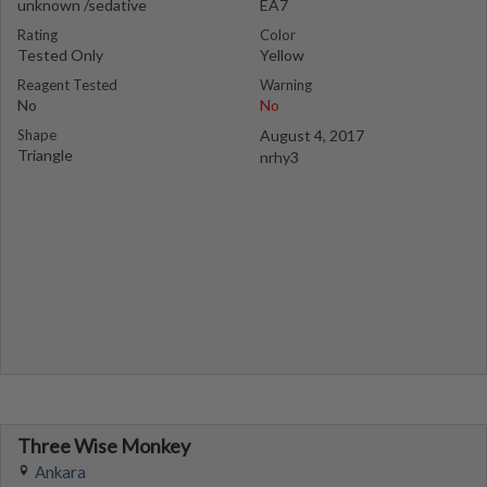
unknown /sedative
EA7
Rating
Color
Tested Only
Yellow
Reagent Tested
Warning
No
No
Shape
August 4, 2017
Triangle
nrhy3
Three Wise Monkey
Ankara