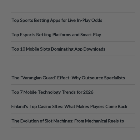
Top Sports Betting Apps for Live In-Play Odds
Top Esports Betting Platforms and Smart Play
Top 10 Mobile Slots Dominating App Downloads
The “Varangian Guard” Effect: Why Outsource Specialists
Can Protect Your Core B
Top 7 Mobile Technology Trends for 2026
Finland’s Top Casino Sites: What Makes Players Come Back
The Evolution of Slot Machines: From Mechanical Reels to
Digital Screens