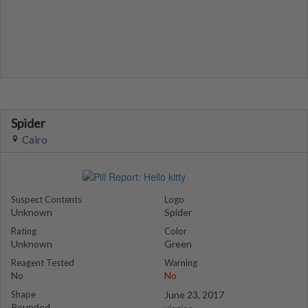
Spider
Cairo
Suspect Contents
Logo
Unknown
Spider
Rating
Color
Unknown
Green
Reagent Tested
Warning
No
No
Shape
June 23, 2017
Rounded