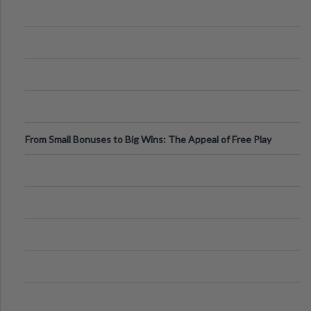
From Small Bonuses to Big Wins: The Appeal of Free Play