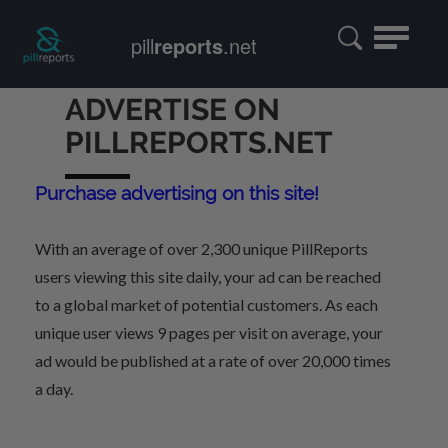
Toggle
pill
reports
.net
navigatio
ADVERTISE ON
PILLREPORTS.NET
Purchase advertising on this site!
With an average of over 2,300 unique PillReports
users viewing this site daily, your ad can be reached
to a global market of potential customers. As each
unique user views 9 pages per visit on average, your
ad would be published at a rate of over 20,000 times
a day.