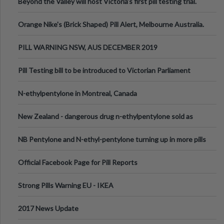
Beyond the Valley will host Victoria’s first pill testing trial.
Orange Nike's (Brick Shaped) Pill Alert, Melbourne Australia.
PILL WARNING NSW, AUS DECEMBER 2019
Pill Testing bill to be introduced to Victorian Parliament
N-ethylpentylone in Montreal, Canada
New Zealand - dangerous drug n-ethylpentylone sold as
ecstasy
NB Pentylone and N-ethyl-pentylone turning up in more pills
Official Facebook Page for Pill Reports
Strong Pills Warning EU - IKEA
2017 News Update