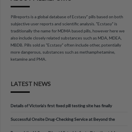
Pillreports is a global database of Ecstasy" pills based on both
subjective user reports and scientific analysis. "Ecstasy" is
traditionally the name for MDMA based pills, however here we
also include closely related substances such as MDA, MDEA,
MBDB. Pills sold as "Ecstasy" often include other, potentially
more dangerous, substances such as methamphetamine,
ketamine and PMA.
LATEST NEWS
Details of Victoria’s first fixed pill testing site has finally
been announced.
Successful Onsite Drug-Checking Service at Beyond the
Valley Festival, Victoria