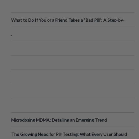
What to Do If You or a Friend Takes a “Bad Pill”: A Step-by-
Step Guide
.
Microdosing MDMA: Detailing an Emerging Trend
The Growing Need for Pill Testing: What Every User Should