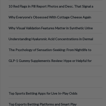
Out?
10 Red Flags in Pill Report Photos and Desc. That Signal a
Higher-Risk Tablet
Why Everyone's Obsessed With Cottage Cheese Again
Why Visual Validation Features Matter in Synthetic Urine
Testing Solutions
Understanding Hyaluronic Acid Concentrations in Dermal
Fillers: A Technical Gui
The Psychology of Sensation-Seeking: From Nightlife to
Digital Escapes
GLP-1 Gummy Supplements Review: Hype or Helpful for
Appetite Control and Metabo
Top Sports Betting Apps for Live In-Play Odds
Top Esports Betting Platforms and Smart Play