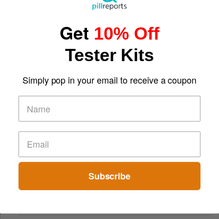
Get
10% Off
Tester Kits
Simply pop in your email to receive a coupon
Comparing Traditional and Online Gambling Models
Subscribe