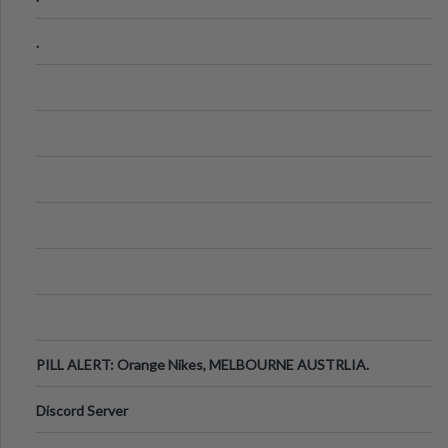
.
PILL ALERT: Orange Nikes, MELBOURNE AUSTRLIA.
Discord Server