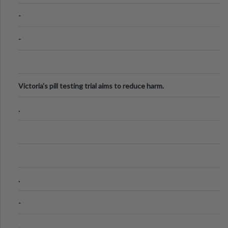
Know
-
-
Victoria's pill testing trial aims to reduce harm.
.
.
-
.