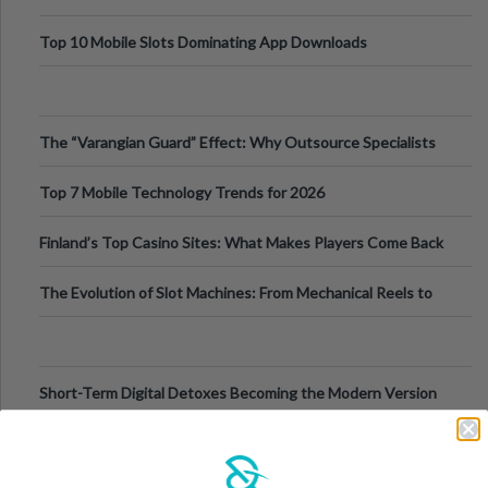
Top 10 Mobile Slots Dominating App Downloads
The “Varangian Guard” Effect: Why Outsource Specialists
Can Protect Your Core B
Top 7 Mobile Technology Trends for 2026
Finland’s Top Casino Sites: What Makes Players Come Back
The Evolution of Slot Machines: From Mechanical Reels to
Digital Screens
Short-Term Digital Detoxes Becoming the Modern Version
of Vacations