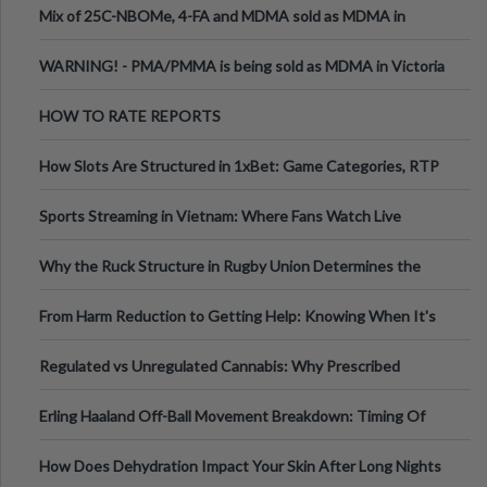
Mix of 25C-NBOMe, 4-FA and MDMA sold as MDMA in
Melbourne AUS
WARNING! - PMA/PMMA is being sold as MDMA in Victoria
Australia
HOW TO RATE REPORTS
How Slots Are Structured in 1xBet: Game Categories, RTP
Information
Sports Streaming in Vietnam: Where Fans Watch Live
Football, Basketball, and Int
Why the Ruck Structure in Rugby Union Determines the
Tempo of the Entire Attack
From Harm Reduction to Getting Help: Knowing When It's
Time
Regulated vs Unregulated Cannabis: Why Prescribed
Medical Cannabis Is Tested and
Erling Haaland Off-Ball Movement Breakdown: Timing Of
Runs And Space Creation
How Does Dehydration Impact Your Skin After Long Nights