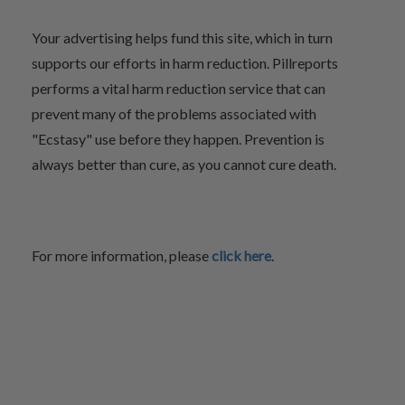
Your advertising helps fund this site, which in turn
supports our efforts in harm reduction. Pillreports
performs a vital harm reduction service that can
prevent many of the problems associated with
"Ecstasy" use before they happen. Prevention is
always better than cure, as you cannot cure death.
For more information, please
click here
.